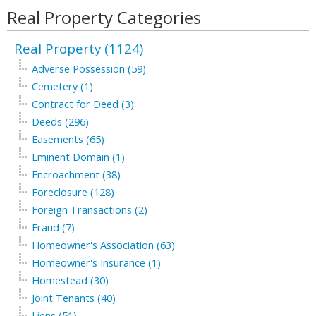
Real Property Categories
Real Property (1124)
Adverse Possession (59)
Cemetery (1)
Contract for Deed (3)
Deeds (296)
Easements (65)
Eminent Domain (1)
Encroachment (38)
Foreclosure (128)
Foreign Transactions (2)
Fraud (7)
Homeowner's Association (63)
Homeowner's Insurance (1)
Homestead (30)
Joint Tenants (40)
Liens (51)