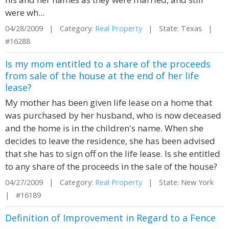
were wh...
04/28/2009 | Category:
Real Property
| State: Texas |
#16288
Is my mom entitled to a share of the proceeds
from sale of the house at the end of her life
lease?
My mother has been given life lease on a home that
was purchased by her husband, who is now deceased
and the home is in the children's name. When she
decides to leave the residence, she has been advised
that she has to sign off on the life lease. Is she entitled
to any share of the proceeds in the sale of the house?
04/27/2009 | Category:
Real Property
| State: New York
| #16189
Definition of Improvement in Regard to a Fence