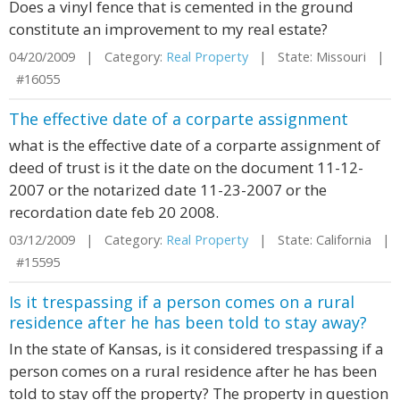
Does a vinyl fence that is cemented in the ground
constitute an improvement to my real estate?
04/20/2009 | Category:
Real Property
| State: Missouri |
#16055
The effective date of a corparte assignment
what is the effective date of a corparte assignment of
deed of trust is it the date on the document 11-12-
2007 or the notarized date 11-23-2007 or the
recordation date feb 20 2008.
03/12/2009 | Category:
Real Property
| State: California |
#15595
Is it trespassing if a person comes on a rural
residence after he has been told to stay away?
In the state of Kansas, is it considered trespassing if a
person comes on a rural residence after he has been
told to stay off the property? The property in question