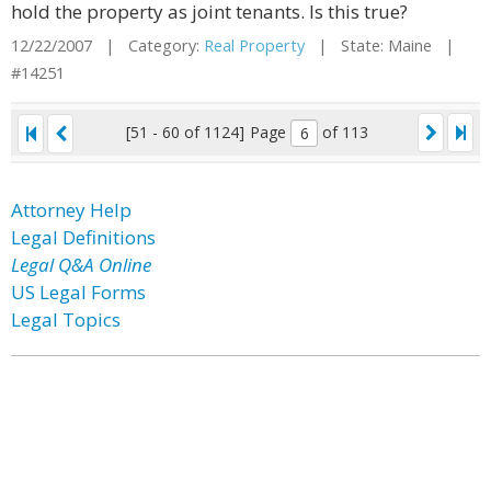
hold the property as joint tenants. Is this true?
12/22/2007 | Category:
Real Property
| State: Maine |
#14251
[51 - 60 of 1124]
Page
of 113
Attorney Help
Legal Definitions
Legal Q&A Online
US Legal Forms
Legal Topics