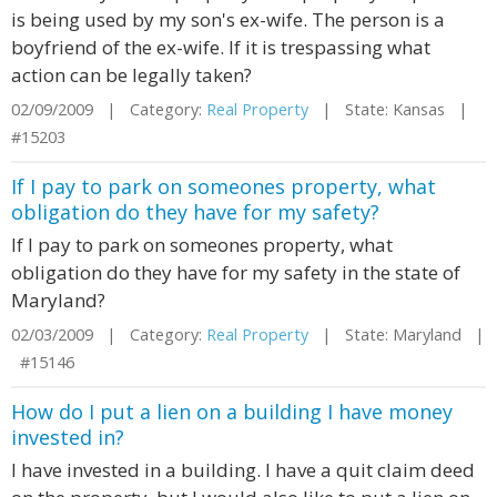
is being used by my son's ex-wife. The person is a
boyfriend of the ex-wife. If it is trespassing what
action can be legally taken?
02/09/2009 | Category:
Real Property
| State: Kansas |
#15203
If I pay to park on someones property, what
obligation do they have for my safety?
If I pay to park on someones property, what
obligation do they have for my safety in the state of
Maryland?
02/03/2009 | Category:
Real Property
| State: Maryland |
#15146
How do I put a lien on a building I have money
invested in?
I have invested in a building. I have a quit claim deed