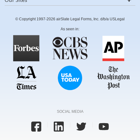
© Copyright 1997-2026 airSlate Legal Forms, Inc. d/b/a USLegal
As seen in:
SOCIAL MEDIA