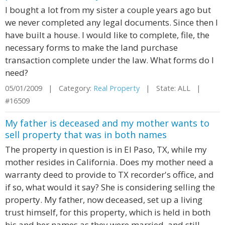
I bought a lot from my sister a couple years ago but
we never completed any legal documents. Since then I
have built a house. I would like to complete, file, the
necessary forms to make the land purchase
transaction complete under the law. What forms do I
need?
05/01/2009 | Category:
Real Property
| State: ALL |
#16509
My father is deceased and my mother wants to
sell property that was in both names
The property in question is in El Paso, TX, while my
mother resides in California. Does my mother need a
warranty deed to provide to TX recorder's office, and
if so, what would it say? She is considering selling the
property. My father, now deceased, set up a living
trust himself, for this property, which is held in both
his and her names as they were married, and still