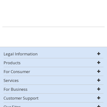
Legal Information
Products
For Consumer
Services
For Business
Customer Support
Our Sites