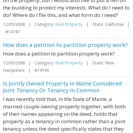
on the property, but I would also like to put a lien on
the building to protect my interests. What do I need to
do? Where do I file this, and what form do I need?
12/05/2008 | Category:
Real Property
| State: California |
#14747
How does a petition to partition property work?
How does a petition to partition property work?
12/05/2008 | Category:
Real Property
| State: New
Hampshire | #14745
Is Jointly Owned Property In Maine Considered
Joint Tenancy Or Tenancy In Common
I was recently told that, in the State of Maine, a
married couple owning property together, with both
of their names appearing on the deed, holds that
property as a tenancy in common rather than a joint
tenancy unless the deed specifically states that they