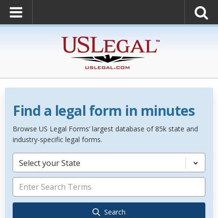
Find a legal form in minutes
Browse US Legal Forms’ largest database of 85k state and
industry-specific legal forms.
Select your State
Search