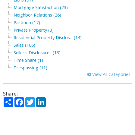
Mortgage Satisfaction (23)
Neighbor Relations (26)
Partition (17)
Private Property (3)
Residential Property Disclos... (14)
Sales (106)
Seller's Disclosures (13)
Time Share (1)
Trespassing (11)
View All Categories
Share:
Share
Facebook
Twitter
LinkedIn