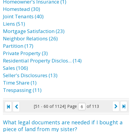
Homeowner's Insurance (1)
Homestead (30)
Joint Tenants (40)
Liens (51)
Mortgage Satisfaction (23)
Neighbor Relations (26)
Partition (17)
Private Property (3)
Residential Property Disclos... (14)
Sales (106)
Seller's Disclosures (13)
Time Share (1)
Trespassing (11)
[51 - 60 of 1124]
Page
of 113
What legal documents are needed if I bought a
piece of land from my sister?