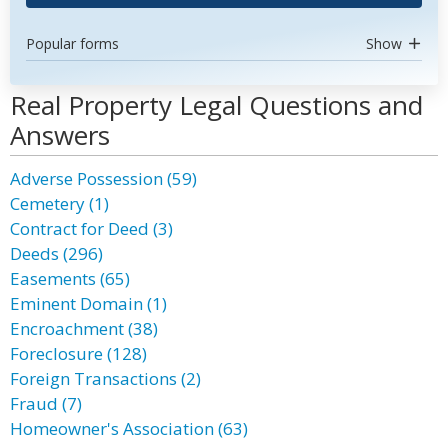
Popular forms
Show
Real Property Legal Questions and
Answers
Adverse Possession (59)
Cemetery (1)
Contract for Deed (3)
Deeds (296)
Easements (65)
Eminent Domain (1)
Encroachment (38)
Foreclosure (128)
Foreign Transactions (2)
Fraud (7)
Homeowner's Association (63)