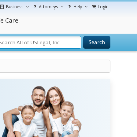
Business
Attorneys
Help
Login
e Care!
Search