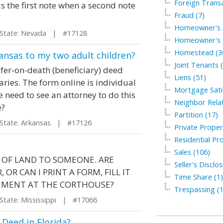
Foreign Transa
 as the first note when a second note
Fraud (7)
Homeowner's A
tate: Nevada | #17128
Homeowner's I
Homestead (3
ansas to my two adult children?
Joint Tenants 
fer-on-death (beneficiary) deed
Liens (51)
ries. The form online is individual
Mortgage Satis
e need to see an attorney to do this
Neighbor Relat
e?
Partition (17)
ate: Arkansas | #17126
Private Proper
Residential Pro
Sales (106)
E OF LAND TO SOMEONE. ARE
Seller's Disclo
OR CAN I PRINT A FORM, FILL IT
Time Share (1)
UMENT AT THE CORTHOUSE?
Trespassing (1
ate: Mississippi | #17066
Deed in Florida?