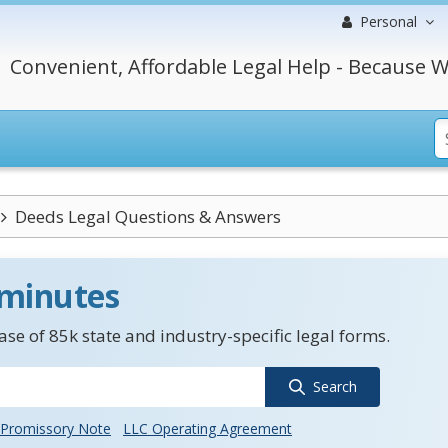
Personal
Convenient, Affordable Legal Help - Because W
Deeds Legal Questions & Answers
 minutes
se of 85k state and industry-specific legal forms.
Search
Promissory Note
LLC Operating Agreement