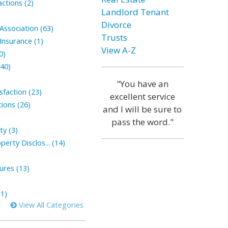
ctions (2)
Landlord Tenant
Divorce
ssociation (63)
Trusts
nsurance (1)
View A-Z
0)
(40)
"You have an
faction (23)
excellent service
ions (26)
and I will be sure to
pass the word."
ty (3)
perty Disclos... (14)
sures (13)
1)
View All Categories