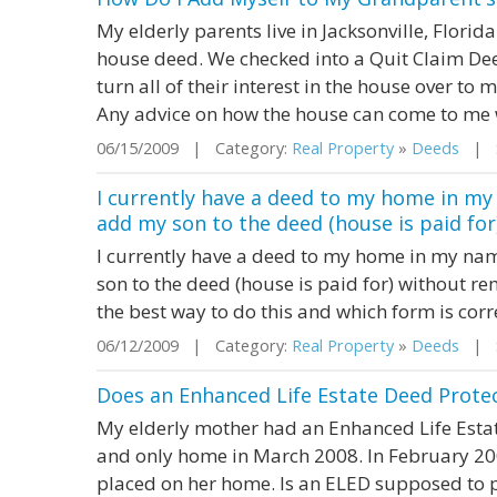
My elderly parents live in Jacksonville, Flori
house deed. We checked into a Quit Claim Dee
turn all of their interest in the house over to 
Any advice on how the house can come to me
06/15/2009 | Category:
Real Property
»
Deeds
| St
I currently have a deed to my home in my
add my son to the deed (house is paid for
I currently have a deed to my home in my nam
son to the deed (house is paid for) without 
the best way to do this and which form is corr
06/12/2009 | Category:
Real Property
»
Deeds
| St
Does an Enhanced Life Estate Deed Protec
My elderly mother had an Enhanced Life Est
and only home in March 2008. In February 20
placed on her home. Is an ELED supposed to pr