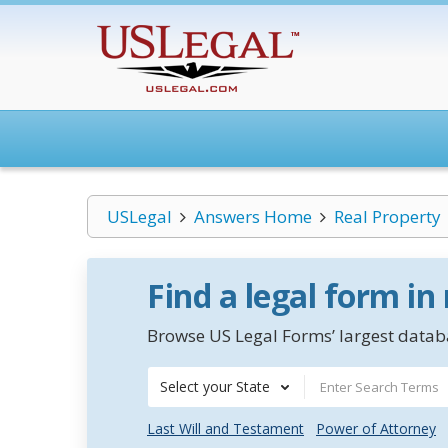
USLegal
Answers Home
Real Property
Find a legal form in
Browse US Legal Forms’ largest databa
Select your State
Last Will and Testament
Power of Attorney