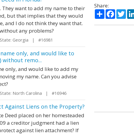
Share:
da. They want to add my name to their
Share
Facebo
Twi
d, but that implies that they would
me, and I do not think they want that.
 without any problems?
ate: Georgia | #16981
 name only, and would like to
) without remo...
e only, and would like to add my
removing my name. Can you advise
ect?
ate: North Carolina | #16946
t Against Liens on the Property?
ate Deed placed on her homesteaded
09 a creditor judgment had a lien
otect against lien attachment? If