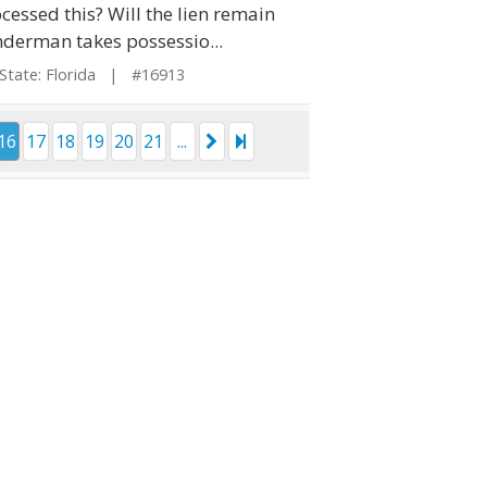
cessed this? Will the lien remain
derman takes possessio...
ate: Florida | #16913
16
17
18
19
20
21
...