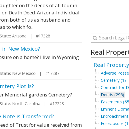
aughter on the deeds of all four in
fer on Death Deed-Arizona-Individual
 from both of us as husband and
s to which fo...
ate: Arizona | #17328
e in New Mexico?
Real Proper
losure on a home? I live in Wyoming
Real Property
Adverse Posse
tate: New Mexico | #17287
Cemetery (1)
tery Plot Is?
Contract for D
der Memorial gardens Cemetery?
Deeds (296)
Easements (65
ate: North Carolina | #17223
Eminent Domai
 Note is Transferred?
Encroachment 
Foreclosure (1
Deed of Trust for value received from