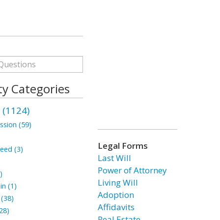
ty Categories
 (1124)
ssion (59)
Legal Forms
eed (3)
Last Will
Power of Attorney
)
Living Will
n (1)
Adoption
(38)
Affidavits
28)
Real Estate