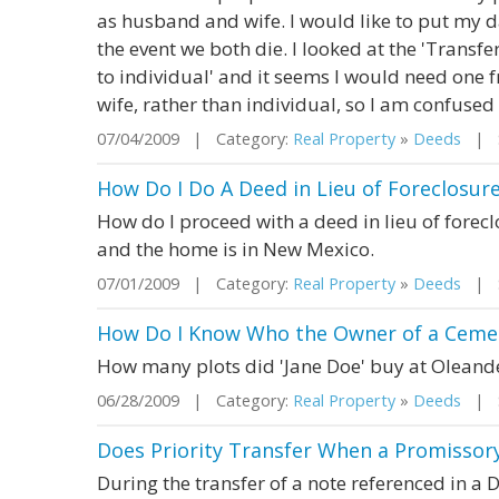
as husband and wife. I would like to put my d
the event we both die. I looked at the 'Trans
to individual' and it seems I would need one
wife, rather than individual, so I am confused a
07/04/2009 | Category:
Real Property
»
Deeds
| St
How Do I Do A Deed in Lieu of Foreclosur
How do I proceed with a deed in lieu of forec
and the home is in New Mexico.
07/01/2009 | Category:
Real Property
»
Deeds
| S
How Do I Know Who the Owner of a Cemem
How many plots did 'Jane Doe' buy at Olean
06/28/2009 | Category:
Real Property
»
Deeds
| St
Does Priority Transfer When a Promissory
During the transfer of a note referenced in a 