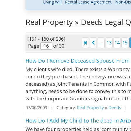
Living Will
Rental Lease Agreement
Non-Dis
Real Property » Deeds Legal 
[151 - 160 of 296]
...
13
14
15
Page
of 30
How Do I Remove Deceased Spouse From D
My client's wife died. There exists a Warrant
condo they purchased. The conveyance was to 
deceased) as Joint Tenants in Common with Ful
anything, needs to be done to convey this to 
with the Corporate Grantors signature and the
07/06/2009 | Category:
Real Property
»
Deeds
| S
How Do I Add My Child to the deed in Ari
We have four properties held as 'community pr