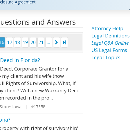
closure Agreement
Questions and Answers
Attorney Help
Legal Definitions
16
17
18
19
20
21
...
Legal Q&A Online
US Legal Forms
Legal Topics
eed in Florida?
y Deed, Corporate Grantor for a
my client and his wife (now
l Rights of Survivorship. What, if
my client? Will a new Warranty Deed
n recorded in the pro...
tate: Iowa | #17358
zona?
operty with right of survivorship'