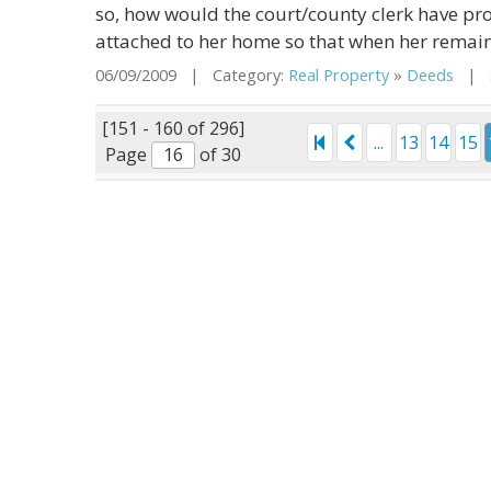
so, how would the court/county clerk have pro
attached to her home so that when her remain
06/09/2009 | Category:
Real Property
»
Deeds
| St
[151 - 160 of 296]
...
13
14
15
Page
of 30