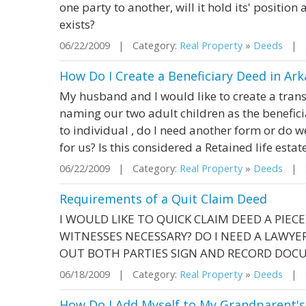
one party to another, will it hold its' position
exists?
06/22/2009 | Category:
Real Property
»
Deeds
| S
How Do I Create a Beneficiary Deed in Ark
My husband and I would like to create a trans
naming our two adult children as the beneficia
to individual , do I need another form or do w
for us? Is this considered a Retained life estat
06/22/2009 | Category:
Real Property
»
Deeds
| St
Requirements of a Quit Claim Deed
I WOULD LIKE TO QUICK CLAIM DEED A PIEC
WITNESSES NECESSARY? DO I NEED A LAWYER, 
OUT BOTH PARTIES SIGN AND RECORD DOC
06/18/2009 | Category:
Real Property
»
Deeds
| St
How Do I Add Myself to My Grandparent's 