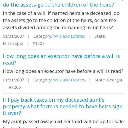
do the assets go to the children of the heirs?
In the case of a will, if named heirs are deceased, do
the assets go to the children of the heirs, or are the
assets divided among the remaining living heirs?
01/31/2007 | Category:
Wills and Estates
| State:
Mississippi | #1207
How long does an executor have before a will is
read?
How long does an executor have before a will is read?
01/31/2007 | Category:
Wills and Estates
| State: Georgia
| #1205
If I pay back taxes on my deceased aunt's
property what form is needed to have heirs sign
it over?
My aunt passed away and her land will be up for sale