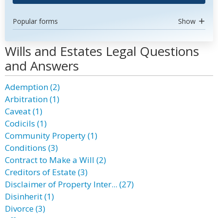
Popular forms
Show
Wills and Estates Legal Questions
and Answers
Ademption (2)
Arbitration (1)
Caveat (1)
Codicils (1)
Community Property (1)
Conditions (3)
Contract to Make a Will (2)
Creditors of Estate (3)
Disclaimer of Property Inter... (27)
Disinherit (1)
Divorce (3)