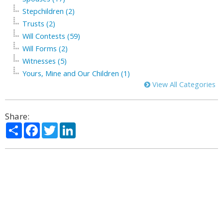
Stepchildren (2)
Trusts (2)
Will Contests (59)
Will Forms (2)
Witnesses (5)
Yours, Mine and Our Children (1)
View All Categories
Share:
Share
Facebook
Twitter
LinkedIn