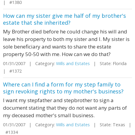
| #1380
How can my sister give me half of my brother's
estate that she inherited?
My Brother died before he could change his will and
leave his property to both my sister and I. My sister is
sole beneficiary and wants to share the estate
property 50-50 with me. How can we do that?
01/31/2007 | Category:
Wills and Estates
| State: Florida
| #1372
Where can I find a form for my step family to
sign revoking rights to my mother's business?
I want my stepfather and stepbrother to sign a
document stating that they do not want any parts of
my deceased mother's small business.
01/31/2007 | Category:
Wills and Estates
| State: Texas |
#1334