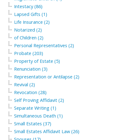
Intestacy (86)
Lapsed Gifts (1)
Life Insurance (2)
Notarized (2)
of Children (2)
Personal Representatives (2)
Probate (203)
Property of Estate (5)
Renunciation (3)
Representation or Antilapse (2)
Revival (2)
Revocation (28)
Self Proving Affidavit (2)
Separate Writing (1)
Simultaneous Death (1)
Small Estates (37)
Small Estates Affidavit Law (26)
Spouses (17)