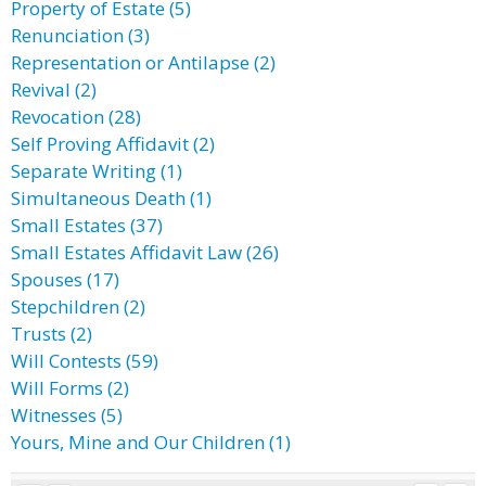
Property of Estate (5)
Renunciation (3)
Representation or Antilapse (2)
Revival (2)
Revocation (28)
Self Proving Affidavit (2)
Separate Writing (1)
Simultaneous Death (1)
Small Estates (37)
Small Estates Affidavit Law (26)
Spouses (17)
Stepchildren (2)
Trusts (2)
Will Contests (59)
Will Forms (2)
Witnesses (5)
Yours, Mine and Our Children (1)