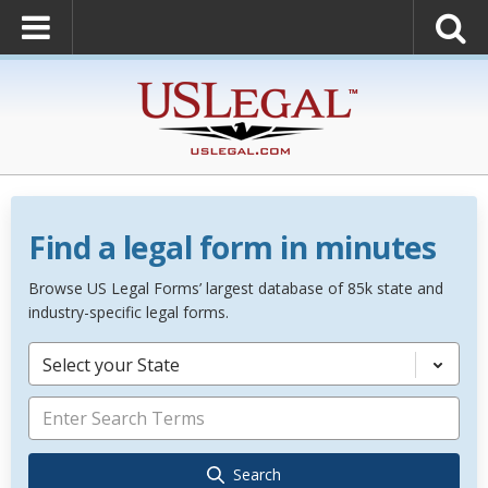
Find a legal form in minutes
Browse US Legal Forms’ largest database of 85k state and
industry-specific legal forms.
Select your State
Search