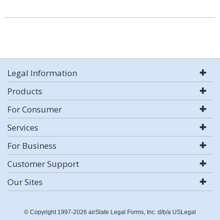
Legal Information
Products
For Consumer
Services
For Business
Customer Support
Our Sites
© Copyright 1997-2026 airSlate Legal Forms, Inc. d/b/a USLegal