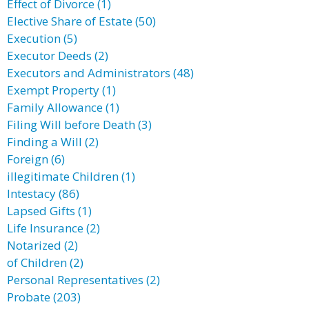
Effect of Divorce (1)
Elective Share of Estate (50)
Execution (5)
Executor Deeds (2)
Executors and Administrators (48)
Exempt Property (1)
Family Allowance (1)
Filing Will before Death (3)
Finding a Will (2)
Foreign (6)
illegitimate Children (1)
Intestacy (86)
Lapsed Gifts (1)
Life Insurance (2)
Notarized (2)
of Children (2)
Personal Representatives (2)
Probate (203)