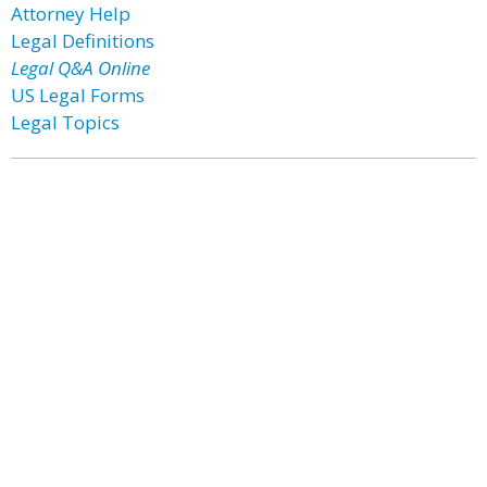
Attorney Help
Legal Definitions
Legal Q&A Online
US Legal Forms
Legal Topics