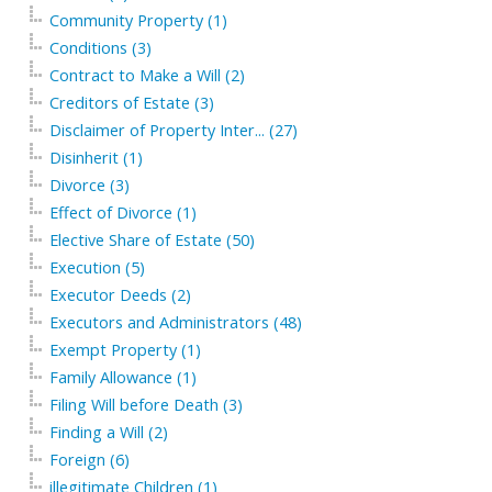
Community Property (1)
Conditions (3)
Contract to Make a Will (2)
Creditors of Estate (3)
Disclaimer of Property Inter... (27)
Disinherit (1)
Divorce (3)
Effect of Divorce (1)
Elective Share of Estate (50)
Execution (5)
Executor Deeds (2)
Executors and Administrators (48)
Exempt Property (1)
Family Allowance (1)
Filing Will before Death (3)
Finding a Will (2)
Foreign (6)
illegitimate Children (1)