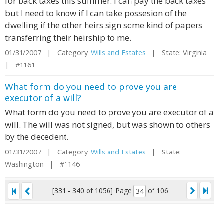
for back taxes this summer. I can pay the back taxes
but I need to know if I can take possesion of the
dwelling if the other heirs sign some kind of papers
transferring their heirship to me.
01/31/2007 | Category:
Wills and Estates
| State: Virginia
| #1161
What form do you need to prove you are
executor of a will?
What form do you need to prove you are executor of a
will. The will was not signed, but was shown to others
by the decedent.
01/31/2007 | Category:
Wills and Estates
| State:
Washington | #1146
[331 - 340 of 1056]
Page
of 106