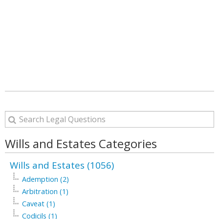
Wills and Estates Categories
Wills and Estates (1056)
Ademption (2)
Arbitration (1)
Caveat (1)
Codicils (1)