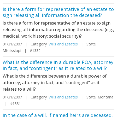
Is there a form for representative of an estate to
sign releasing all information the deceased?
Is there a form for representative of an estate to sign
releasing all information regarding the deceased (e.g.,
medical, work history; social security)?
01/31/2007 | Category:
Wills and Estates
| State:
Mississippi | #1332
What is the difference in a durable POA, attorney
in fact, and “contingent” as it related to a will?
What is the difference between a durable power of
attorney, attorney in fact, and “contingent” as it
relates to a will?
01/31/2007 | Category:
Wills and Estates
| State: Montana
| #1331
In the case of a will, if named heirs are deceased,