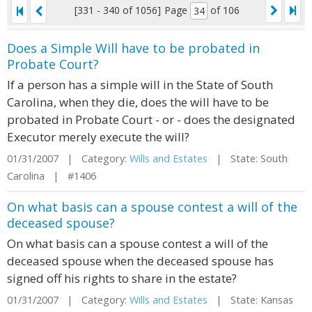
[331 - 340 of 1056]
Page
of 106
Does a Simple Will have to be probated in
Probate Court?
If a person has a simple will in the State of South
Carolina, when they die, does the will have to be
probated in Probate Court - or - does the designated
Executor merely execute the will?
01/31/2007 | Category:
Wills and Estates
| State: South
Carolina | #1406
On what basis can a spouse contest a will of the
deceased spouse?
On what basis can a spouse contest a will of the
deceased spouse when the deceased spouse has
signed off his rights to share in the estate?
01/31/2007 | Category:
Wills and Estates
| State: Kansas