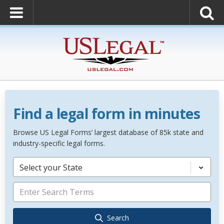
Find a legal form in minutes
Browse US Legal Forms’ largest database of 85k state and
industry-specific legal forms.
Select your State
Search