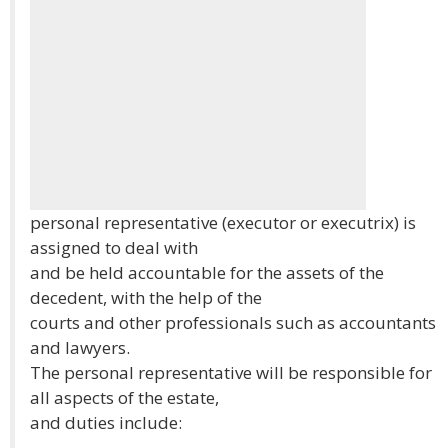
personal representative (executor or executrix) is
assigned to deal with
and be held accountable for the assets of the
decedent, with the help of the
courts and other professionals such as accountants
and lawyers.
The personal representative will be responsible for
all aspects of the estate,
and duties include: