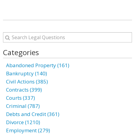
Categories
Abandoned Property (161)
Bankruptcy (140)
Civil Actions (385)
Contracts (399)
Courts (337)
Criminal (787)
Debts and Credit (361)
Divorce (1210)
Employment (279)