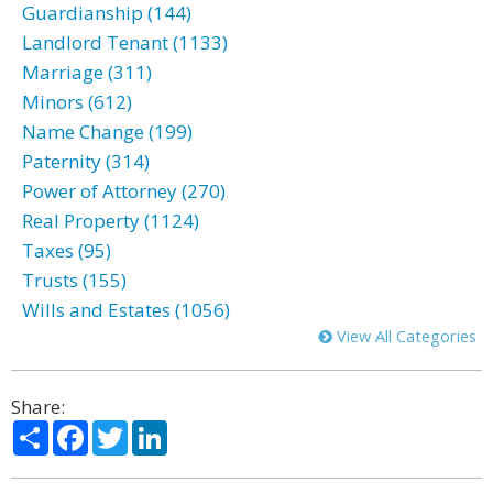
Guardianship (144)
Landlord Tenant (1133)
Marriage (311)
Minors (612)
Name Change (199)
Paternity (314)
Power of Attorney (270)
Real Property (1124)
Taxes (95)
Trusts (155)
Wills and Estates (1056)
View All Categories
Share:
Share
Facebook
Twitter
LinkedIn