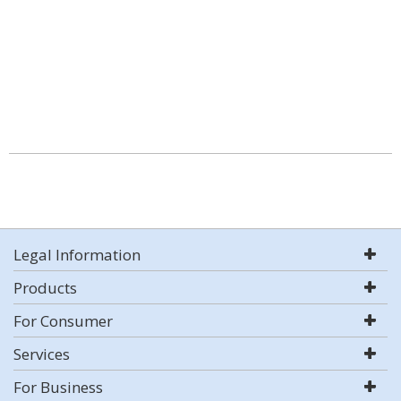
Legal Information
Products
For Consumer
Services
For Business