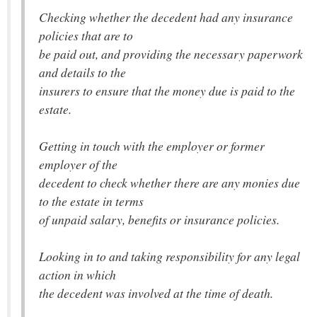
Checking whether the decedent had any insurance
policies that are to
be paid out, and providing the necessary paperwork
and details to the
insurers to ensure that the money due is paid to the
estate.
Getting in touch with the employer or former
employer of the
decedent to check whether there are any monies due
to the estate in terms
of unpaid salary, benefits or insurance policies.
Looking in to and taking responsibility for any legal
action in which
the decedent was involved at the time of death.