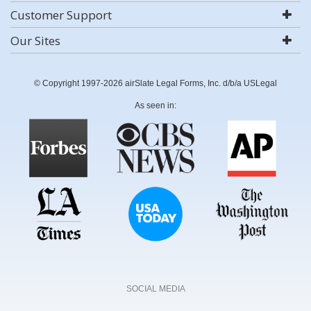
Customer Support
Our Sites
© Copyright 1997-2026 airSlate Legal Forms, Inc. d/b/a USLegal
As seen in:
SOCIAL MEDIA