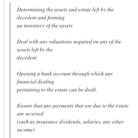
Determining the assets and estate left by the
decedent and forming
an inventory of the assets
Deal with any valuations required on any of the
assets left by the
decedent
Opening a bank account through which any
financial dealing
pertaining to the estate can be dealt.
Ensure that any payments that are due to the estate
are received
(such as insurance dividends, salaries, any other
income)