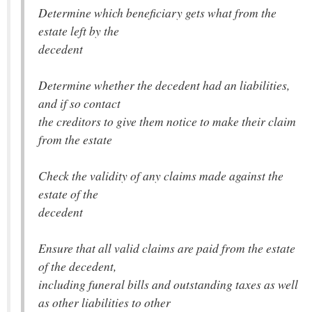
Determine which beneficiary gets what from the
estate left by the
decedent
Determine whether the decedent had an liabilities,
and if so contact
the creditors to give them notice to make their claim
from the estate
Check the validity of any claims made against the
estate of the
decedent
Ensure that all valid claims are paid from the estate
of the decedent,
including funeral bills and outstanding taxes as well
as other liabilities to other