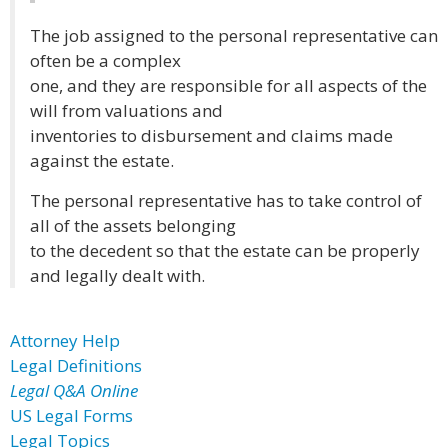
The job assigned to the personal representative can
often be a complex
one, and they are responsible for all aspects of the
will from valuations and
inventories to disbursement and claims made
against the estate.
The personal representative has to take control of
all of the assets belonging
to the decedent so that the estate can be properly
and legally dealt with.
Attorney Help
Legal Definitions
Legal Q&A Online
US Legal Forms
Legal Topics