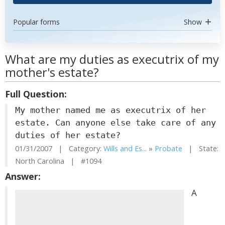
Popular forms
Show
What are my duties as executrix of my
mother's estate?
Full Question:
My mother named me as executrix of her
estate. Can anyone else take care of any
duties of her estate?
01/31/2007 | Category:
Wills and Es...
»
Probate
| State:
North Carolina | #1094
Answer:
A