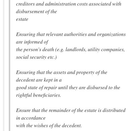
creditors and administration costs associated with
disbursement of the
estate
Ensuring that relevant authorities and organizations
are informed of
the person’s death (e.g. landlords, utility companies,
social security etc.)
Ensuring that the assets and property of the
decedent are kept in a
good state of repair until they are disbursed to the
rightful beneficiaries.
Ensure that the remainder of the estate is distributed
in accordance
with the wishes of the decedent.