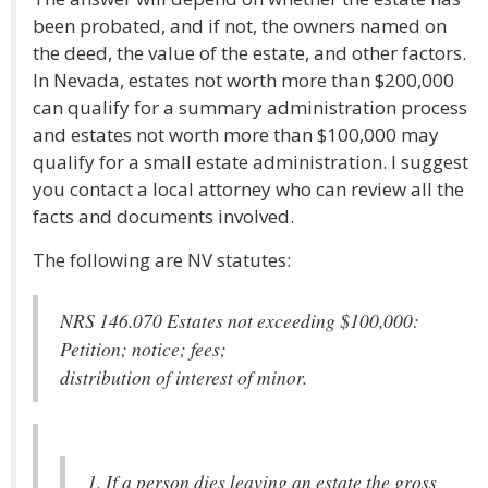
been probated, and if not, the owners named on
the deed, the value of the estate, and other factors.
In Nevada, estates not worth more than $200,000
can qualify for a summary administration process
and estates not worth more than $100,000 may
qualify for a small estate administration. I suggest
you contact a local attorney who can review all the
facts and documents involved.
The following are NV statutes:
NRS 146.070 Estates not exceeding $100,000:
Petition; notice; fees;
distribution of interest of minor.
1. If a person dies leaving an estate the gross