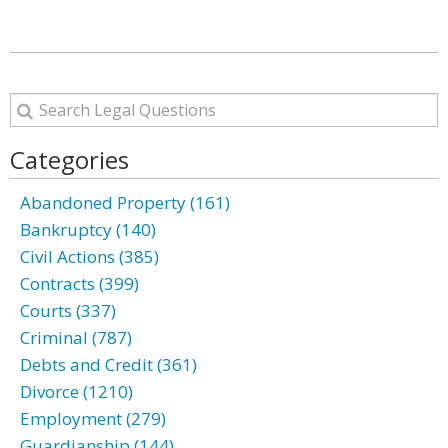
Categories
Abandoned Property (161)
Bankruptcy (140)
Civil Actions (385)
Contracts (399)
Courts (337)
Criminal (787)
Debts and Credit (361)
Divorce (1210)
Employment (279)
Guardianship (144)