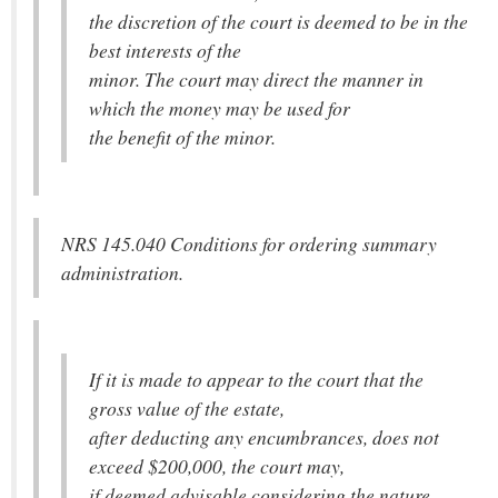
the discretion of the court is deemed to be in the
best interests of the
minor. The court may direct the manner in
which the money may be used for
the benefit of the minor.
NRS 145.040 Conditions for ordering summary
administration.
If it is made to appear to the court that the
gross value of the estate,
after deducting any encumbrances, does not
exceed $200,000, the court may,
if deemed advisable considering the nature,