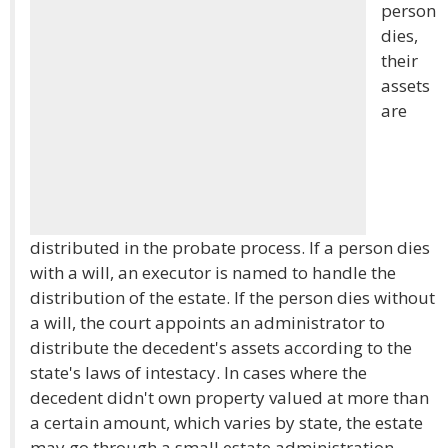
person
dies,
their
assets
are
distributed in the probate process. If a person dies
with a will, an executor is named to handle the
distribution of the estate. If the person dies without
a will, the court appoints an administrator to
distribute the decedent's assets according to the
state's laws of intestacy. In cases where the
decedent didn't own property valued at more than
a certain amount, which varies by state, the estate
may go through a small estate administration