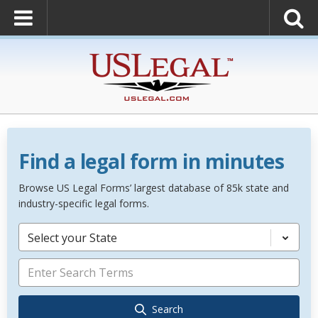
Find a legal form in minutes
Browse US Legal Forms’ largest database of 85k state and
industry-specific legal forms.
Select your State
Search