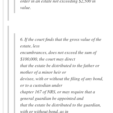
order in an estate not exceeding $2,500 in
value.
6. If the court finds that the gross value of the
estate, less
encumbrances, does not exceed the sum of
$100,000, the court may direct
that the estate be distributed to the father or
mother of a minor heir or
devisee, with or without the filing of any bond,
or to a custodian under
chapter 167 of NRS, or may require that a
general guardian be appointed and
that the estate be distributed to the guardian,
with or without bond, as in