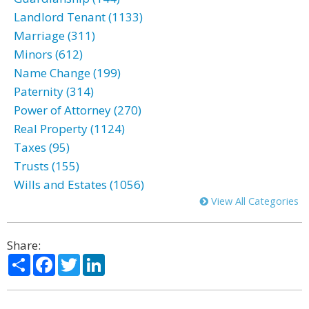
Landlord Tenant (1133)
Marriage (311)
Minors (612)
Name Change (199)
Paternity (314)
Power of Attorney (270)
Real Property (1124)
Taxes (95)
Trusts (155)
Wills and Estates (1056)
View All Categories
Share:
Share
Facebook
Twitter
LinkedIn