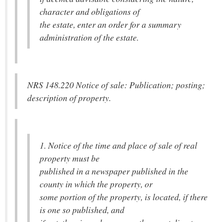
character and obligations of
the estate, enter an order for a summary
administration of the estate.
NRS 148.220 Notice of sale: Publication; posting;
description of property.
1. Notice of the time and place of sale of real
property must be
published in a newspaper published in the
county in which the property, or
some portion of the property, is located, if there
is one so published, and