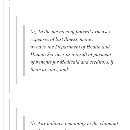
(a) To the payment of funeral expenses,
expenses of last illness, money
owed to the Department of Health and
Human Services as a result of payment
of benefits for Medicaid and creditors, if
there are any; and
(b) Any balance remaining to the claimant