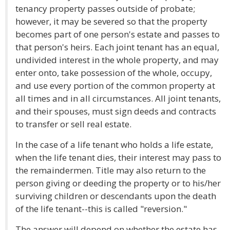
tenancy property passes outside of probate;
however, it may be severed so that the property
becomes part of one person's estate and passes to
that person's heirs. Each joint tenant has an equal,
undivided interest in the whole property, and may
enter onto, take possession of the whole, occupy,
and use every portion of the common property at
all times and in all circumstances. All joint tenants,
and their spouses, must sign deeds and contracts
to transfer or sell real estate.
In the case of a life tenant who holds a life estate,
when the life tenant dies, their interest may pass to
the remaindermen. Title may also return to the
person giving or deeding the property or to his/her
surviving children or descendants upon the death
of the life tenant--this is called "reversion."
The answer will depend on whether the estate has