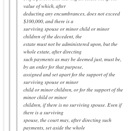
value of which, after
deducting any encumbrances, does not exceed
$100,000, and there is a
surviving spouse or minor child or minor
children of the decedent, the
estate must not be administered upon, but the
whole estate, after directing
such payments as may be deemed just, must be,
by an order for that purpose,
assigned and set apart for the support of the
surviving spouse or minor
child or minor children, or for the support of the
minor child or minor
children, if there is no surviving spouse. Even if
there is a surviving
spouse, the court may, after directing such
payments, set aside the whole