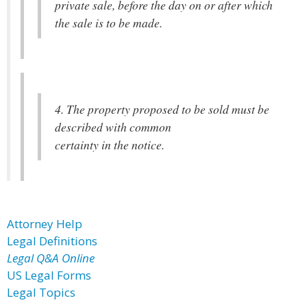
private sale, before the day on or after which
the sale is to be made.
4. The property proposed to be sold must be
described with common
certainty in the notice.
Attorney Help
Legal Definitions
Legal Q&A Online
US Legal Forms
Legal Topics