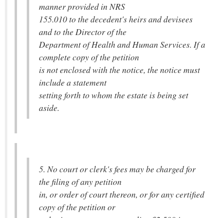
manner provided in NRS
155.010 to the decedent's heirs and devisees
and to the Director of the
Department of Health and Human Services. If a
complete copy of the petition
is not enclosed with the notice, the notice must
include a statement
setting forth to whom the estate is being set
aside.
5. No court or clerk's fees may be charged for
the filing of any petition
in, or order of court thereon, or for any certified
copy of the petition or