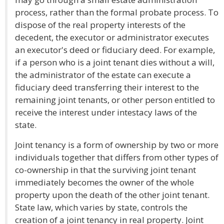
process, rather than the formal probate process. To
dispose of the real property interests of the
decedent, the executor or administrator executes
an executor's deed or fiduciary deed. For example,
if a person who is a joint tenant dies without a will,
the administrator of the estate can execute a
fiduciary deed transferring their interest to the
remaining joint tenants, or other person entitled to
receive the interest under intestacy laws of the
state.
Joint tenancy is a form of ownership by two or more
individuals together that differs from other types of
co-ownership in that the surviving joint tenant
immediately becomes the owner of the whole
property upon the death of the other joint tenant.
State law, which varies by state, controls the
creation of a joint tenancy in real property. Joint