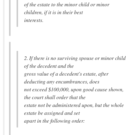
of the estate to the minor child or minor
children, if it is in their best
interests.
2. If there is no surviving spouse or minor child
of the decedent and the
gross value of a decedent's estate, after
deducting any encumbrances, does
not exceed $100,000, upon good cause shown,
the court shall order that the
estate not be administered upon, but the whole
estate be assigned and set
apart in the following order: