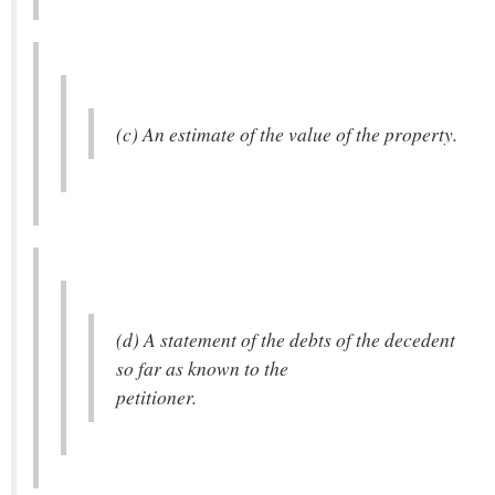
(c) An estimate of the value of the property.
(d) A statement of the debts of the decedent
so far as known to the
petitioner.