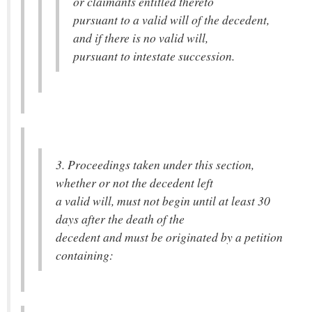
or claimants entitled thereto
pursuant to a valid will of the decedent,
and if there is no valid will,
pursuant to intestate succession.
3. Proceedings taken under this section,
whether or not the decedent left
a valid will, must not begin until at least 30
days after the death of the
decedent and must be originated by a petition
containing: