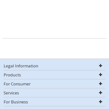
Legal Information
Products
For Consumer
Services
For Business