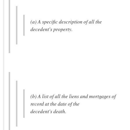
(a) A specific description of all the
decedent's property.
(b) A list of all the liens and mortgages of
record at the date of the
decedent's death.