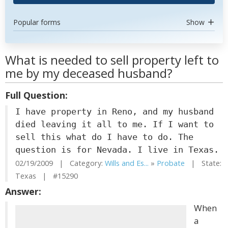
Popular forms
Show
What is needed to sell property left to
me by my deceased husband?
Full Question:
I have property in Reno, and my husband
died leaving it all to me. If I want to
sell this what do I have to do. The
question is for Nevada. I live in Texas.
02/19/2009 | Category:
Wills and Es...
»
Probate
| State:
Texas | #15290
Answer:
When
a