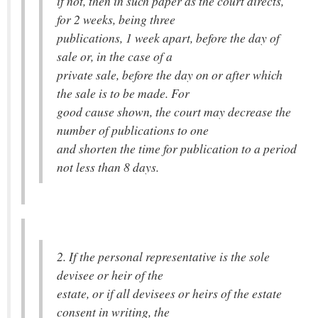
if not, then in such paper as the court directs,
for 2 weeks, being three
publications, 1 week apart, before the day of
sale or, in the case of a
private sale, before the day on or after which
the sale is to be made. For
good cause shown, the court may decrease the
number of publications to one
and shorten the time for publication to a period
not less than 8 days.
2. If the personal representative is the sole
devisee or heir of the
estate, or if all devisees or heirs of the estate
consent in writing, the