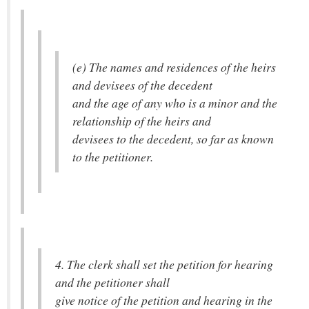
(e) The names and residences of the heirs
and devisees of the decedent
and the age of any who is a minor and the
relationship of the heirs and
devisees to the decedent, so far as known
to the petitioner.
4. The clerk shall set the petition for hearing
and the petitioner shall
give notice of the petition and hearing in the