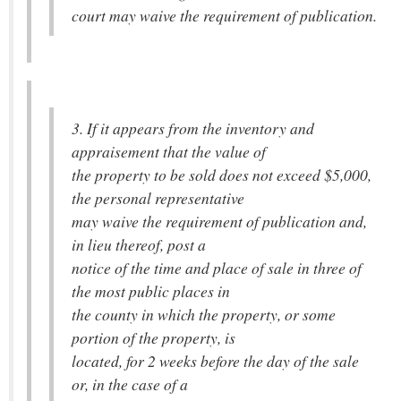
court may waive the requirement of publication.
3. If it appears from the inventory and
appraisement that the value of
the property to be sold does not exceed $5,000,
the personal representative
may waive the requirement of publication and,
in lieu thereof, post a
notice of the time and place of sale in three of
the most public places in
the county in which the property, or some
portion of the property, is
located, for 2 weeks before the day of the sale
or, in the case of a