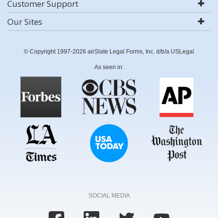
Customer Support
Our Sites
© Copyright 1997-2026 airSlate Legal Forms, Inc. d/b/a USLegal
As seen in:
SOCIAL MEDIA