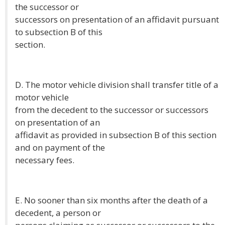
the successor or
successors on presentation of an affidavit pursuant
to subsection B of this
section.
D. The motor vehicle division shall transfer title of a
motor vehicle
from the decedent to the successor or successors
on presentation of an
affidavit as provided in subsection B of this section
and on payment of the
necessary fees.
E. No sooner than six months after the death of a
decedent, a person or