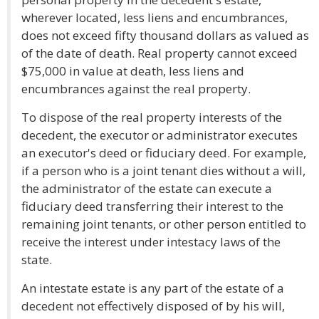
wherever located, less liens and encumbrances,
does not exceed fifty thousand dollars as valued as
of the date of death. Real property cannot exceed
$75,000 in value at death, less liens and
encumbrances against the real property.
To dispose of the real property interests of the
decedent, the executor or administrator executes
an executor's deed or fiduciary deed. For example,
if a person who is a joint tenant dies without a will,
the administrator of the estate can execute a
fiduciary deed transferring their interest to the
remaining joint tenants, or other person entitled to
receive the interest under intestacy laws of the
state.
An intestate estate is any part of the estate of a
decedent not effectively disposed of by his will,