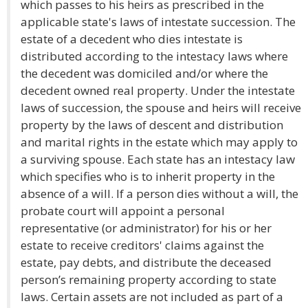
which passes to his heirs as prescribed in the
applicable state's laws of intestate succession. The
estate of a decedent who dies intestate is
distributed according to the intestacy laws where
the decedent was domiciled and/or where the
decedent owned real property. Under the intestate
laws of succession, the spouse and heirs will receive
property by the laws of descent and distribution
and marital rights in the estate which may apply to
a surviving spouse. Each state has an intestacy law
which specifies who is to inherit property in the
absence of a will. If a person dies without a will, the
probate court will appoint a personal
representative (or administrator) for his or her
estate to receive creditors' claims against the
estate, pay debts, and distribute the deceased
person’s remaining property according to state
laws. Certain assets are not included as part of a