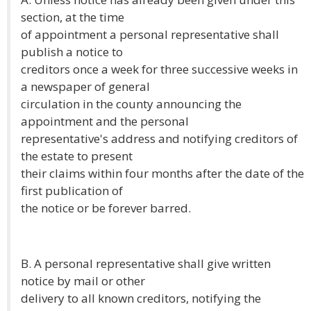
section, at the time
of appointment a personal representative shall
publish a notice to
creditors once a week for three successive weeks in
a newspaper of general
circulation in the county announcing the
appointment and the personal
representative's address and notifying creditors of
the estate to present
their claims within four months after the date of the
first publication of
the notice or be forever barred.
B. A personal representative shall give written
notice by mail or other
delivery to all known creditors, notifying the