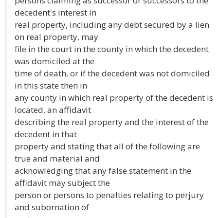
persons claiming as successor or successors to the
decedent's interest in
real property, including any debt secured by a lien
on real property, may
file in the court in the county in which the decedent
was domiciled at the
time of death, or if the decedent was not domiciled
in this state then in
any county in which real property of the decedent is
located, an affidavit
describing the real property and the interest of the
decedent in that
property and stating that all of the following are
true and material and
acknowledging that any false statement in the
affidavit may subject the
person or persons to penalties relating to perjury
and subornation of