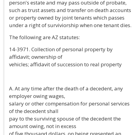
person's estate and may pass outside of probate,
such as trust assets and transfer on death accounts
or property owned by joint tenants which passes
under a right of surviviorship when one tenant dies.
The following are AZ statutes:
14-3971. Collection of personal property by
affidavit; ownership of
vehicles; affidavit of succession to real property
A. At any time after the death of a decedent, any
employer owing wages,
salary or other compensation for personal services
of the decedent shall
pay to the surviving spouse of the decedent the
amount owing, not in excess
of five thousand dollars, on being presented an