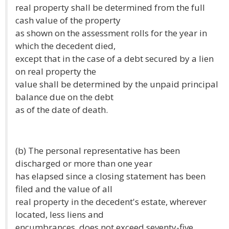
real property shall be determined from the full
cash value of the property
as shown on the assessment rolls for the year in
which the decedent died,
except that in the case of a debt secured by a lien
on real property the
value shall be determined by the unpaid principal
balance due on the debt
as of the date of death.
(b) The personal representative has been
discharged or more than one year
has elapsed since a closing statement has been
filed and the value of all
real property in the decedent's estate, wherever
located, less liens and
encumbrances, does not exceed seventy-five