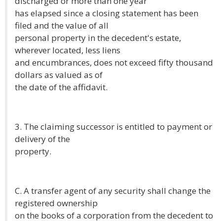
discharged or more than one year
has elapsed since a closing statement has been
filed and the value of all
personal property in the decedent's estate,
wherever located, less liens
and encumbrances, does not exceed fifty thousand
dollars as valued as of
the date of the affidavit.
3. The claiming successor is entitled to payment or
delivery of the
property.
C. A transfer agent of any security shall change the
registered ownership
on the books of a corporation from the decedent to