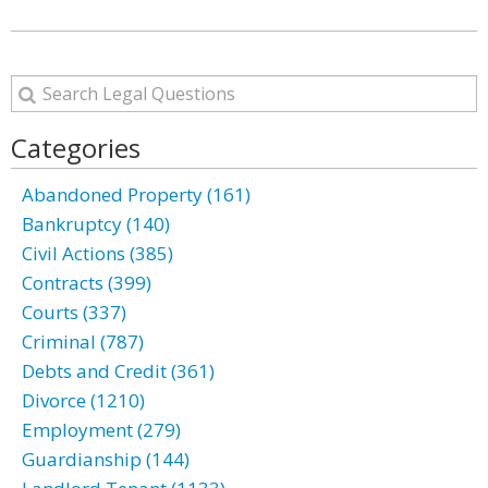
Categories
Abandoned Property (161)
Bankruptcy (140)
Civil Actions (385)
Contracts (399)
Courts (337)
Criminal (787)
Debts and Credit (361)
Divorce (1210)
Employment (279)
Guardianship (144)