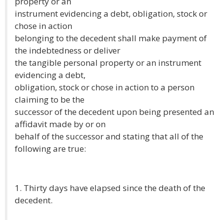
property or an
instrument evidencing a debt, obligation, stock or
chose in action
belonging to the decedent shall make payment of
the indebtedness or deliver
the tangible personal property or an instrument
evidencing a debt,
obligation, stock or chose in action to a person
claiming to be the
successor of the decedent upon being presented an
affidavit made by or on
behalf of the successor and stating that all of the
following are true:
1. Thirty days have elapsed since the death of the
decedent.