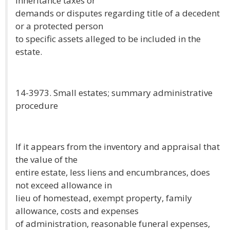
inheritance taxes or
demands or disputes regarding title of a decedent
or a protected person
to specific assets alleged to be included in the
estate.
14-3973. Small estates; summary administrative
procedure
If it appears from the inventory and appraisal that
the value of the
entire estate, less liens and encumbrances, does
not exceed allowance in
lieu of homestead, exempt property, family
allowance, costs and expenses
of administration, reasonable funeral expenses,