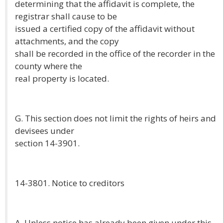
determining that the affidavit is complete, the
registrar shall cause to be
issued a certified copy of the affidavit without
attachments, and the copy
shall be recorded in the office of the recorder in the
county where the
real property is located.
G. This section does not limit the rights of heirs and
devisees under
section 14-3901.
14-3801. Notice to creditors
A. Unless notice has already been given under this