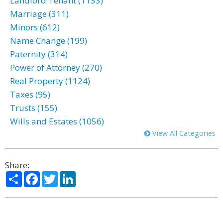
Landlord Tenant (1133)
Marriage (311)
Minors (612)
Name Change (199)
Paternity (314)
Power of Attorney (270)
Real Property (1124)
Taxes (95)
Trusts (155)
Wills and Estates (1056)
View All Categories
Share:
Share
Facebook
Twitter
LinkedIn