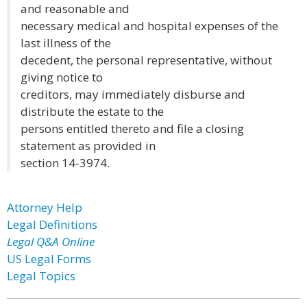
and reasonable and
necessary medical and hospital expenses of the
last illness of the
decedent, the personal representative, without
giving notice to
creditors, may immediately disburse and
distribute the estate to the
persons entitled thereto and file a closing
statement as provided in
section 14-3974.
Attorney Help
Legal Definitions
Legal Q&A Online
US Legal Forms
Legal Topics