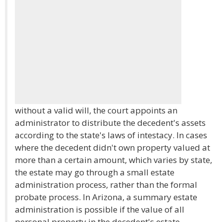
without a valid will, the court appoints an
administrator to distribute the decedent's assets
according to the state's laws of intestacy. In cases
where the decedent didn't own property valued at
more than a certain amount, which varies by state,
the estate may go through a small estate
administration process, rather than the formal
probate process. In Arizona, a summary estate
administration is possible if the value of all
personal property in the decedent's estate,