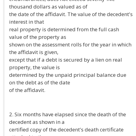
thousand dollars as valued as of
the date of the affidavit. The value of the decedent's
interest in that
real property is determined from the full cash
value of the property as
shown on the assessment rolls for the year in which
the affidavit is given,
except that if a debt is secured by a lien on real
property, the value is
determined by the unpaid principal balance due
on the debt as of the date
of the affidavit.
2. Six months have elapsed since the death of the
decedent as shown in a
certified copy of the decedent's death certificate