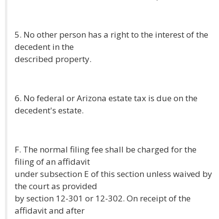
5. No other person has a right to the interest of the
decedent in the
described property.
6. No federal or Arizona estate tax is due on the
decedent's estate.
F. The normal filing fee shall be charged for the
filing of an affidavit
under subsection E of this section unless waived by
the court as provided
by section 12-301 or 12-302. On receipt of the
affidavit and after