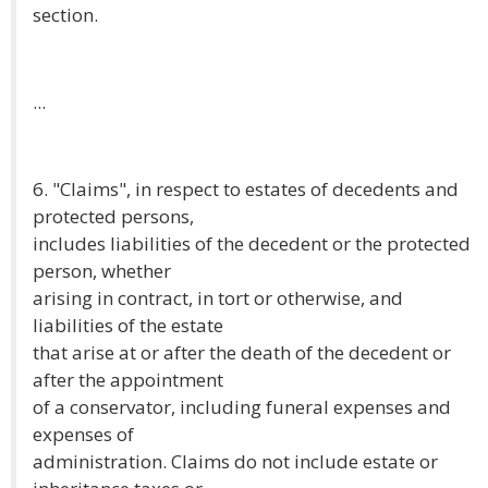
section.
...
6. "Claims", in respect to estates of decedents and
protected persons,
includes liabilities of the decedent or the protected
person, whether
arising in contract, in tort or otherwise, and
liabilities of the estate
that arise at or after the death of the decedent or
after the appointment
of a conservator, including funeral expenses and
expenses of
administration. Claims do not include estate or