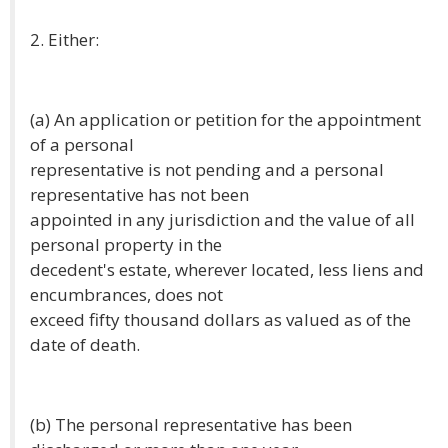
2. Either:
(a) An application or petition for the appointment
of a personal
representative is not pending and a personal
representative has not been
appointed in any jurisdiction and the value of all
personal property in the
decedent's estate, wherever located, less liens and
encumbrances, does not
exceed fifty thousand dollars as valued as of the
date of death.
(b) The personal representative has been