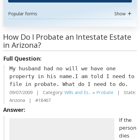
Popular forms
Show
How Do I Probate an Intestate Estate
in Arizona?
Full Question:
My husband had no will we have one
property in his name.I am told I need to
file in probate. What do I need to do.
09/07/2009 | Category:
Wills and Es...
»
Probate
| State:
Arizona | #18467
Answer:
If the
person
dies