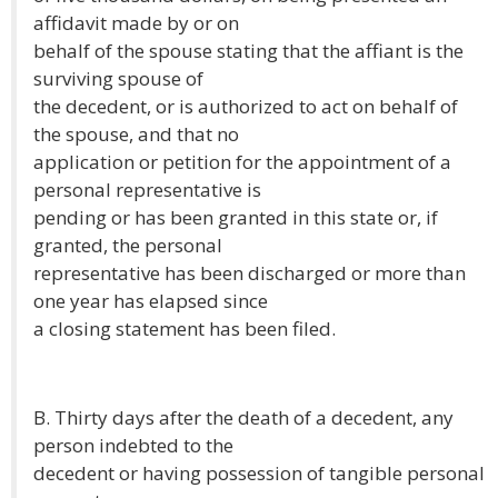
affidavit made by or on
behalf of the spouse stating that the affiant is the
surviving spouse of
the decedent, or is authorized to act on behalf of
the spouse, and that no
application or petition for the appointment of a
personal representative is
pending or has been granted in this state or, if
granted, the personal
representative has been discharged or more than
one year has elapsed since
a closing statement has been filed.
B. Thirty days after the death of a decedent, any
person indebted to the
decedent or having possession of tangible personal