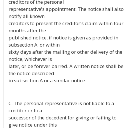
creditors of the personal
representative's appointment. The notice shall also
notify all known
creditors to present the creditor's claim within four
months after the
published notice, if notice is given as provided in
subsection A, or within
sixty days after the mailing or other delivery of the
notice, whichever is
later, or be forever barred. A written notice shall be
the notice described
in subsection A or a similar notice.
C. The personal representative is not liable to a
creditor or to a
successor of the decedent for giving or failing to
give notice under this