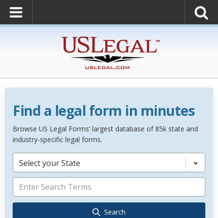
Find a legal form in minutes
Browse US Legal Forms’ largest database of 85k state and
industry-specific legal forms.
Select your State
Search