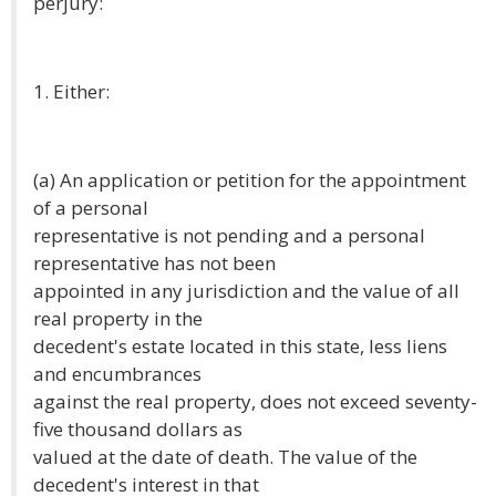
perjury:
1. Either:
(a) An application or petition for the appointment
of a personal
representative is not pending and a personal
representative has not been
appointed in any jurisdiction and the value of all
real property in the
decedent's estate located in this state, less liens
and encumbrances
against the real property, does not exceed seventy-
five thousand dollars as
valued at the date of death. The value of the
decedent's interest in that