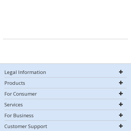
Legal Information
Products
For Consumer
Services
For Business
Customer Support