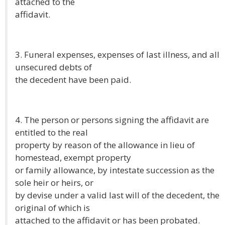
attached to the
affidavit.
3. Funeral expenses, expenses of last illness, and all
unsecured debts of
the decedent have been paid.
4. The person or persons signing the affidavit are
entitled to the real
property by reason of the allowance in lieu of
homestead, exempt property
or family allowance, by intestate succession as the
sole heir or heirs, or
by devise under a valid last will of the decedent, the
original of which is
attached to the affidavit or has been probated.