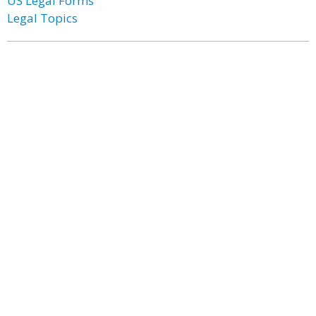
US Legal Forms
Legal Topics