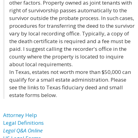
other factors. Property owned as joint tenants with
right of survivorship passes automatically to the
survivor outside the probate process. In such cases,
procedures for transferring the deed to the survivor
vary by local recording office. Typically, a copy of
the death certificate is required and a fee must be
paid. I suggest calling the recorder's office in the
county where the property is located to inquire
about local requirements.
In Texas, estates not worth more than $50,000 can
qualify for a small estate administration. Please
see the links to Texas fiduciary deed and small
estate forms below.
Attorney Help
Legal Definitions
Legal Q&A Online