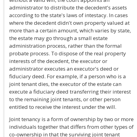
administrator to distribute the decedent's assets
according to the state's laws of intestacy. In cases
where the decedent didn't own property valued at
more than a certain amount, which varies by state,
the estate may go through a small estate
administration process, rather than the formal
probate process. To dispose of the real property
interests of the decedent, the executor or
administrator executes an executor's deed or
fiduciary deed. For example, if a person who is a
joint tenant dies, the executor of the estate can
execute a fiduciary deed transferring their interest
to the remaining joint tenants, or other person
entitled to receive the interest under the will.
Joint tenancy is a form of ownership by two or more
individuals together that differs from other types of
co-ownership in that the surviving joint tenant