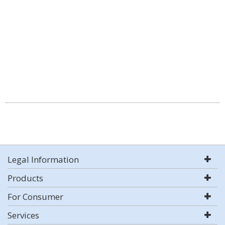
Legal Information
Products
For Consumer
Services