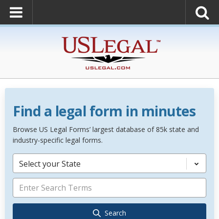
Find a legal form in minutes
Browse US Legal Forms’ largest database of 85k state and
industry-specific legal forms.
Select your State
Search