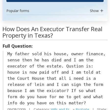
Popular forms
Show
How Does An Executor Transfer Real
Property in Texas?
Full Question:
My father sold his house, owner finance,
sense then he has died and I am the
execator of the estate. Qustion is:
house is now paid off and I am told at
the Court House that all i need is a
release of lein and I can sign the form
beause I am the exicator? If so what
form do you have for me to get and what
info do you have on this matter?
09/08/2009 | Category:
Wills and Es...
»
Probate
| State: