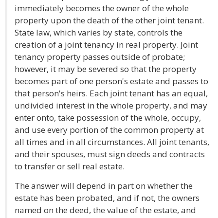
immediately becomes the owner of the whole
property upon the death of the other joint tenant.
State law, which varies by state, controls the
creation of a joint tenancy in real property. Joint
tenancy property passes outside of probate;
however, it may be severed so that the property
becomes part of one person's estate and passes to
that person's heirs. Each joint tenant has an equal,
undivided interest in the whole property, and may
enter onto, take possession of the whole, occupy,
and use every portion of the common property at
all times and in all circumstances. All joint tenants,
and their spouses, must sign deeds and contracts
to transfer or sell real estate.
The answer will depend in part on whether the
estate has been probated, and if not, the owners
named on the deed, the value of the estate, and