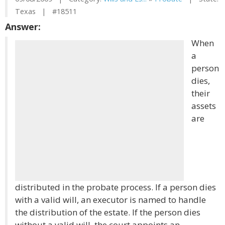
Texas | #18511
Answer:
When
a
person
dies,
their
assets
are
distributed in the probate process. If a person dies
with a valid will, an executor is named to handle
the distribution of the estate. If the person dies
without a valid will, the court appoints an