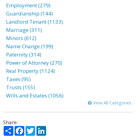
Employment (279)
Guardianship (144)
Landlord Tenant (1133)
Marriage (311)
Minors (612)
Name Change (199)
Paternity (314)
Power of Attorney (270)
Real Property (1124)
Taxes (95)
Trusts (155)
Wills and Estates (1056)
View All Categories
Share:
Share
Facebook
Twitter
LinkedIn