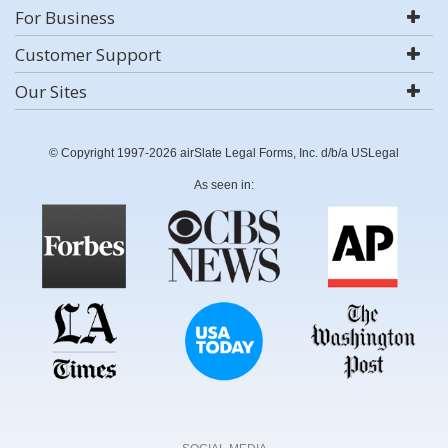
For Business
Customer Support
Our Sites
© Copyright 1997-2026 airSlate Legal Forms, Inc. d/b/a USLegal
As seen in: