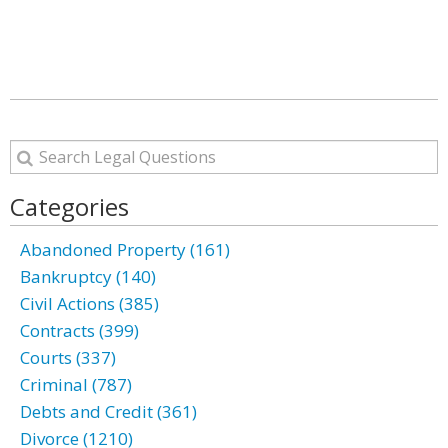
Categories
Abandoned Property (161)
Bankruptcy (140)
Civil Actions (385)
Contracts (399)
Courts (337)
Criminal (787)
Debts and Credit (361)
Divorce (1210)