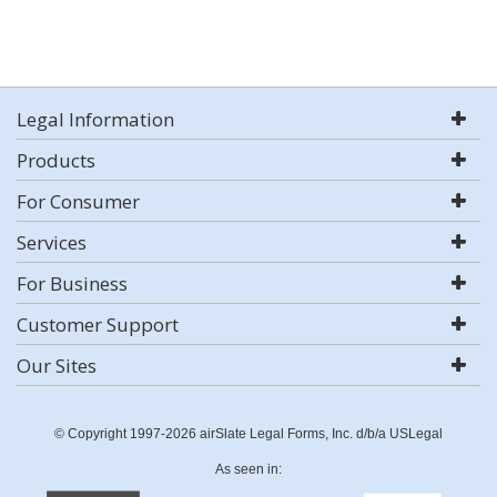
Legal Information
Products
For Consumer
Services
For Business
Customer Support
Our Sites
© Copyright 1997-2026 airSlate Legal Forms, Inc. d/b/a USLegal
As seen in: