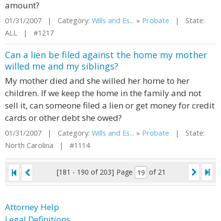
amount?
01/31/2007 | Category:
Wills and Es...
»
Probate
| State:
ALL | #1217
Can a lien be filed against the home my mother
willed me and my siblings?
My mother died and she willed her home to her
children. If we keep the home in the family and not
sell it, can someone filed a lien or get money for credit
cards or other debt she owed?
01/31/2007 | Category:
Wills and Es...
»
Probate
| State:
North Carolina | #1114
[181 - 190 of 203]
Page
of 21
Attorney Help
Legal Definitions