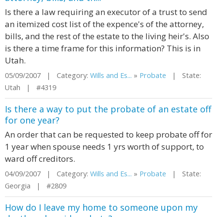
Is there a law requiring an executor of a trust to send
an itemized cost list of the expence's of the attorney,
bills, and the rest of the estate to the living heir's. Also
is there a time frame for this information? This is in
Utah.
05/09/2007 | Category:
Wills and Es...
»
Probate
| State:
Utah | #4319
Is there a way to put the probate of an estate off
for one year?
An order that can be requested to keep probate off for
1 year when spouse needs 1 yrs worth of support, to
ward off creditors.
04/09/2007 | Category:
Wills and Es...
»
Probate
| State:
Georgia | #2809
How do I leave my home to someone upon my