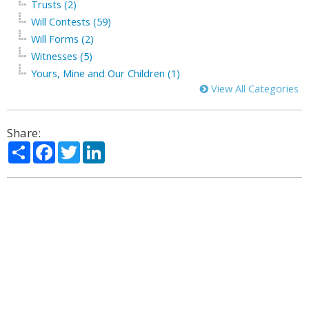
Trusts (2)
Will Contests (59)
Will Forms (2)
Witnesses (5)
Yours, Mine and Our Children (1)
View All Categories
Share:
Share
Facebook
Twitter
LinkedIn