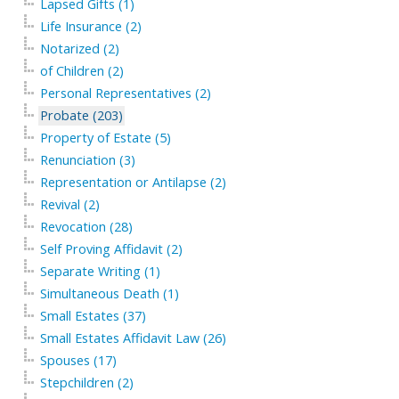
Lapsed Gifts (1)
Life Insurance (2)
Notarized (2)
of Children (2)
Personal Representatives (2)
Probate (203)
Property of Estate (5)
Renunciation (3)
Representation or Antilapse (2)
Revival (2)
Revocation (28)
Self Proving Affidavit (2)
Separate Writing (1)
Simultaneous Death (1)
Small Estates (37)
Small Estates Affidavit Law (26)
Spouses (17)
Stepchildren (2)