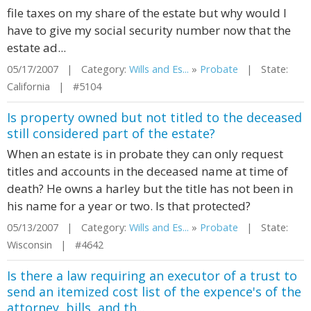
file taxes on my share of the estate but why would I
have to give my social security number now that the
estate ad...
05/17/2007 | Category:
Wills and Es...
»
Probate
| State:
California | #5104
Is property owned but not titled to the deceased
still considered part of the estate?
When an estate is in probate they can only request
titles and accounts in the deceased name at time of
death? He owns a harley but the title has not been in
his name for a year or two. Is that protected?
05/13/2007 | Category:
Wills and Es...
»
Probate
| State:
Wisconsin | #4642
Is there a law requiring an executor of a trust to
send an itemized cost list of the expence's of the
attorney, bills, and th...