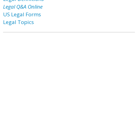
Legal Q&A Online
US Legal Forms
Legal Topics