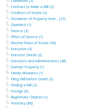
Conditions (3)
Contract to Make a Will (2)
Creditors of Estate (3)
Disclaimer of Property Inter... (27)
Disinherit (1)
Divorce (3)
Effect of Divorce (1)
Elective Share of Estate (50)
Execution (5)
Executor Deeds (2)
Executors and Administrators (48)
Exempt Property (1)
Family Allowance (1)
Filing Will before Death (3)
Finding a Will (2)
Foreign (6)
illegitimate Children (1)
Intestacy (86)