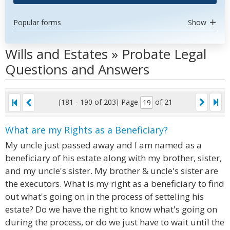
Popular forms
Show
Wills and Estates » Probate Legal
Questions and Answers
[181 - 190 of 203]
Page
of 21
What are my Rights as a Beneficiary?
My uncle just passed away and I am named as a
beneficiary of his estate along with my brother, sister,
and my uncle's sister. My brother & uncle's sister are
the executors. What is my right as a beneficiary to find
out what's going on in the process of setteling his
estate? Do we have the right to know what's going on
during the process, or do we just have to wait until the