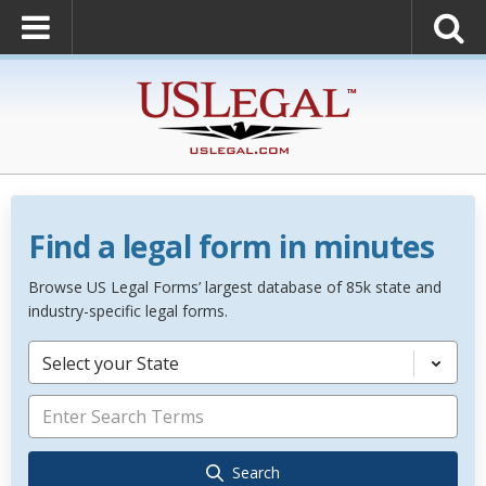
Find a legal form in minutes
Browse US Legal Forms’ largest database of 85k state and
industry-specific legal forms.
Select your State
Search