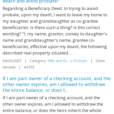
death and avoid probate?
Regarding a Beneficiary Deed: In trying to avoid
probate, upon my death, I want to leave my home to
my daughter and granddaughter as co-grantee
beneficiaries. Is there such a thing? is this correct
wording? "I, my name, grantor, convey to daughter's
name and granddaughter's name, grantee co-
beneficiaries, effective upon my deant, the following
described real property situated...
04/03/2007 | Category:
Wills and Es...
»
Probate
| State:
Nevada | #2553
If I am part owner of a checking account, and the
other owner expires, am I allowed to withdraw
the entire balance, or does t...
If I am part owner of a checking account, and the
other owner expires, am I allowed to withdraw the
entire balance, or does the heirs inherit the whole