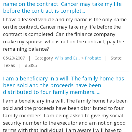
name on the contract. Cancer may take my life
before the contract is complet...
I have a leased vehicle and my name is the only name
on the contract. Cancer may take my life before the
contract is completed. Can the finiance company
make my spouse, who is not on the contract, pay the
remaining balance?
05/20/2007 | Category:
Wills and Es...
»
Probate
| State:
Texas | #5385
I am a beneficiary in a will. The family home has
been sold and the proceeds have been
distributed to four family members. ...
I am a beneficiary in a will. The family home has been
sold and the proceeds have been distributed to four
family members. I am being asked to give my social
security number to the executor and am not on good
terms with that individual. I am aware I will have to