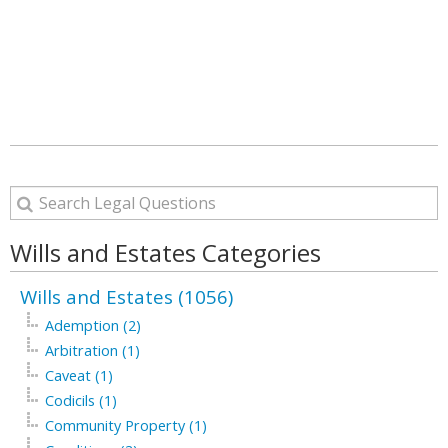
Wills and Estates Categories
Wills and Estates (1056)
Ademption (2)
Arbitration (1)
Caveat (1)
Codicils (1)
Community Property (1)