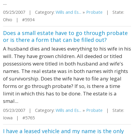
...
05/25/2007 | Category:
Wills and Es...
»
Probate
| State:
Ohio | #5934
Does a small estate have to go through probate
or is there a form that can be filled out?
A husband dies and leaves everything to his wife in his
will. They have grown children. All deeded or titled
possessions were titled in both husband and wife's
names. The real estate was in both names with rights
of survivorship. Does the wife have to file any legal
forms or go through probate? If so, is there a time
limit in which this has to be done. The estate is a
smal...
05/23/2007 | Category:
Wills and Es...
»
Probate
| State:
Iowa | #5765
I have a leased vehicle and my name is the only