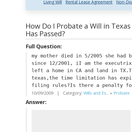
Living Will
Rental Lease Agreement
Non-Dis
How Do I Probate a Will in Texas
Has Passed?
Full Question:
my mother died in 5/2005 she had b
since 12/2001, iI am the executrix
left a home in CA and land in TX.T
texas,the time limitation has expi
filing rules?Is there a penalty fo
10/09/2009 | Category:
Wills and Es...
»
Probate
Answer: