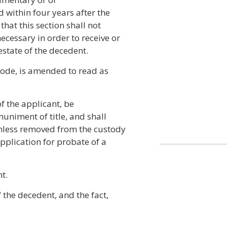
 within four years after the
that this section shall not
ecessary in order to receive or
estate of the decedent.
Code, is amended to read as
 of the applicant, be
muniment of title, and shall
unless removed from the custody
application for probate of a
t.
 the decedent, and the fact,