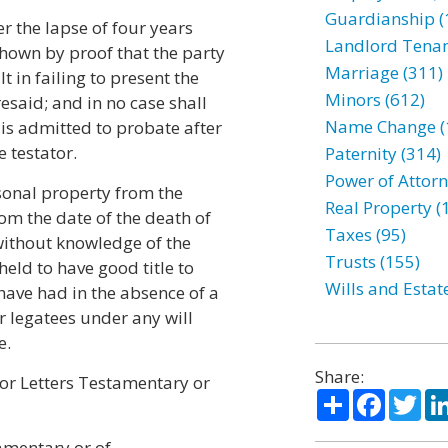
Guardianship (
er the lapse of four years
Landlord Tenan
 shown by proof that the party
Marriage (311)
 in failing to present the
Minors (612)
esaid; and in no case shall
Name Change (
 is admitted to probate after
e testator.
Paternity (314)
Power of Attorn
rsonal property from the
Real Property (
om the date of the death of
Taxes (95)
 without knowledge of the
Trusts (155)
held to have good title to
Wills and Estat
 have had in the absence of a
or legatees under any will
e.
Share:
for Letters Testamentary or
Share
Facebo
Twi
tamentary or of