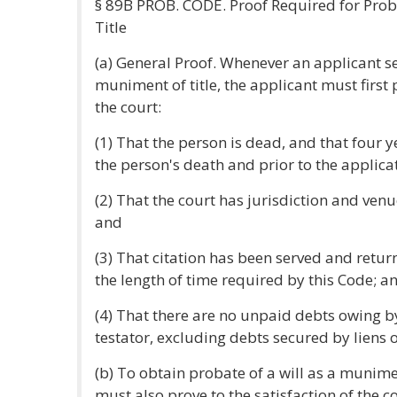
§ 89B PROB. CODE. Proof Required for Prob
Title
(a) General Proof. Whenever an applicant se
muniment of title, the applicant must first p
the court:
(1) That the person is dead, and that four 
the person's death and prior to the applica
(2) That the court has jurisdiction and venu
and
(3) That citation has been served and retu
the length of time required by this Code; a
(4) That there are no unpaid debts owing by
testator, excluding debts secured by liens o
(b) To obtain probate of a will as a munimen
must also prove to the satisfaction of the co