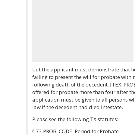
but the applicant must demonstrate that he 
failing to present the will for probate withi
following death of the decedent. [TEX. PROBA
offered for probate more than four after th
application must be given to all persons w
law if the decedent had died intestate.
Please see the following TX statutes:
§ 73 PROB. CODE. Period for Probate