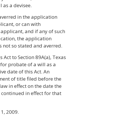
l as a devisee.
averred in the application
licant, or can with
applicant, and if any of such
ication, the application
s not so stated and averred.
 Act to Section 89A(a), Texas
for probate of a will as a
ive date of this Act. An
ent of title filed before the
law in effect on the date the
 continued in effect for that
 1, 2009.