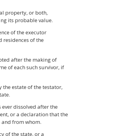
l property, or both,
ing its probable value.
ence of the executor
d residences of the
pted after the making of
me of each such survivor, if
the estate of the testator,
tate.
ever dissolved after the
nt, or a declaration that the
en and from whom.
 of the state, or a