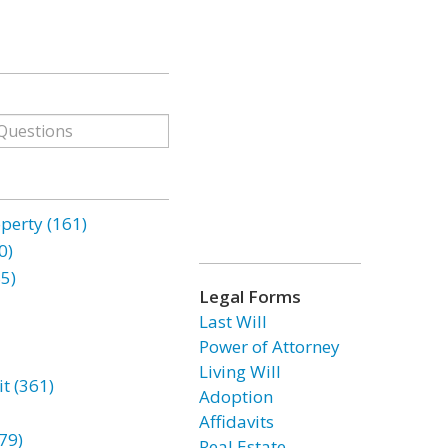
erty (161)
0)
85)
Legal Forms
Last Will
Power of Attorney
Living Will
t (361)
Adoption
Affidavits
79)
Real Estate