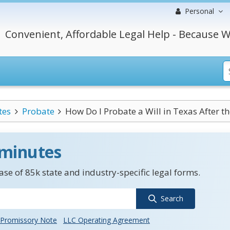
Personal
Convenient, Affordable Legal Help - Because W
tes
Probate
How Do I Probate a Will in Texas After th
 minutes
se of 85k state and industry-specific legal forms.
Search
Promissory Note
LLC Operating Agreement