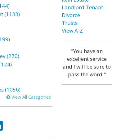
144)
Landlord Tenant
t (1133)
Divorce
Trusts
View A-Z
199)
"You have an
ey (270)
excellent service
1124)
and I will be sure to
pass the word."
es (1056)
View All Categories
ok
tter
LinkedIn