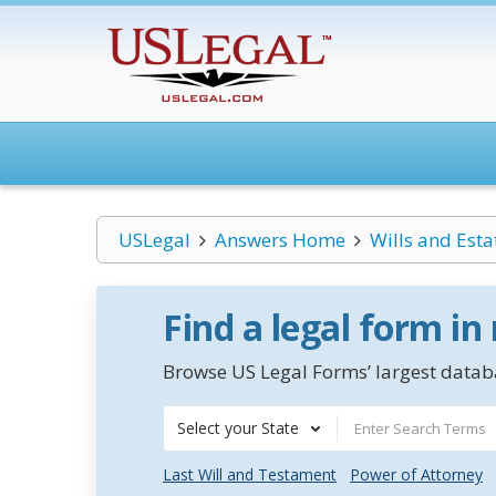
USLegal
Answers Home
Wills and Esta
Find a legal form in
Browse US Legal Forms’ largest databa
Select your State
Last Will and Testament
Power of Attorney