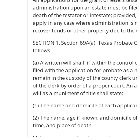
administration upon an estate must be filed
death of the testator or intestate; provided, 
apply in any case where administration is n
recover funds or other property due to the 
SECTION 1. Section 89A(a), Texas Probate 
follows:
(a) A written will shall, if within the control
filed with the application for probate as a 
remain in the custody of the county clerk 
of the clerk by order of a proper court. An 
will as a muniment of title shall state:
(1) The name and domicile of each applican
(2) The name, age if known, and domicile of
time, and place of death.