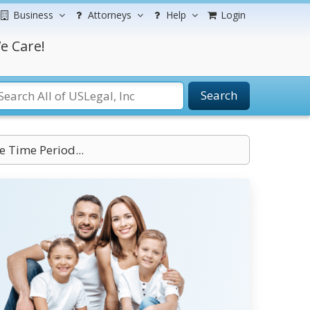
Business
Attorneys
Help
Login
e Care!
Search
e Time Period...