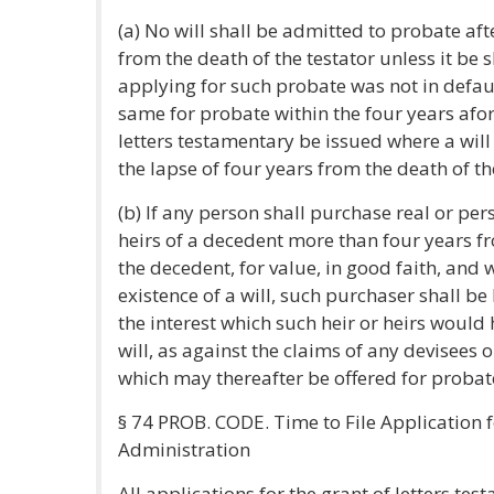
(a) No will shall be admitted to probate aft
from the death of the testator unless it be
applying for such probate was not in default
same for probate within the four years afor
letters testamentary be issued where a will
the lapse of four years from the death of th
(b) If any person shall purchase real or pe
heirs of a decedent more than four years fr
the decedent, for value, in good faith, and
existence of a will, such purchaser shall be 
the interest which such heir or heirs would
will, as against the claims of any devisees 
which may thereafter be offered for probat
§ 74 PROB. CODE. Time to File Application 
Administration
All applications for the grant of letters tes