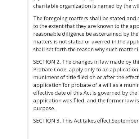
charitable organization is named by the wil
The foregoing matters shall be stated and 
to the extent that they are known to the app
reasonable diligence be ascertained by the 
matters is not stated or averred in the appl
shall set forth the reason why such matter i
SECTION 2. The changes in law made by this
Probate Code, apply only to an application 
muniment of title filed on or after the effect
application for probate of a will as a munim
effective date of this Act is governed by the 
application was filed, and the former law is
purpose.
SECTION 3. This Act takes effect September