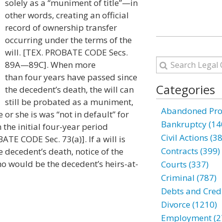
solely as a “muniment of title”—in
other words, creating an official
record of ownership transfer
occurring under the terms of the
will. [TEX. PROBATE CODE Secs.
89A—89C]. When more
than four years have passed since
Categories
the decedent’s death, the will can
still be probated as a muniment,
Abandoned Prop
or she is was “not in default” for
Bankruptcy (14
n the initial four-year period
Civil Actions (3
TE CODE Sec. 73(a)]. If a will is
Contracts (399)
e decedent’s death, notice of the
ho would be the decedent’s heirs-at-
Courts (337)
Criminal (787)
Debts and Credi
Divorce (1210)
Employment (2