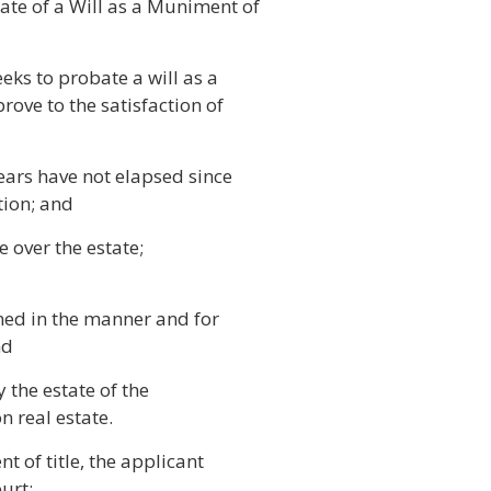
ate of a Will as a Muniment of
eks to probate a will as a
rove to the satisfaction of
years have not elapsed since
tion; and
e over the estate;
rned in the manner and for
nd
 the estate of the
n real estate.
t of title, the applicant
urt: