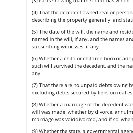
(3) Facts showing that the court has venue.
(4) That the decedent owned real or persona
describing the property generally, and stat
(5) The date of the will, the name and resid
named in the will, if any, and the names an
subscribing witnesses, if any.
(6) Whether a child or children born or ado
such will survived the decedent, and the na
any.
(7) That there are no unpaid debts owing by 
excluding debts secured by liens on real es
(8) Whether a marriage of the decedent was 
will was made, whether by divorce, annulme
marriage was voiddivorced, and if so, wh
(9) Whether the state, a governmental agency