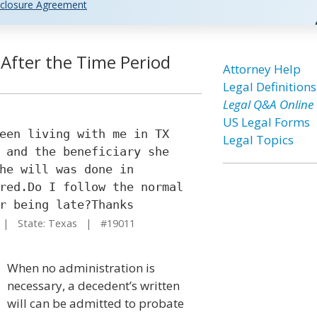
closure Agreement
 After the Time Period
Attorney Help
Legal Definitions
Legal Q&A Online
US Legal Forms
een living with me in TX
Legal Topics
 and the beneficiary she
he will was done in
red.Do I follow the normal
r being late?Thanks
| State: Texas | #19011
When no administration is
necessary, a decedent’s written
will can be admitted to probate