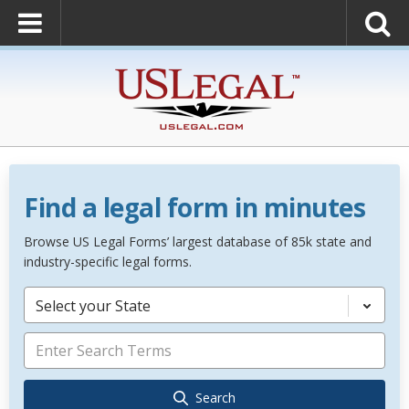
Find a legal form in minutes
Browse US Legal Forms’ largest database of 85k state and
industry-specific legal forms.
Select your State
Search