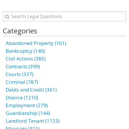
Categories
Abandoned Property (161)
Bankruptcy (140)
Civil Actions (385)
Contracts (399)
Courts (337)
Criminal (787)
Debts and Credit (361)
Divorce (1210)
Employment (279)
Guardianship (144)
Landlord Tenant (1133)
Marriage (311)