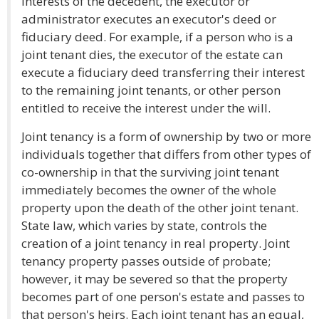
interests of the decedent, the executor or
administrator executes an executor's deed or
fiduciary deed. For example, if a person who is a
joint tenant dies, the executor of the estate can
execute a fiduciary deed transferring their interest
to the remaining joint tenants, or other person
entitled to receive the interest under the will.
Joint tenancy is a form of ownership by two or more
individuals together that differs from other types of
co-ownership in that the surviving joint tenant
immediately becomes the owner of the whole
property upon the death of the other joint tenant.
State law, which varies by state, controls the
creation of a joint tenancy in real property. Joint
tenancy property passes outside of probate;
however, it may be severed so that the property
becomes part of one person's estate and passes to
that person's heirs. Each joint tenant has an equal,