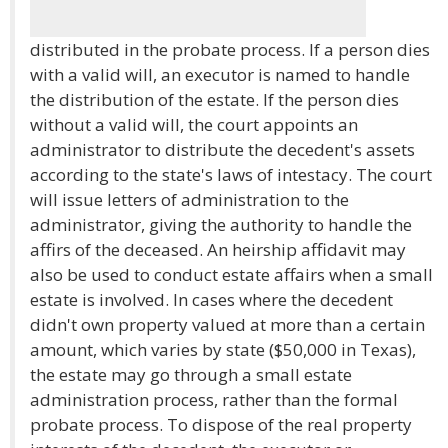
distributed in the probate process. If a person dies
with a valid will, an executor is named to handle
the distribution of the estate. If the person dies
without a valid will, the court appoints an
administrator to distribute the decedent's assets
according to the state's laws of intestacy. The court
will issue letters of administration to the
administrator, giving the authority to handle the
affirs of the deceased. An heirship affidavit may
also be used to conduct estate affairs when a small
estate is involved. In cases where the decedent
didn't own property valued at more than a certain
amount, which varies by state ($50,000 in Texas),
the estate may go through a small estate
administration process, rather than the formal
probate process. To dispose of the real property