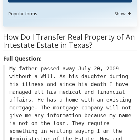
Popular forms
Show
How Do I Transfer Real Property of An
Intestate Estate in Texas?
Full Question:
My father passed away July 20, 2009
without a Will. As his daughter during
his illness and since his death I have
managed all his medical and financial
affairs. He has a home with an existing
mortgage. The mortgage company will not
give me any information because my name
is not on the loan. They require
something in writing saying I am the
Administrator of the Estate. How and