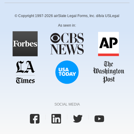
© Copyright 1997-2026 airSlate Legal Forms, Inc. d/b/a USLegal
As seen in:
SOCIAL MEDIA