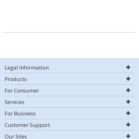
Legal Information
Products
For Consumer
Services
For Business
Customer Support
Our Sites