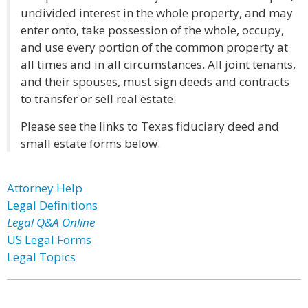
undivided interest in the whole property, and may
enter onto, take possession of the whole, occupy,
and use every portion of the common property at
all times and in all circumstances. All joint tenants,
and their spouses, must sign deeds and contracts
to transfer or sell real estate.
Please see the links to Texas fiduciary deed and
small estate forms below.
Attorney Help
Legal Definitions
Legal Q&A Online
US Legal Forms
Legal Topics