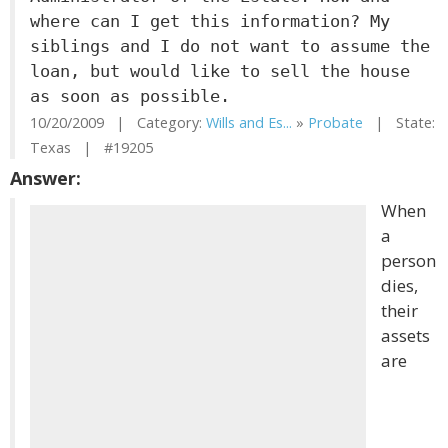
where can I get this information? My
siblings and I do not want to assume the
loan, but would like to sell the house
as soon as possible.
10/20/2009 | Category:
Wills and Es...
»
Probate
| State:
Texas | #19205
Answer:
When
a
person
dies,
their
assets
are