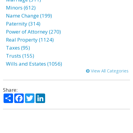
Minors (612)
Name Change (199)
Paternity (314)
Power of Attorney (270)
Real Property (1124)
Taxes (95)
Trusts (155)
Wills and Estates (1056)
View All Categories
Share:
Share
Facebook
Twitter
LinkedIn