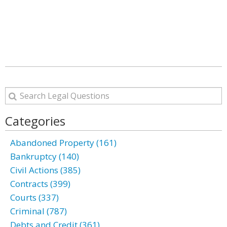
Categories
Abandoned Property (161)
Bankruptcy (140)
Civil Actions (385)
Contracts (399)
Courts (337)
Criminal (787)
Debts and Credit (361)