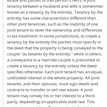
estate and passes to that person's heirs. A joint
tenancy between a husband and wife is sometimes
known as a tenancy by the entirety. Tenancy by the
entirety has some characteristics different than
other joint tenancies, such as the inability of one
joint tenant to sever the ownership and differences
in tax treatment. In some jurisdictions, to create a
tenancy by the entirety the parties must specify in
the deed that the property is being conveyed to the
couple "as tenants by the entirety," while in others,
a conveyance to a married couple is presumed to
create a tenancy by the entirety unless the deed
specifies otherwise. Each joint tenant has an equal,
undivided interest in the whole property. All joint
tenants, and their spouses, must sign deeds and
contracts to transfer or sell real estate. A joint
tenant may convey his or her interest to a third
party, depending on applicable state law. This