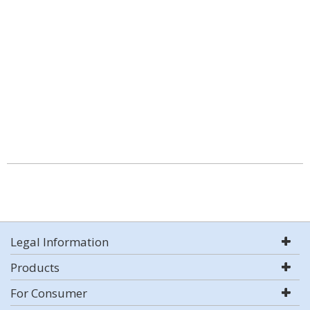
Legal Information
Products
For Consumer