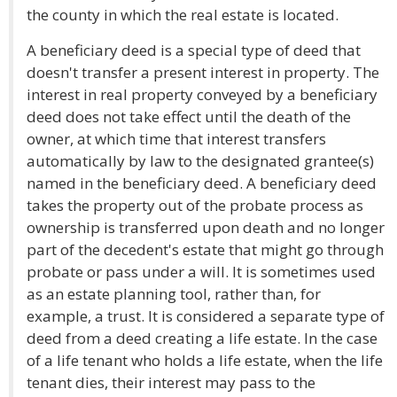
the county in which the real estate is located.
A beneficiary deed is a special type of deed that
doesn't transfer a present interest in property. The
interest in real property conveyed by a beneficiary
deed does not take effect until the death of the
owner, at which time that interest transfers
automatically by law to the designated grantee(s)
named in the beneficiary deed. A beneficiary deed
takes the property out of the probate process as
ownership is transferred upon death and no longer
part of the decedent's estate that might go through
probate or pass under a will. It is sometimes used
as an estate planning tool, rather than, for
example, a trust. It is considered a separate type of
deed from a deed creating a life estate. In the case
of a life tenant who holds a life estate, when the life
tenant dies, their interest may pass to the