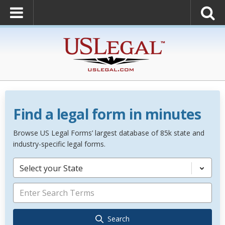
Find a legal form in minutes
Browse US Legal Forms’ largest database of 85k state and
industry-specific legal forms.
Select your State
Search