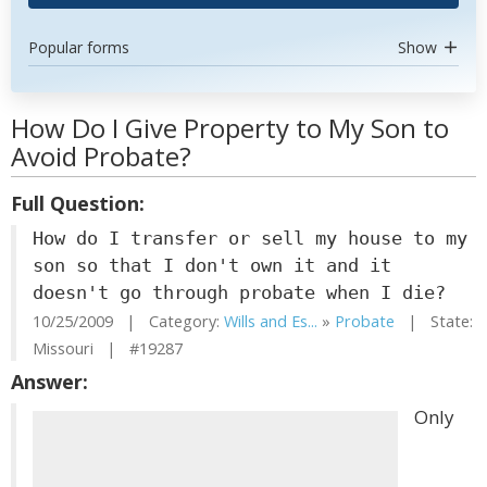
Popular forms
Show
How Do I Give Property to My Son to
Avoid Probate?
Full Question:
How do I transfer or sell my house to my
son so that I don't own it and it
doesn't go through probate when I die?
10/25/2009 | Category:
Wills and Es...
»
Probate
| State:
Missouri | #19287
Answer:
Only