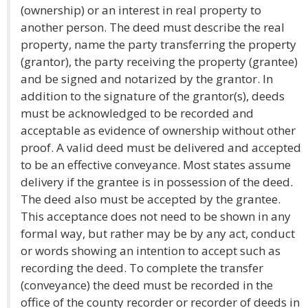
(ownership) or an interest in real property to
another person. The deed must describe the real
property, name the party transferring the property
(grantor), the party receiving the property (grantee)
and be signed and notarized by the grantor. In
addition to the signature of the grantor(s), deeds
must be acknowledged to be recorded and
acceptable as evidence of ownership without other
proof. A valid deed must be delivered and accepted
to be an effective conveyance. Most states assume
delivery if the grantee is in possession of the deed.
The deed also must be accepted by the grantee.
This acceptance does not need to be shown in any
formal way, but rather may be by any act, conduct
or words showing an intention to accept such as
recording the deed. To complete the transfer
(conveyance) the deed must be recorded in the
office of the county recorder or recorder of deeds in