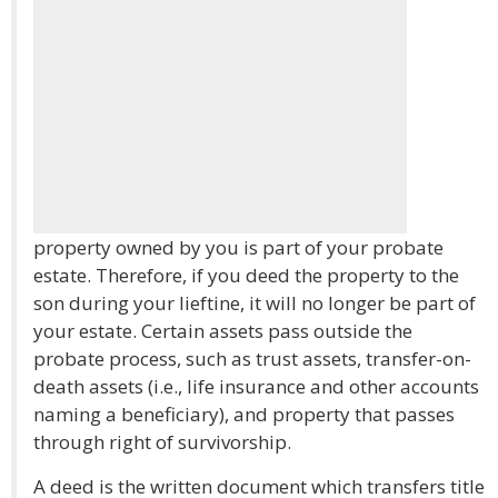
property owned by you is part of your probate
estate. Therefore, if you deed the property to the
son during your lieftine, it will no longer be part of
your estate. Certain assets pass outside the
probate process, such as trust assets, transfer-on-
death assets (i.e., life insurance and other accounts
naming a beneficiary), and property that passes
through right of survivorship.
A deed is the written document which transfers title