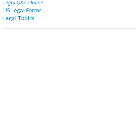
Legal Q&A Online
US Legal Forms
Legal Topics