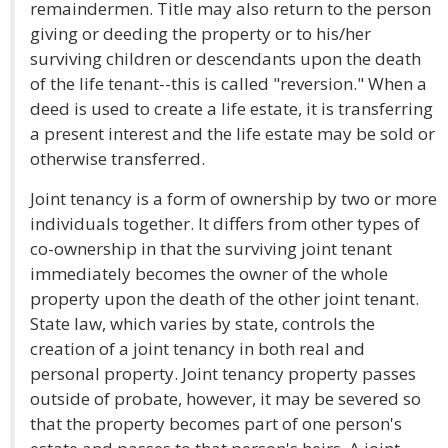
remaindermen. Title may also return to the person
giving or deeding the property or to his/her
surviving children or descendants upon the death
of the life tenant--this is called "reversion." When a
deed is used to create a life estate, it is transferring
a present interest and the life estate may be sold or
otherwise transferred.
Joint tenancy is a form of ownership by two or more
individuals together. It differs from other types of
co-ownership in that the surviving joint tenant
immediately becomes the owner of the whole
property upon the death of the other joint tenant.
State law, which varies by state, controls the
creation of a joint tenancy in both real and
personal property. Joint tenancy property passes
outside of probate, however, it may be severed so
that the property becomes part of one person's