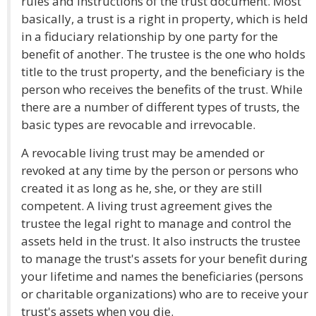
rules and instructions of the trust document. Most
basically, a trust is a right in property, which is held
in a fiduciary relationship by one party for the
benefit of another. The trustee is the one who holds
title to the trust property, and the beneficiary is the
person who receives the benefits of the trust. While
there are a number of different types of trusts, the
basic types are revocable and irrevocable.
A revocable living trust may be amended or
revoked at any time by the person or persons who
created it as long as he, she, or they are still
competent. A living trust agreement gives the
trustee the legal right to manage and control the
assets held in the trust. It also instructs the trustee
to manage the trust's assets for your benefit during
your lifetime and names the beneficiaries (persons
or charitable organizations) who are to receive your
trust's assets when you die.