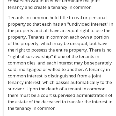
conversion would in effect terminate the joint
tenancy and create a tenancy in common.
Tenants in common hold title to real or personal
property so that each has an "undivided interest" in
the property and all have an equal right to use the
property. Tenants in common each own a portion
of the property, which may be unequal, but have
the right to possess the entire property. There is no
"right of survivorship" if one of the tenants in
common dies, and each interest may be separately
sold, mortgaged or willed to another. A tenancy in
common interest is distinguished from a joint
tenancy interest, which passes automatically to the
survivor. Upon the death of a tenant in common
there must be a court supervised administration of
the estate of the deceased to transfer the interest in
the tenancy in common.