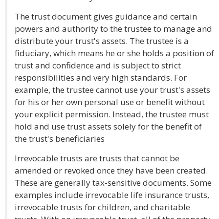
The trust document gives guidance and certain
powers and authority to the trustee to manage and
distribute your trust's assets. The trustee is a
fiduciary, which means he or she holds a position of
trust and confidence and is subject to strict
responsibilities and very high standards. For
example, the trustee cannot use your trust's assets
for his or her own personal use or benefit without
your explicit permission. Instead, the trustee must
hold and use trust assets solely for the benefit of
the trust's beneficiaries
Irrevocable trusts are trusts that cannot be
amended or revoked once they have been created.
These are generally tax-sensitive documents. Some
examples include irrevocable life insurance trusts,
irrevocable trusts for children, and charitable