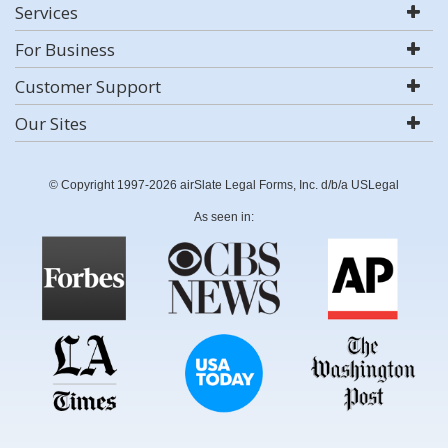
Services
For Business
Customer Support
Our Sites
© Copyright 1997-2026 airSlate Legal Forms, Inc. d/b/a USLegal
As seen in: