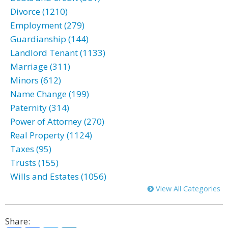
Divorce (1210)
Employment (279)
Guardianship (144)
Landlord Tenant (1133)
Marriage (311)
Minors (612)
Name Change (199)
Paternity (314)
Power of Attorney (270)
Real Property (1124)
Taxes (95)
Trusts (155)
Wills and Estates (1056)
View All Categories
Share: