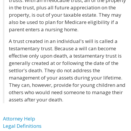
trusts. With an irrevocable trust, all of the property
in the trust, plus all future appreciation on the
property, is out of your taxable estate. They may
also be used to plan for Medicare eligibility if a
parent enters a nursing home.
A trust created in an individual's will is called a
testamentary trust. Because a will can become
effective only upon death, a testamentary trust is
generally created at or following the date of the
settlor's death. They do not address the
management of your assets during your lifetime.
They can, however, provide for young children and
others who would need someone to manage their
assets after your death.
Attorney Help
Legal Definitions