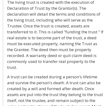
The living trust is created with the execution of
Declaration of Trust by the Grantor(s). The
declaration will detail the terms and conditions of
the living trust, including who will serve as the
Trustee. Once the trust is created, assets are
transferred to it. This is called "funding the trust." If
real estate is to become part of the trust, a deed
must be executed properly, naming the Trust as
the Grantee. The deed then must be property
recorded. A warranty deed or quit claim deed is
commonly used to transfer real property to the
trust.
A trust can be created during a person's lifetime
and survive the person's death. A trust can also be
created by a will and formed after death. Once
assets are put into the trust they belong to the trust
itself, not the trustee, and remain subject to the