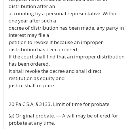
distribution after an
accounting by a personal representative. Within
one year after such a
decree of distribution has been made, any party in
interest may file a
petition to revoke it because an improper
distribution has been ordered.
If the court shall find that an improper distribution
has been ordered,
it shall revoke the decree and shall direct
restitution as equity and
justice shall require.
20 Pa.C.S.A. § 3133. Limit of time for probate
(a) Original probate. — A will may be offered for
probate at any time.