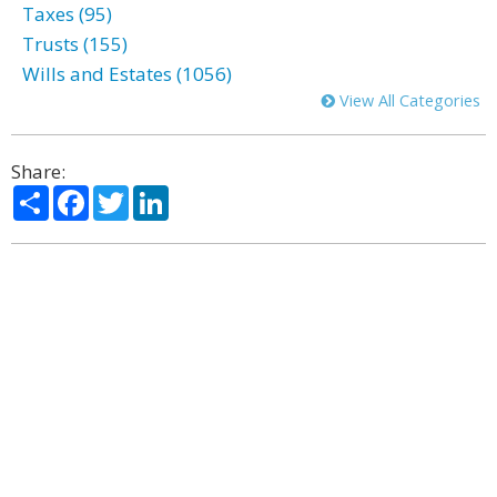
Taxes (95)
Trusts (155)
Wills and Estates (1056)
View All Categories
Share:
Share
Facebook
Twitter
LinkedIn