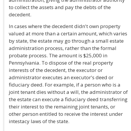
to collect the assets and pay the debts of the
decedent.
In cases where the decedent didn't own property
valued at more than a certain amount, which varies
by state, the estate may go through a small estate
administration process, rather than the formal
probate process. The amount is $25,000 in
Pennsylvania. To dispose of the real property
interests of the decedent, the executor or
administrator executes an executor's deed or
fiduciary deed. For example, if a person who is a
joint tenant dies without a will, the administrator of
the estate can execute a fiduciary deed transferring
their interest to the remaining joint tenants, or
other person entitled to receive the interest under
intestacy laws of the state.