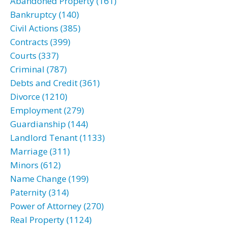
Abandoned Property (161)
Bankruptcy (140)
Civil Actions (385)
Contracts (399)
Courts (337)
Criminal (787)
Debts and Credit (361)
Divorce (1210)
Employment (279)
Guardianship (144)
Landlord Tenant (1133)
Marriage (311)
Minors (612)
Name Change (199)
Paternity (314)
Power of Attorney (270)
Real Property (1124)