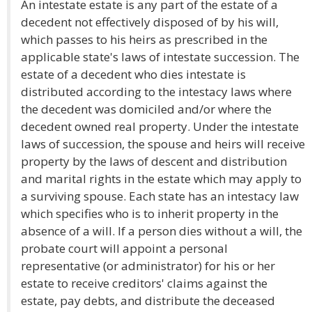
An intestate estate is any part of the estate of a
decedent not effectively disposed of by his will,
which passes to his heirs as prescribed in the
applicable state's laws of intestate succession. The
estate of a decedent who dies intestate is
distributed according to the intestacy laws where
the decedent was domiciled and/or where the
decedent owned real property. Under the intestate
laws of succession, the spouse and heirs will receive
property by the laws of descent and distribution
and marital rights in the estate which may apply to
a surviving spouse. Each state has an intestacy law
which specifies who is to inherit property in the
absence of a will. If a person dies without a will, the
probate court will appoint a personal
representative (or administrator) for his or her
estate to receive creditors' claims against the
estate, pay debts, and distribute the deceased