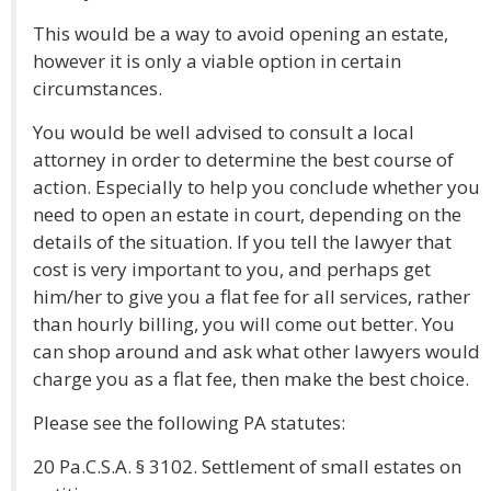
This would be a way to avoid opening an estate,
however it is only a viable option in certain
circumstances.
You would be well advised to consult a local
attorney in order to determine the best course of
action. Especially to help you conclude whether you
need to open an estate in court, depending on the
details of the situation. If you tell the lawyer that
cost is very important to you, and perhaps get
him/her to give you a flat fee for all services, rather
than hourly billing, you will come out better. You
can shop around and ask what other lawyers would
charge you as a flat fee, then make the best choice.
Please see the following PA statutes:
20 Pa.C.S.A. § 3102. Settlement of small estates on