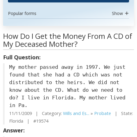
Popular forms
Show
How Do I Get the Money From A CD of
My Deceased Mother?
Full Question:
My mother passed away in 1997. We just
found that she had a CD which was not
distributed to the heirs. We did not
know about the CD. What do we need to
do? I live in Florida. My mother lived
in Pa.
11/11/2009 | Category:
Wills and Es...
»
Probate
| State:
Florida | #19574
Answer: