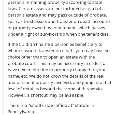
person’s remaining property according to state
laws. Certain assets are not included as part of a
person's estate and may pass outside of probate,
such as trust assets and transfer on death accounts
or property owned by joint tenants which passes
under a right of survivorship when one tenant dies.
If the CD didn't name a person as beneficiary to
whom it would transfer on death, you may have no
choice other than to open an estate with the
probate court. This may be necessary in order to
have ownership title to property changed to your
name, etc. We do not know the details of the real
and personal property involved, and going into that
level of detail is beyond the scope of this service.
However, a shortcut may be available.
There is a "small estate affidavit" statute in
Pennsylvania.