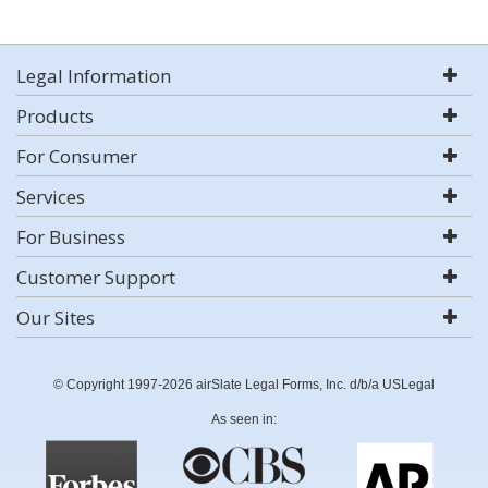
Legal Information
Products
For Consumer
Services
For Business
Customer Support
Our Sites
© Copyright 1997-2026 airSlate Legal Forms, Inc. d/b/a USLegal
As seen in: