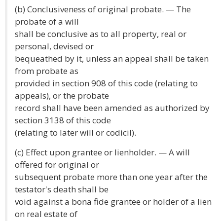
(b) Conclusiveness of original probate. — The
probate of a will
shall be conclusive as to all property, real or
personal, devised or
bequeathed by it, unless an appeal shall be taken
from probate as
provided in section 908 of this code (relating to
appeals), or the probate
record shall have been amended as authorized by
section 3138 of this code
(relating to later will or codicil).
(c) Effect upon grantee or lienholder. — A will
offered for original or
subsequent probate more than one year after the
testator's death shall be
void against a bona fide grantee or holder of a lien
on real estate of