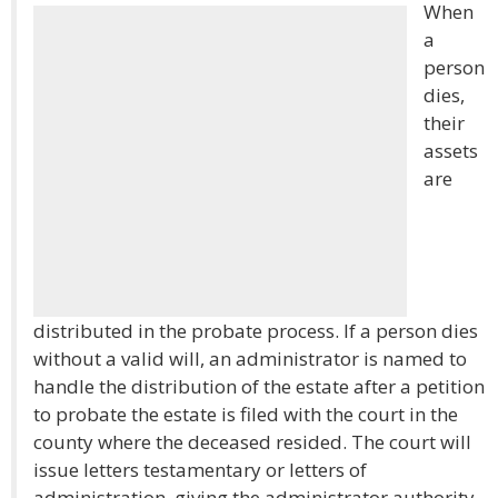
When
a
person
dies,
their
assets
are
distributed in the probate process. If a person dies
without a valid will, an administrator is named to
handle the distribution of the estate after a petition
to probate the estate is filed with the court in the
county where the deceased resided. The court will
issue letters testamentary or letters of
administration, giving the administrator authority