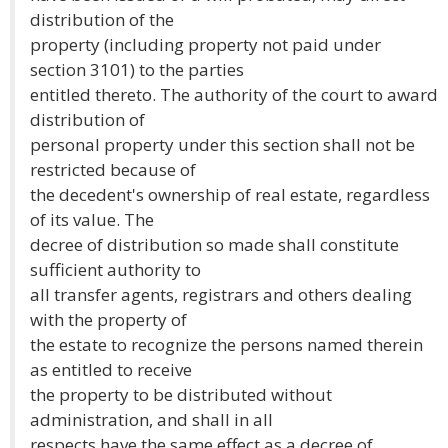
distribution of the
property (including property not paid under
section 3101) to the parties
entitled thereto. The authority of the court to award
distribution of
personal property under this section shall not be
restricted because of
the decedent's ownership of real estate, regardless
of its value. The
decree of distribution so made shall constitute
sufficient authority to
all transfer agents, registrars and others dealing
with the property of
the estate to recognize the persons named therein
as entitled to receive
the property to be distributed without
administration, and shall in all
respects have the same effect as a decree of