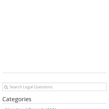
Categories