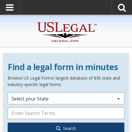
Find a legal form in minutes
Browse US Legal Forms’ largest database of 85k state and
industry-specific legal forms.
Select your State
Search