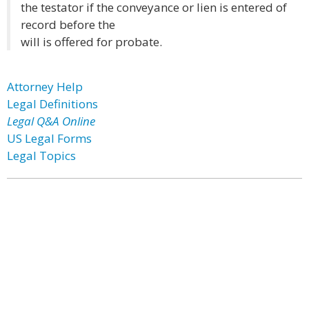
the testator if the conveyance or lien is entered of
record before the
will is offered for probate.
Attorney Help
Legal Definitions
Legal Q&A Online
US Legal Forms
Legal Topics