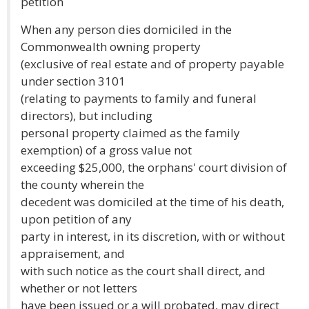
petition
When any person dies domiciled in the
Commonwealth owning property
(exclusive of real estate and of property payable
under section 3101
(relating to payments to family and funeral
directors), but including
personal property claimed as the family
exemption) of a gross value not
exceeding $25,000, the orphans' court division of
the county wherein the
decedent was domiciled at the time of his death,
upon petition of any
party in interest, in its discretion, with or without
appraisement, and
with such notice as the court shall direct, and
whether or not letters
have been issued or a will probated, may direct