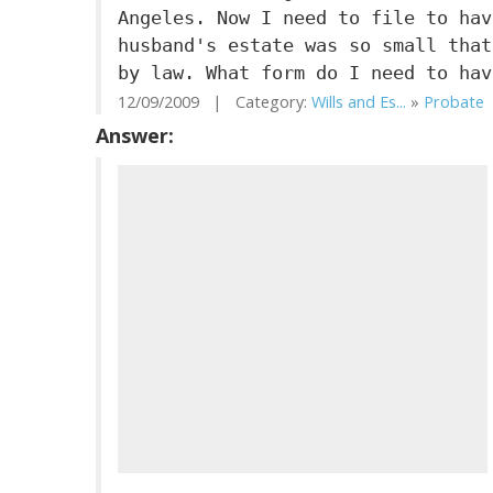
Angeles. Now I need to file to hav
husband's estate was so small that
by law. What form do I need to hav
12/09/2009 | Category:
Wills and Es...
»
Probate
|
Answer: