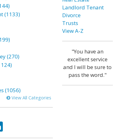
144)
Landlord Tenant
t (1133)
Divorce
Trusts
View A-Z
199)
"You have an
ey (270)
excellent service
1124)
and I will be sure to
pass the word."
es (1056)
View All Categories
ok
tter
LinkedIn