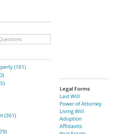
erty (161)
0)
85)
Legal Forms
Last Will
Power of Attorney
Living Will
t (361)
Adoption
Affidavits
79)
Real Estate