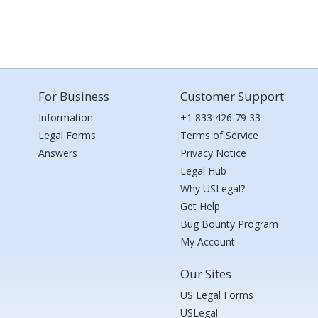
For Business
Customer Support
Information
+1 833 426 79 33
Legal Forms
Terms of Service
Answers
Privacy Notice
Legal Hub
Why USLegal?
Get Help
Bug Bounty Program
My Account
Our Sites
US Legal Forms
USLegal