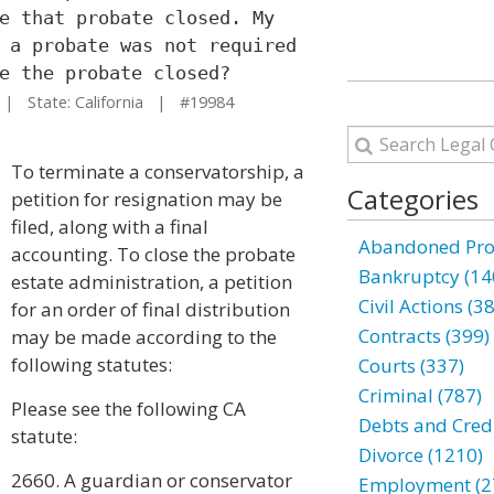
e that probate closed. My
 a probate was not required
e the probate closed?
 State: California | #19984
To terminate a conservatorship, a
Categories
petition for resignation may be
filed, along with a final
Abandoned Prop
accounting. To close the probate
Bankruptcy (14
estate administration, a petition
Civil Actions (3
for an order of final distribution
Contracts (399)
may be made according to the
following statutes:
Courts (337)
Criminal (787)
Please see the following CA
Debts and Credi
statute:
Divorce (1210)
2660. A guardian or conservator
Employment (2