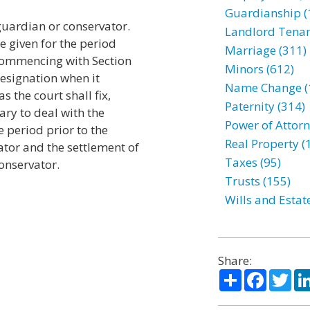
Guardianship (
 guardian or conservator.
Landlord Tenan
be given for the period
Marriage (311)
commencing with Section
Minors (612)
resignation when it
Name Change (
s the court shall fix,
Paternity (314)
ry to deal with the
Power of Attorn
 period prior to the
Real Property (
tor and the settlement of
Taxes (95)
onservator.
Trusts (155)
Wills and Estat
Share:
Share
Facebo
Twi