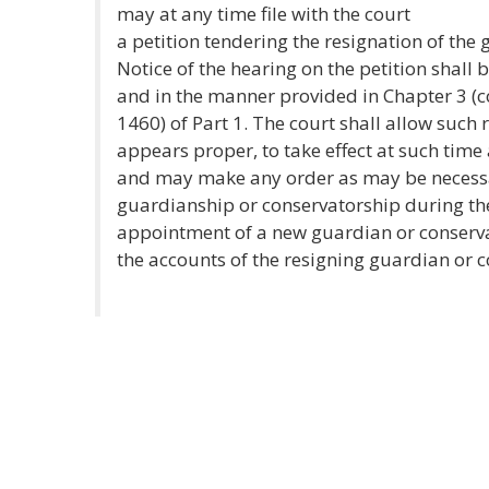
may at any time file with the court
a petition tendering the resignation of the
Notice of the hearing on the petition shall 
and in the manner provided in Chapter 3 (
1460) of Part 1. The court shall allow such 
appears proper, to take effect at such time a
and may make any order as may be necessa
guardianship or conservatorship during the
appointment of a new guardian or conserva
the accounts of the resigning guardian or c