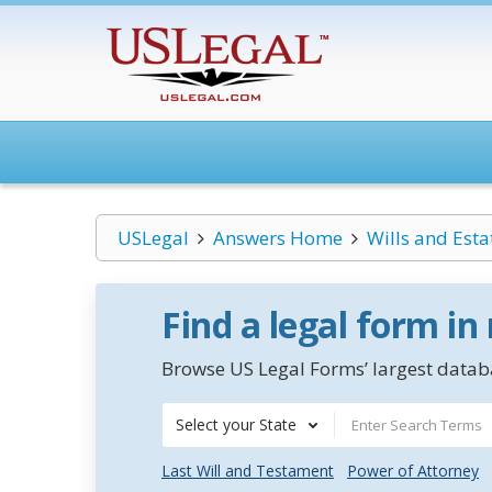
USLegal
Answers Home
Wills and Esta
Find a legal form in
Browse US Legal Forms’ largest databa
Select your State
Last Will and Testament
Power of Attorney