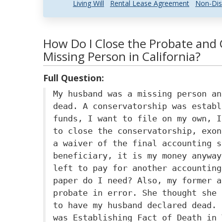
Living Will
Rental Lease Agreement
Non-Dis
How Do I Close the Probate and 
Missing Person in California?
Full Question:
My husband was a missing person an
dead. A conservatorship was establ
funds, I want to file on my own, I
to close the conservatorship, exon
a waiver of the final accounting s
beneficiary, it is my money anyway
left to pay for another accounting
paper do I need? Also, my former a
probate in error. She thought she 
to have my husband declared dead. 
was Establishing Fact of Death in 