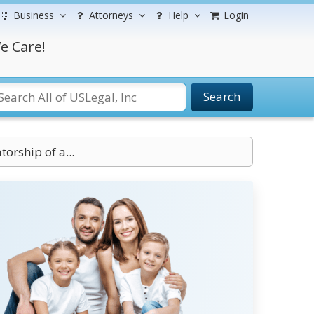
Business
Attorneys
Help
Login
e Care!
Search
orship of a...