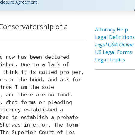
closure Agreement
Conservatorship of a
Attorney Help
Legal Definitions
Legal Q&A Online
US Legal Forms
d now has been declared
Legal Topics
ished. Due to a lack of
 think it is called pro per,
erate the bond, and ask for
ince I am the sole
, and there are no funds
. What forms or pleading
ttorney established a
had to establish a probate
She was in error. The form
The Superior Court of Los