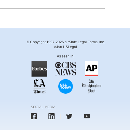
© Copyright 1997-2026 airSlate Legal Forms, Inc.
d/b/a USLegal
As seen in:
SOCIAL MEDIA