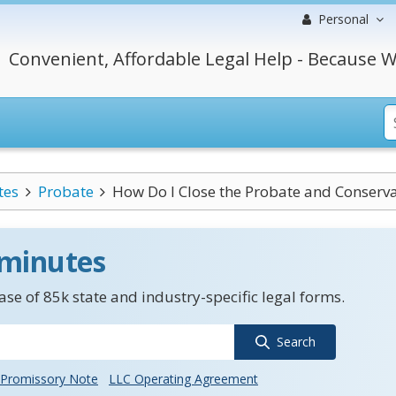
Personal
Convenient, Affordable Legal Help - Because W
tes
Probate
How Do I Close the Probate and Conservat
 minutes
se of 85k state and industry-specific legal forms.
Search
Promissory Note
LLC Operating Agreement