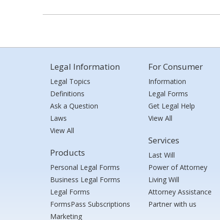
Legal Information
For Consumer
Legal Topics
Information
Definitions
Legal Forms
Ask a Question
Get Legal Help
Laws
View All
View All
Services
Products
Last Will
Personal Legal Forms
Power of Attorney
Business Legal Forms
Living Will
Legal Forms
Attorney Assistance
FormsPass Subscriptions
Partner with us
Marketing