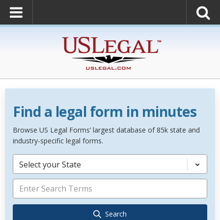
Find a legal form in minutes
Browse US Legal Forms’ largest database of 85k state and
industry-specific legal forms.
Select your State
Search