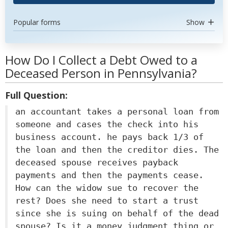
Popular forms
Show
How Do I Collect a Debt Owed to a
Deceased Person in Pennsylvania?
Full Question:
an accountant takes a personal loan from
someone and cases the check into his
business account. he pays back 1/3 of
the loan and then the creditor dies. The
deceased spouse receives payback
payments and then the payments cease.
How can the widow sue to recover the
rest? Does she need to start a trust
since she is suing on behalf of the dead
spouse? Is it a money judgment thing or