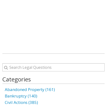
Categories
Abandoned Property (161)
Bankruptcy (140)
Civil Actions (385)