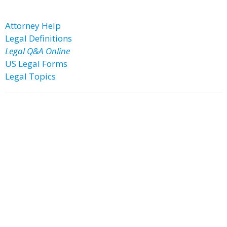
Attorney Help
Legal Definitions
Legal Q&A Online
US Legal Forms
Legal Topics