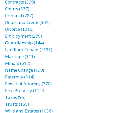
Contracts (399)
Courts (337)
Criminal (787)
Debts and Credit (361)
Divorce (1210)
Employment (279)
Guardianship (144)
Landlord Tenant (1133)
Marriage (311)
Minors (612)
Name Change (199)
Paternity (314)
Power of Attorney (270)
Real Property (1124)
Taxes (95)
Trusts (155)
Wills and Estates (1056)