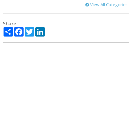
View All Categories
Share:
Share
Facebook
Twitter
LinkedIn