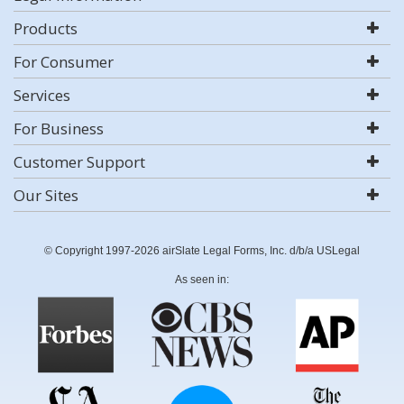
Products
For Consumer
Services
For Business
Customer Support
Our Sites
© Copyright 1997-2026 airSlate Legal Forms, Inc. d/b/a USLegal
As seen in: