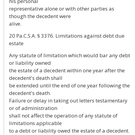
his personal
representative alone or with other parties as
though the decedent were
alive.
20 Pa.C.S.A. § 3376. Limitations against debt due
estate
Any statute of limitation which would bar any debt
or liability owned
the estate of a decedent within one year after the
decedent's death shall
be extended until the end of one year following the
decedent's death.
Failure or delay in taking out letters testamentary
or of administration
shall not affect the operation of any statute of
limitations applicable
to a debt or liability owed the estate of a decedent.