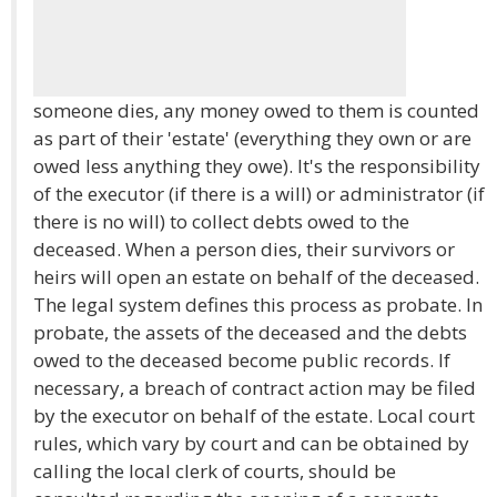
someone dies, any money owed to them is counted
as part of their 'estate' (everything they own or are
owed less anything they owe). It's the responsibility
of the executor (if there is a will) or administrator (if
there is no will) to collect debts owed to the
deceased. When a person dies, their survivors or
heirs will open an estate on behalf of the deceased.
The legal system defines this process as probate. In
probate, the assets of the deceased and the debts
owed to the deceased become public records. If
necessary, a breach of contract action may be filed
by the executor on behalf of the estate. Local court
rules, which vary by court and can be obtained by
calling the local clerk of courts, should be