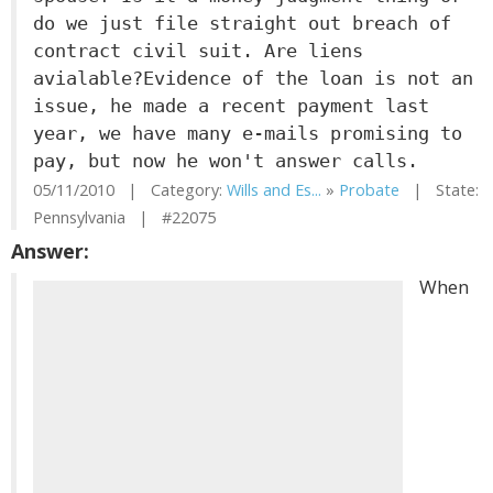
do we just file straight out breach of
contract civil suit. Are liens
avialable?Evidence of the loan is not an
issue, he made a recent payment last
year, we have many e-mails promising to
pay, but now he won't answer calls.
05/11/2010 | Category:
Wills and Es...
»
Probate
| State:
Pennsylvania | #22075
Answer:
When