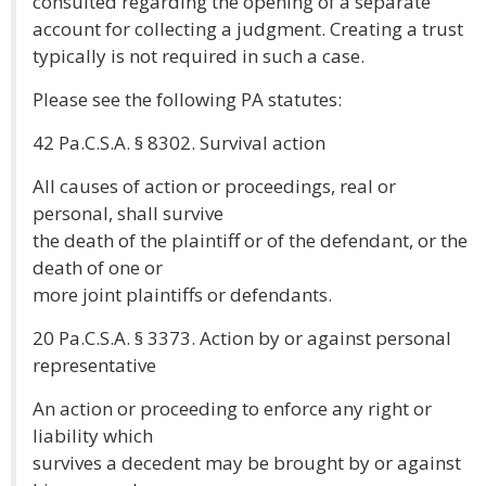
consulted regarding the opening of a separate
account for collecting a judgment. Creating a trust
typically is not required in such a case.
Please see the following PA statutes:
42 Pa.C.S.A. § 8302. Survival action
All causes of action or proceedings, real or
personal, shall survive
the death of the plaintiff or of the defendant, or the
death of one or
more joint plaintiffs or defendants.
20 Pa.C.S.A. § 3373. Action by or against personal
representative
An action or proceeding to enforce any right or
liability which
survives a decedent may be brought by or against