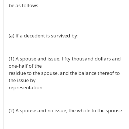
be as follows:
(a) If a decedent is survived by:
(1) A spouse and issue, fifty thousand dollars and
one-half of the
residue to the spouse, and the balance thereof to
the issue by
representation.
(2) A spouse and no issue, the whole to the spouse.