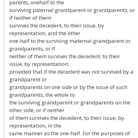
parents, onehalf to the
surviving paternal grandparent or grandparents, or
if neither of them
survives the decedent, to their issue, by
representation, and the other
one-half to the surviving maternal grandparent or
grandparents, or if
neither of them survives the decedent, to their
issue, by representation;
provided that if the decedent was not survived by a
grandparent or
grandparents on one side or by the issue of such
grandparents, the whole to
the surviving grandparent or grandparents on the
other side, or if neither
of them survives the decedent, to their issue, by
representation, in the
same manner as the one-half. For the purposes of