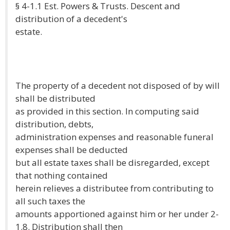
§ 4-1.1 Est. Powers & Trusts. Descent and
distribution of a decedent's
estate.
The property of a decedent not disposed of by will
shall be distributed
as provided in this section. In computing said
distribution, debts,
administration expenses and reasonable funeral
expenses shall be deducted
but all estate taxes shall be disregarded, except
that nothing contained
herein relieves a distributee from contributing to
all such taxes the
amounts apportioned against him or her under 2-
1.8. Distribution shall then