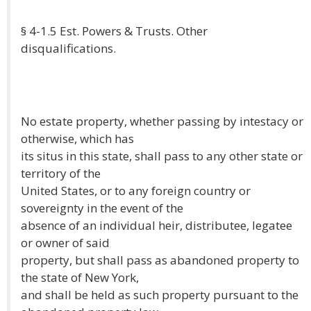
§ 4-1.5 Est. Powers & Trusts. Other
disqualifications.
No estate property, whether passing by intestacy or
otherwise, which has
its situs in this state, shall pass to any other state or
territory of the
United States, or to any foreign country or
sovereignty in the event of the
absence of an individual heir, distributee, legatee
or owner of said
property, but shall pass as abandoned property to
the state of New York,
and shall be held as such property pursuant to the