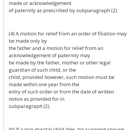
made or acknowledgement
of paternity as prescribed by subparagraph (2).
(4) A motion for relief from an order of filiation may
be made only by
the father and a motion for relief from an
acknowledgement of paternity may
be made by the father, mother or other legal
guardian of such child, or the
child, provided however, such motion must be
made within one year from the
entry of such order or from the date of written
notice as provided for in
subparagraph (2).
(b) If a non-marital child dies, his surviving spouse,