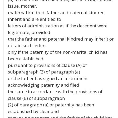
issue, mother,
maternal kindred, father and paternal kindred
inherit and are entitled to
letters of administration as if the decedent were
legitimate, provided
that the father and paternal kindred may inherit or
obtain such letters
only if the paternity of the non-marital child has
been established
pursuant to provisions of clause (A) of
subparagraph (2) of paragraph (a)
or the father has signed an instrument
acknowledging paternity and filed
the same in accordance with the provisions of
clause (B) of subparagraph
(2) of paragraph (a) or paternity has been
established by clear and
convincing evidence and the father of the child has