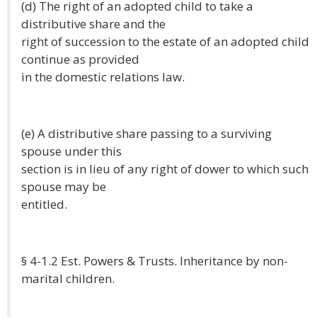
(d) The right of an adopted child to take a
distributive share and the
right of succession to the estate of an adopted child
continue as provided
in the domestic relations law.
(e) A distributive share passing to a surviving
spouse under this
section is in lieu of any right of dower to which such
spouse may be
entitled.
§ 4-1.2 Est. Powers & Trusts. Inheritance by non-
marital children.