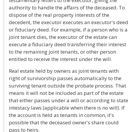
testamentary letters to the executor, giving the
authority to handle the affairs of the deceased. To
dispose of the real property interests of the
decedent, the executor executes an executor's deed
or fiduciary deed. For example, if a person who is a
joint tenant dies, the executor of the estate can
execute a fiduciary deed transferring their interest
to the remaining joint tenants, or other person
entitled to receive the interest under the will.
Real estate held by owners as joint tenants with
right of survivorship passes automatically to the
surviving tenant outside the probate process. That
means it will not be included as part of the estate
that either passes under a will or according to state
intestacy laws (applicable when there is no will). If
the account is held as tenants in common, it's
possible that the deceased owner's share could
pass to heirs.