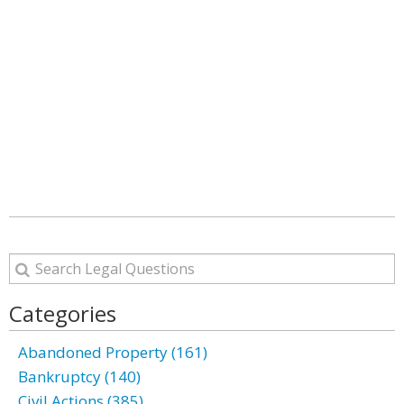
Categories
Abandoned Property (161)
Bankruptcy (140)
Civil Actions (385)