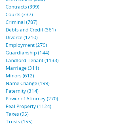
Contracts (399)
Courts (337)
Criminal (787)
Debts and Credit (361)
Divorce (1210)
Employment (279)
Guardianship (144)
Landlord Tenant (1133)
Marriage (311)
Minors (612)
Name Change (199)
Paternity (314)
Power of Attorney (270)
Real Property (1124)
Taxes (95)
Trusts (155)