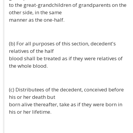
to the great-grandchildren of grandparents on the
other side, in the same
manner as the one-half.
(b) For all purposes of this section, decedent's
relatives of the half
blood shall be treated as if they were relatives of
the whole blood.
(c) Distributees of the decedent, conceived before
his or her death but
born alive thereafter, take as if they were born in
his or her lifetime.