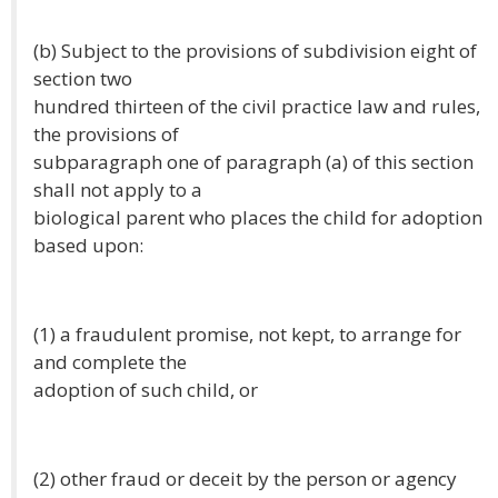
(b) Subject to the provisions of subdivision eight of
section two
hundred thirteen of the civil practice law and rules,
the provisions of
subparagraph one of paragraph (a) of this section
shall not apply to a
biological parent who places the child for adoption
based upon:
(1) a fraudulent promise, not kept, to arrange for
and complete the
adoption of such child, or
(2) other fraud or deceit by the person or agency