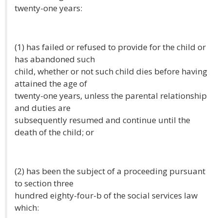
twenty-one years:
(1) has failed or refused to provide for the child or
has abandoned such
child, whether or not such child dies before having
attained the age of
twenty-one years, unless the parental relationship
and duties are
subsequently resumed and continue until the
death of the child; or
(2) has been the subject of a proceeding pursuant
to section three
hundred eighty-four-b of the social services law
which: