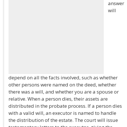
answer
will
depend on all the facts involved, such as whether
other persons were named on the deed, whether
there was a will, and whether you are a spouse or
relative. When a person dies, their assets are
distributed in the probate process. If a person dies
with a valid will, an executor is named to handle
the distribution of the estate. The court will issue