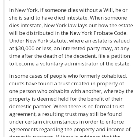
In New York, if someone dies without a Will, he or
she is said to have died intestate. When someone
dies intestate, New York law lays out how the estate
will be distributed in the New York Probate Code.
Under New York statute, where an estate is valued
at $30,000 or less, an interested party may, at any
time after the death of the decedent, file a petition
to become a voluntary administrator of the estate.
In some cases of people who formerly cohabited,
courts have found a trust created in property of
one person who cohabits with another, whereby the
property is deemed held for the benefit of their
domestic partner. When there is no formal trust
agreement, a resulting trust may still be found
under certain circumstances in order to enforce
agreements regarding the property and income of
domestic partners. If there is evidence that the