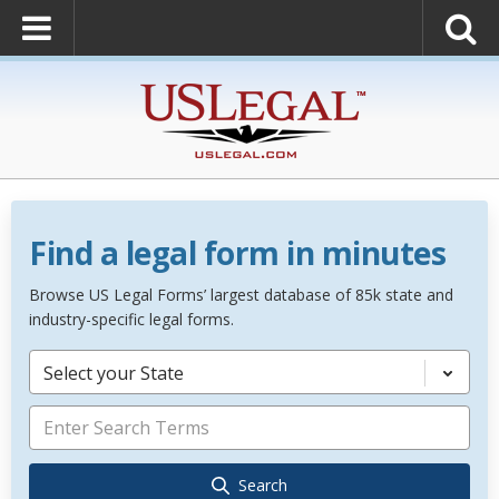
Find a legal form in minutes
Browse US Legal Forms’ largest database of 85k state and
industry-specific legal forms.
Select your State
Search