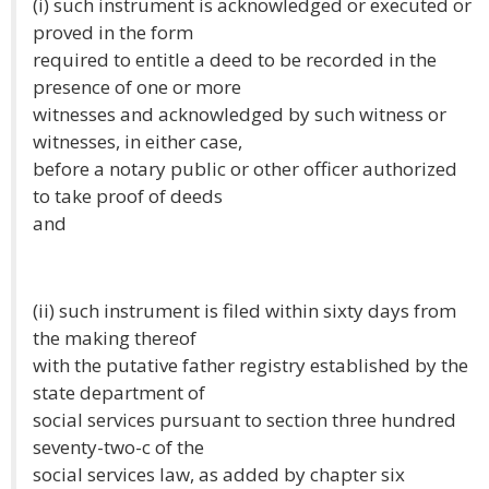
(i) such instrument is acknowledged or executed or
proved in the form
required to entitle a deed to be recorded in the
presence of one or more
witnesses and acknowledged by such witness or
witnesses, in either case,
before a notary public or other officer authorized
to take proof of deeds
and
(ii) such instrument is filed within sixty days from
the making thereof
with the putative father registry established by the
state department of
social services pursuant to section three hundred
seventy-two-c of the
social services law, as added by chapter six