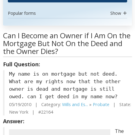
Popular forms
Show
Can I Become an Owner if I Am On the
Mortgage But Not On the Deed and
the Owner Dies?
Full Question:
My name is on mortgage but not deed.
What are my rights now that the other
owner is dead and mortgage is still
owed. can I get deed in my name now?
05/19/2010 | Category:
Wills and Es...
»
Probate
| State:
New York | #22164
Answer:
The