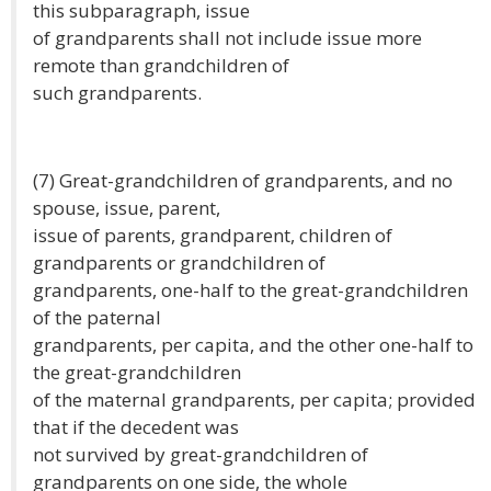
this subparagraph, issue
of grandparents shall not include issue more
remote than grandchildren of
such grandparents.
(7) Great-grandchildren of grandparents, and no
spouse, issue, parent,
issue of parents, grandparent, children of
grandparents or grandchildren of
grandparents, one-half to the great-grandchildren
of the paternal
grandparents, per capita, and the other one-half to
the great-grandchildren
of the maternal grandparents, per capita; provided
that if the decedent was
not survived by great-grandchildren of
grandparents on one side, the whole