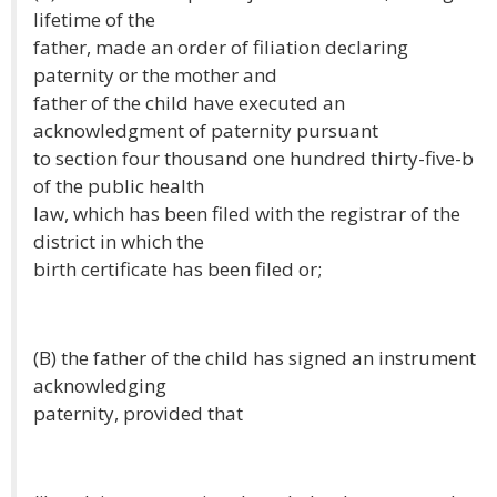
lifetime of the
father, made an order of filiation declaring
paternity or the mother and
father of the child have executed an
acknowledgment of paternity pursuant
to section four thousand one hundred thirty-five-b
of the public health
law, which has been filed with the registrar of the
district in which the
birth certificate has been filed or;
(B) the father of the child has signed an instrument
acknowledging
paternity, provided that