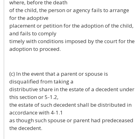
where, before the death
of the child, the person or agency fails to arrange
for the adoptive
placement or petition for the adoption of the child,
and fails to comply
timely with conditions imposed by the court for the
adoption to proceed.
(c) In the event that a parent or spouse is
disqualified from taking a
distributive share in the estate of a decedent under
this section or 5-1.2,
the estate of such decedent shall be distributed in
accordance with 4-1.1
as though such spouse or parent had predeceased
the decedent.