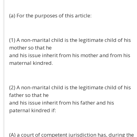
(a) For the purposes of this article:
(1) A non-marital child is the legitimate child of his
mother so that he
and his issue inherit from his mother and from his
maternal kindred.
(2) A non-marital child is the legitimate child of his
father so that he
and his issue inherit from his father and his
paternal kindred if:
(A) a court of competent jurisdiction has, during the