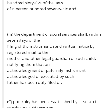
hundred sixty-five of the laws
of nineteen hundred seventy-six and
(iii) the department of social services shall, within
seven days of the
filing of the instrument, send written notice by
registered mail to the
mother and other legal guardian of such child,
notifying them that an
acknowledgment of paternity instrument
acknowledged or executed by such
father has been duly filed or;
(C) paternity has been established by clear and
convincing evidence and