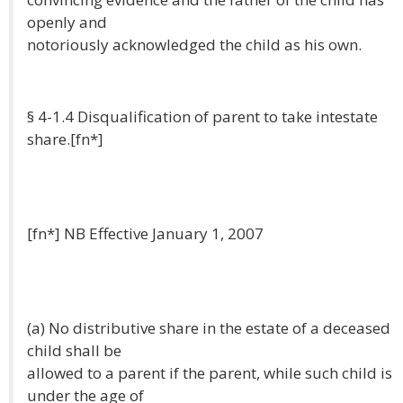
openly and
notoriously acknowledged the child as his own.
§ 4-1.4 Disqualification of parent to take intestate
share.[fn*]
[fn*] NB Effective January 1, 2007
(a) No distributive share in the estate of a deceased
child shall be
allowed to a parent if the parent, while such child is
under the age of