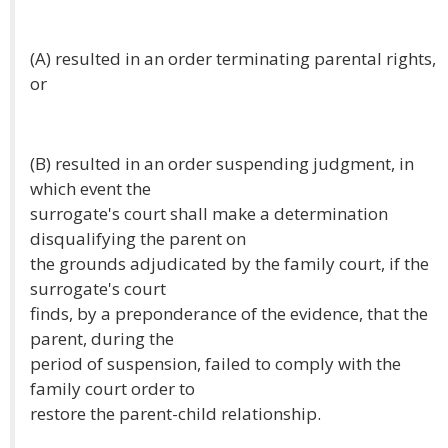
(A) resulted in an order terminating parental rights,
or
(B) resulted in an order suspending judgment, in
which event the
surrogate's court shall make a determination
disqualifying the parent on
the grounds adjudicated by the family court, if the
surrogate's court
finds, by a preponderance of the evidence, that the
parent, during the
period of suspension, failed to comply with the
family court order to
restore the parent-child relationship.