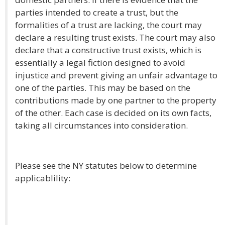
parties intended to create a trust, but the
formalities of a trust are lacking, the court may
declare a resulting trust exists. The court may also
declare that a constructive trust exists, which is
essentially a legal fiction designed to avoid
injustice and prevent giving an unfair advantage to
one of the parties. This may be based on the
contributions made by one partner to the property
of the other. Each case is decided on its own facts,
taking all circumstances into consideration.
Please see the NY statutes below to determine
applicablility: