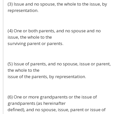
(3) Issue and no spouse, the whole to the issue, by
representation.
(4) One or both parents, and no spouse and no
issue, the whole to the
surviving parent or parents.
(5) Issue of parents, and no spouse, issue or parent,
the whole to the
issue of the parents, by representation.
(6) One or more grandparents or the issue of
grandparents (as hereinafter
defined), and no spouse, issue, parent or issue of