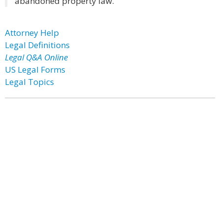
abandoned property law.
Attorney Help
Legal Definitions
Legal Q&A Online
US Legal Forms
Legal Topics