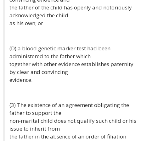
the father of the child has openly and notoriously
acknowledged the child
as his own; or
(D) a blood genetic marker test had been
administered to the father which
together with other evidence establishes paternity
by clear and convincing
evidence.
(3) The existence of an agreement obligating the
father to support the
non-marital child does not qualify such child or his
issue to inherit from
the father in the absence of an order of filiation