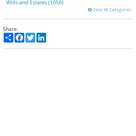
Wills and Estates (1056)
View All Categories
Share:
Share
Facebook
Twitter
LinkedIn