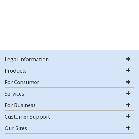
Legal Information
Products
For Consumer
Services
For Business
Customer Support
Our Sites