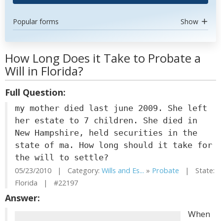
Popular forms
Show
How Long Does it Take to Probate a
Will in Florida?
Full Question:
my mother died last june 2009. She left
her estate to 7 children. She died in
New Hampshire, held securities in the
state of ma. How long should it take for
the will to settle?
05/23/2010 | Category:
Wills and Es...
»
Probate
| State:
Florida | #22197
Answer:
When