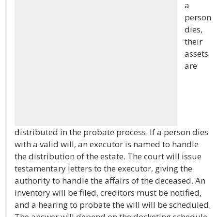
a
person
dies,
their
assets
are
distributed in the probate process. If a person dies
with a valid will, an executor is named to handle
the distribution of the estate. The court will issue
testamentary letters to the executor, giving the
authority to handle the affairs of the deceased. An
inventory will be filed, creditors must be notified,
and a hearing to probate the will will be scheduled.
The answer will depend on the docketing schedule