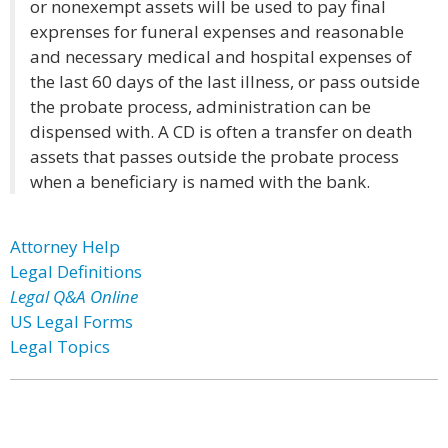
or nonexempt assets will be used to pay final
exprenses for funeral expenses and reasonable
and necessary medical and hospital expenses of
the last 60 days of the last illness, or pass outside
the probate process, administration can be
dispensed with. A CD is often a transfer on death
assets that passes outside the probate process
when a beneficiary is named with the bank.
Attorney Help
Legal Definitions
Legal Q&A Online
US Legal Forms
Legal Topics