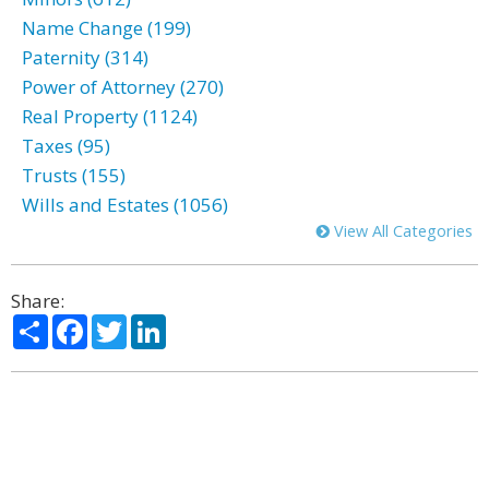
Name Change (199)
Paternity (314)
Power of Attorney (270)
Real Property (1124)
Taxes (95)
Trusts (155)
Wills and Estates (1056)
View All Categories
Share:
Share
Facebook
Twitter
LinkedIn