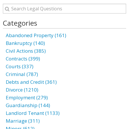
Categories
Abandoned Property (161)
Bankruptcy (140)
Civil Actions (385)
Contracts (399)
Courts (337)
Criminal (787)
Debts and Credit (361)
Divorce (1210)
Employment (279)
Guardianship (144)
Landlord Tenant (1133)
Marriage (311)
Minors (612)