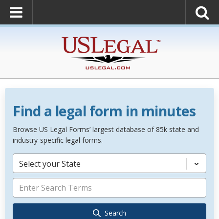
Find a legal form in minutes
Browse US Legal Forms’ largest database of 85k state and
industry-specific legal forms.
Select your State
Search