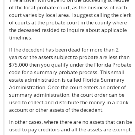
of the local probate court, as the business of each
court varies by local area. I suggest calling the clerk
of courts at the probate court in the county where
the deceased resided to inquire about applicable
timelines.
If the decedent has been dead for more than 2
years or the assets subject to probate are less than
$75,000 then you qualify under the Florida Probate
code for a summary probate process. This small
estate administration is called Florida Summary
Administration. Once the court enters an order of
summary administration, the court order can be
used to collect and distribute the money in a bank
account or other assets of the decedent.
In other cases, where there are no assets that can be
used to pay creditors and all the assets are exempt,