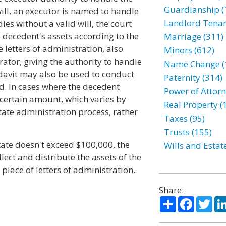
Guardianship (
 will, an executor is named to handle
Landlord Tenan
dies without a valid will, the court
 decedent's assets according to the
Marriage (311)
e letters of administration, also
Minors (612)
rator, giving the authority to handle
Name Change (
fidavit may also be used to conduct
Paternity (314)
ed. In cases where the decedent
Power of Attorn
certain amount, which varies by
Real Property (
tate administration process, rather
Taxes (95)
Trusts (155)
state doesn't exceed $100,000, the
Wills and Estat
ect and distribute the assets of the
 place of letters of administration.
Share:
Share
Facebo
Twi