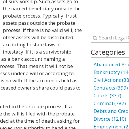
of survivorship. Such assets go to
the named beneficiary outside the
probate process. Typically, trust
assets pass outside the probate
process. If there is no valid will, the
other assets will be distributed
according to state laws of
Categories
intestacy. If it is a survivorship
h as a bank account naming a
Abandoned Prop
rocess. That means it will not be
Bankruptcy (14
asses under a will or according to
Civil Actions (3
s no will). If the account is held as
deceased owner's share could pass to
Contracts (399)
Courts (337)
Criminal (787)
uted in the probate process. If a
Debts and Credi
 the will is filed with the probate
Divorce (1210)
ded at the time of death, asking for
Employment (2
e executor authority to handle the