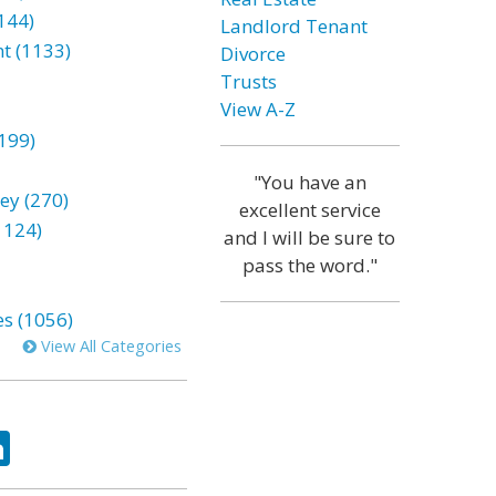
144)
Landlord Tenant
t (1133)
Divorce
Trusts
View A-Z
199)
"You have an
ey (270)
excellent service
1124)
and I will be sure to
pass the word."
es (1056)
View All Categories
ok
tter
LinkedIn