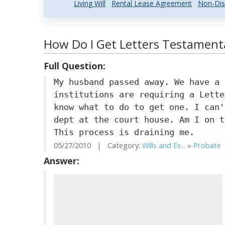
Living Will
Rental Lease Agreement
Non-Dis
How Do I Get Letters Testamenta
Full Question:
My husband passed away. We have a 
institutions are requiring a Lette
know what to do to get one. I can'
dept at the court house. Am I on t
This process is draining me.
05/27/2010 | Category:
Wills and Es...
»
Probate
|
Answer: