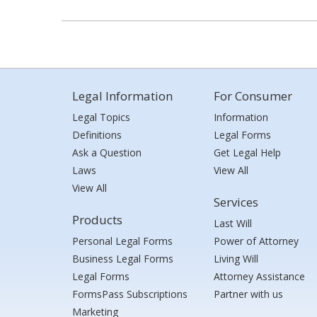
Legal Information
For Consumer
Legal Topics
Information
Definitions
Legal Forms
Ask a Question
Get Legal Help
Laws
View All
View All
Services
Products
Last Will
Personal Legal Forms
Power of Attorney
Business Legal Forms
Living Will
Legal Forms
Attorney Assistance
FormsPass Subscriptions
Partner with us
Marketing