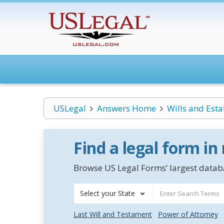
USLegal
Answers Home
Wills and Esta
Find a legal form in
Browse US Legal Forms’ largest databa
Select your State
Last Will and Testament
Power of Attorney