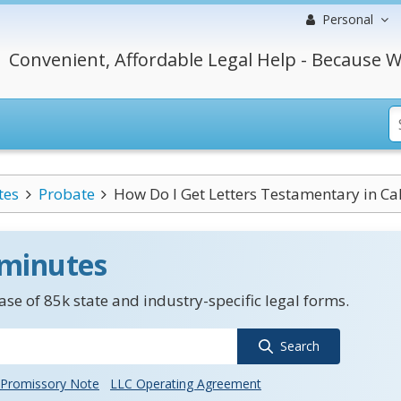
Personal
Convenient, Affordable Legal Help - Because W
tes
Probate
How Do I Get Letters Testamentary in Cal
 minutes
se of 85k state and industry-specific legal forms.
Search
Promissory Note
LLC Operating Agreement