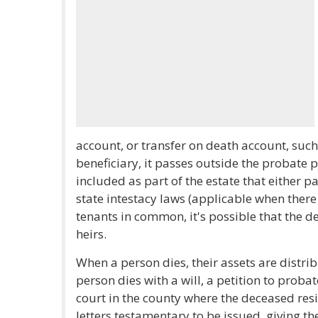
account, or transfer on death account, suc
beneficiary, it passes outside the probate p
included as part of the estate that either p
state intestacy laws (applicable when there i
tenants in common, it's possible that the 
heirs.
When a person dies, their assets are distrib
person dies with a will, a petition to probate
court in the county where the deceased resi
letters testamentary to be issued, giving th