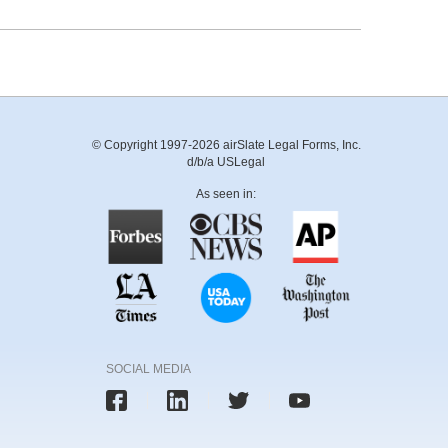
© Copyright 1997-2026 airSlate Legal Forms, Inc.
d/b/a USLegal
As seen in:
SOCIAL MEDIA