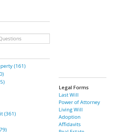
erty (161)
0)
85)
Legal Forms
Last Will
Power of Attorney
Living Will
t (361)
Adoption
Affidavits
79)
Real Estate