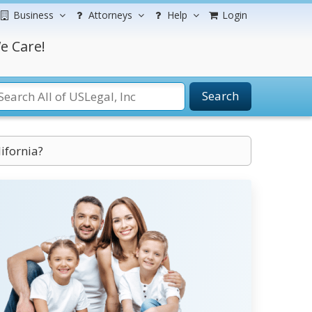
Business
Attorneys
Help
Login
e Care!
Search
ifornia?