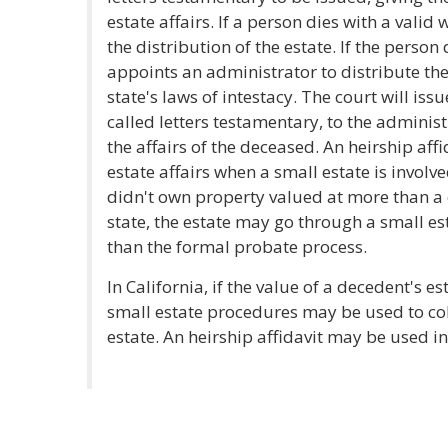
estate affairs. If a person dies with a valid
the distribution of the estate. If the person 
appoints an administrator to distribute the
state's laws of intestacy. The court will issu
called letters testamentary, to the administ
the affairs of the deceased. An heirship af
estate affairs when a small estate is involv
didn't own property valued at more than a 
state, the estate may go through a small es
than the formal probate process.
In California, if the value of a decedent's e
small estate procedures may be used to coll
estate. An heirship affidavit may be used in