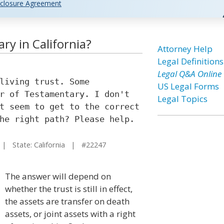
closure Agreement
ry in California?
Attorney Help
Legal Definitions
Legal Q&A Online
living trust. Some
US Legal Forms
r of Testamentary. I don't
Legal Topics
t seem to get to the correct
he right path? Please help.
 State: California | #22247
The answer will depend on
whether the trust is still in effect,
the assets are transfer on death
assets, or joint assets with a right