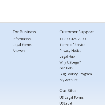
For Business
Customer Support
Information
+1 833 426 79 33
Legal Forms
Terms of Service
Answers
Privacy Notice
Legal Hub
Why USLegal?
Get Help
Bug Bounty Program
My Account
Our Sites
US Legal Forms
USLegal