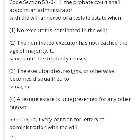
Code Section 53-6-11, the probate court shall
appoint an administrator
with the will annexed of a testate estate when:
(1) No executor is nominated in the will;
(2) The nominated executor has not reached the
age of majority, to
serve until the disability ceases;
(3) The executor dies, resigns, or otherwise
becomes disqualified to
serve; or
(4) A testate estate is unrepresented for any other
reason.
53-6-15. (a) Every petition for letters of
administration with the will.
. . .