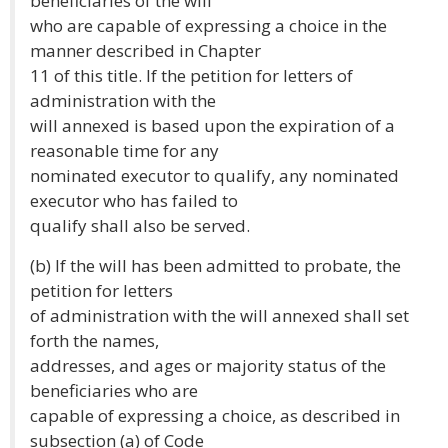
beneficiaries of the will
who are capable of expressing a choice in the
manner described in Chapter
11 of this title. If the petition for letters of
administration with the
will annexed is based upon the expiration of a
reasonable time for any
nominated executor to qualify, any nominated
executor who has failed to
qualify shall also be served.
(b) If the will has been admitted to probate, the
petition for letters
of administration with the will annexed shall set
forth the names,
addresses, and ages or majority status of the
beneficiaries who are
capable of expressing a choice, as described in
subsection (a) of Code