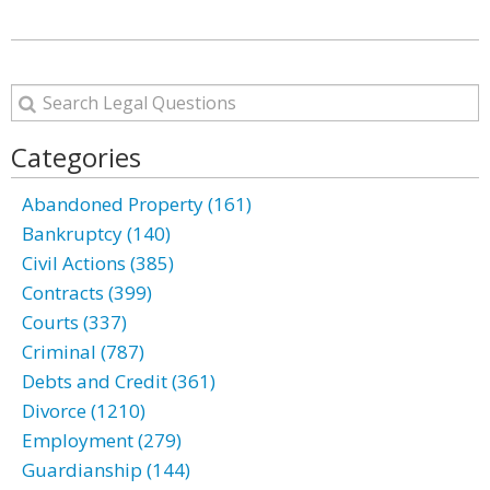
Categories
Abandoned Property (161)
Bankruptcy (140)
Civil Actions (385)
Contracts (399)
Courts (337)
Criminal (787)
Debts and Credit (361)
Divorce (1210)
Employment (279)
Guardianship (144)