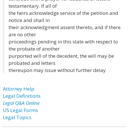
testamentary. If all of
the heirs acknowledge service of the petition and
notice and shall in
their acknowledgment assent thereto, and if there
are no other
proceedings pending in this state with respect to
the probate of another
purported will of the decedent, the will may be
probated and letters
thereupon may issue without further delay.
Attorney Help
Legal Definitions
Legal Q&A Online
US Legal Forms
Legal Topics