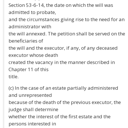
Section 53-6-14, the date on which the will was
admitted to probate,
and the circumstances giving rise to the need for an
administrator with
the will annexed. The petition shall be served on the
beneficiaries of
the will and the executor, if any, of any deceased
executor whose death
created the vacancy in the manner described in
Chapter 11 of this
title.
(c) In the case of an estate partially administered
and unrepresented
because of the death of the previous executor, the
judge shall determine
whether the interest of the first estate and the
persons interested in