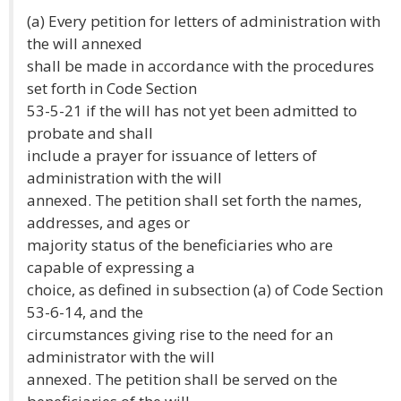
(a) Every petition for letters of administration with
the will annexed
shall be made in accordance with the procedures
set forth in Code Section
53-5-21 if the will has not yet been admitted to
probate and shall
include a prayer for issuance of letters of
administration with the will
annexed. The petition shall set forth the names,
addresses, and ages or
majority status of the beneficiaries who are
capable of expressing a
choice, as defined in subsection (a) of Code Section
53-6-14, and the
circumstances giving rise to the need for an
administrator with the will
annexed. The petition shall be served on the