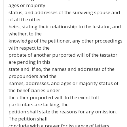
ages or majority
status, and addresses of the surviving spouse and
of all the other
heirs, stating their relationship to the testator; and
whether, to the
knowledge of the petitioner, any other proceedings
with respect to the
probate of another purported will of the testator
are pending in this
state and, if so, the names and addresses of the
propounders and the
names, addresses, and ages or majority status of
the beneficiaries under
the other purported will. In the event full
particulars are lacking, the
petition shall state the reasons for any omission.
The petition shall
conclude with a prayer for issuance of letters