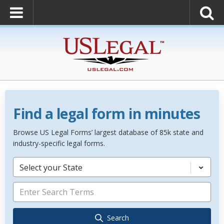
Find a legal form in minutes
Browse US Legal Forms’ largest database of 85k state and
industry-specific legal forms.
Select your State
Search