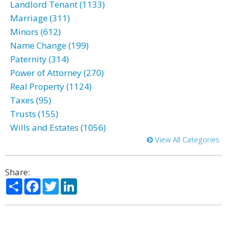
Landlord Tenant (1133)
Marriage (311)
Minors (612)
Name Change (199)
Paternity (314)
Power of Attorney (270)
Real Property (1124)
Taxes (95)
Trusts (155)
Wills and Estates (1056)
View All Categories
Share:
Share
Facebook
Twitter
LinkedIn