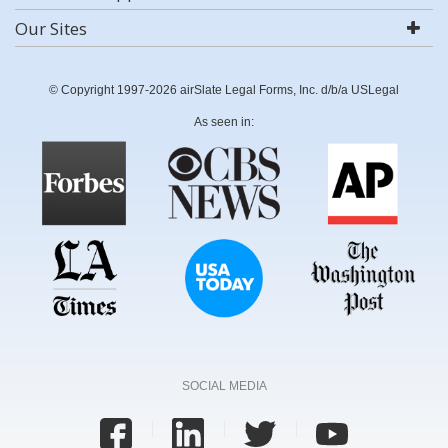
Our Sites
© Copyright 1997-2026 airSlate Legal Forms, Inc. d/b/a USLegal
As seen in:
SOCIAL MEDIA