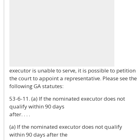
executor is unable to serve, it is possible to petition
the court to appoint a representative. Please see the
following GA statutes:
53-6-11. (a) If the nominated executor does not
qualify within 90 days
after. . . .
(a) If the nominated executor does not qualify
within 90 days after the