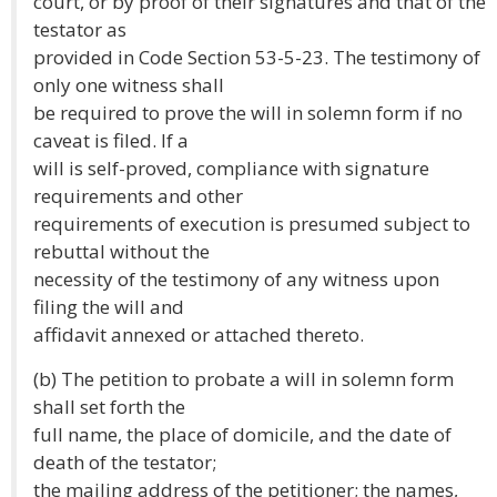
court, or by proof of their signatures and that of the
testator as
provided in Code Section 53-5-23. The testimony of
only one witness shall
be required to prove the will in solemn form if no
caveat is filed. If a
will is self-proved, compliance with signature
requirements and other
requirements of execution is presumed subject to
rebuttal without the
necessity of the testimony of any witness upon
filing the will and
affidavit annexed or attached thereto.
(b) The petition to probate a will in solemn form
shall set forth the
full name, the place of domicile, and the date of
death of the testator;
the mailing address of the petitioner; the names,