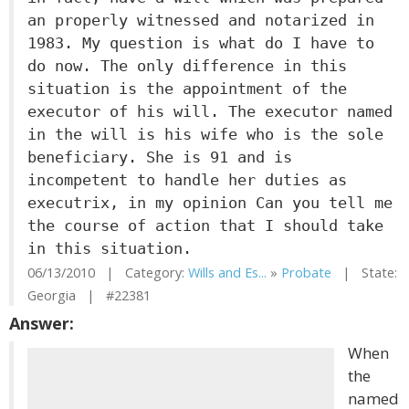
an properly witnessed and notarized in
1983. My question is what do I have to
do now. The only difference in this
situation is the appointment of the
executor of his will. The executor named
in the will is his wife who is the sole
beneficiary. She is 91 and is
incompetent to handle her duties as
executrix, in my opinion Can you tell me
the course of action that I should take
in this situation.
06/13/2010 | Category:
Wills and Es...
»
Probate
| State:
Georgia | #22381
Answer:
When
the
named