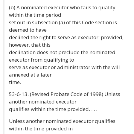
(b) A nominated executor who fails to qualify
within the time period
set out in subsection (a) of this Code section is
deemed to have
declined the right to serve as executor; provided,
however, that this
declination does not preclude the nominated
executor from qualifying to
serve as executor or administrator with the will
annexed at a later
time.
53-6-13. (Revised Probate Code of 1998) Unless
another nominated executor
qualifies within the time provided. . . .
Unless another nominated executor qualifies
within the time provided in