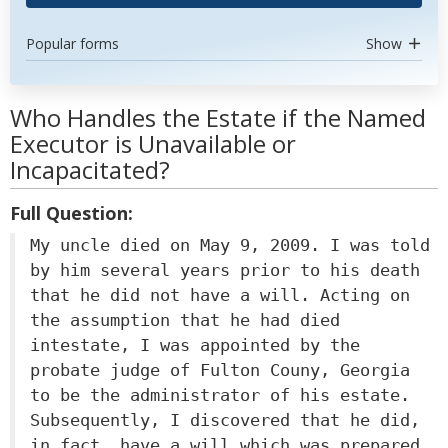
Popular forms
Show
Who Handles the Estate if the Named
Executor is Unavailable or
Incapacitated?
Full Question:
My uncle died on May 9, 2009. I was told
by him several years prior to his death
that he did not have a will. Acting on
the assumption that he had died
intestate, I was appointed by the
probate judge of Fulton Couny, Georgia
to be the administrator of his estate.
Subsequently, I discovered that he did,
in fact, have a will which was prepared