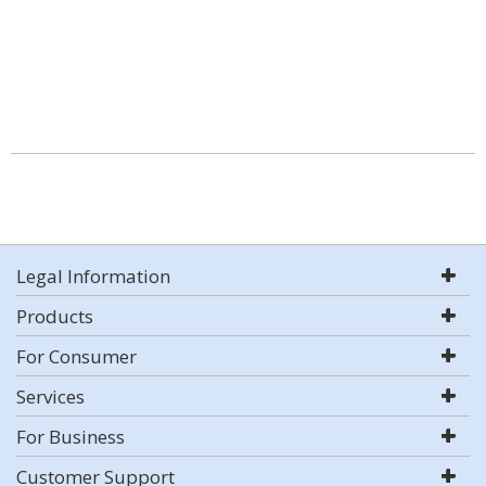
Legal Information
Products
For Consumer
Services
For Business
Customer Support