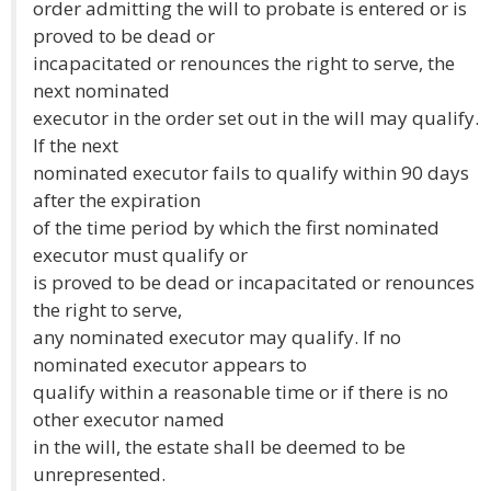
order admitting the will to probate is entered or is
proved to be dead or
incapacitated or renounces the right to serve, the
next nominated
executor in the order set out in the will may qualify.
If the next
nominated executor fails to qualify within 90 days
after the expiration
of the time period by which the first nominated
executor must qualify or
is proved to be dead or incapacitated or renounces
the right to serve,
any nominated executor may qualify. If no
nominated executor appears to
qualify within a reasonable time or if there is no
other executor named
in the will, the estate shall be deemed to be
unrepresented.