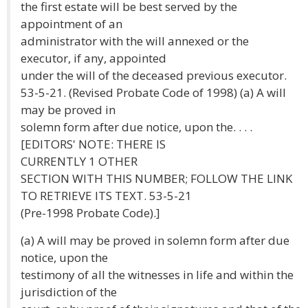
the first estate will be best served by the
appointment of an
administrator with the will annexed or the
executor, if any, appointed
under the will of the deceased previous executor.
53-5-21. (Revised Probate Code of 1998) (a) A will
may be proved in
solemn form after due notice, upon the. . . .
[EDITORS' NOTE: THERE IS
CURRENTLY 1 OTHER
SECTION WITH THIS NUMBER; FOLLOW THE LINK
TO RETRIEVE ITS TEXT. 53-5-21
(Pre-1998 Probate Code).]
(a) A will may be proved in solemn form after due
notice, upon the
testimony of all the witnesses in life and within the
jurisdiction of the