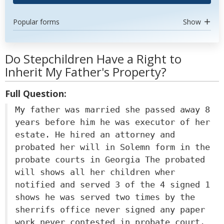
Popular forms
Show
Do Stepchildren Have a Right to
Inherit My Father's Property?
Full Question:
My father was married she passed away 8
years before him he was executor of her
estate. He hired an attorney and
probated her will in Solemn form in the
probate courts in Georgia The probated
will shows all her children wher
notified and served 3 of the 4 signed 1
shows he was served two times by the
sherrifs office never signed any paper
work never contested in probate court.