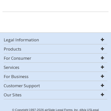
Legal Information
Products
For Consumer
Services
For Business
Customer Support
Our Sites
© Copyright 1997-2026 airSlate Legal Forms, Inc. d/b/a USLegal