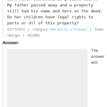
My father passed away and a property
still had his name and hers on the deed.
Do her children have legal rights to
parts or all of this property?
07/17/2010 | Category:
Wills and Es...
»
Probate
| State:
Georgia | #22685
Answer:
The
answer
will