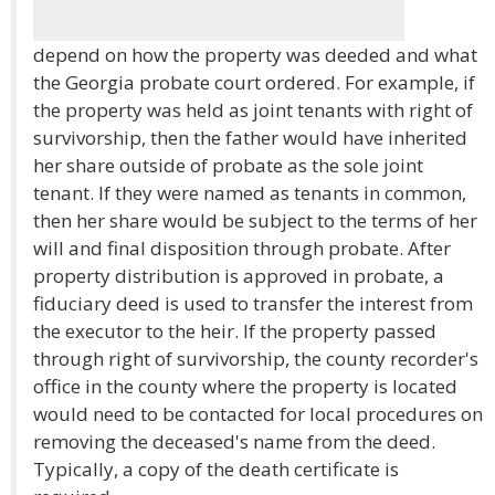
depend on how the property was deeded and what
the Georgia probate court ordered. For example, if
the property was held as joint tenants with right of
survivorship, then the father would have inherited
her share outside of probate as the sole joint
tenant. If they were named as tenants in common,
then her share would be subject to the terms of her
will and final disposition through probate. After
property distribution is approved in probate, a
fiduciary deed is used to transfer the interest from
the executor to the heir. If the property passed
through right of survivorship, the county recorder's
office in the county where the property is located
would need to be contacted for local procedures on
removing the deceased's name from the deed.
Typically, a copy of the death certificate is