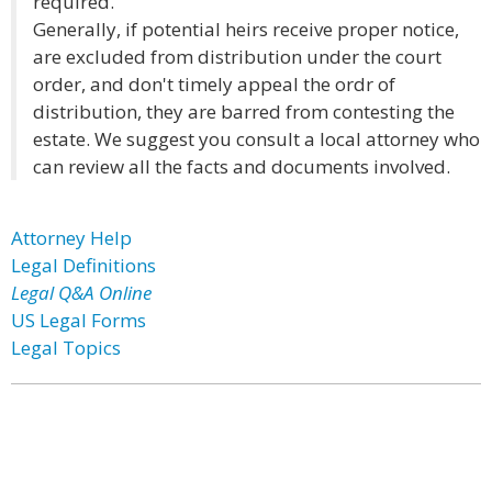
required.
Generally, if potential heirs receive proper notice,
are excluded from distribution under the court
order, and don't timely appeal the ordr of
distribution, they are barred from contesting the
estate. We suggest you consult a local attorney who
can review all the facts and documents involved.
Attorney Help
Legal Definitions
Legal Q&A Online
US Legal Forms
Legal Topics