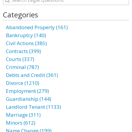
Categories
Abandoned Property (161)
Bankruptcy (140)
Civil Actions (385)
Contracts (399)
Courts (337)
Criminal (787)
Debts and Credit (361)
Divorce (1210)
Employment (279)
Guardianship (144)
Landlord Tenant (1133)
Marriage (311)
Minors (612)
Name Change (199)