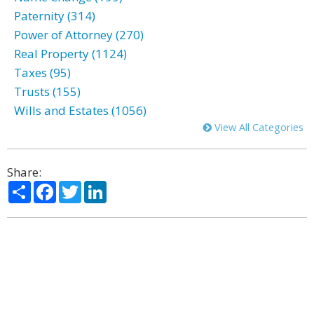
Paternity (314)
Power of Attorney (270)
Real Property (1124)
Taxes (95)
Trusts (155)
Wills and Estates (1056)
View All Categories
Share:
Share
Facebook
Twitter
LinkedIn