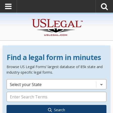
Find a legal form in minutes
Browse US Legal Forms’ largest database of 85k state and
industry-specific legal forms.
Select your State
Search