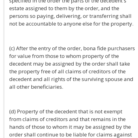
specified in the order the parts of the decedent's
estate assigned to them by the order, and the
persons so paying, delivering, or transferring shall
not be accountable to anyone else for the property.
(c) After the entry of the order, bona fide purchasers
for value from those to whom property of the
decedent may be assigned by the order shall take
the property free of all claims of creditors of the
decedent and all rights of the surviving spouse and
all other beneficiaries.
(d) Property of the decedent that is not exempt
from claims of creditors and that remains in the
hands of those to whom it may be assigned by the
order shall continue to be liable for claims against