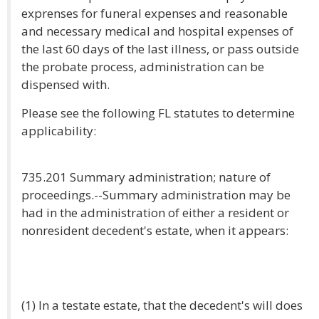
exprenses for funeral expenses and reasonable
and necessary medical and hospital expenses of
the last 60 days of the last illness, or pass outside
the probate process, administration can be
dispensed with.
Please see the following FL statutes to determine
applicability:
735.201 Summary administration; nature of
proceedings.--Summary administration may be
had in the administration of either a resident or
nonresident decedent's estate, when it appears:
(1) In a testate estate, that the decedent's will does