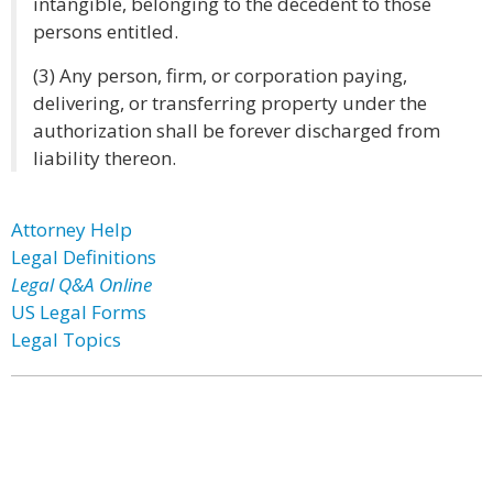
intangible, belonging to the decedent to those
persons entitled.
(3) Any person, firm, or corporation paying,
delivering, or transferring property under the
authorization shall be forever discharged from
liability thereon.
Attorney Help
Legal Definitions
Legal Q&A Online
US Legal Forms
Legal Topics