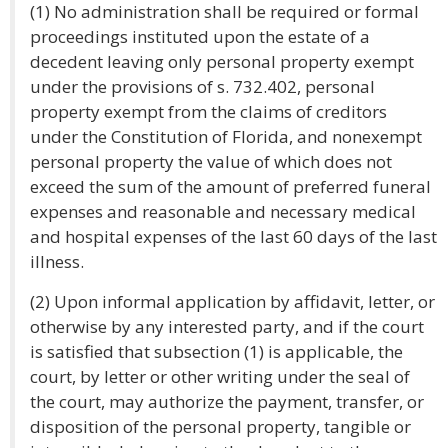
(1) No administration shall be required or formal
proceedings instituted upon the estate of a
decedent leaving only personal property exempt
under the provisions of s. 732.402, personal
property exempt from the claims of creditors
under the Constitution of Florida, and nonexempt
personal property the value of which does not
exceed the sum of the amount of preferred funeral
expenses and reasonable and necessary medical
and hospital expenses of the last 60 days of the last
illness.
(2) Upon informal application by affidavit, letter, or
otherwise by any interested party, and if the court
is satisfied that subsection (1) is applicable, the
court, by letter or other writing under the seal of
the court, may authorize the payment, transfer, or
disposition of the personal property, tangible or