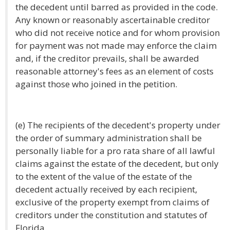
the decedent until barred as provided in the code.
Any known or reasonably ascertainable creditor
who did not receive notice and for whom provision
for payment was not made may enforce the claim
and, if the creditor prevails, shall be awarded
reasonable attorney's fees as an element of costs
against those who joined in the petition.
(e) The recipients of the decedent's property under
the order of summary administration shall be
personally liable for a pro rata share of all lawful
claims against the estate of the decedent, but only
to the extent of the value of the estate of the
decedent actually received by each recipient,
exclusive of the property exempt from claims of
creditors under the constitution and statutes of
Florida.