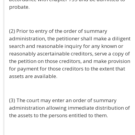
probate.
(2) Prior to entry of the order of summary
administration, the petitioner shall make a diligent
search and reasonable inquiry for any known or
reasonably ascertainable creditors, serve a copy of
the petition on those creditors, and make provision
for payment for those creditors to the extent that
assets are available.
(3) The court may enter an order of summary
administration allowing immediate distribution of
the assets to the persons entitled to them.