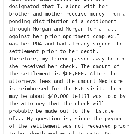
designated that I, along with her
brother and mother receive money from a
pending distribution of a settlement
through Morgan and Morgan for a fall
against her prior apartment complex.I
was her POA and had already signed the
settlement prior to her death.
Therefore, my friend passed away before
she received her check. The amount of
the settlement is $60,000. After the
attorneys fees and the amount Medicare
is reimbursed for the E.R visit. There
may be about $40,000 left?I was told by
the attorney that the check will
probably be made out to the _Estate
of..._My question is, since the payment
of the settlement was not received prior
to her death and as of to date. Do I