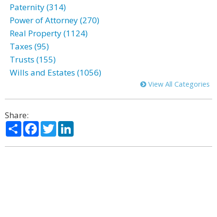
Paternity (314)
Power of Attorney (270)
Real Property (1124)
Taxes (95)
Trusts (155)
Wills and Estates (1056)
View All Categories
Share:
Share
Facebook
Twitter
LinkedIn