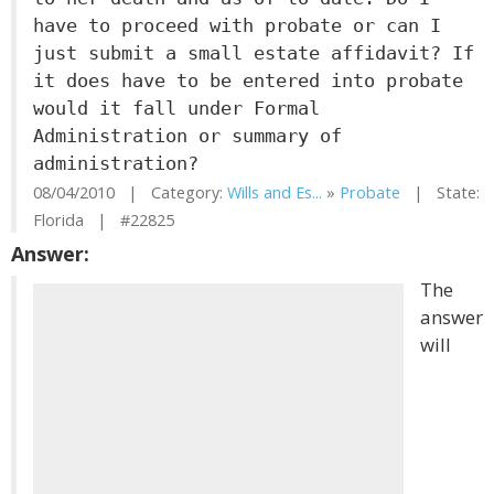
have to proceed with probate or can I
just submit a small estate affidavit? If
it does have to be entered into probate
would it fall under Formal
Administration or summary of
administration?
08/04/2010 | Category:
Wills and Es...
»
Probate
| State:
Florida | #22825
Answer:
The
answer
will