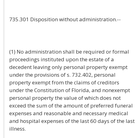
735.301 Disposition without administration.--
(1) No administration shall be required or formal
proceedings instituted upon the estate of a
decedent leaving only personal property exempt
under the provisions of s. 732.402, personal
property exempt from the claims of creditors
under the Constitution of Florida, and nonexempt
personal property the value of which does not
exceed the sum of the amount of preferred funeral
expenses and reasonable and necessary medical
and hospital expenses of the last 60 days of the last
illness.