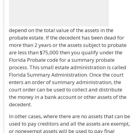
depend on the total value of the assets in the
probate estate. If the decedent has been dead for
more than 2 years or the assets subject to probate
are less than $75,000 then you qualify under the
Florida Probate code for a summary probate
process. This small estate administration is called
Florida Summary Administration. Once the court
enters an order of summary administration, the
court order can be used to collect and distribute
the money in a bank account or other assets of the
decedent.
In other cases, where there are no assets that can be
used to pay creditors and all the assets are exempt,
or nonexempt assets will be used to pay final