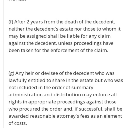
(f) After 2 years from the death of the decedent,
neither the decedent's estate nor those to whom it
may be assigned shall be liable for any claim
against the decedent, unless proceedings have
been taken for the enforcement of the claim.
(g) Any heir or devisee of the decedent who was
lawfully entitled to share in the estate but who was
not included in the order of summary
administration and distribution may enforce all
rights in appropriate proceedings against those
who procured the order and, if successful, shall be
awarded reasonable attorney's fees as an element
of costs.