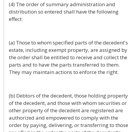
(4) The order of summary administration and
distribution so entered shall have the following
effect:
(a) Those to whom specified parts of the decedent's
estate, including exempt property, are assigned by
the order shall be entitled to receive and collect the
parts and to have the parts transferred to them.
They may maintain actions to enforce the right.
(b) Debtors of the decedent, those holding property
of the decedent, and those with whom securities or
other property of the decedent are registered are
authorized and empowered to comply with the
order by paying, delivering, or transferring to those