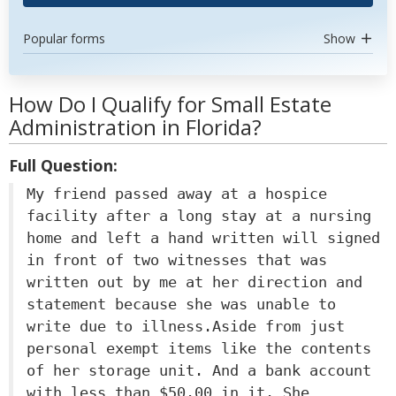
Popular forms
Show
How Do I Qualify for Small Estate
Administration in Florida?
Full Question:
My friend passed away at a hospice
facility after a long stay at a nursing
home and left a hand written will signed
in front of two witnesses that was
written out by me at her direction and
statement because she was unable to
write due to illness.Aside from just
personal exempt items like the contents
of her storage unit. And a bank account
with less than $50.00 in it. She