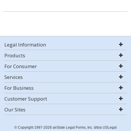
Legal Information
Products
For Consumer
Services
For Business
Customer Support
Our Sites
© Copyright 1997-2026 airSlate Legal Forms, Inc. d/b/a USLegal