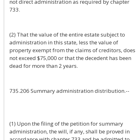
not direct administration as required by chapter
733.
(2) That the value of the entire estate subject to
administration in this state, less the value of
property exempt from the claims of creditors, does
not exceed $75,000 or that the decedent has been
dead for more than 2 years.
735.206 Summary administration distribution.--
(1) Upon the filing of the petition for summary
administration, the will, if any, shall be proved in
accordance with chapter 733 and be admitted to