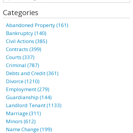
Categories
Abandoned Property (161)
Bankruptcy (140)
Civil Actions (385)
Contracts (399)
Courts (337)
Criminal (787)
Debts and Credit (361)
Divorce (1210)
Employment (279)
Guardianship (144)
Landlord Tenant (1133)
Marriage (311)
Minors (612)
Name Change (199)