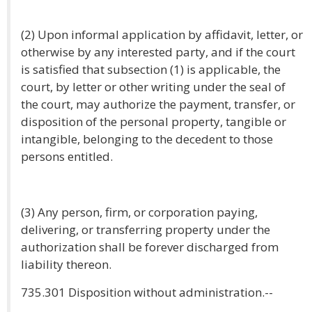
(2) Upon informal application by affidavit, letter, or
otherwise by any interested party, and if the court
is satisfied that subsection (1) is applicable, the
court, by letter or other writing under the seal of
the court, may authorize the payment, transfer, or
disposition of the personal property, tangible or
intangible, belonging to the decedent to those
persons entitled.
(3) Any person, firm, or corporation paying,
delivering, or transferring property under the
authorization shall be forever discharged from
liability thereon.
735.301 Disposition without administration.--