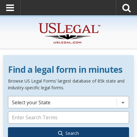
Find a legal form in minutes
Browse US Legal Forms’ largest database of 85k state and
industry-specific legal forms.
Select your State
Search