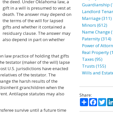
the deed. Under Oklahoma law, a
Guardianship (
gift in a will is presumed to vest at
Landlord Tenan
death. The answer may depend on
Marriage (311)
the terms of the will for lapsed
Minors (612)
gifts and whether it contained a
Name Change (
residuary clause. The answer may
Paternity (314)
also depend in part on whether
Power of Attorn
Real Property (
 law practice of holding that gifts
Taxes (95)
e testator (maker of the will) lapse
Trusts (155)
ost U.S. jurisdictions have enacted
Wills and Estat
elatives of the testator. The
ange the harsh results of the
disinherit granchildren when the
ent. Antilapse statutes may also
Share:
Share
Facebo
Twi
ansferee survive until a future time