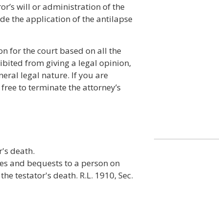
ror’s will or administration of the
ide the application of the antilapse
n for the court based on all the
bited from giving a legal opinion,
neral legal nature. If you are
free to terminate the attorney’s
's death.
ses and bequests to a person on
he testator's death. R.L. 1910, Sec.