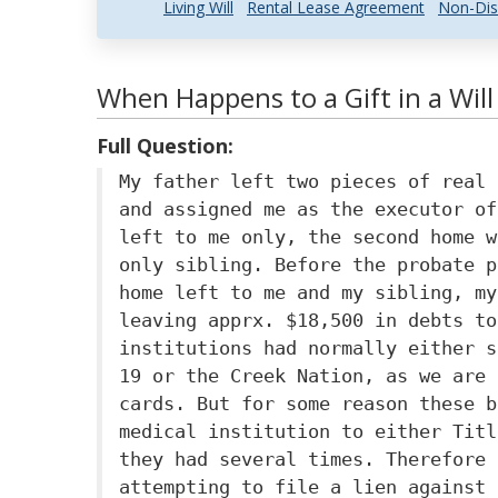
Living Will
Rental Lease Agreement
Non-Dis
When Happens to a Gift in a Wil
Full Question:
My father left two pieces of real 
and assigned me as the executor of
left to me only, the second home w
only sibling. Before the probate p
home left to me and my sibling, my
leaving apprx. $18,500 in debts to
institutions had normally either s
19 or the Creek Nation, as we are 
cards. But for some reason these b
medical institution to either Titl
they had several times. Therefore 
attempting to file a lien against 