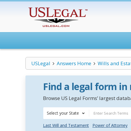
USLegal
Answers Home
Wills and Esta
Find a legal form in
Browse US Legal Forms’ largest databa
Select your State
Last Will and Testament
Power of Attorney