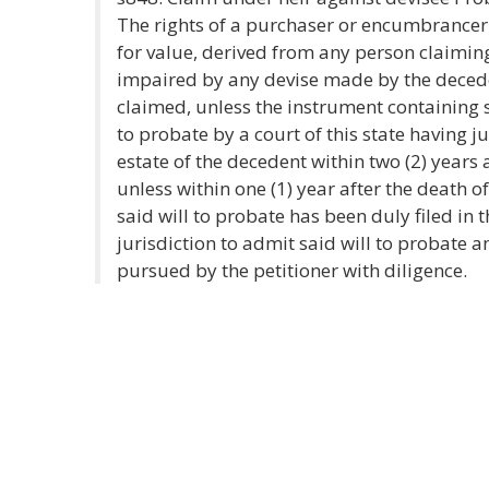
The rights of a purchaser or encumbrancer 
for value, derived from any person claimin
impaired by any devise made by the deced
claimed, unless the instrument containing
to probate by a court of this state having j
estate of the decedent within two (2) years 
unless within one (1) year after the death o
said will to probate has been duly filed in t
jurisdiction to admit said will to probate
pursued by the petitioner with diligence.