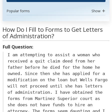
Popular forms
Show
How Do I Fill to Forms to Get Letters
of Administration?
Full Question:
I am attempting to assist a woman who
received a quit claim deed from her
father before he died for the home he
owned. Since then she has applied for a
modification on the loan but Wells Fargo
will not proceed until she has letters
of administration. I have obtained the
forms from Martinez Superior court as
she does not have funds to hire an
attorney. The forms seem daunting and I