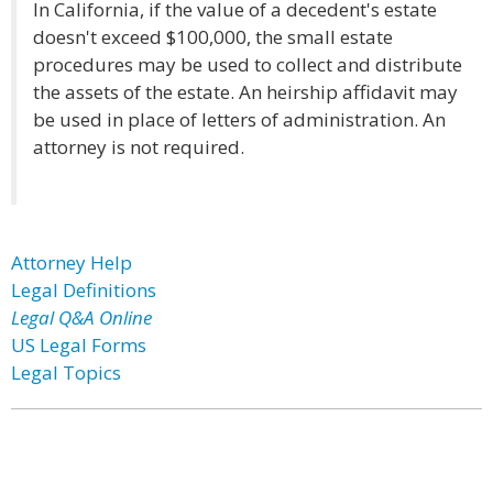
In California, if the value of a decedent's estate
doesn't exceed $100,000, the small estate
procedures may be used to collect and distribute
the assets of the estate. An heirship affidavit may
be used in place of letters of administration. An
attorney is not required.
Attorney Help
Legal Definitions
Legal Q&A Online
US Legal Forms
Legal Topics