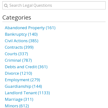
Categories
Abandoned Property (161)
Bankruptcy (140)
Civil Actions (385)
Contracts (399)
Courts (337)
Criminal (787)
Debts and Credit (361)
Divorce (1210)
Employment (279)
Guardianship (144)
Landlord Tenant (1133)
Marriage (311)
Minors (612)