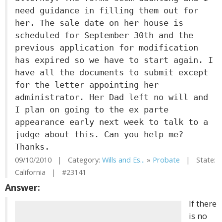
need guidance in filling them out for
her. The sale date on her house is
scheduled for September 30th and the
previous application for modification
has expired so we have to start again. I
have all the documents to submit except
for the letter appointing her
administrator. Her Dad left no will and
I plan on going to the ex parte
appearance early next week to talk to a
judge about this. Can you help me?
Thanks.
09/10/2010 | Category:
Wills and Es...
»
Probate
| State:
California | #23141
Answer:
If there
is no