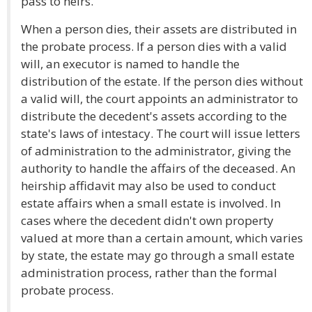
pass to heirs.
When a person dies, their assets are distributed in
the probate process. If a person dies with a valid
will, an executor is named to handle the
distribution of the estate. If the person dies without
a valid will, the court appoints an administrator to
distribute the decedent's assets according to the
state's laws of intestacy. The court will issue letters
of administration to the administrator, giving the
authority to handle the affairs of the deceased. An
heirship affidavit may also be used to conduct
estate affairs when a small estate is involved. In
cases where the decedent didn't own property
valued at more than a certain amount, which varies
by state, the estate may go through a small estate
administration process, rather than the formal
probate process.