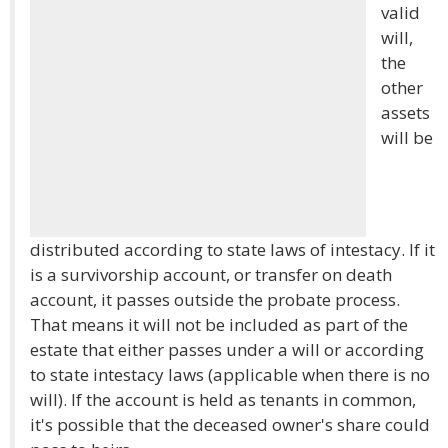
valid
will,
the
other
assets
will be
distributed according to state laws of intestacy. If it
is a survivorship account, or transfer on death
account, it passes outside the probate process.
That means it will not be included as part of the
estate that either passes under a will or according
to state intestacy laws (applicable when there is no
will). If the account is held as tenants in common,
it's possible that the deceased owner's share could