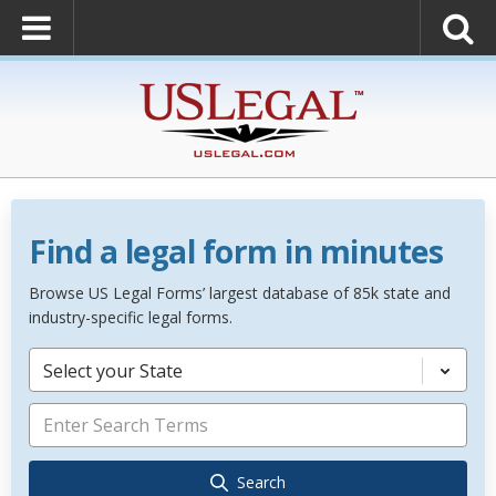
Find a legal form in minutes
Browse US Legal Forms’ largest database of 85k state and
industry-specific legal forms.
Select your State
Search