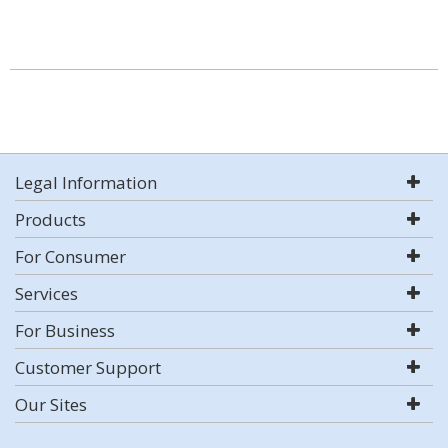
Legal Information
Products
For Consumer
Services
For Business
Customer Support
Our Sites