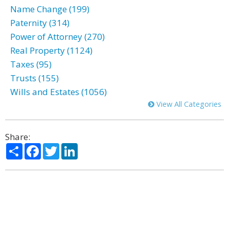
Name Change (199)
Paternity (314)
Power of Attorney (270)
Real Property (1124)
Taxes (95)
Trusts (155)
Wills and Estates (1056)
View All Categories
Share:
Share
Facebook
Twitter
LinkedIn