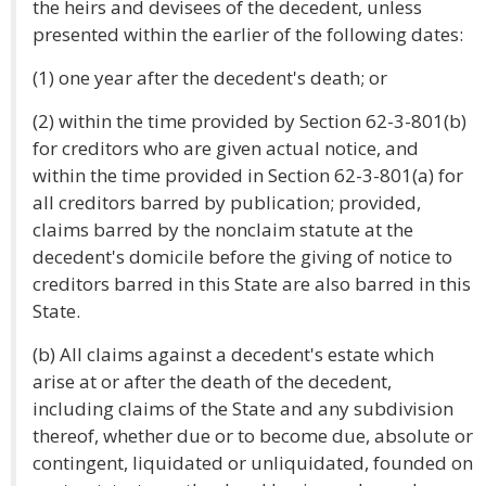
the heirs and devisees of the decedent, unless
presented within the earlier of the following dates:
(1) one year after the decedent's death; or
(2) within the time provided by Section 62-3-801(b)
for creditors who are given actual notice, and
within the time provided in Section 62-3-801(a) for
all creditors barred by publication; provided,
claims barred by the nonclaim statute at the
decedent's domicile before the giving of notice to
creditors barred in this State are also barred in this
State.
(b) All claims against a decedent's estate which
arise at or after the death of the decedent,
including claims of the State and any subdivision
thereof, whether due or to become due, absolute or
contingent, liquidated or unliquidated, founded on