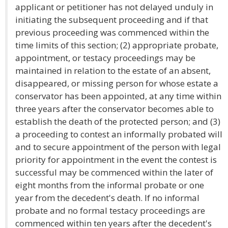
applicant or petitioner has not delayed unduly in
initiating the subsequent proceeding and if that
previous proceeding was commenced within the
time limits of this section; (2) appropriate probate,
appointment, or testacy proceedings may be
maintained in relation to the estate of an absent,
disappeared, or missing person for whose estate a
conservator has been appointed, at any time within
three years after the conservator becomes able to
establish the death of the protected person; and (3)
a proceeding to contest an informally probated will
and to secure appointment of the person with legal
priority for appointment in the event the contest is
successful may be commenced within the later of
eight months from the informal probate or one
year from the decedent's death. If no informal
probate and no formal testacy proceedings are
commenced within ten years after the decedent's