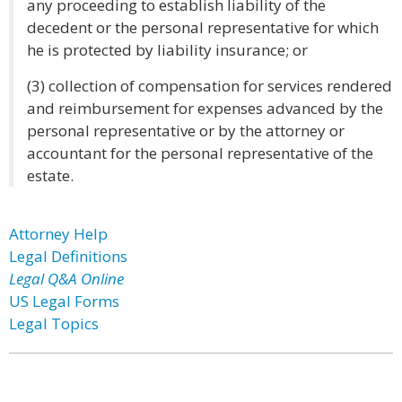
any proceeding to establish liability of the
decedent or the personal representative for which
he is protected by liability insurance; or
(3) collection of compensation for services rendered
and reimbursement for expenses advanced by the
personal representative or by the attorney or
accountant for the personal representative of the
estate.
Attorney Help
Legal Definitions
Legal Q&A Online
US Legal Forms
Legal Topics