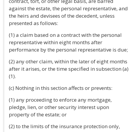
contract, tort, or other legal basis, are barred
against the estate, the personal representative, and
the heirs and devisees of the decedent, unless
presented as follows:
(1) a claim based on a contract with the personal
representative within eight months after
performance by the personal representative is due;
(2) any other claim, within the later of eight months
after it arises, or the time specified in subsection (a)
(1).
(c) Nothing in this section affects or prevents:
(1) any proceeding to enforce any mortgage,
pledge, lien, or other security interest upon
property of the estate; or
(2) to the limits of the insurance protection only,