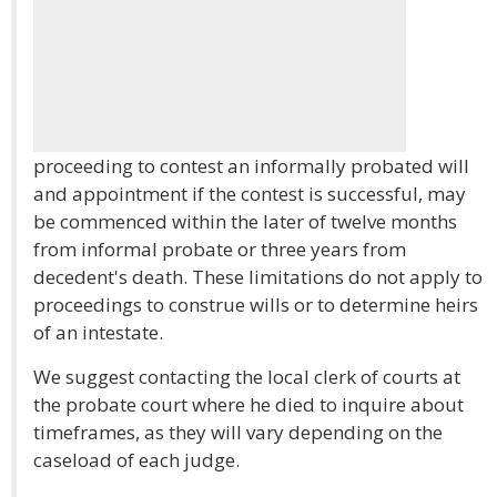
proceeding to contest an informally probated will
and appointment if the contest is successful, may
be commenced within the later of twelve months
from informal probate or three years from
decedent's death. These limitations do not apply to
proceedings to construe wills or to determine heirs
of an intestate.
We suggest contacting the local clerk of courts at
the probate court where he died to inquire about
timeframes, as they will vary depending on the
caseload of each judge.