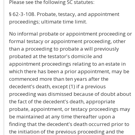
Please see the following SC statutes:
§ 62-3-108. Probate, testacy, and appointment
proceedings; ultimate time limit.
No informal probate or appointment proceeding or
formal testacy or appointment proceeding, other
than a proceeding to probate a will previously
probated at the testator's domicile and
appointment proceedings relating to an estate in
which there has been a prior appointment, may be
commenced more than ten years after the
decedent's death, except (1) if a previous
proceeding was dismissed because of doubt about
the fact of the decedent's death, appropriate
probate, appointment, or testacy proceedings may
be maintained at any time thereafter upon a
finding that the decedent's death occurred prior to
the initiation of the previous proceeding and the