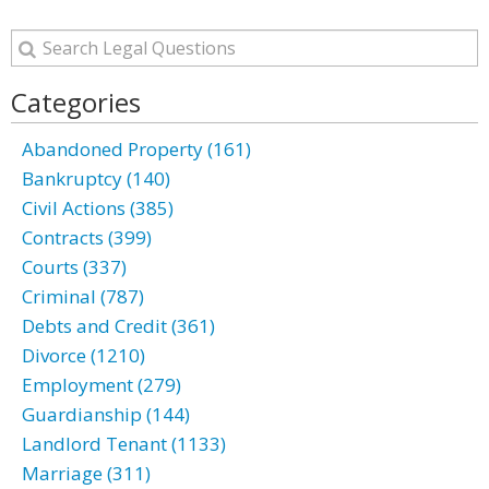
Categories
Abandoned Property (161)
Bankruptcy (140)
Civil Actions (385)
Contracts (399)
Courts (337)
Criminal (787)
Debts and Credit (361)
Divorce (1210)
Employment (279)
Guardianship (144)
Landlord Tenant (1133)
Marriage (311)