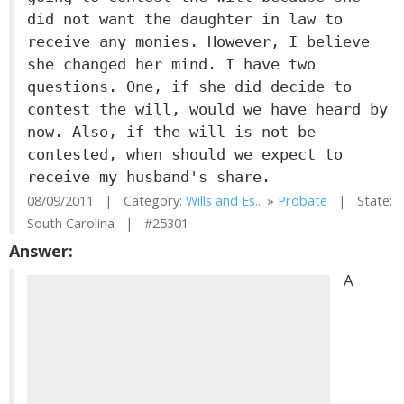
did not want the daughter in law to
receive any monies. However, I believe
she changed her mind. I have two
questions. One, if she did decide to
contest the will, would we have heard by
now. Also, if the will is not be
contested, when should we expect to
receive my husband's share.
08/09/2011 | Category:
Wills and Es...
»
Probate
| State:
South Carolina | #25301
Answer:
A