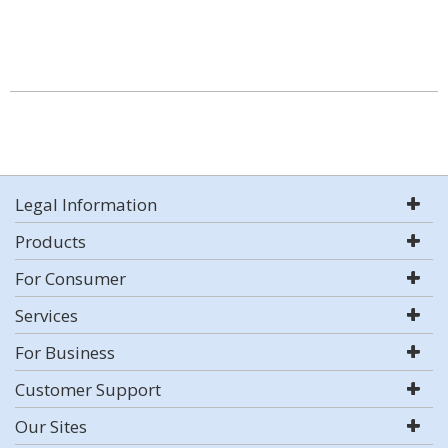
Legal Information
Products
For Consumer
Services
For Business
Customer Support
Our Sites