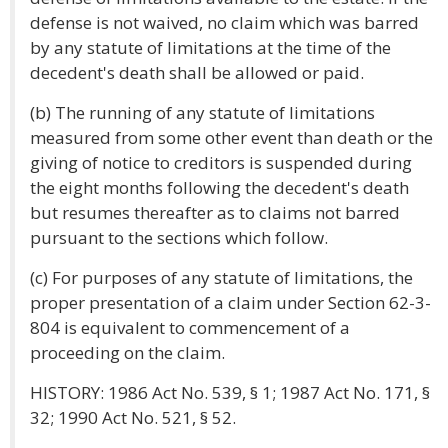
defense is not waived, no claim which was barred
by any statute of limitations at the time of the
decedent's death shall be allowed or paid.
(b) The running of any statute of limitations
measured from some other event than death or the
giving of notice to creditors is suspended during
the eight months following the decedent's death
but resumes thereafter as to claims not barred
pursuant to the sections which follow.
(c) For purposes of any statute of limitations, the
proper presentation of a claim under Section 62-3-
804 is equivalent to commencement of a
proceeding on the claim.
HISTORY: 1986 Act No. 539, § 1; 1987 Act No. 171, §
32; 1990 Act No. 521, § 52.