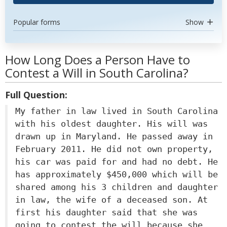
Popular forms
Show
How Long Does a Person Have to
Contest a Will in South Carolina?
Full Question:
My father in law lived in South Carolina
with his oldest daughter. His will was
drawn up in Maryland. He passed away in
February 2011. He did not own property,
his car was paid for and had no debt. He
has approximately $450,000 which will be
shared among his 3 children and daughter
in law, the wife of a deceased son. At
first his daughter said that she was
going to contest the will because she