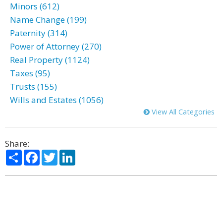
Minors (612)
Name Change (199)
Paternity (314)
Power of Attorney (270)
Real Property (1124)
Taxes (95)
Trusts (155)
Wills and Estates (1056)
View All Categories
Share:
Share
Facebook
Twitter
LinkedIn