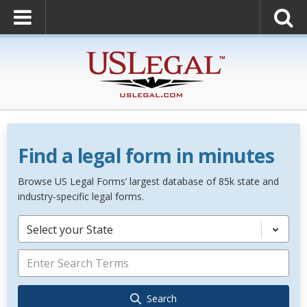
Find a legal form in minutes
Browse US Legal Forms’ largest database of 85k state and
industry-specific legal forms.
Select your State
Search