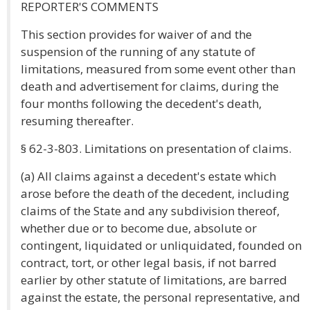
REPORTER'S COMMENTS
This section provides for waiver of and the
suspension of the running of any statute of
limitations, measured from some event other than
death and advertisement for claims, during the
four months following the decedent's death,
resuming thereafter.
§ 62-3-803. Limitations on presentation of claims.
(a) All claims against a decedent's estate which
arose before the death of the decedent, including
claims of the State and any subdivision thereof,
whether due or to become due, absolute or
contingent, liquidated or unliquidated, founded on
contract, tort, or other legal basis, if not barred
earlier by other statute of limitations, are barred
against the estate, the personal representative, and