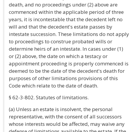
death, and no proceedings under (2) above are
commenced within the applicable period of three
years, it is incontestable that the decedent left no
will and that the decedent's estate passes by
intestate succession. These limitations do not apply
to proceedings to construe probated wills or
determine heirs of an intestate. In cases under (1)
or (2) above, the date on which a testacy or
appointment proceeding is properly commenced is
deemed to be the date of the decedent's death for
purposes of other limitations provisions of this
Code which relate to the date of death.
§ 62-3-802. Statutes of limitations.
(a) Unless an estate is insolvent, the personal
representative, with the consent of all successors
whose interests would be affected, may waive any
defense of limitations available to the estate. If the