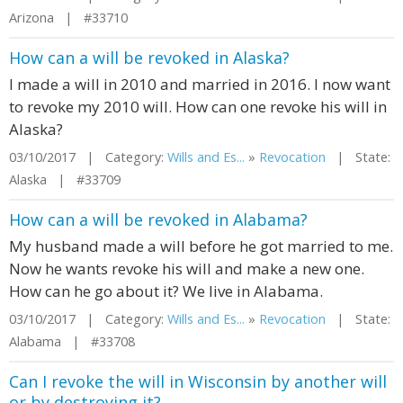
Arizona | #33710
How can a will be revoked in Alaska?
I made a will in 2010 and married in 2016. I now want
to revoke my 2010 will. How can one revoke his will in
Alaska?
03/10/2017 | Category:
Wills and Es...
»
Revocation
| State:
Alaska | #33709
How can a will be revoked in Alabama?
My husband made a will before he got married to me.
Now he wants revoke his will and make a new one.
How can he go about it? We live in Alabama.
03/10/2017 | Category:
Wills and Es...
»
Revocation
| State:
Alabama | #33708
Can I revoke the will in Wisconsin by another will
or by destroying it?