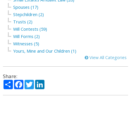
Spouses (17)
Stepchildren (2)
Trusts (2)
Will Contests (59)
Will Forms (2)
Witnesses (5)
Yours, Mine and Our Children (1)
View All Categories
Share:
Share
Facebook
Twitter
LinkedIn