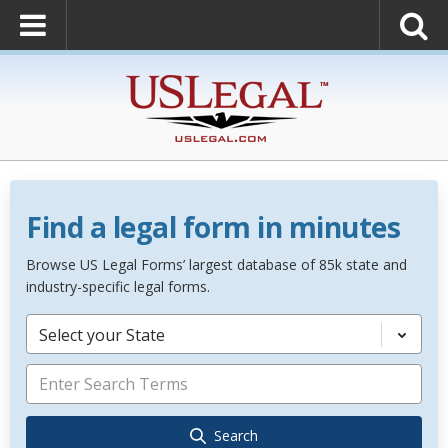
Find a legal form in minutes
Browse US Legal Forms’ largest database of 85k state and
industry-specific legal forms.
Select your State
Search