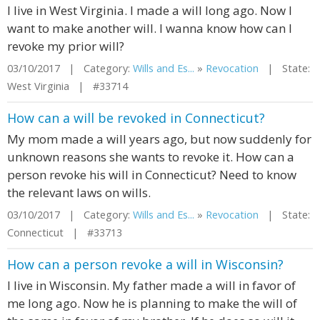
I live in West Virginia. I made a will long ago. Now I
want to make another will. I wanna know how can I
revoke my prior will?
03/10/2017 | Category:
Wills and Es...
»
Revocation
| State:
West Virginia | #33714
How can a will be revoked in Connecticut?
My mom made a will years ago, but now suddenly for
unknown reasons she wants to revoke it. How can a
person revoke his will in Connecticut? Need to know
the relevant laws on wills.
03/10/2017 | Category:
Wills and Es...
»
Revocation
| State:
Connecticut | #33713
How can a person revoke a will in Wisconsin?
I live in Wisconsin. My father made a will in favor of
me long ago. Now he is planning to make the will of