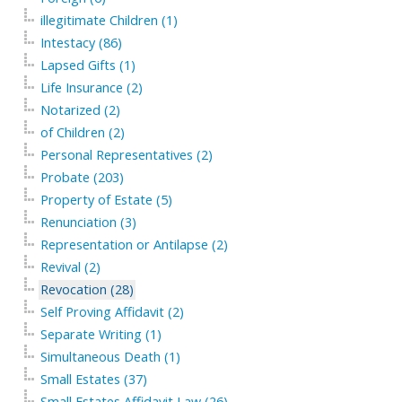
illegitimate Children (1)
Intestacy (86)
Lapsed Gifts (1)
Life Insurance (2)
Notarized (2)
of Children (2)
Personal Representatives (2)
Probate (203)
Property of Estate (5)
Renunciation (3)
Representation or Antilapse (2)
Revival (2)
Revocation (28)
Self Proving Affidavit (2)
Separate Writing (1)
Simultaneous Death (1)
Small Estates (37)
Small Estates Affidavit Law (26)