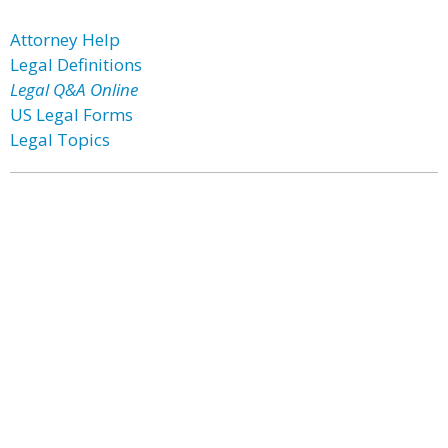
Attorney Help
Legal Definitions
Legal Q&A Online
US Legal Forms
Legal Topics