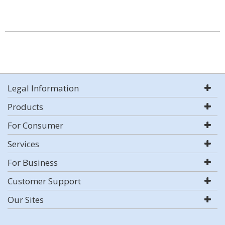
Legal Information
Products
For Consumer
Services
For Business
Customer Support
Our Sites