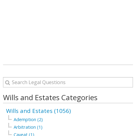
Wills and Estates Categories
Wills and Estates (1056)
Ademption (2)
Arbitration (1)
Caveat (1)