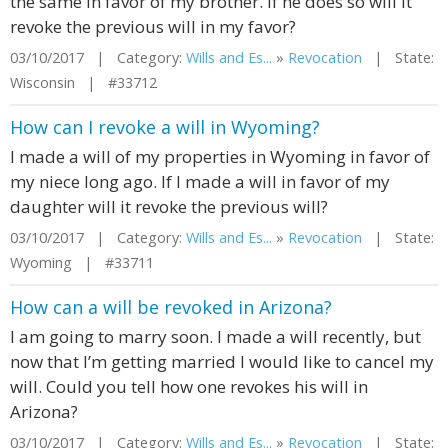
the same in favor of my brother. If he does so will it
revoke the previous will in my favor?
03/10/2017 | Category:
Wills and Es...
»
Revocation
| State:
Wisconsin | #33712
How can I revoke a will in Wyoming?
I made a will of my properties in Wyoming in favor of
my niece long ago. If I made a will in favor of my
daughter will it revoke the previous will?
03/10/2017 | Category:
Wills and Es...
»
Revocation
| State:
Wyoming | #33711
How can a will be revoked in Arizona?
I am going to marry soon. I made a will recently, but
now that I’m getting married I would like to cancel my
will. Could you tell how one revokes his will in
Arizona?
03/10/2017 | Category:
Wills and Es...
»
Revocation
| State: