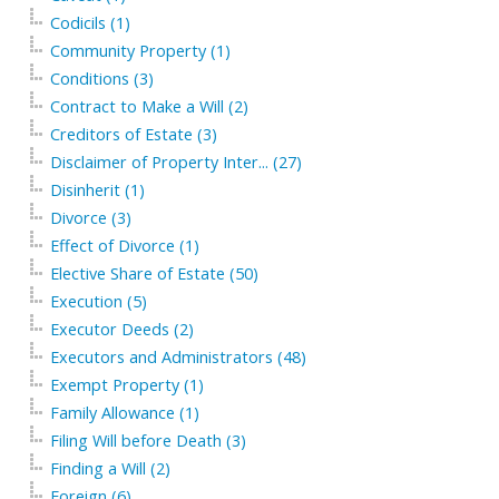
Codicils (1)
Community Property (1)
Conditions (3)
Contract to Make a Will (2)
Creditors of Estate (3)
Disclaimer of Property Inter... (27)
Disinherit (1)
Divorce (3)
Effect of Divorce (1)
Elective Share of Estate (50)
Execution (5)
Executor Deeds (2)
Executors and Administrators (48)
Exempt Property (1)
Family Allowance (1)
Filing Will before Death (3)
Finding a Will (2)
Foreign (6)