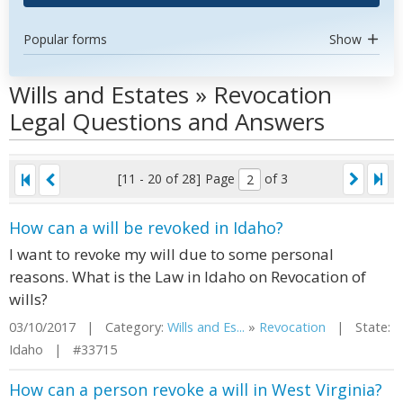
Popular forms
Show
Wills and Estates » Revocation
Legal Questions and Answers
[11 - 20 of 28]
Page
of 3
How can a will be revoked in Idaho?
I want to revoke my will due to some personal
reasons. What is the Law in Idaho on Revocation of
wills?
03/10/2017 | Category:
Wills and Es...
»
Revocation
| State:
Idaho | #33715
How can a person revoke a will in West Virginia?