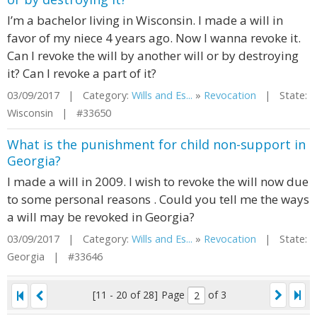
I’m a bachelor living in Wisconsin. I made a will in
favor of my niece 4 years ago. Now I wanna revoke it.
Can I revoke the will by another will or by destroying
it? Can I revoke a part of it?
03/09/2017 | Category:
Wills and Es...
»
Revocation
| State:
Wisconsin | #33650
What is the punishment for child non-support in
Georgia?
I made a will in 2009. I wish to revoke the will now due
to some personal reasons . Could you tell me the ways
a will may be revoked in Georgia?
03/09/2017 | Category:
Wills and Es...
»
Revocation
| State:
Georgia | #33646
[11 - 20 of 28]
Page
of 3