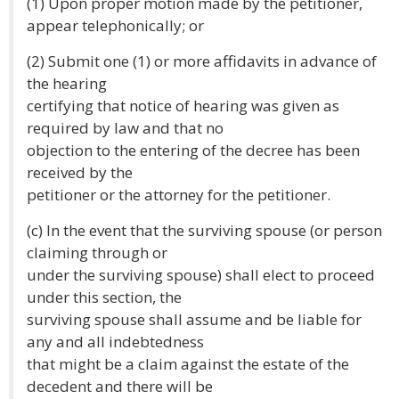
(1) Upon proper motion made by the petitioner,
appear telephonically; or
(2) Submit one (1) or more affidavits in advance of
the hearing
certifying that notice of hearing was given as
required by law and that no
objection to the entering of the decree has been
received by the
petitioner or the attorney for the petitioner.
(c) In the event that the surviving spouse (or person
claiming through or
under the surviving spouse) shall elect to proceed
under this section, the
surviving spouse shall assume and be liable for
any and all indebtedness
that might be a claim against the estate of the
decedent and there will be