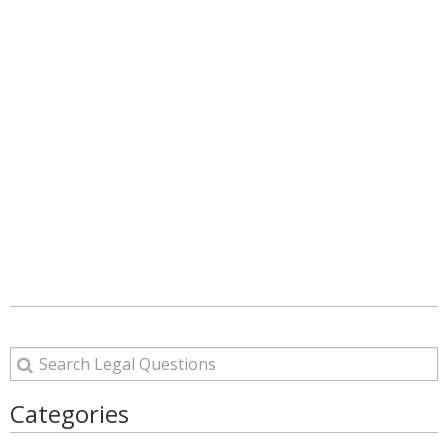
Categories