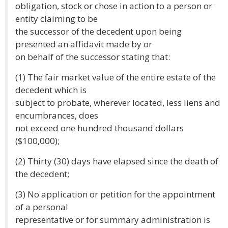
obligation, stock or chose in action to a person or
entity claiming to be
the successor of the decedent upon being
presented an affidavit made by or
on behalf of the successor stating that:
(1) The fair market value of the entire estate of the
decedent which is
subject to probate, wherever located, less liens and
encumbrances, does
not exceed one hundred thousand dollars
($100,000);
(2) Thirty (30) days have elapsed since the death of
the decedent;
(3) No application or petition for the appointment
of a personal
representative or for summary administration is