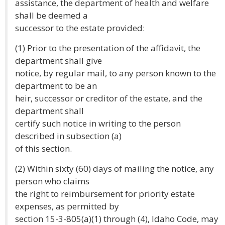
assistance, the department of health and welfare
shall be deemed a
successor to the estate provided:
(1) Prior to the presentation of the affidavit, the
department shall give
notice, by regular mail, to any person known to the
department to be an
heir, successor or creditor of the estate, and the
department shall
certify such notice in writing to the person
described in subsection (a)
of this section.
(2) Within sixty (60) days of mailing the notice, any
person who claims
the right to reimbursement for priority estate
expenses, as permitted by
section 15-3-805(a)(1) through (4), Idaho Code, may