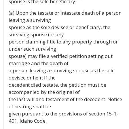
spouse is the sole beneficiary. —
(a) Upon the testate or intestate death of a person
leaving a surviving
spouse as the sole devisee or beneficiary, the
surviving spouse (or any
person claiming title to any property through or
under such surviving
spouse) may file a verified petition setting out
marriage and the death of
a person leaving a surviving spouse as the sole
devisee or heir. If the
decedent died testate, the petition must be
accompanied by the original of
the last will and testament of the decedent. Notice
of hearing shall be
given pursuant to the provisions of section 15-1-
401, Idaho Code.