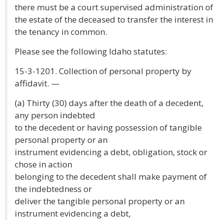
there must be a court supervised administration of
the estate of the deceased to transfer the interest in
the tenancy in common.
Please see the following Idaho statutes:
15-3-1201. Collection of personal property by
affidavit. —
(a) Thirty (30) days after the death of a decedent,
any person indebted
to the decedent or having possession of tangible
personal property or an
instrument evidencing a debt, obligation, stock or
chose in action
belonging to the decedent shall make payment of
the indebtedness or
deliver the tangible personal property or an
instrument evidencing a debt,