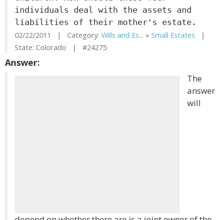
individuals deal with the assets and
liabilities of their mother's estate.
02/22/2011 | Category:
Wills and Es...
»
Small Estates
|
State: Colorado | #24275
Answer:
The
answer
will
depend on whether there are is a joint owner of the