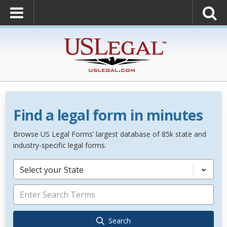
Find a legal form in minutes
Browse US Legal Forms’ largest database of 85k state and
industry-specific legal forms.
Select your State
Search