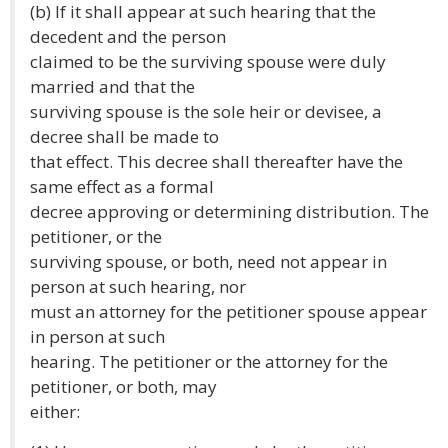
(b) If it shall appear at such hearing that the
decedent and the person
claimed to be the surviving spouse were duly
married and that the
surviving spouse is the sole heir or devisee, a
decree shall be made to
that effect. This decree shall thereafter have the
same effect as a formal
decree approving or determining distribution. The
petitioner, or the
surviving spouse, or both, need not appear in
person at such hearing, nor
must an attorney for the petitioner spouse appear
in person at such
hearing. The petitioner or the attorney for the
petitioner, or both, may
either: