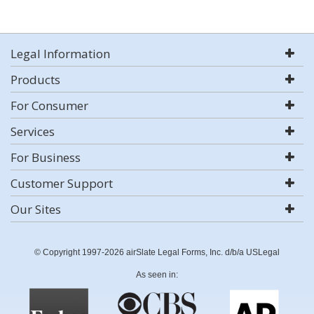
Legal Information
Products
For Consumer
Services
For Business
Customer Support
Our Sites
© Copyright 1997-2026 airSlate Legal Forms, Inc. d/b/a USLegal
As seen in: