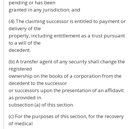
pending or has been
granted in any jurisdiction; and
(4) The claiming successor is entitled to payment or
delivery of the
property, including entitlement as a trust pursuant
to a will of the
decedent.
(b) A transfer agent of any security shall change the
registered
ownership on the books of a corporation from the
decedent to the successor
or successors upon the presentation of an affidavit
as provided in
subsection (a) of this section.
(c) For the purposes of this section, for the recovery
of medical