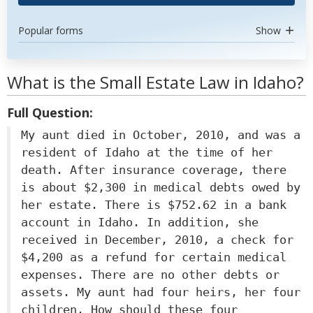
Popular forms
Show
What is the Small Estate Law in Idaho?
Full Question:
My aunt died in October, 2010, and was a
resident of Idaho at the time of her
death. After insurance coverage, there
is about $2,300 in medical debts owed by
her estate. There is $752.62 in a bank
account in Idaho. In addition, she
received in December, 2010, a check for
$4,200 as a refund for certain medical
expenses. There are no other debts or
assets. My aunt had four heirs, her four
children. How should these four