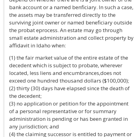
bank account or a named benficiary. In such a case,
the assets may be transferred directly to the
surviving joint owner or named beneficiary outside
the probat eprocess. An estate may go through
small estate administration and collect property by
affidavit in Idaho when:
(1) the fair market value of the entire estate of the
decedent which is subject to probate, wherever
located, less liens and encumbrances,does not
exceed one hundred thousand dollars ($100,000);
(2) thirty (30) days have elapsed since the death of
the decedent;
(3) no application or petition for the appointment
of a personal representative or for summary
administration is pending or has been granted in
any jurisdiction; and
(4) the claiming successor is entitled to payment or