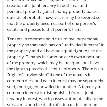
creation of a joint tenancy in both real and
personal property. Joint tenancy property passes
outside of probate, however, it may be severed so
that the property becomes part of one person's
estate and passes to that person's heirs. .
Tenants in common hold title to real or personal
property so that each has an "undivided interest" in
the property and all have an equal right to use the
property. Tenants in common each own a portion
of the property, which may be unequal, but have
the right to possess the entire property. There is no
"right of survivorship" if one of the tenants in
common dies, and each interest may be separately
sold, mortgaged or willed to another. A tenancy in
common interest is distinguished from a joint
tenancy interest, which passes automatically to the
survivor. Upon the death of a tenant in common