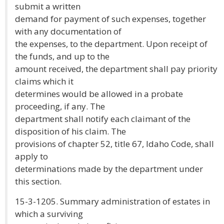
submit a written
demand for payment of such expenses, together
with any documentation of
the expenses, to the department. Upon receipt of
the funds, and up to the
amount received, the department shall pay priority
claims which it
determines would be allowed in a probate
proceeding, if any. The
department shall notify each claimant of the
disposition of his claim. The
provisions of chapter 52, title 67, Idaho Code, shall
apply to
determinations made by the department under
this section.
15-3-1205. Summary administration of estates in
which a surviving