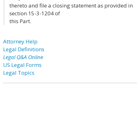
thereto and file a closing statement as provided in
section 15-3-1204 of
this Part.
Attorney Help
Legal Definitions
Legal Q&A Online
US Legal Forms
Legal Topics