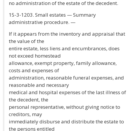
no administration of the estate of the decedent.
15-3-1203. Small estates — Summary
administrative procedure. —
If it appears from the inventory and appraisal that
the value of the
entire estate, less liens and encumbrances, does
not exceed homestead
allowance, exempt property, family allowance,
costs and expenses of
administration, reasonable funeral expenses, and
reasonable and necessary
medical and hospital expenses of the last illness of
the decedent, the
personal representative, without giving notice to
creditors, may
immediately disburse and distribute the estate to
the persons entitled