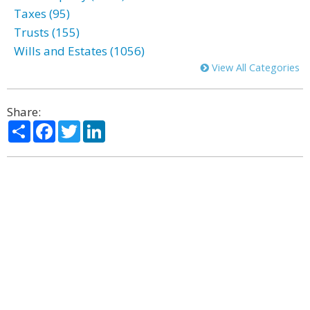
Taxes (95)
Trusts (155)
Wills and Estates (1056)
View All Categories
Share:
Share
Facebook
Twitter
LinkedIn