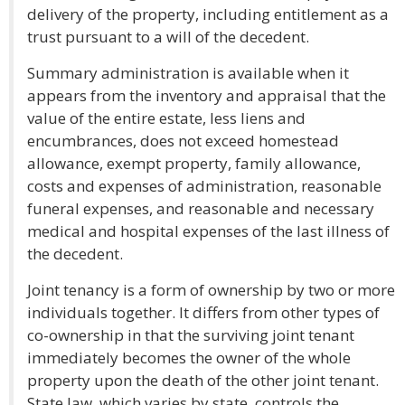
delivery of the property, including entitlement as a
trust pursuant to a will of the decedent.
Summary administration is available when it
appears from the inventory and appraisal that the
value of the entire estate, less liens and
encumbrances, does not exceed homestead
allowance, exempt property, family allowance,
costs and expenses of administration, reasonable
funeral expenses, and reasonable and necessary
medical and hospital expenses of the last illness of
the decedent.
Joint tenancy is a form of ownership by two or more
individuals together. It differs from other types of
co-ownership in that the surviving joint tenant
immediately becomes the owner of the whole
property upon the death of the other joint tenant.
State law, which varies by state, controls the