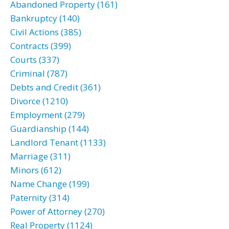
Abandoned Property (161)
Bankruptcy (140)
Civil Actions (385)
Contracts (399)
Courts (337)
Criminal (787)
Debts and Credit (361)
Divorce (1210)
Employment (279)
Guardianship (144)
Landlord Tenant (1133)
Marriage (311)
Minors (612)
Name Change (199)
Paternity (314)
Power of Attorney (270)
Real Property (1124)