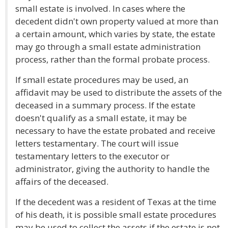
small estate is involved. In cases where the
decedent didn't own property valued at more than
a certain amount, which varies by state, the estate
may go through a small estate administration
process, rather than the formal probate process.
If small estate procedures may be used, an
affidavit may be used to distribute the assets of the
deceased in a summary process. If the estate
doesn't qualify as a small estate, it may be
necessary to have the estate probated and receive
letters testamentary. The court will issue
testamentary letters to the executor or
administrator, giving the authority to handle the
affairs of the deceased.
If the decedent was a resident of Texas at the time
of his death, it is possible small estate procedures
may be used to collect the assets if the estate is not