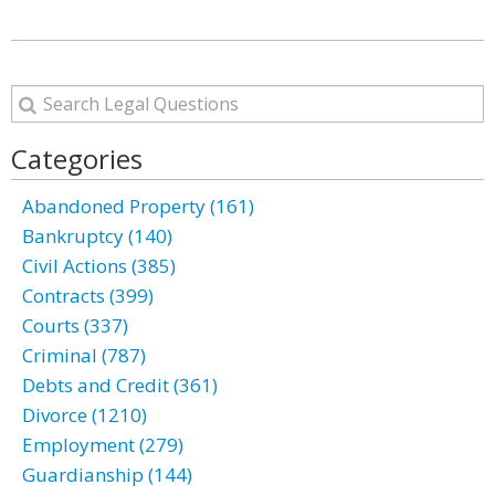
Categories
Abandoned Property (161)
Bankruptcy (140)
Civil Actions (385)
Contracts (399)
Courts (337)
Criminal (787)
Debts and Credit (361)
Divorce (1210)
Employment (279)
Guardianship (144)