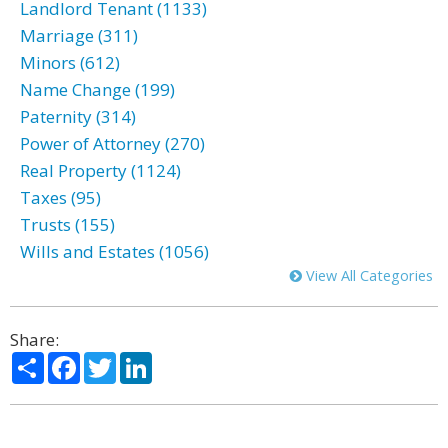
Landlord Tenant (1133)
Marriage (311)
Minors (612)
Name Change (199)
Paternity (314)
Power of Attorney (270)
Real Property (1124)
Taxes (95)
Trusts (155)
Wills and Estates (1056)
View All Categories
Share:
Share
Facebook
Twitter
LinkedIn