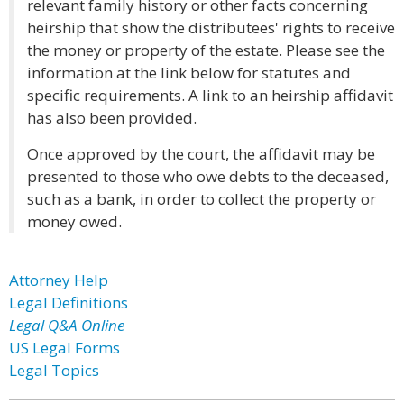
relevant family history or other facts concerning
heirship that show the distributees' rights to receive
the money or property of the estate. Please see the
information at the link below for statutes and
specific requirements. A link to an heirship affidavit
has also been provided.
Once approved by the court, the affidavit may be
presented to those who owe debts to the deceased,
such as a bank, in order to collect the property or
money owed.
Attorney Help
Legal Definitions
Legal Q&A Online
US Legal Forms
Legal Topics