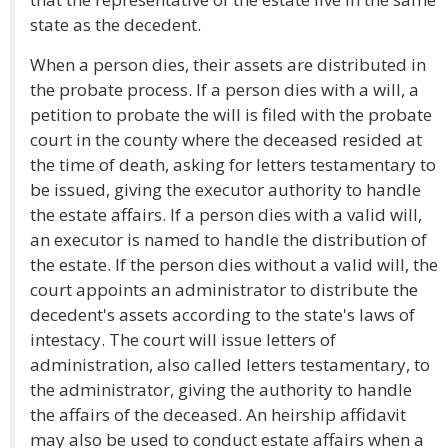
state as the decedent.
When a person dies, their assets are distributed in
the probate process. If a person dies with a will, a
petition to probate the will is filed with the probate
court in the county where the deceased resided at
the time of death, asking for letters testamentary to
be issued, giving the executor authority to handle
the estate affairs. If a person dies with a valid will,
an executor is named to handle the distribution of
the estate. If the person dies without a valid will, the
court appoints an administrator to distribute the
decedent's assets according to the state's laws of
intestacy. The court will issue letters of
administration, also called letters testamentary, to
the administrator, giving the authority to handle
the affairs of the deceased. An heirship affidavit
may also be used to conduct estate affairs when a