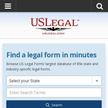
Find a legal form in minutes
Browse US Legal Forms’ largest database of 85k state and
industry-specific legal forms.
Select your State
Search