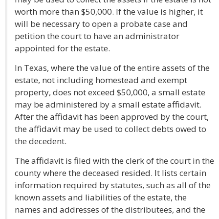
worth more than $50,000. If the value is higher, it
will be necessary to open a probate case and
petition the court to have an administrator
appointed for the estate.
In Texas, where the value of the entire assets of the
estate, not including homestead and exempt
property, does not exceed $50,000, a small estate
may be administered by a small estate affidavit.
After the affidavit has been approved by the court,
the affidavit may be used to collect debts owed to
the decedent.
The affidavit is filed with the clerk of the court in the
county where the deceased resided. It lists certain
information required by statutes, such as all of the
known assets and liabilities of the estate, the
names and addresses of the distributees, and the