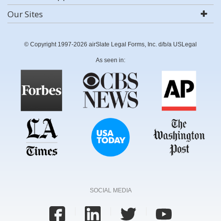
Our Sites
© Copyright 1997-2026 airSlate Legal Forms, Inc. d/b/a USLegal
As seen in:
SOCIAL MEDIA