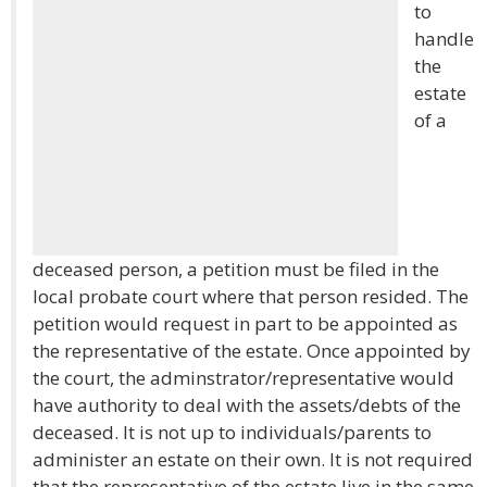
to
handle
the
estate
of a
deceased person, a petition must be filed in the
local probate court where that person resided. The
petition would request in part to be appointed as
the representative of the estate. Once appointed by
the court, the adminstrator/representative would
have authority to deal with the assets/debts of the
deceased. It is not up to individuals/parents to
administer an estate on their own. It is not required
that the representative of the estate live in the same