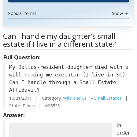
Popular forms
Show
Can I handle my daughter's small
estate if I live in a different state?
Full Question:
My Dallas-resident daughter died with a
will naming me executor (I live in SC).
Can I handle through a Small Estate
Affidavit?
10/21/2011 | Category:
Wills and Es...
»
Small Estates
|
State: Texas | #25528
Answer:
In
order