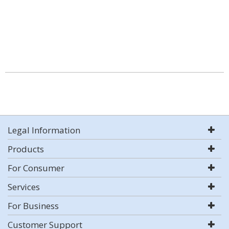
Legal Information
Products
For Consumer
Services
For Business
Customer Support