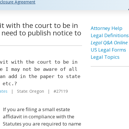
closure Agreement
vit with the court to be in
Attorney Help
I need to publish notice to
Legal Definitions
Legal Q&A Online
US Legal Forms
Legal Topics
vit with the court to be in
e I may not be aware of all
an add in the paper to state
 etc.?
ates
| State: Oregon | #27119
If you are filing a small estate
affidavit in compliance with the
Statutes you are required to name