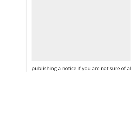
publishing a notice if you are not sure of al