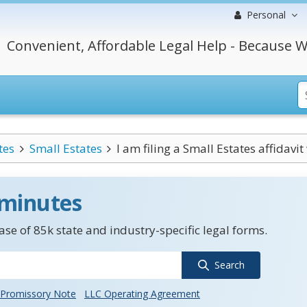
Personal
Convenient, Affordable Legal Help - Because W
tes
Small Estates
I am filing a Small Estates affidavit 
 minutes
se of 85k state and industry-specific legal forms.
Search
Promissory Note
LLC Operating Agreement