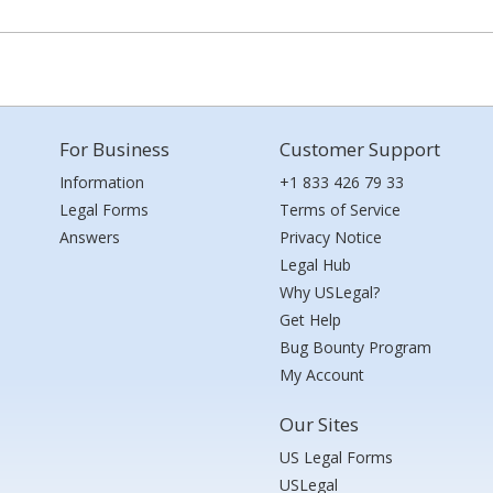
For Business
Customer Support
Information
+1 833 426 79 33
Legal Forms
Terms of Service
Answers
Privacy Notice
Legal Hub
Why USLegal?
Get Help
Bug Bounty Program
My Account
Our Sites
US Legal Forms
USLegal