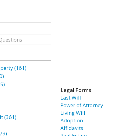
erty (161)
0)
85)
Legal Forms
Last Will
Power of Attorney
Living Will
t (361)
Adoption
Affidavits
79)
Real Estate