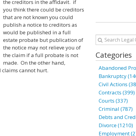
the creditors in the affidavit. if
you think there could be creditors
that are not known you could
publish a notice to creditors as
would be published in a full
estate probate but publication of
the notice may not relieve you of
Categories
the claim if a full probate is not
made. On the other hand,
Abandoned Prop
l claims cannot hurt.
Bankruptcy (14
Civil Actions (3
Contracts (399)
Courts (337)
Criminal (787)
Debts and Credi
Divorce (1210)
Employment (2