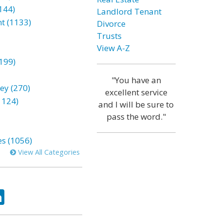
144)
Landlord Tenant
t (1133)
Divorce
Trusts
View A-Z
199)
"You have an
ey (270)
excellent service
1124)
and I will be sure to
pass the word."
es (1056)
View All Categories
ok
tter
LinkedIn