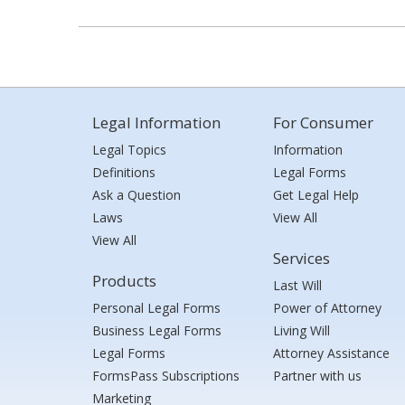
Legal Information
For Consumer
Legal Topics
Information
Definitions
Legal Forms
Ask a Question
Get Legal Help
Laws
View All
View All
Services
Products
Last Will
Personal Legal Forms
Power of Attorney
Business Legal Forms
Living Will
Legal Forms
Attorney Assistance
FormsPass Subscriptions
Partner with us
Marketing