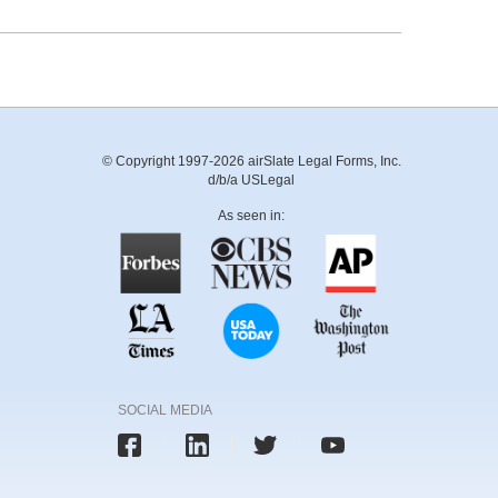
© Copyright 1997-2026 airSlate Legal Forms, Inc.
d/b/a USLegal
As seen in:
SOCIAL MEDIA