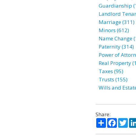
Guardianship (
Landlord Tenan
Marriage (311)
Minors (612)
Name Change (
Paternity (314)
Power of Attorn
Real Property (
Taxes (95)
Trusts (155)
Wills and Estat
Share:
Share
Facebo
Twi