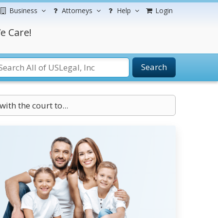
Business
Attorneys
Help
Login
e Care!
Search
with the court to...