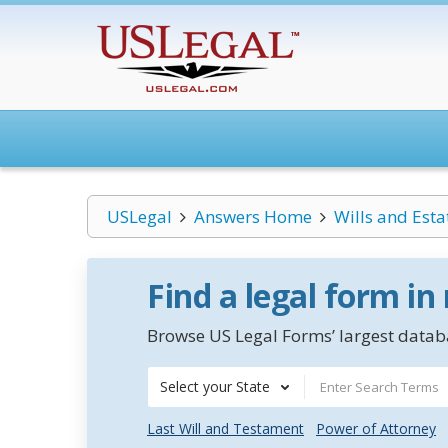
USLegal
Answers Home
Wills and Esta
Find a legal form in
Browse US Legal Forms’ largest databa
Select your State
Last Will and Testament
Power of Attorney