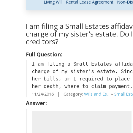
Living Will
Rental Lease Agreement
Non-Dis
I am filing a Small Estates affida
charge of my sister's estate. Do 
creditors?
Full Question:
I am filing a Small Estates affida
charge of my sister's estate. Sinc
her bills, am I required to place 
her death, where to claim payment,
11/24/2016 | Category:
Wills and Es...
»
Small Est
Answer: