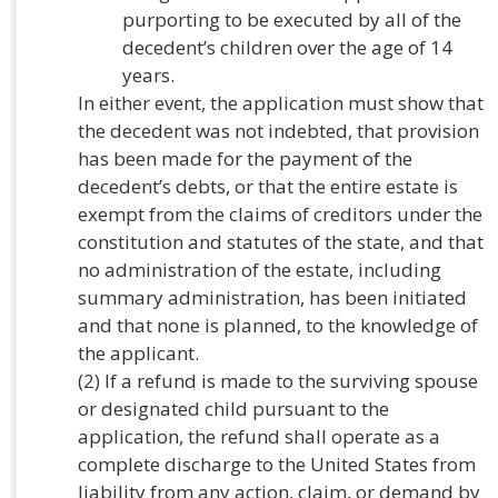
purporting to be executed by all of the
decedent’s children over the age of 14
years.
In either event, the application must show that
the decedent was not indebted, that provision
has been made for the payment of the
decedent’s debts, or that the entire estate is
exempt from the claims of creditors under the
constitution and statutes of the state, and that
no administration of the estate, including
summary administration, has been initiated
and that none is planned, to the knowledge of
the applicant.
(2) If a refund is made to the surviving spouse
or designated child pursuant to the
application, the refund shall operate as a
complete discharge to the United States from
liability from any action, claim, or demand by