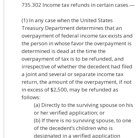
735.302 Income tax refunds in certain cases.—
(1) In any case when the United States
Treasury Department determines that an
overpayment of federal income tax exists and
the person in whose favor the overpayment is
determined is dead at the time the
overpayment of tax is to be refunded, and
irrespective of whether the decedent had filed
a joint and several or separate income tax
return, the amount of the overpayment, if not
in excess of $2,500, may be refunded as
follows:
(a) Directly to the surviving spouse on his
or her verified application; or
(b) If there is no surviving spouse, to one
of the decedent’s children who is
designated in a verified application