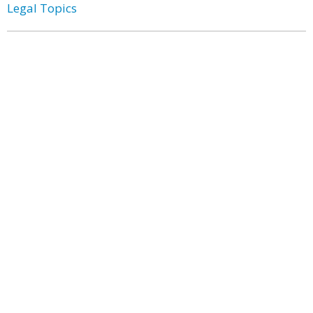
Legal Topics