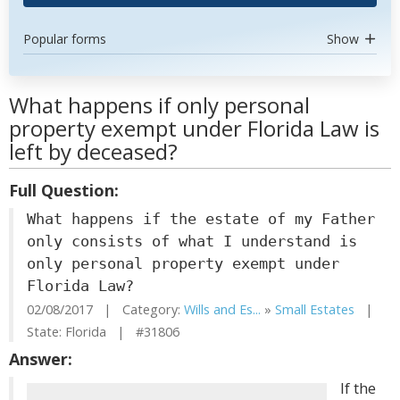
Popular forms
Show
What happens if only personal
property exempt under Florida Law is
left by deceased?
Full Question:
What happens if the estate of my Father
only consists of what I understand is
only personal property exempt under
Florida Law?
02/08/2017 | Category:
Wills and Es...
»
Small Estates
|
State: Florida | #31806
Answer:
If the