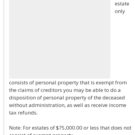
estate
only
consists of personal property that is exempt from
the claims of creditors you may be able to do a
disposition of personal property of the deceased
without administration, as well as receive income
tax refunds.
Note: For estates of $75,000.00 or less that does not