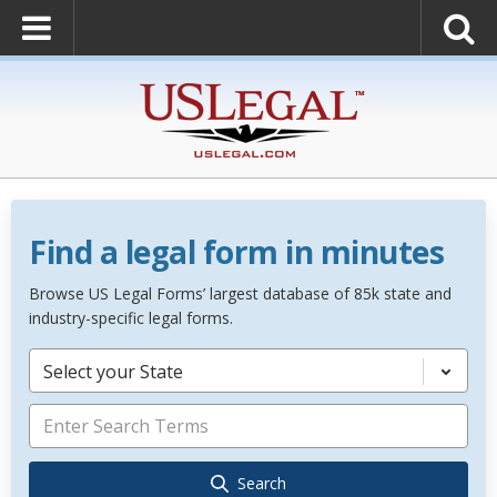
Find a legal form in minutes
Browse US Legal Forms’ largest database of 85k state and
industry-specific legal forms.
Select your State
Search