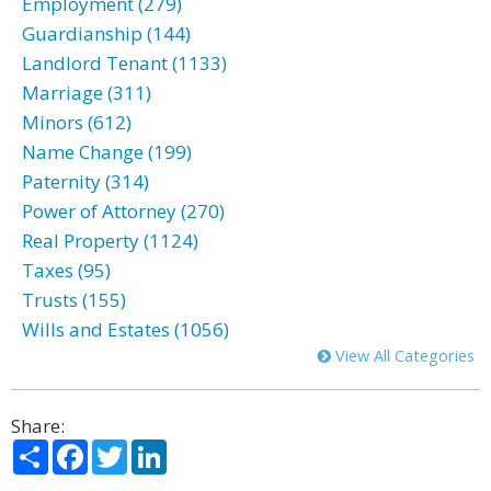
Employment (279)
Guardianship (144)
Landlord Tenant (1133)
Marriage (311)
Minors (612)
Name Change (199)
Paternity (314)
Power of Attorney (270)
Real Property (1124)
Taxes (95)
Trusts (155)
Wills and Estates (1056)
View All Categories
Share:
Share
Facebook
Twitter
LinkedIn