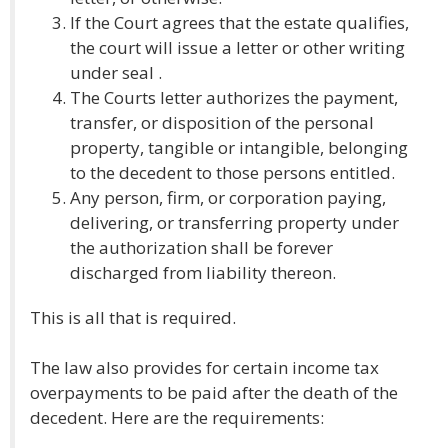
If the Court agrees that the estate qualifies,
the court will issue a letter or other writing
under seal .
The Courts letter authorizes the payment,
transfer, or disposition of the personal
property, tangible or intangible, belonging
to the decedent to those persons entitled.
Any person, firm, or corporation paying,
delivering, or transferring property under
the authorization shall be forever
discharged from liability thereon.
This is all that is required.
The law also provides for certain income tax
overpayments to be paid after the death of the
decedent. Here are the requirements: