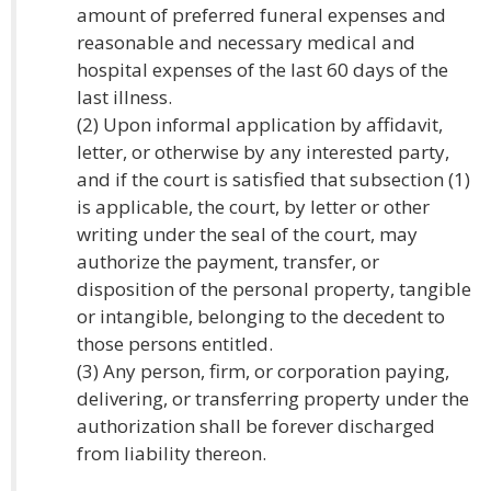
amount of preferred funeral expenses and
reasonable and necessary medical and
hospital expenses of the last 60 days of the
last illness.
(2) Upon informal application by affidavit,
letter, or otherwise by any interested party,
and if the court is satisfied that subsection (1)
is applicable, the court, by letter or other
writing under the seal of the court, may
authorize the payment, transfer, or
disposition of the personal property, tangible
or intangible, belonging to the decedent to
those persons entitled.
(3) Any person, firm, or corporation paying,
delivering, or transferring property under the
authorization shall be forever discharged
from liability thereon.