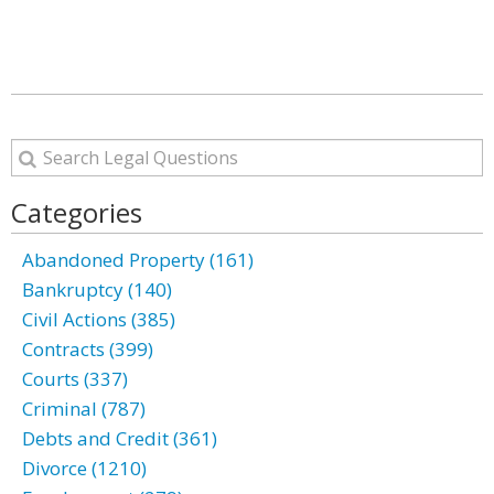
Categories
Abandoned Property (161)
Bankruptcy (140)
Civil Actions (385)
Contracts (399)
Courts (337)
Criminal (787)
Debts and Credit (361)
Divorce (1210)