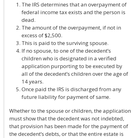
The IRS determines that an overpayment of
federal income tax exists and the person is
dead.
The amount of the overpayment, if not in
excess of $2,500.
This is paid to the surviving spouse.
If no spouse, to one of the decedent’s
children who is designated in a verified
application purporting to be executed by
all of the decedent’s children over the age of
14 years.
Once paid the IRS is discharged from any
future liability for payment of same.
Whether to the spouse or children, the application
must show that the decedent was not indebted,
that provision has been made for the payment of
the decedent’s debts, or that the entire estate is