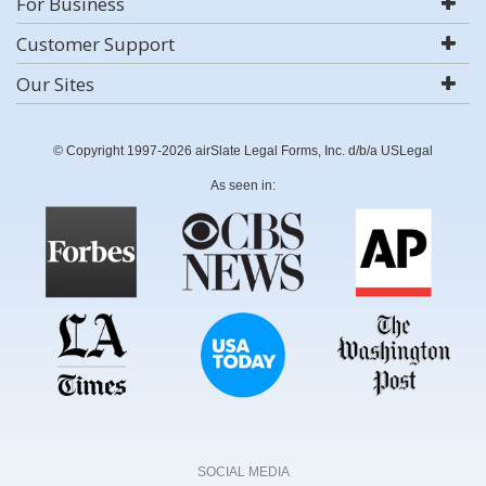
For Business
Customer Support
Our Sites
© Copyright 1997-2026 airSlate Legal Forms, Inc. d/b/a USLegal
As seen in:
SOCIAL MEDIA