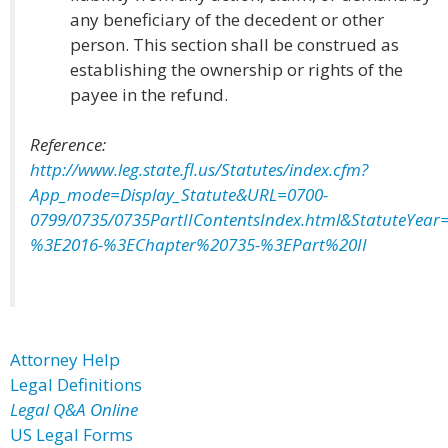
any beneficiary of the decedent or other
person. This section shall be construed as
establishing the ownership or rights of the
payee in the refund.
Reference:
http://www.leg.state.fl.us/Statutes/index.cfm?
App_mode=Display_Statute&URL=0700-
0799/0735/0735PartIIContentsIndex.html&StatuteYear=
%3E2016-%3EChapter%20735-%3EPart%20II
Attorney Help
Legal Definitions
Legal Q&A Online
US Legal Forms