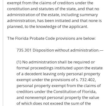
exempt from the claims of creditors under the
constitution and statutes of the state, and that no
administration of the estate, including summary
administration, has been initiated and that none is
planned, to the knowledge of the applicant.
The Florida Probate Code provisions are below:
735.301 Disposition without administration.—
(1) No administration shall be required or
formal proceedings instituted upon the estate
of a decedent leaving only personal property
exempt under the provisions of s. 732.402,
personal property exempt from the claims of
creditors under the Constitution of Florida,
and nonexempt personal property the value
of which does not exceed the sum of the