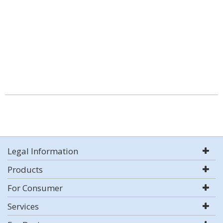
Legal Information
Products
For Consumer
Services