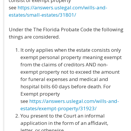
consist of exempt property
see
https://answers.uslegal.com/wills-and-
estates/small-estates/31801/
Under the The Florida Probate Code the following
things are considered.
It only applies when the estate consists only
exempt personal property meaning exempt
from the claims of creditors AND non-
exempt property not to exceed the amount
for funeral expenses and medical and
hospital bills 60 days before death. For
Exempt property
see
https://answers.uslegal.com/wills-and-
estates/exempt-property/31923/
You present to the Court an informal
application in the form of an affidavit,
letter, or otherwise.