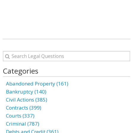
Categories
Abandoned Property (161)
Bankruptcy (140)
Civil Actions (385)
Contracts (399)
Courts (337)
Criminal (787)
Debts and Credit (361)