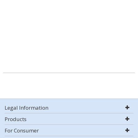
Legal Information
Products
For Consumer