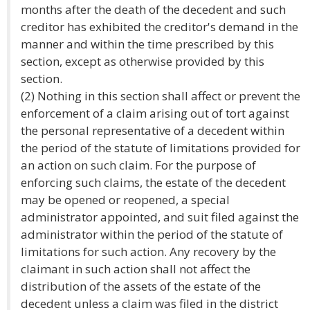
months after the death of the decedent and such
creditor has exhibited the creditor's demand in the
manner and within the time prescribed by this
section, except as otherwise provided by this
section.
(2) Nothing in this section shall affect or prevent the
enforcement of a claim arising out of tort against
the personal representative of a decedent within
the period of the statute of limitations provided for
an action on such claim. For the purpose of
enforcing such claims, the estate of the decedent
may be opened or reopened, a special
administrator appointed, and suit filed against the
administrator within the period of the statute of
limitations for such action. Any recovery by the
claimant in such action shall not affect the
distribution of the assets of the estate of the
decedent unless a claim was filed in the district