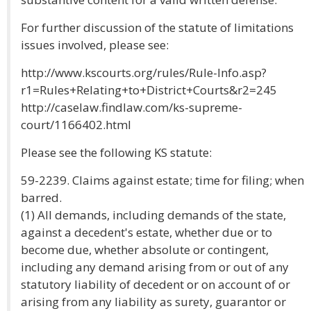
For further discussion of the statute of limitations
issues involved, please see:
http://www.kscourts.org/rules/Rule-Info.asp?
r1=Rules+Relating+to+District+Courts&r2=245
http://caselaw.findlaw.com/ks-supreme-
court/1166402.html
Please see the following KS statute:
59-2239. Claims against estate; time for filing; when
barred.
(1) All demands, including demands of the state,
against a decedent's estate, whether due or to
become due, whether absolute or contingent,
including any demand arising from or out of any
statutory liability of decedent or on account of or
arising from any liability as surety, guarantor or