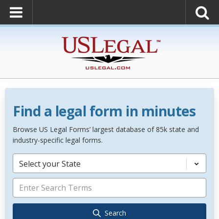
Find a legal form in minutes
Browse US Legal Forms’ largest database of 85k state and
industry-specific legal forms.
Select your State
Search