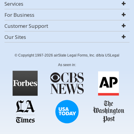
Services
For Business
Customer Support
Our Sites
© Copyright 1997-2026 airSlate Legal Forms, Inc. d/b/a USLegal
As seen in: