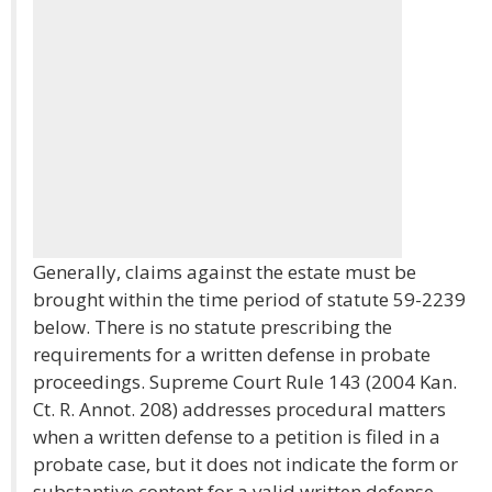
Generally, claims against the estate must be
brought within the time period of statute 59-2239
below. There is no statute prescribing the
requirements for a written defense in probate
proceedings. Supreme Court Rule 143 (2004 Kan.
Ct. R. Annot. 208) addresses procedural matters
when a written defense to a petition is filed in a
probate case, but it does not indicate the form or
substantive content for a valid written defense.