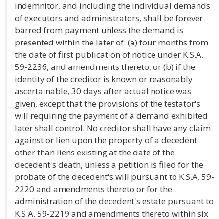
indemnitor, and including the individual demands
of executors and administrators, shall be forever
barred from payment unless the demand is
presented within the later of: (a) four months from
the date of first publication of notice under K.S.A.
59-2236, and amendments thereto; or (b) if the
identity of the creditor is known or reasonably
ascertainable, 30 days after actual notice was
given, except that the provisions of the testator's
will requiring the payment of a demand exhibited
later shall control. No creditor shall have any claim
against or lien upon the property of a decedent
other than liens existing at the date of the
decedent's death, unless a petition is filed for the
probate of the decedent's will pursuant to K.S.A. 59-
2220 and amendments thereto or for the
administration of the decedent's estate pursuant to
K.S.A. 59-2219 and amendments thereto within six