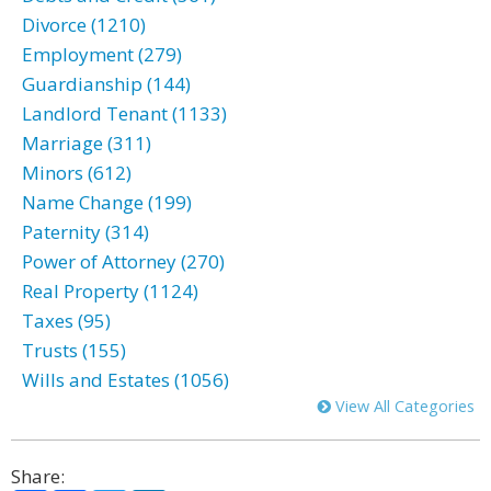
Divorce (1210)
Employment (279)
Guardianship (144)
Landlord Tenant (1133)
Marriage (311)
Minors (612)
Name Change (199)
Paternity (314)
Power of Attorney (270)
Real Property (1124)
Taxes (95)
Trusts (155)
Wills and Estates (1056)
View All Categories
Share: