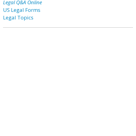
Legal Q&A Online
US Legal Forms
Legal Topics