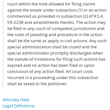
court within the time allowed for filing claims
against the estate under subsection (1) or an action
commenced as provided in subsection (2) of K.S.A.
59-2238 and amendments thereto. The action may
be filed in any court of competent jurisdiction and
the rules of pleading and procedure in the action
shall be the same as apply in civil actions. Any such
special administration shall be closed and the
special administrator promptly discharged when
the statute of limitations for filing such actions has
expired and no action has been filed or upon
conclusion of any action filed. All court costs
incurred in a proceeding under this subsection
shall be taxed to the petitioner.
Attorney Help
Legal Definitions