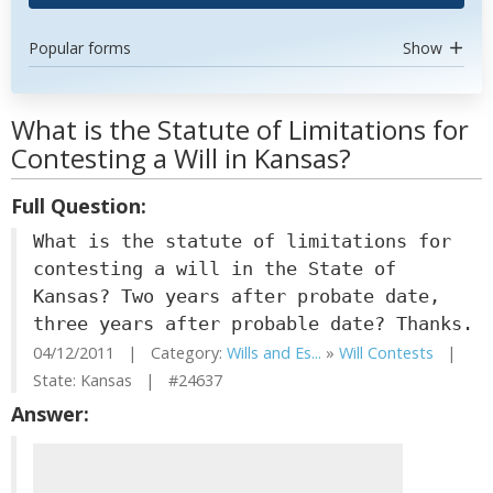
Popular forms
Show
What is the Statute of Limitations for
Contesting a Will in Kansas?
Full Question:
What is the statute of limitations for
contesting a will in the State of
Kansas? Two years after probate date,
three years after probable date? Thanks.
04/12/2011 | Category:
Wills and Es...
»
Will Contests
|
State: Kansas | #24637
Answer: