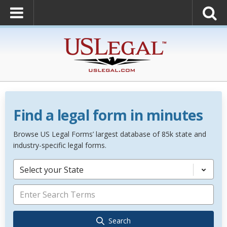
Find a legal form in minutes
Browse US Legal Forms’ largest database of 85k state and
industry-specific legal forms.
Select your State
Search