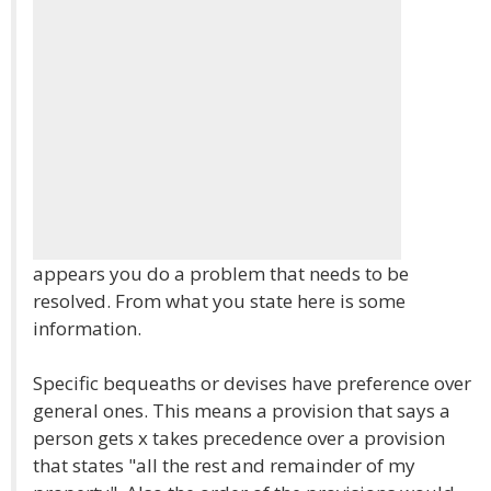
appears you do a problem that needs to be
resolved. From what you state here is some
information.
Specific bequeaths or devises have preference over
general ones. This means a provision that says a
person gets x takes precedence over a provision
that states "all the rest and remainder of my