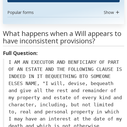
Popular forms
Show
What happens when a Will appears to
have inconsistent provisions?
Full Question:
I AM AN EXECUTOR AND BENFICIARY OF PART
OF AN ESTATE AND THE FOLLOWING CLAUSE IS
INDEED IN IT BEQUEETHING BTO SOMEONE
ELSES NAME, "I will, devise, bequeath
and give all the rest and remainder of
my property and estate of every kind and
character, including, but not limited
to, real and personal property in which
I may have an interest at the date of my
death and which is not otherwise