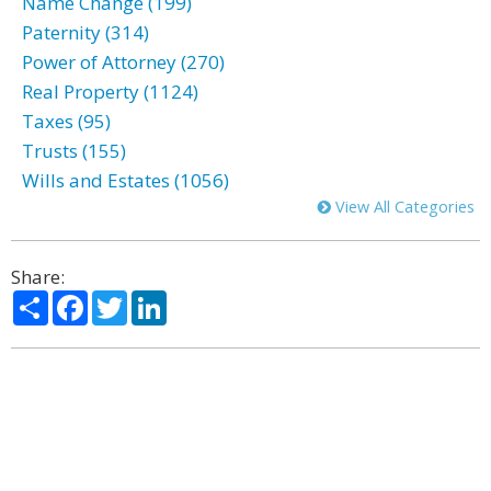
Name Change (199)
Paternity (314)
Power of Attorney (270)
Real Property (1124)
Taxes (95)
Trusts (155)
Wills and Estates (1056)
View All Categories
Share:
Share
Facebook
Twitter
LinkedIn