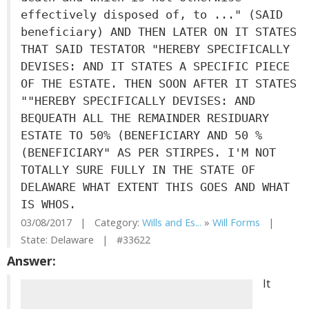
effectively disposed of, to ..." (SAID
beneficiary) AND THEN LATER ON IT STATES
THAT SAID TESTATOR "HEREBY SPECIFICALLY
DEVISES: AND IT STATES A SPECIFIC PIECE
OF THE ESTATE. THEN SOON AFTER IT STATES
""HEREBY SPECIFICALLY DEVISES: AND
BEQUEATH ALL THE REMAINDER RESIDUARY
ESTATE TO 50% (BENEFICIARY AND 50 %
(BENEFICIARY" AS PER STIRPES. I'M NOT
TOTALLY SURE FULLY IN THE STATE OF
DELAWARE WHAT EXTENT THIS GOES AND WHAT
IS WHOS.
03/08/2017 | Category:
Wills and Es...
»
Will Forms
|
State: Delaware | #33622
Answer:
It