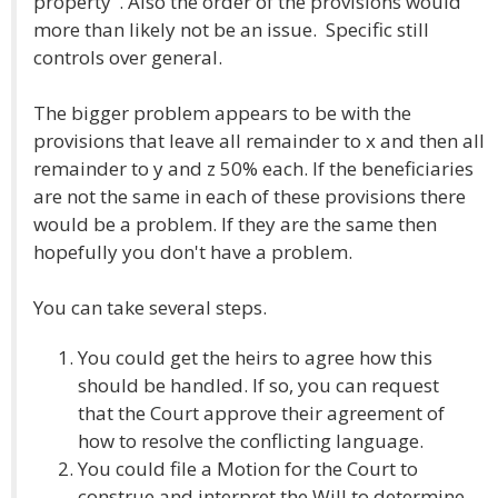
property". Also the order of the provisions would
more than likely not be an issue. Specific still
controls over general.
The bigger problem appears to be with the
provisions that leave all remainder to x and then all
remainder to y and z 50% each. If the beneficiaries
are not the same in each of these provisions there
would be a problem. If they are the same then
hopefully you don't have a problem.
You can take several steps.
You could get the heirs to agree how this
should be handled. If so, you can request
that the Court approve their agreement of
how to resolve the conflicting language.
You could file a Motion for the Court to
construe and interpret the Will to determine