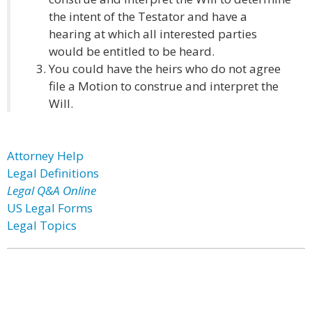
the intent of the Testator and have a
hearing at which all interested parties
would be entitled to be heard.
You could have the heirs who do not agree
file a Motion to construe and interpret the
Will.
Attorney Help
Legal Definitions
Legal Q&A Online
US Legal Forms
Legal Topics