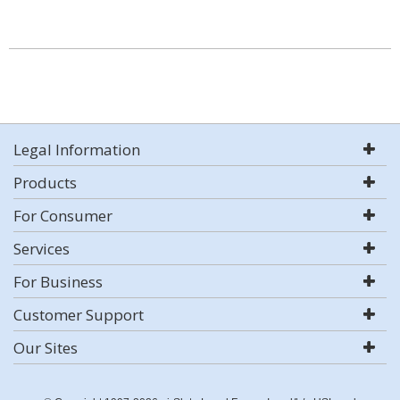
Legal Information
Products
For Consumer
Services
For Business
Customer Support
Our Sites