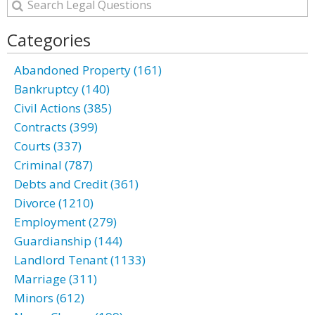
Categories
Abandoned Property (161)
Bankruptcy (140)
Civil Actions (385)
Contracts (399)
Courts (337)
Criminal (787)
Debts and Credit (361)
Divorce (1210)
Employment (279)
Guardianship (144)
Landlord Tenant (1133)
Marriage (311)
Minors (612)