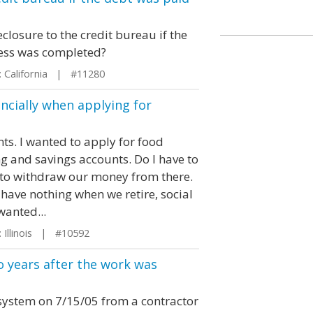
closure to the credit bureau if the
cess was completed?
 California | #11280
ancially when applying for
s. I wanted to apply for food
ng and savings accounts. Do I have to
 to withdraw our money from there.
 have nothing when we retire, social
wanted...
Illinois | #10592
wo years after the work was
 system on 7/15/05 from a contractor