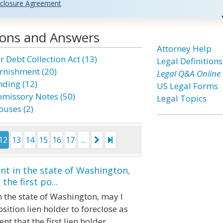
closure Agreement
ions and Answers
Attorney Help
r Debt Collection Act (13)
Legal Definitions
rnishment (20)
Legal Q&A Online
nding (12)
US Legal Forms
omissory Notes (50)
Legal Topics
ouses (2)
12
13
14
15
16
17
...
nt in the state of Washington,
he first po...
 the state of Washington, may I
osition lien holder to foreclose as
ent that the first lien holder