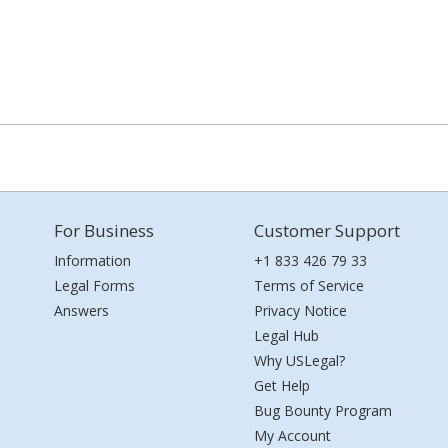
For Business
Customer Support
Information
+1 833 426 79 33
Legal Forms
Terms of Service
Answers
Privacy Notice
Legal Hub
Why USLegal?
Get Help
Bug Bounty Program
My Account