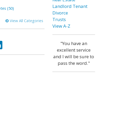
Landlord Tenant
tes (50)
Divorce
Trusts
View All Categories
View A-Z
ok
tter
LinkedIn
"You have an
excellent service
and I will be sure to
pass the word."