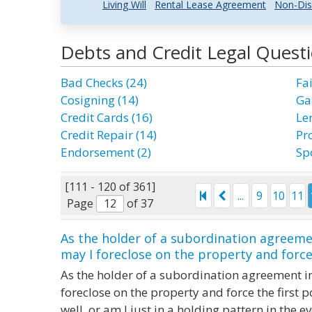
Living Will
Rental Lease Agreement
Non-Dis
Debts and Credit Legal Quest
Bad Checks (24)
Fai
Cosigning (14)
Ga
Credit Cards (16)
Le
Credit Repair (14)
Pr
Endorsement (2)
Sp
[111 - 120 of 361]
...
9
10
11
Page
of 37
As the holder of a subordination agreeme
may I foreclose on the property and force t
As the holder of a subordination agreement in
foreclose on the property and force the first p
well, or am I just in a holding pattern in the ev