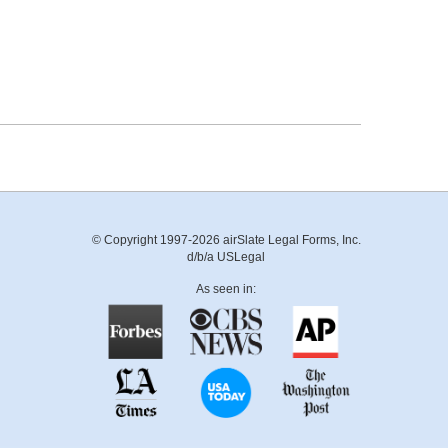
© Copyright 1997-2026 airSlate Legal Forms, Inc.
d/b/a USLegal
As seen in: