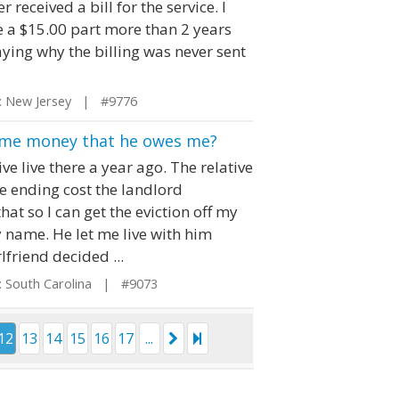
 received a bill for the service. I
ce a $15.00 part more than 2 years
saying why the billing was never sent
 New Jersey | #9776
ay me money that he owes me?
e live there a year ago. The relative
e ending cost the landlord
at so I can get the eviction off my
 name. He let me live with him
lfriend decided ...
 South Carolina | #9073
12
13
14
15
16
17
...