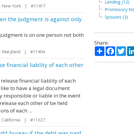
Lending (12)
 New York | #11417
Promissory No
Spouses (2)
hen the Judgment is against only
e judgment is on one person not both
Share:
Share
Facebo
Twi
 Maryland | #11404
e financial liablity of each other
elease financial liablity of each
like to have a legal document
y responsible or liable in the event
 release each other of be held
ons of each ...
 California | #11327
edit bureau if the debt was paid