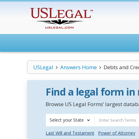
USLegal
Answers Home
Debts and Cre
Find a legal form in
Browse US Legal Forms’ largest databa
Select your State
Last Will and Testament
Power of Attorney