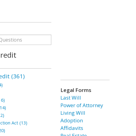
redit
dit (361)
4)
Legal Forms
Last Will
16)
Power of Attorney
14)
Living Will
2)
Adoption
ction Act (13)
Affidavits
20)
Real Estate