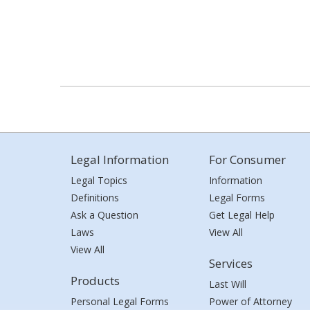
Legal Information
For Consumer
Legal Topics
Information
Definitions
Legal Forms
Ask a Question
Get Legal Help
Laws
View All
View All
Services
Products
Last Will
Personal Legal Forms
Power of Attorney