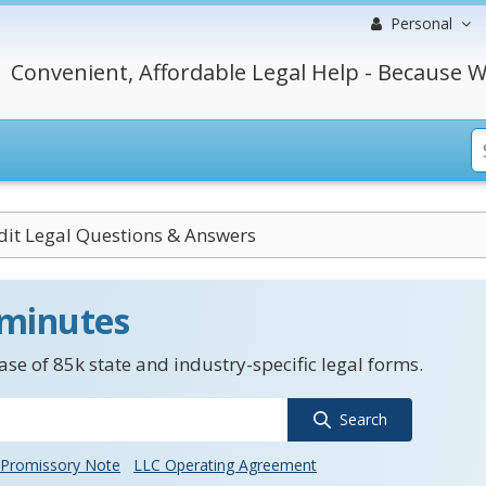
Personal
Convenient, Affordable Legal Help - Because W
dit Legal Questions & Answers
 minutes
se of 85k state and industry-specific legal forms.
Search
Promissory Note
LLC Operating Agreement