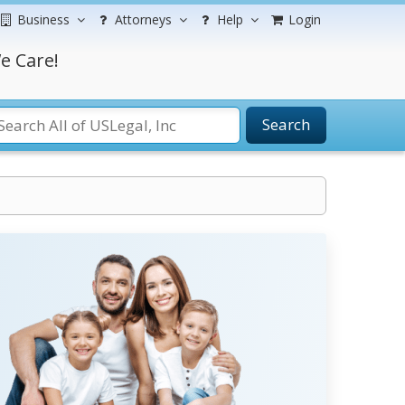
Business
Attorneys
Help
Login
e Care!
Search