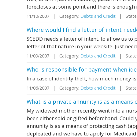
forecloses at some point and there is enough 
11/10/2007 | Category:
Debts and Credit
| State:
Where would I find a letter of intent need
SCEDD needs a letter of intent, to allow us to pa
letter of that nature in your website. Just nee
11/09/2007 | Category:
Debts and Credit
| State:
Who is responsible for payment when iden
In a case of identity theft, how much money is
11/06/2007 | Category:
Debts and Credit
| State:
What is a private annunity is as a means 
My widowed mother recently went into a nursi
been either sold or gifted beforehand. Could 
annunity is as a means of protecting cash (ap
depleated and we have to apply for Medicaid