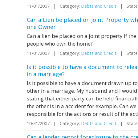
11/01/2007 | Category:
Debts and Credit
| State:
Can a Lien be placed on Joint Property w
one Owner
Can a lien be placed on a joint property if th
people who own the home?
11/01/2007 | Category:
Debts and Credit
| State:
Is it possible to have a document to releas
in a marriage?
Is it possible to have a document drawn up to r
other in a marriage. My husband and I would 
stating that either party can be held financiall
the other is in a accident for example. Can we
responsible for the actions or result of the acti
10/31/2007 | Category:
Debts and Credit
| State:
Can a lender report foreclosure to the cr