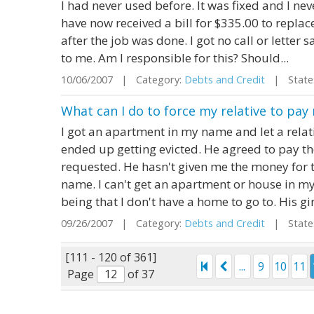
I had never used before. It was fixed and I never
have now received a bill for $335.00 to repla
after the job was done. I got no call or letter 
to me. Am I responsible for this? Should...
10/06/2007 | Category:
Debts and Credit
| State:
What can I do to force my relative to p
I got an apartment in my name and let a relativ
ended up getting evicted. He agreed to pay th
requested. He hasn't given me the money for th
name. I can't get an apartment or house in my
being that I don't have a home to go to. His gir
09/26/2007 | Category:
Debts and Credit
| State:
[111 - 120 of 361]
...
9
10
11
Page
of 37