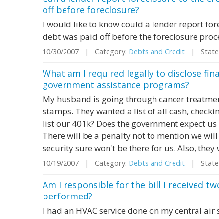
off before foreclosure?
I would like to know could a lender report fore
debt was paid off before the foreclosure pro
10/30/2007 | Category:
Debts and Credit
| State:
What am I required legally to disclose fin
government assistance programs?
My husband is going through cancer treatment
stamps. They wanted a list of all cash, checki
list our 401k? Does the government expect us
There will be a penalty not to mention we will
security sure won't be there for us. Also, they 
10/19/2007 | Category:
Debts and Credit
| State: 
Am I responsible for the bill I received t
performed?
I had an HVAC service done on my central air