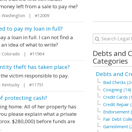
money left from a sale to pay me?
 Washington | #12009
ed to pay my loan in full?
y a loan in full. I can not find a
d an idea of what to write?
Debts and C
 Colorado | #11964
Categories
tity theft has taken place?
Debts and Cre
 the victim responsible to pay.
Bad Checks (2
 Kentucky | #11751
Cosigning (14)
of protecting cash?
Credit Cards (
Credit Repair (
ng home. All of her property has
Endorsement (
you please explain what a private
Fair Debt Colle
prox. $280,000) before funds are
Garnishment (
.