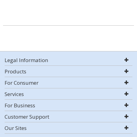
Legal Information
Products
For Consumer
Services
For Business
Customer Support
Our Sites