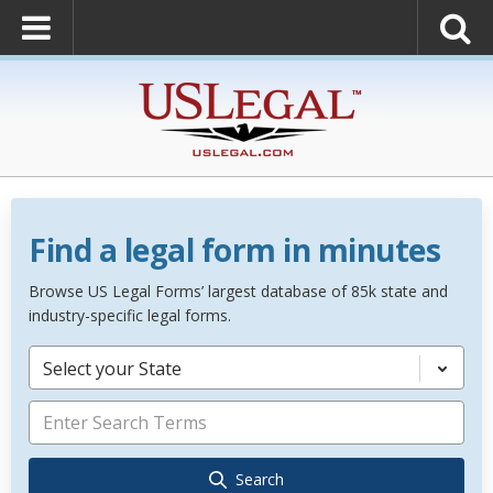
Find a legal form in minutes
Browse US Legal Forms’ largest database of 85k state and
industry-specific legal forms.
Select your State
Search