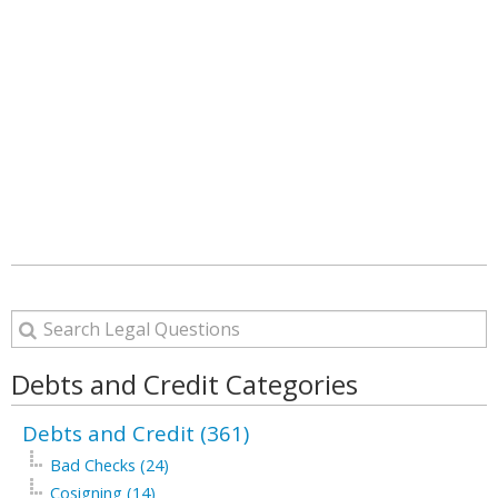
Debts and Credit Categories
Debts and Credit (361)
Bad Checks (24)
Cosigning (14)