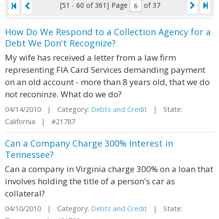
[51 - 60 of 361]
Page
of 37
How Do We Respond to a Collection Agency for a
Debt We Don't Recognize?
My wife has received a letter from a law firm
representing FIA Card Services demanding payment
on an old account - more than 8 years old, that we do
not reconinze. What do we do?
04/14/2010 | Category:
Debts and Credit
| State:
California | #21787
Can a Company Charge 300% Interest in
Tennessee?
Can a company in Virginia charge 300% on a loan that
involves holding the title of a person's car as
collateral?
04/10/2010 | Category:
Debts and Credit
| State: