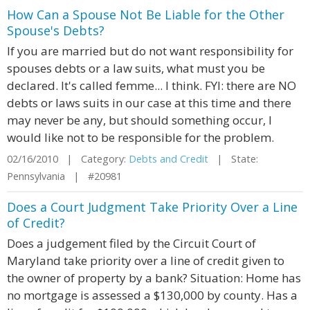
How Can a Spouse Not Be Liable for the Other
Spouse's Debts?
If you are married but do not want responsibility for
spouses debts or a law suits, what must you be
declared. It's called femme... I think. FYI: there are NO
debts or laws suits in our case at this time and there
may never be any, but should something occur, I
would like not to be responsible for the problem.
02/16/2010 | Category:
Debts and Credit
| State:
Pennsylvania | #20981
Does a Court Judgment Take Priority Over a Line
of Credit?
Does a judgement filed by the Circuit Court of
Maryland take priority over a line of credit given to
the owner of property by a bank? Situation: Home has
no mortgage is assessed a $130,000 by county. Has a