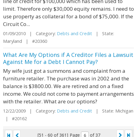
line of credit for $100,000 which has been used to
limit. Therefore only $30,000 equity remains. I need to
use property as collateral for a bond of $75,000. If the
Circuit Co...
01/09/2010 | Category:
Debts and Credit
| State:
Maryland | #20360
What Are My Options if A Creditor Files a Lawsuit
Against Me for a Debt I Cannot Pay?
My wife just got a summons and complaint from a
furniture retailer. The purchase was in 2002 and the
balance is $3800.00. We are retired and on a fixed
income. We could not come to payment arrangements
with the retailer. What are our options?
12/22/2009 | Category:
Debts and Credit
| State: Michigan
| #20162
[51 - 60 of 361]
Page
of 37