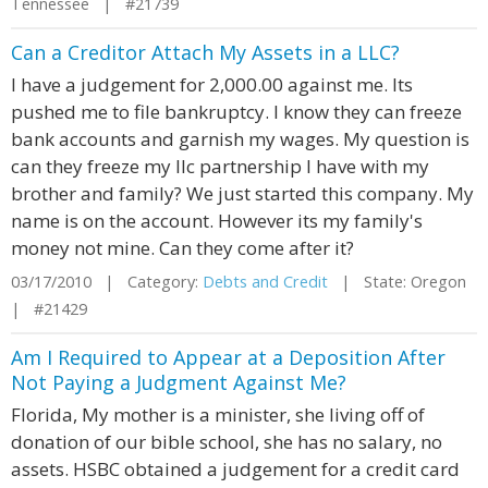
Tennessee | #21739
Can a Creditor Attach My Assets in a LLC?
I have a judgement for 2,000.00 against me. Its
pushed me to file bankruptcy. I know they can freeze
bank accounts and garnish my wages. My question is
can they freeze my llc partnership I have with my
brother and family? We just started this company. My
name is on the account. However its my family's
money not mine. Can they come after it?
03/17/2010 | Category:
Debts and Credit
| State: Oregon
| #21429
Am I Required to Appear at a Deposition After
Not Paying a Judgment Against Me?
Florida, My mother is a minister, she living off of
donation of our bible school, she has no salary, no
assets. HSBC obtained a judgement for a credit card