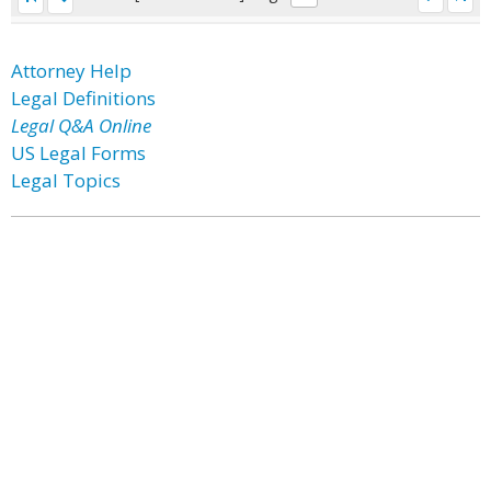
Attorney Help
Legal Definitions
Legal Q&A Online
US Legal Forms
Legal Topics