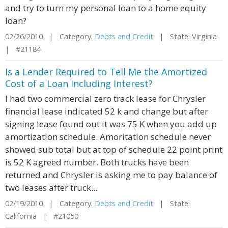
and try to turn my personal loan to a home equity
loan?
02/26/2010 | Category:
Debts and Credit
| State: Virginia
| #21184
Is a Lender Required to Tell Me the Amortized
Cost of a Loan Including Interest?
I had two commercial zero track lease for Chrysler
financial lease indicated 52 k and change but after
signing lease found out it was 75 K when you add up
amortization schedule. Amoritation schedule never
showed sub total but at top of schedule 22 point print
is 52 K agreed number. Both trucks have been
returned and Chrysler is asking me to pay balance of
two leases after truck...
02/19/2010 | Category:
Debts and Credit
| State:
California | #21050