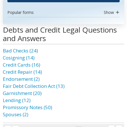
Popular forms
Show
Debts and Credit Legal Questions
and Answers
Bad Checks (24)
Cosigning (14)
Credit Cards (16)
Credit Repair (14)
Endorsement (2)
Fair Debt Collection Act (13)
Garnishment (20)
Lending (12)
Promissory Notes (50)
Spouses (2)