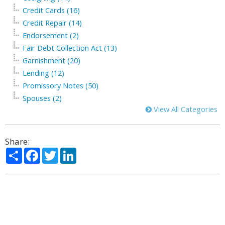
Credit Cards (16)
Credit Repair (14)
Endorsement (2)
Fair Debt Collection Act (13)
Garnishment (20)
Lending (12)
Promissory Notes (50)
Spouses (2)
View All Categories
Share:
Share
Facebook
Twitter
LinkedIn