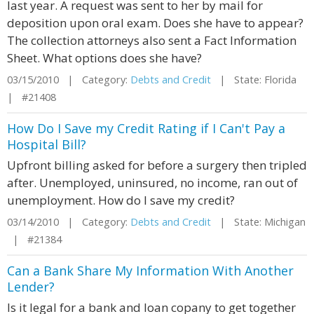
last year. A request was sent to her by mail for
deposition upon oral exam. Does she have to appear?
The collection attorneys also sent a Fact Information
Sheet. What options does she have?
03/15/2010 | Category:
Debts and Credit
| State: Florida
| #21408
How Do I Save my Credit Rating if I Can't Pay a
Hospital Bill?
Upfront billing asked for before a surgery then tripled
after. Unemployed, uninsured, no income, ran out of
unemployment. How do I save my credit?
03/14/2010 | Category:
Debts and Credit
| State: Michigan
| #21384
Can a Bank Share My Information With Another
Lender?
Is it legal for a bank and loan copany to get together