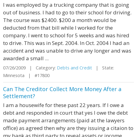
I was employed by a trucking company that is going
out of business. I had to go to their school for driving.
The course was $2400. $200 a month would be
deducted from that bill while I worked for the
company. I went to school for 5 weeks and was hired
to drive. This was in Sept. 2004. In Oct. 2004 I had an
accident and was unable to drive any longer and was
awarded a small ...
07/26/2009 | Category:
Debts and Credit
| State:
Minnesota | #17800
Can The Creditor Collect More Money After a
Settlement?
I am a housewife for these past 22 years. If I owe a
debt and responded in court that yes I owe the debt
made payment arrangements (paid at the lawyers
office) as agreed then why are they issuing a citaion to
my bank as third party to reveal assets or income.