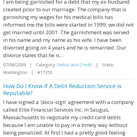
I am being garnished for a debt that my ex-husband
created prior to our marriage. The company that is
garnishing my wages for his medical bills has
informed me the bills were started in 1999; we did not
get married until 2001. The garnishment was served
in his name and my name as his wife. I have been
divorced going on 4 years and he is remarried. Our
divorce states that he is...
07/06/2009 | Category:
Debts and Credit
| State:
Washington | #17353
How Do I Know if A Debt Reduction Service is
Reputable?
I have signed a 'docu-sign' agreement with a company
called Elite Financial Services Inc. in Saugus,
Massachusetts to negotiate my credit card debts
because I am unable to pay in a timely way without
being penalized. At first I had a pretty good feeling