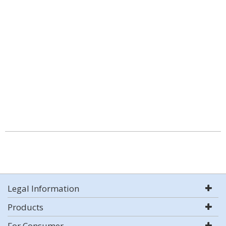
Legal Information
Products
For Consumer