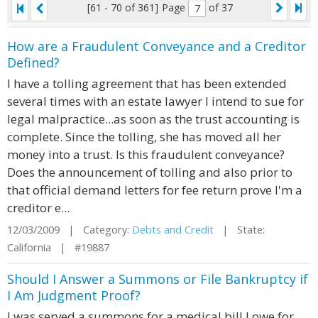
[61 - 70 of 361]
Page
of 37
How are a Fraudulent Conveyance and a Creditor
Defined?
I have a tolling agreement that has been extended
several times with an estate lawyer I intend to sue for
legal malpractice...as soon as the trust accounting is
complete. Since the tolling, she has moved all her
money into a trust. Is this fraudulent conveyance?
Does the announcement of tolling and also prior to
that official demand letters for fee return prove I'm a
creditor e...
12/03/2009 | Category:
Debts and Credit
| State:
California | #19887
Should I Answer a Summons or File Bankruptcy if
I Am Judgment Proof?
I was served a summons for a medical bill I owe for