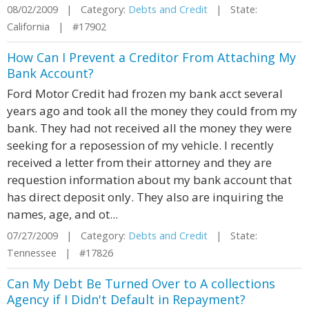
08/02/2009 | Category:
Debts and Credit
| State:
California | #17902
How Can I Prevent a Creditor From Attaching My
Bank Account?
Ford Motor Credit had frozen my bank acct several
years ago and took all the money they could from my
bank. They had not received all the money they were
seeking for a reposession of my vehicle. I recently
received a letter from their attorney and they are
requestion information about my bank account that
has direct deposit only. They also are inquiring the
names, age, and ot...
07/27/2009 | Category:
Debts and Credit
| State:
Tennessee | #17826
Can My Debt Be Turned Over to A collections
Agency if I Didn't Default in Repayment?