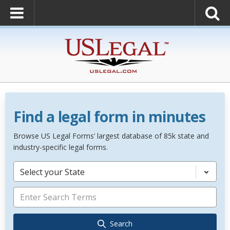
Find a legal form in minutes
Browse US Legal Forms’ largest database of 85k state and
industry-specific legal forms.
Select your State
Search