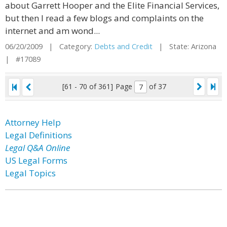
about Garrett Hooper and the Elite Financial Services,
but then I read a few blogs and complaints on the
internet and am wond...
06/20/2009 | Category:
Debts and Credit
| State: Arizona
| #17089
[61 - 70 of 361]
Page
of 37
Attorney Help
Legal Definitions
Legal Q&A Online
US Legal Forms
Legal Topics