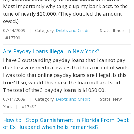
Most importantly why tangle up my bank acct. to the
tune of nearly $20,000. (They doubled the amount
owed.)
07/24/2009 | Category:
Debts and Credit
| State: Illinois |
#17790
Are Payday Loans Illegal in New York?
I have 3 outstanding payday loans that I cannot pay
due to severe medical issues that has me out of work.
I was told that online payday loans are illegal. Is this
true? If so, would this make the loan null and void.
The total of the 3 payday loans is $1050.00.
07/11/2009 | Category:
Debts and Credit
| State: New
York | #17485
How to I Stop Garnishment in Florida From Debt
of Ex Husband when he is remarried?