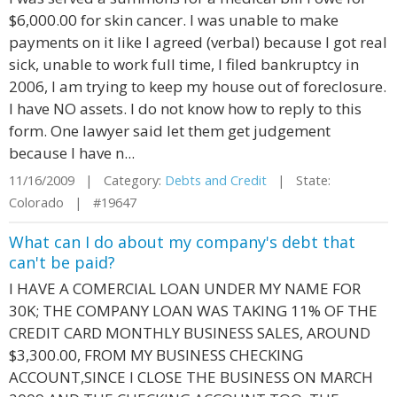
$6,000.00 for skin cancer. I was unable to make
payments on it like I agreed (verbal) because I got real
sick, unable to work full time, I filed bankruptcy in
2006, I am trying to keep my house out of foreclosure.
I have NO assets. I do not know how to reply to this
form. One lawyer said let them get judgement
because I have n...
11/16/2009 | Category:
Debts and Credit
| State:
Colorado | #19647
What can I do about my company's debt that
can't be paid?
I HAVE A COMERCIAL LOAN UNDER MY NAME FOR
30K; THE COMPANY LOAN WAS TAKING 11% OF THE
CREDIT CARD MONTHLY BUSINESS SALES, AROUND
$3,300.00, FROM MY BUSINESS CHECKING
ACCOUNT,SINCE I CLOSE THE BUSINESS ON MARCH