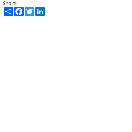
Share:
Share
Facebook
Twitter
LinkedIn