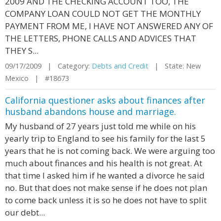
2009 AND THE CHECKING ACCOUNT TOO, THE
COMPANY LOAN COULD NOT GET THE MONTHLY
PAYMENT FROM ME, I HAVE NOT ANSWERED ANY OF
THE LETTERS, PHONE CALLS AND ADVICES THAT
THEY S...
09/17/2009 | Category:
Debts and Credit
| State: New
Mexico | #18673
California questioner asks about finances after
husband abandons house and marriage.
My husband of 27 years just told me while on his
yearly trip to England to see his family for the last 5
years that he is not coming back. We were arguing too
much about finances and his health is not great. At
that time I asked him if he wanted a divorce he said
no. But that does not make sense if he does not plan
to come back unless it is so he does not have to split
our debt...