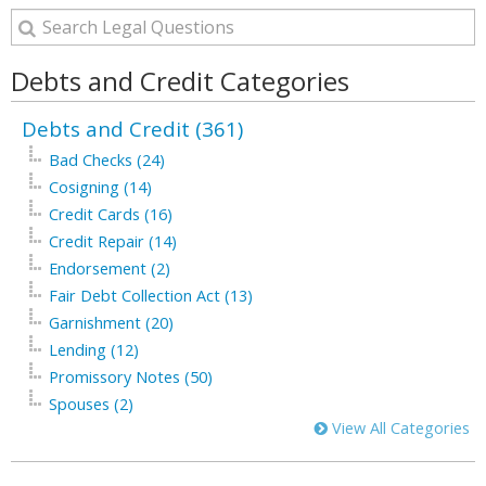
Debts and Credit Categories
Debts and Credit (361)
Bad Checks (24)
Cosigning (14)
Credit Cards (16)
Credit Repair (14)
Endorsement (2)
Fair Debt Collection Act (13)
Garnishment (20)
Lending (12)
Promissory Notes (50)
Spouses (2)
View All Categories