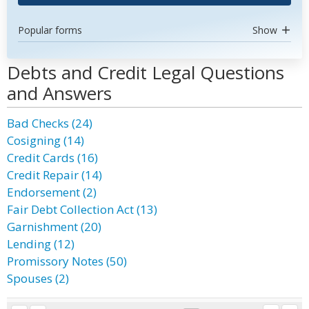
Popular forms
Show
Debts and Credit Legal Questions
and Answers
Bad Checks (24)
Cosigning (14)
Credit Cards (16)
Credit Repair (14)
Endorsement (2)
Fair Debt Collection Act (13)
Garnishment (20)
Lending (12)
Promissory Notes (50)
Spouses (2)