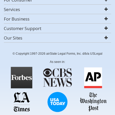
Services
For Business
Customer Support
Our Sites
© Copyright 1997-2026 airSlate Legal Forms, Inc. d/b/a USLegal
As seen in: