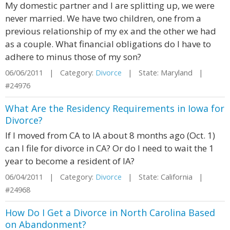
My domestic partner and I are splitting up, we were
never married. We have two children, one from a
previous relationship of my ex and the other we had
as a couple. What financial obligations do I have to
adhere to minus those of my son?
06/06/2011 | Category:
Divorce
| State: Maryland |
#24976
What Are the Residency Requirements in Iowa for
Divorce?
If I moved from CA to IA about 8 months ago (Oct. 1)
can I file for divorce in CA? Or do I need to wait the 1
year to become a resident of IA?
06/04/2011 | Category:
Divorce
| State: California |
#24968
How Do I Get a Divorce in North Carolina Based
on Abandonment?