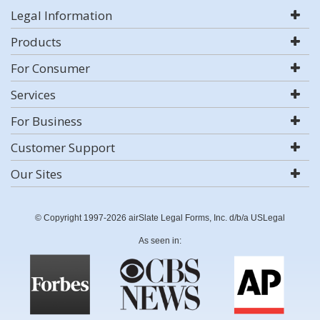
Legal Information
Products
For Consumer
Services
For Business
Customer Support
Our Sites
© Copyright 1997-2026 airSlate Legal Forms, Inc. d/b/a USLegal
As seen in: