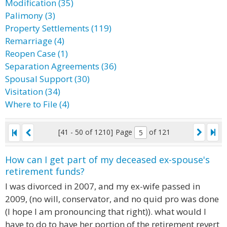
Modification (35)
Palimony (3)
Property Settlements (119)
Remarriage (4)
Reopen Case (1)
Separation Agreements (36)
Spousal Support (30)
Visitation (34)
Where to File (4)
[41 - 50 of 1210]
Page
of 121
How can I get part of my deceased ex-spouse's
retirement funds?
I was divorced in 2007, and my ex-wife passed in
2009, (no will, conservator, and no quid pro was done
(I hope I am pronouncing that right)). what would I
have to do to have her portion of the retirement revert