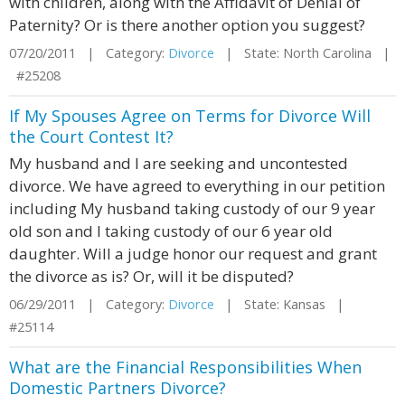
with children, along with the Affidavit of Denial of
Paternity? Or is there another option you suggest?
07/20/2011 | Category:
Divorce
| State: North Carolina |
#25208
If My Spouses Agree on Terms for Divorce Will
the Court Contest It?
My husband and I are seeking and uncontested
divorce. We have agreed to everything in our petition
including My husband taking custody of our 9 year
old son and I taking custody of our 6 year old
daughter. Will a judge honor our request and grant
the divorce as is? Or, will it be disputed?
06/29/2011 | Category:
Divorce
| State: Kansas |
#25114
What are the Financial Responsibilities When
Domestic Partners Divorce?