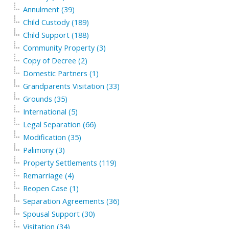
Annulment (39)
Child Custody (189)
Child Support (188)
Community Property (3)
Copy of Decree (2)
Domestic Partners (1)
Grandparents Visitation (33)
Grounds (35)
International (5)
Legal Separation (66)
Modification (35)
Palimony (3)
Property Settlements (119)
Remarriage (4)
Reopen Case (1)
Separation Agreements (36)
Spousal Support (30)
Visitation (34)