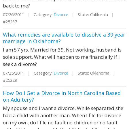
back to me?
07/26/2011 | Category:
Divorce
| State: California |
#25237
What remedies are available to dissolve a 39 year
marriage in Oklahoma?
I am 57 yrs. Married for 39. Not working, husband is
sole support. What will happen to me financially if I
seek a divorce?
07/25/2011 | Category:
Divorce
| State: Oklahoma |
#25229
How Do I Get a Divorce in North Carolina Based
on Adultery?
My spouse and I want a divorce. While separated she
had a child with another man. When I file for divorce
on my own, do I file no fault no children or no fault