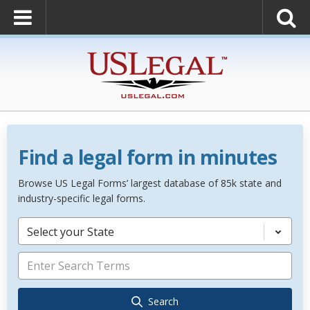
Find a legal form in minutes
Browse US Legal Forms’ largest database of 85k state and
industry-specific legal forms.
Select your State
Search