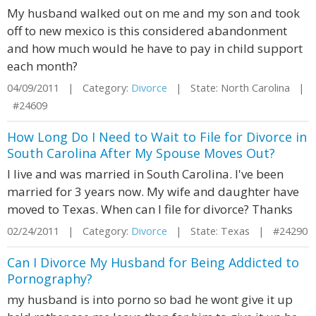
My husband walked out on me and my son and took
off to new mexico is this considered abandonment
and how much would he have to pay in child support
each month?
04/09/2011 | Category:
Divorce
| State: North Carolina |
#24609
How Long Do I Need to Wait to File for Divorce in
South Carolina After My Spouse Moves Out?
I live and was married in South Carolina. I've been
married for 3 years now. My wife and daughter have
moved to Texas. When can I file for divorce? Thanks
02/24/2011 | Category:
Divorce
| State: Texas | #24290
Can I Divorce My Husband for Being Addicted to
Pornography?
my husband is into porno so bad he wont give it up