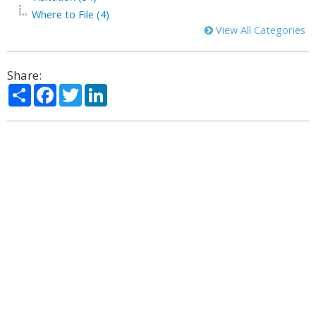
Where to File (4)
View All Categories
Share:
Share
Facebook
Twitter
LinkedIn