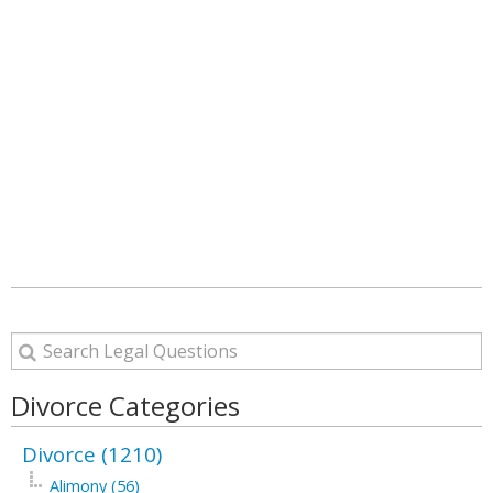
Divorce Categories
Divorce (1210)
Alimony (56)