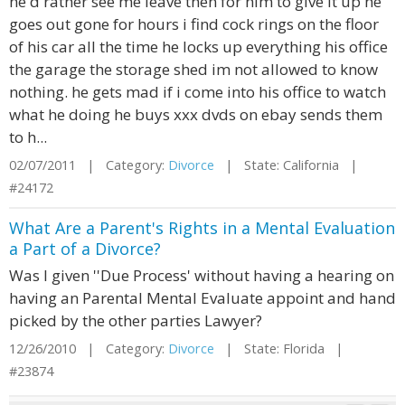
he'd rather see me leave then for him to give it up he
goes out gone for hours i find cock rings on the floor
of his car all the time he locks up everything his office
the garage the storage shed im not allowed to know
nothing. he gets mad if i come into his office to watch
what he doing he buys xxx dvds on ebay sends them
to h...
02/07/2011 | Category:
Divorce
| State: California |
#24172
What Are a Parent's Rights in a Mental Evaluation
a Part of a Divorce?
Was I given ''Due Process' without having a hearing on
having an Parental Mental Evaluate appoint and hand
picked by the other parties Lawyer?
12/26/2010 | Category:
Divorce
| State: Florida |
#23874