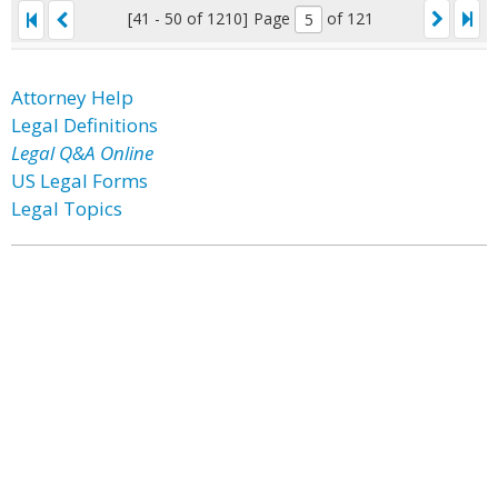
[41 - 50 of 1210]
Page
of 121
Attorney Help
Legal Definitions
Legal Q&A Online
US Legal Forms
Legal Topics