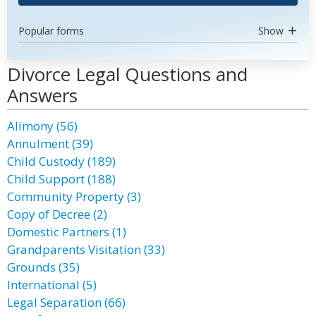
Popular forms
Show
Divorce Legal Questions and
Answers
Alimony (56)
Annulment (39)
Child Custody (189)
Child Support (188)
Community Property (3)
Copy of Decree (2)
Domestic Partners (1)
Grandparents Visitation (33)
Grounds (35)
International (5)
Legal Separation (66)