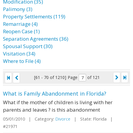
Modification (35)
Palimony (3)
Property Settlements (119)
Remarriage (4)
Reopen Case (1)
Separation Agreements (36)
Spousal Support (30)
Visitation (34)
Where to File (4)
[61 - 70 of 1210]
Page
of 121
What is Family Abandonment in Florida?
What if the mother of children is living with her
parents and leaves ? is this abandonment
05/01/2010 | Category:
Divorce
| State: Florida |
#21971