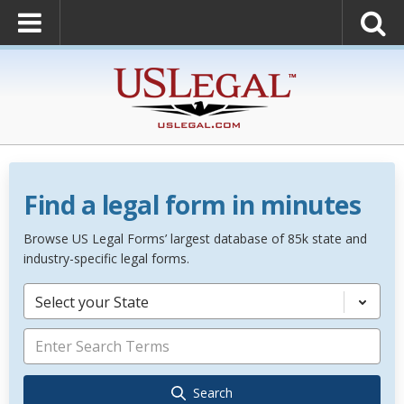
Find a legal form in minutes
Browse US Legal Forms’ largest database of 85k state and
industry-specific legal forms.
Select your State
Search