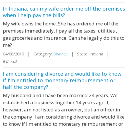
In Indiana, can my wife order me off the premises
when I help pay the bills?
My wife owns the home. She has ordered me off the
premises immediately. I pay all the taxes, utilities ,
gas groceries and insurance. Can she legally do this to
me?
04/08/2010 | Category:
Divorce
| State: Indiana |
#21720
I am considering divorce and would like to know
if I'm entitled to monetary reimbursement or
half the company?
My husband and I have been married 24 years. We
established a business together 14 years ago. I,
however, am not listed as an owner, but an officer in
the company. I am considering divorce and would like
to know if I'm entitled to monetary reimbursement or