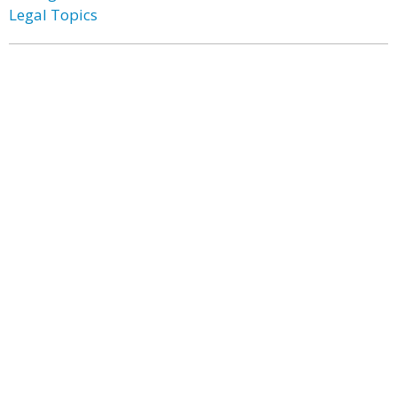
Legal Topics