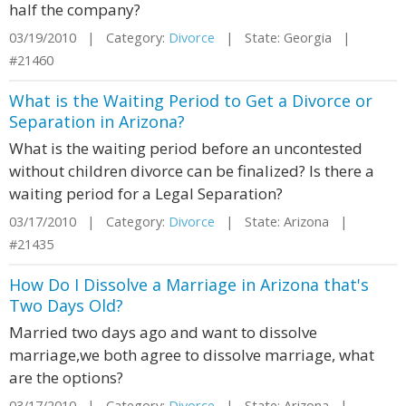
half the company?
03/19/2010 | Category:
Divorce
| State: Georgia |
#21460
What is the Waiting Period to Get a Divorce or
Separation in Arizona?
What is the waiting period before an uncontested
without children divorce can be finalized? Is there a
waiting period for a Legal Separation?
03/17/2010 | Category:
Divorce
| State: Arizona |
#21435
How Do I Dissolve a Marriage in Arizona that's
Two Days Old?
Married two days ago and want to dissolve
marriage,we both agree to dissolve marriage, what
are the options?
03/17/2010 | Category:
Divorce
| State: Arizona |