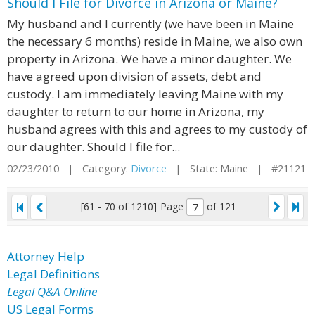
Should I File for Divorce in Arizona or Maine?
My husband and I currently (we have been in Maine
the necessary 6 months) reside in Maine, we also own
property in Arizona. We have a minor daughter. We
have agreed upon division of assets, debt and
custody. I am immediately leaving Maine with my
daughter to return to our home in Arizona, my
husband agrees with this and agrees to my custody of
our daughter. Should I file for...
02/23/2010 | Category:
Divorce
| State: Maine | #21121
[61 - 70 of 1210]
Page
of 121
Attorney Help
Legal Definitions
Legal Q&A Online
US Legal Forms