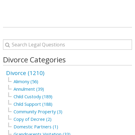
Divorce Categories
Divorce (1210)
Alimony (56)
Annulment (39)
Child Custody (189)
Child Support (188)
Community Property (3)
Copy of Decree (2)
Domestic Partners (1)
Grandparents Visitation (33)