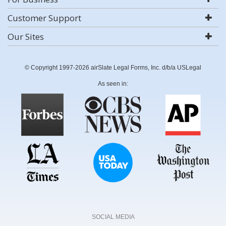
Customer Support
Our Sites
© Copyright 1997-2026 airSlate Legal Forms, Inc. d/b/a USLegal
As seen in:
SOCIAL MEDIA