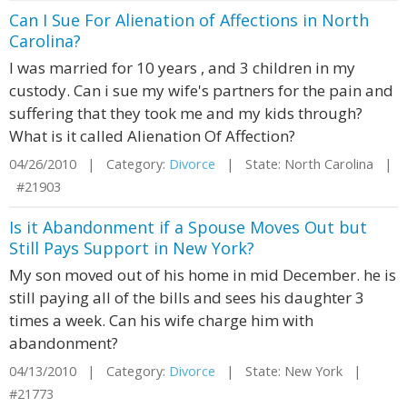
Can I Sue For Alienation of Affections in North
Carolina?
I was married for 10 years , and 3 children in my
custody. Can i sue my wife's partners for the pain and
suffering that they took me and my kids through?
What is it called Alienation Of Affection?
04/26/2010 | Category:
Divorce
| State: North Carolina |
#21903
Is it Abandonment if a Spouse Moves Out but
Still Pays Support in New York?
My son moved out of his home in mid December. he is
still paying all of the bills and sees his daughter 3
times a week. Can his wife charge him with
abandonment?
04/13/2010 | Category:
Divorce
| State: New York |
#21773