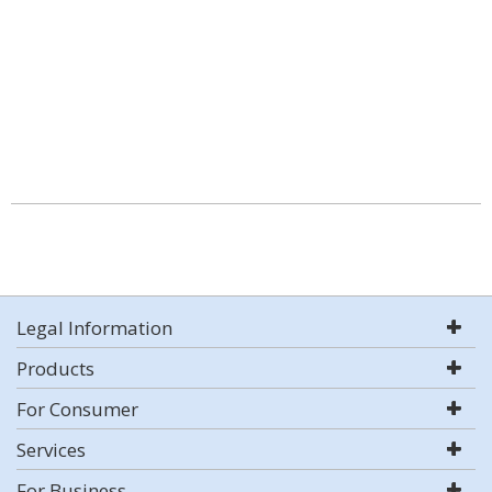
Legal Information
Products
For Consumer
Services
For Business