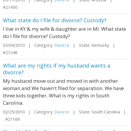
#21430
What state do I file for divorce? Custody?
I live in KY & my wife & daughter are in MI. What state
do I file for divorce? Custody?
03/04/2010 | Category:
Divorce
| State: Kentucky |
#21248
What are my rights if my husband wants a
divorce?
My husband move out and moved in with another
woman and We haven't filed for separation. We have
three kids together. What is my rights in South
Carolina.
02/25/2010 | Category:
Divorce
| State: South Carolina |
#21169