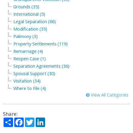
Grounds (35)
International (5)
Legal Separation (66)
Modification (35)
Palimony (3)
Property Settlements (119)
Remarriage (4)
Reopen Case (1)
Separation Agreements (36)
Spousal Support (30)
Visitation (34)
Where to File (4)
View All Categories
Share:
Share
Facebook
Twitter
LinkedIn