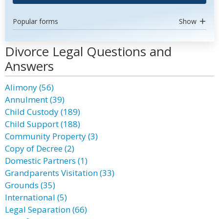
Popular forms
Show
Divorce Legal Questions and
Answers
Alimony (56)
Annulment (39)
Child Custody (189)
Child Support (188)
Community Property (3)
Copy of Decree (2)
Domestic Partners (1)
Grandparents Visitation (33)
Grounds (35)
International (5)
Legal Separation (66)