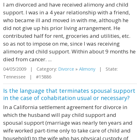
I am divorced and have received alimony and child
support. I was in a 4 year relationship with a friend,
who became ill and moved in with me, although he
did not give up his prior living arrangement. He
contributed half for rent, groceries and utilities, etc.
so as not to impose on me, since I was receiving
alimony and child support. Within about 9 months he
died from cancer. ...
04/05/2009 | Category:
Divorce
»
Alimony
| State:
Tennessee | #15886
Is the language that terminates spousal support
in the case of cohabitation usual or necessary?
In a California settlement agreement for divorce in
which the husband will pay child support and
spousal support (marriage was nearly ten years and
wife worked part-time only to take care of child and
household) to the wife who has physical custody of