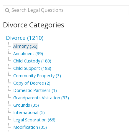
Divorce Categories
Divorce (1210)
Alimony (56)
Annulment (39)
Child Custody (189)
Child Support (188)
Community Property (3)
Copy of Decree (2)
Domestic Partners (1)
Grandparents Visitation (33)
Grounds (35)
International (5)
Legal Separation (66)
Modification (35)