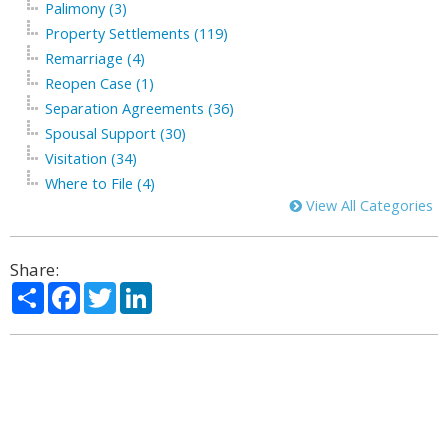
Palimony (3)
Property Settlements (119)
Remarriage (4)
Reopen Case (1)
Separation Agreements (36)
Spousal Support (30)
Visitation (34)
Where to File (4)
View All Categories
Share:
Share
Facebook
Twitter
LinkedIn