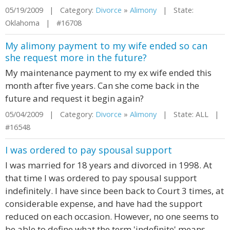
05/19/2009 | Category:
Divorce
»
Alimony
| State:
Oklahoma | #16708
My alimony payment to my wife ended so can
she request more in the future?
My maintenance payment to my ex wife ended this
month after five years. Can she come back in the
future and request it begin again?
05/04/2009 | Category:
Divorce
»
Alimony
| State: ALL |
#16548
I was ordered to pay spousal support
I was married for 18 years and divorced in 1998. At
that time I was ordered to pay spousal support
indefinitely. I have since been back to Court 3 times, at
considerable expense, and have had the support
reduced on each occasion. However, no one seems to
be able to define what the term 'indefinite' means.