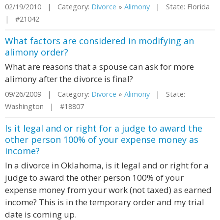
02/19/2010 | Category:
Divorce
»
Alimony
| State: Florida
| #21042
What factors are considered in modifying an
alimony order?
What are reasons that a spouse can ask for more
alimony after the divorce is final?
09/26/2009 | Category:
Divorce
»
Alimony
| State:
Washington | #18807
Is it legal and or right for a judge to award the
other person 100% of your expense money as
income?
In a divorce in Oklahoma, is it legal and or right for a
judge to award the other person 100% of your
expense money from your work (not taxed) as earned
income? This is in the temporary order and my trial
date is coming up.