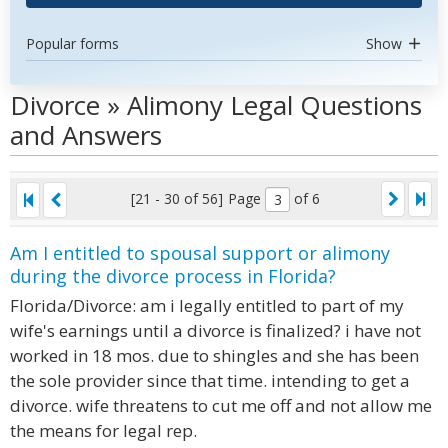
Popular forms
Show
Divorce » Alimony Legal Questions
and Answers
[21 - 30 of 56]
Page
of 6
Am I entitled to spousal support or alimony
during the divorce process in Florida?
Florida/Divorce: am i legally entitled to part of my
wife's earnings until a divorce is finalized? i have not
worked in 18 mos. due to shingles and she has been
the sole provider since that time. intending to get a
divorce. wife threatens to cut me off and not allow me
the means for legal rep.