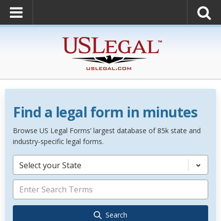
Find a legal form in minutes
Browse US Legal Forms’ largest database of 85k state and
industry-specific legal forms.
Select your State
Search