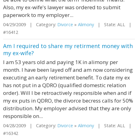
Also, my ex-wife's lawyer was ordered to submit
paperwork to my employer...
04/29/2009 | Category:
Divorce
»
Alimony
| State: ALL |
#16412
Am I required to share my retirment money with
my ex-wife?
I am 53 years old and paying 1K in alimony per
month. I have been layed off and am now considering
executing an early retirement benefit. To date my ex
has not put in a QDRO (qualified domestic relation
order). Will I be retroactively responsible when and if
my ex puts in QDRO, the divorce becress calls for 50%
distribution. My employer advised that they are only
responsible on...
04/28/2009 | Category:
Divorce
»
Alimony
| State: ALL |
#16342