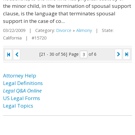
the minor child, in the termination of spousal support
clause, is the language that terminates spousal
support in the case of co...
03/22/2009 | Category:
Divorce
»
Alimony
| State:
California | #15720
[21 - 30 of 56]
Page
of 6
Attorney Help
Legal Definitions
Legal Q&A Online
US Legal Forms
Legal Topics