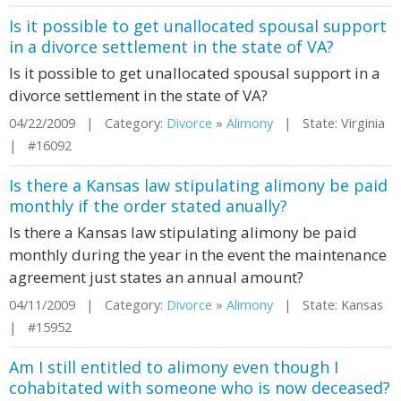
Is it possible to get unallocated spousal support
in a divorce settlement in the state of VA?
Is it possible to get unallocated spousal support in a
divorce settlement in the state of VA?
04/22/2009 | Category:
Divorce
»
Alimony
| State: Virginia
| #16092
Is there a Kansas law stipulating alimony be paid
monthly if the order stated anually?
Is there a Kansas law stipulating alimony be paid
monthly during the year in the event the maintenance
agreement just states an annual amount?
04/11/2009 | Category:
Divorce
»
Alimony
| State: Kansas
| #15952
Am I still entitled to alimony even though I
cohabitated with someone who is now deceased?