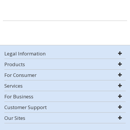
Legal Information
Products
For Consumer
Services
For Business
Customer Support
Our Sites