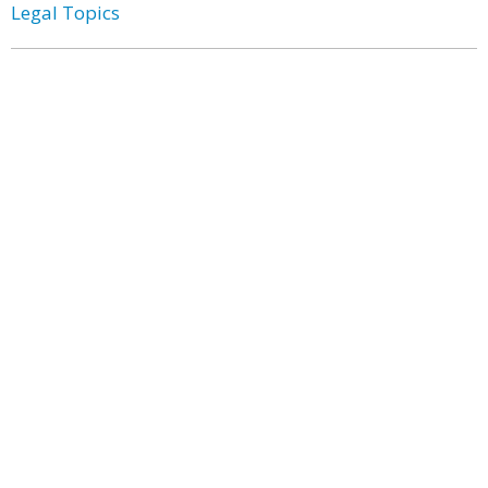
Legal Topics