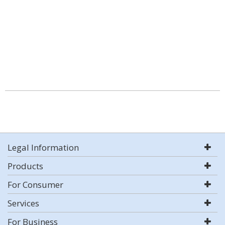
Legal Information
Products
For Consumer
Services
For Business