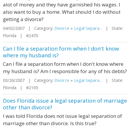
alot of money and they have garnished his wages. I
also want to buy a home. What should I do without
getting a divorce?
04/02/2007 | Category:
Divorce
»
Legal Separa...
| State:
Florida | #2470
Can I file a separation form when I don't know
where my husband is?
Can I file a separation form when I don't know where
my husband is? Am I responsible for any of his debts?
03/26/2007 | Category:
Divorce
»
Legal Separa...
| State:
Florida | #2165
Does Florida issue a legal separation of marriage
other than divorce?
I was told Florida does not issue legal separation of
marriage other than divorce. Is this true?