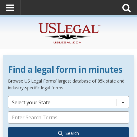
Find a legal form in minutes
Browse US Legal Forms’ largest database of 85k state and
industry-specific legal forms.
Select your State
Search