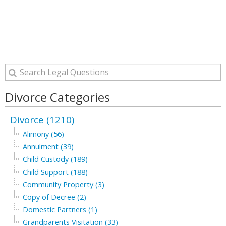
Divorce Categories
Divorce (1210)
Alimony (56)
Annulment (39)
Child Custody (189)
Child Support (188)
Community Property (3)
Copy of Decree (2)
Domestic Partners (1)
Grandparents Visitation (33)