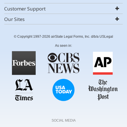
Customer Support
Our Sites
© Copyright 1997-2026 airSlate Legal Forms, Inc. d/b/a USLegal
As seen in:
SOCIAL MEDIA