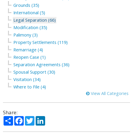
Grounds (35)
International (5)
Legal Separation (66)
Modification (35)
Palimony (3)
Property Settlements (119)
Remarriage (4)
Reopen Case (1)
Separation Agreements (36)
Spousal Support (30)
Visitation (34)
Where to File (4)
View All Categories
Share:
Share
Facebook
Twitter
LinkedIn