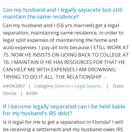
Can my husband and I legally separate but still
maintain the same residence?
Can my husband and I (56 yrs married) get a legal
separation, maintaining same residence, in order to
legal split expenses of maintaining the home and
auto expenses. I pay all bills because I STILL WORK AT
75. NOW HE INSISTS ON GOING BACK TO COLLEGE AT
76. I MAINTAIN IF HE HAS RESOURCES FOR THAT HE
CAN HELP ME WITH EXPENSES.I AM DROWNING
TRYING TO DO IT ALL. THE RELATIONSHIP ...
04/04/2007 | Category:
Divorce
»
Legal Separa...
| State:
Florida | #2591
If I become legally separated can I be held liable
for my husband's IRS debt?
Is it legal for me to get a separation in Florida? I will
be receiving a settlement and my husband owes IRS