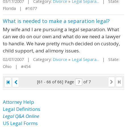
03/17/2007 | Category:
Divorce
»
Legal Separa...
| State:
Florida | #1677
What is needed to make a separation legal?
My wife and I are pursuing a legal separation. What
can we do on our own and what do we need a lawyer
to handle. We have pretty much decided on custody,
child support, and alimony issues.
02/07/2007 | Category:
Divorce
»
Legal Separa...
| State:
Ohio | #454
[61 - 66 of 66]
Page
of 7
Attorney Help
Legal Definitions
Legal Q&A Online
US Legal Forms