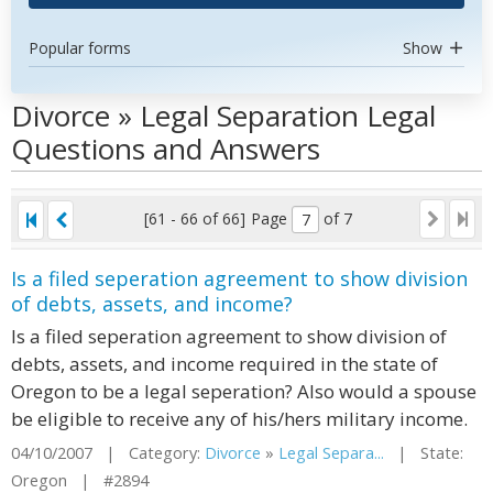
Popular forms
Show
Divorce » Legal Separation Legal
Questions and Answers
[61 - 66 of 66]
Page
of 7
Is a filed seperation agreement to show division
of debts, assets, and income?
Is a filed seperation agreement to show division of
debts, assets, and income required in the state of
Oregon to be a legal seperation? Also would a spouse
be eligible to receive any of his/hers military income.
04/10/2007 | Category:
Divorce
»
Legal Separa...
| State:
Oregon | #2894