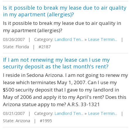
Is it possible to break my lease due to air quality
in my apartment (allergies)?
Is it possible to break my lease due to air quality in
my apartment (allergies)?
03/26/2007 | Category:
Landlord Ten...
»
Lease Termin...
|
State: Florida | #2187
If I am not renewing my lease can I use my
security deposit as the last month's rent?
I reside in Sedona Arizona. I am not going to renew my
lease which terminates May 1, 2007. Can I use my
$500 security deposit that I gave to my landlord in
May of 2006 and apply it to my April's rent? Does this
Arizona statue appy to me? A.R.S. 33-1321
03/21/2007 | Category:
Landlord Ten...
»
Lease Termin...
|
State: Arizona | #1995