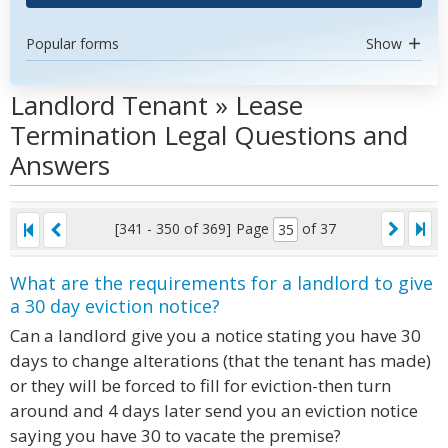
Popular forms
Show
Landlord Tenant » Lease
Termination Legal Questions and
Answers
[341 - 350 of 369]
Page
of 37
What are the requirements for a landlord to give
a 30 day eviction notice?
Can a landlord give you a notice stating you have 30
days to change alterations (that the tenant has made)
or they will be forced to fill for eviction-then turn
around and 4 days later send you an eviction notice
saying you have 30 to vacate the premise?