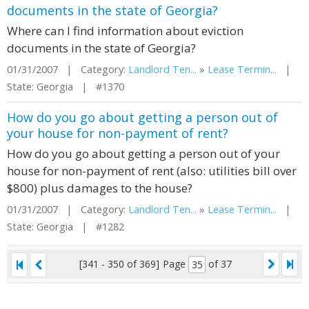
documents in the state of Georgia?
Where can I find information about eviction
documents in the state of Georgia?
01/31/2007 | Category:
Landlord Ten...
»
Lease Termin...
|
State: Georgia | #1370
How do you go about getting a person out of
your house for non-payment of rent?
How do you go about getting a person out of your
house for non-payment of rent (also: utilities bill over
$800) plus damages to the house?
01/31/2007 | Category:
Landlord Ten...
»
Lease Termin...
|
State: Georgia | #1282
[341 - 350 of 369]
Page
of 37