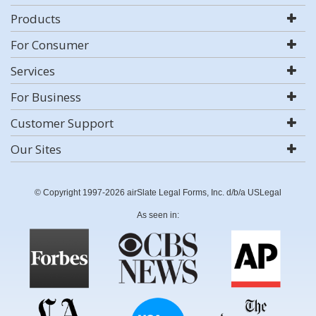
Products
For Consumer
Services
For Business
Customer Support
Our Sites
© Copyright 1997-2026 airSlate Legal Forms, Inc. d/b/a USLegal
As seen in: