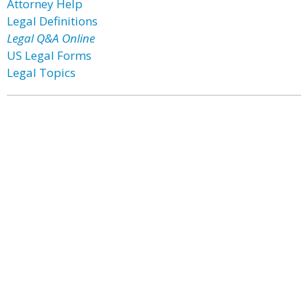
Attorney Help
Legal Definitions
Legal Q&A Online
US Legal Forms
Legal Topics