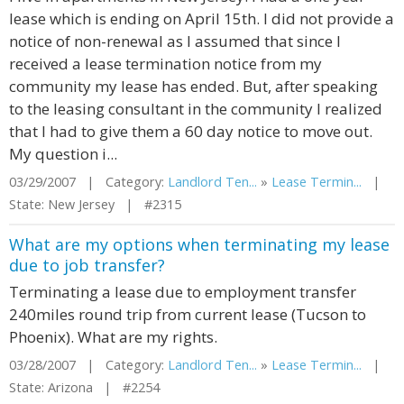
lease which is ending on April 15th. I did not provide a
notice of non-renewal as I assumed that since I
received a lease termination notice from my
community my lease has ended. But, after speaking
to the leasing consultant in the community I realized
that I had to give them a 60 day notice to move out.
My question i...
03/29/2007 | Category:
Landlord Ten...
»
Lease Termin...
|
State: New Jersey | #2315
What are my options when terminating my lease
due to job transfer?
Terminating a lease due to employment transfer
240miles round trip from current lease (Tucson to
Phoenix). What are my rights.
03/28/2007 | Category:
Landlord Ten...
»
Lease Termin...
|
State: Arizona | #2254