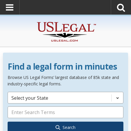
Find a legal form in minutes
Browse US Legal Forms’ largest database of 85k state and
industry-specific legal forms.
Select your State
Search