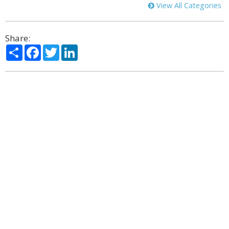
View All Categories
Share:
Share
Facebook
Twitter
LinkedIn