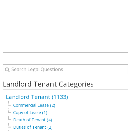
Landlord Tenant Categories
Landlord Tenant (1133)
Commercial Lease (2)
Copy of Lease (1)
Death of Tenant (4)
Duties of Tenant (2)