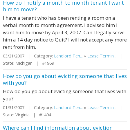
How do I notify a month to month tenant I want
him to move?
I have a tenant who has been renting a room on a
verbal month to month agreement. I advised him I
want him to move by April 3, 2007. Can I legally serve
him a 14 day notice to Quit? I will not accept any more
rent from him.
03/21/2007 | Category:
Landlord Ten...
»
Lease Termin...
|
State: Michigan | #1969
How do you go about evicting someone that lives
with you?
How do you go about evicting someone that lives with
you?
01/31/2007 | Category:
Landlord Ten...
»
Lease Termin...
|
State: Virginia | #1494
Where can I find information about eviction