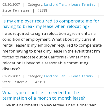
03/30/2007 | Category:
Landlord Ten...
»
Lease Termin...
|
State: Tennessee | #2388
Is my employer required to compensate me for
having to break my lease when relocating?
I was required to sign a relocation agreement as a
condition of employment. What about my current
rental lease? Is my employer required to compensate
me for having to break my lease in the event that I'm
forced to relocate out of California? What if the
relocation is beyond a reasonable commuting
distance?
03/29/2007 | Category:
Landlord Ten...
»
Lease Termin...
|
State: California | #2319
What type of notice is needed for the
termination of a month to month lease?
I live in apartments in New Jersey. I had a one year