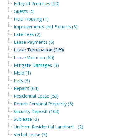
Entry of Premises (20)
Guests (5)
HUD Housing (1)
Improvements and Fixtures (3)
Late Fees (2)
Lease Payments (6)
Lease Termination (369)
Lease Violation (60)
Mitigate Damages (3)
Mold (1)
Pets (3)
Repairs (64)
Residential Lease (50)
Return Personal Property (5)
Security Deposit (100)
Sublease (3)
Uniform Residential Landlord... (2)
Verbal Lease (3)