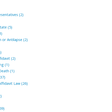
sentatives (2)
tate (5)
3)
 or Antilapse (2)
)
fidavit (2)
ng (1)
Death (1)
(37)
ffidavit Law (26)
2)
59)