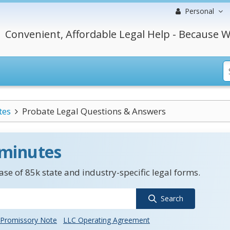
Personal
Convenient, Affordable Legal Help - Because W
tes
Probate Legal Questions & Answers
 minutes
se of 85k state and industry-specific legal forms.
Search
Promissory Note
LLC Operating Agreement