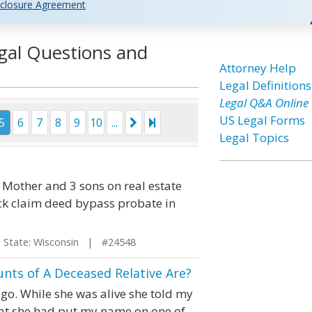
closure Agreement
egal Questions and
Attorney Help
Legal Definitions
Legal Q&A Online
US Legal Forms
5
6
7
8
9
10
...
Legal Topics
Mother and 3 sons on real estate
ck claim deed bypass probate in
tate: Wisconsin | #24548
nts of A Deceased Relative Are?
o. While she was alive she told my
that she had put my name on one of