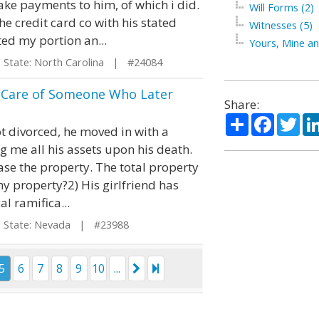
ake payments to him, of which i did.
Will Forms (2)
e credit card co with his stated
Witnesses (5)
ed my portion an...
Yours, Mine an
tate: North Carolina | #24084
r Care of Someone Who Later
Share:
Share
Facebo
Twi
t divorced, he moved in with a
me all his assets upon his death.
ease the property. The total property
my property?2) His girlfriend has
al ramifica...
tate: Nevada | #23988
5
6
7
8
9
10
...