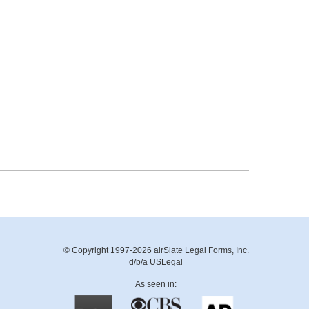
© Copyright 1997-2026 airSlate Legal Forms, Inc.
d/b/a USLegal
As seen in: