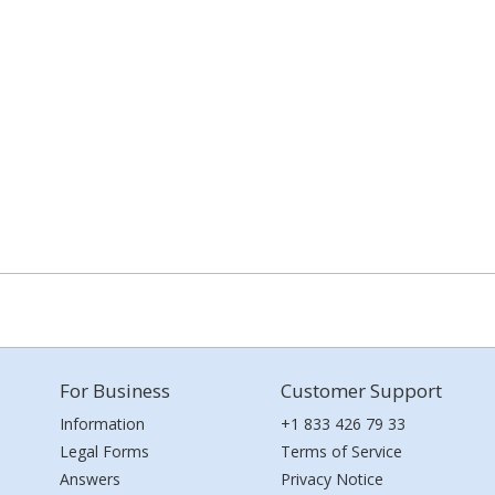
For Business
Customer Support
Information
+1 833 426 79 33
Legal Forms
Terms of Service
Answers
Privacy Notice