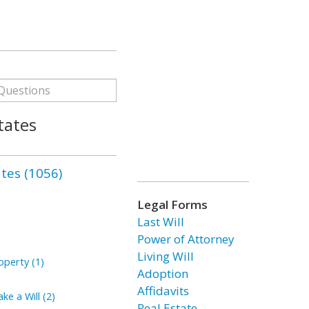
tates
ates (1056)
Legal Forms
Last Will
Power of Attorney
Living Will
perty (1)
Adoption
Affidavits
ke a Will (2)
Real Estate