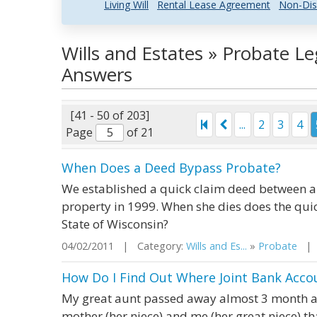
Living Will
Rental Lease Agreement
Non-Dis
Wills and Estates » Probate L
Answers
[41 - 50 of 203]
...
2
3
4
Page
of 21
When Does a Deed Bypass Probate?
We established a quick claim deed between a 
property in 1999. When she dies does the qui
State of Wisconsin?
04/02/2011 | Category:
Wills and Es...
»
Probate
| S
How Do I Find Out Where Joint Bank Accou
My great aunt passed away almost 3 month ag
mother (her niece) and me (her great niece) 