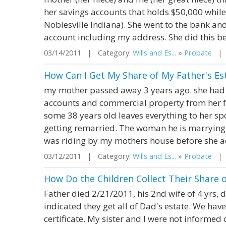
her savings accounts that holds $50,000 while 
Noblesville Indiana). She went to the bank a
account including my address. She did this be
03/14/2011 | Category:
Wills and Es...
»
Probate
| S
How Can I Get My Share of My Father's E
my mother passed away 3 years ago. she had in
accounts and commercial property from her fat
some 38 years old leaves everything to her spo
getting remarried. The woman he is marrying 
was riding by my mothers house before she act
03/12/2011 | Category:
Wills and Es...
»
Probate
| S
How Do the Children Collect Their Share o
Father died 2/21/2011, his 2nd wife of 4 yrs, 
indicated they get all of Dad's estate. We have
certificate. My sister and I were not informed 