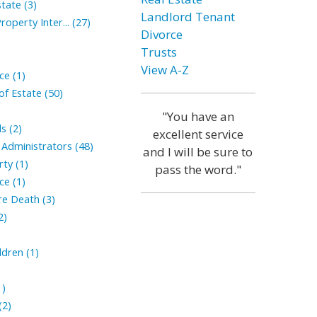
tate (3)
Landlord Tenant
roperty Inter... (27)
Divorce
Trusts
View A-Z
ce (1)
of Estate (50)
"You have an
s (2)
excellent service
Administrators (48)
and I will be sure to
ty (1)
pass the word."
ce (1)
ore Death (3)
2)
ldren (1)
1)
(2)