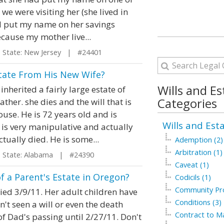
we were visiting her (she lived in
nd put my name on her savings
cause my mother live...
tate: New Jersey | #24401
state From His New Wife?
Wills and Es
herited a fairly large estate of
Categories
her. she dies and the will that is
use. He is 72 years old and is
Wills and Est
is very manipulative and actually
ually died. He is some...
Ademption (2)
Arbitration (1)
tate: Alabama | #24390
Caveat (1)
f a Parent's Estate in Oregon?
Codicils (1)
Community Pro
died 3/9/11. Her adult children have
Conditions (3)
n't seen a will or even the death
Contract to Ma
of Dad's passing until 2/27/11. Don't