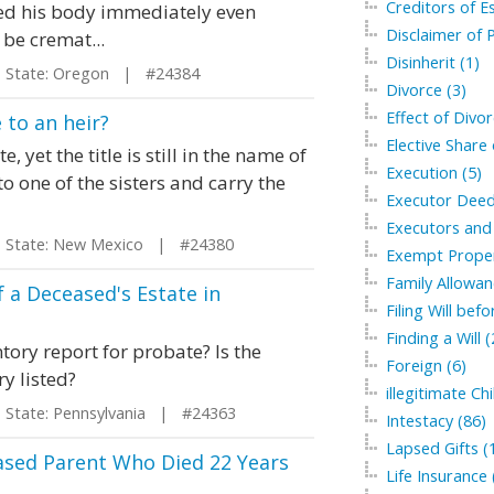
Creditors of Es
ed his body immediately even
Disclaimer of P
be cremat...
Disinherit (1)
tate: Oregon | #24384
Divorce (3)
Effect of Divor
 to an heir?
Elective Share 
yet the title is still in the name of
Execution (5)
o one of the sisters and carry the
Executor Deed
Executors and 
tate: New Mexico | #24380
Exempt Proper
Family Allowan
 a Deceased's Estate in
Filing Will bef
Finding a Will (
tory report for probate? Is the
Foreign (6)
ry listed?
illegitimate Chi
tate: Pennsylvania | #24363
Intestacy (86)
Lapsed Gifts (
ased Parent Who Died 22 Years
Life Insurance 