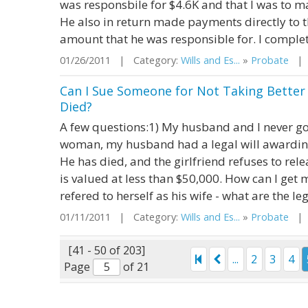
was responsbile for $4.6K and that I was to m
He also in return made payments directly to th
amount that he was responsible for. I complet
01/26/2011 | Category:
Wills and Es...
»
Probate
| S
Can I Sue Someone for Not Taking Bette
Died?
A few questions:1) My husband and I never go
woman, my husband had a legal will awarding 
He has died, and the girlfriend refuses to rel
is valued at less than $50,000. How can I get 
refered to herself as his wife - what are the leg
01/11/2011 | Category:
Wills and Es...
»
Probate
| S
[41 - 50 of 203]
...
2
3
4
Page
of 21