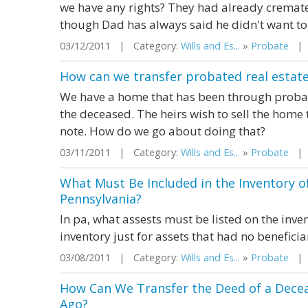
we have any rights? They had already cremat
though Dad has always said he didn't want to 
03/12/2011 | Category:
Wills and Es...
»
Probate
| S
How can we transfer probated real estate
We have a home that has been through probate, 
the deceased. The heirs wish to sell the home t
note. How do we go about doing that?
03/11/2011 | Category:
Wills and Es...
»
Probate
| S
What Must Be Included in the Inventory of
Pennsylvania?
In pa, what assests must be listed on the inven
inventory just for assets that had no beneficia
03/08/2011 | Category:
Wills and Es...
»
Probate
| S
How Can We Transfer the Deed of a Dece
Ago?