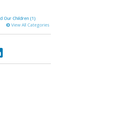
d Our Children (1)
View All Categories
ok
tter
LinkedIn