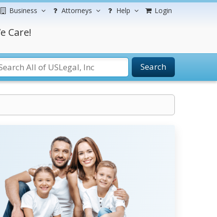
Business
Attorneys
Help
Login
e Care!
Search