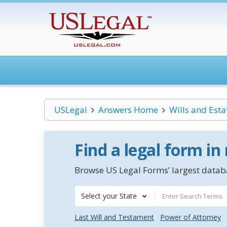
USLegal
Answers Home
Wills and Esta
Find a legal form in
Browse US Legal Forms’ largest databa
Select your State
Last Will and Testament
Power of Attorney