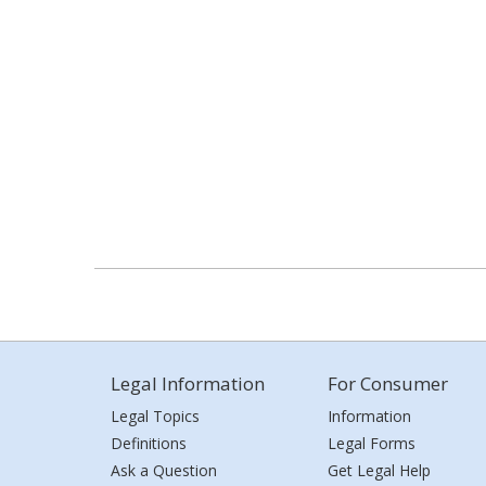
Legal Information
For Consumer
Legal Topics
Information
Definitions
Legal Forms
Ask a Question
Get Legal Help