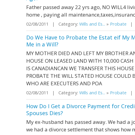
Father passed away 22 yrs ago, NO WILL4 livin
home , paying all maintenance,taxes,insuranc
02/08/2011 | Category:
Wills and Es...
»
Probate
| S
Do We Have to Probate the Estat eif My 
Me in a Will?
MY MOTHER DIED AND LEFT MY BROTHER 
HOUSE ON LEASED LAND WITH 10,000 CASH
IS CANADIANCAN WE TRANSFER THIS HOUS
PROBATE THE WILL STATED HOUSE COULD 
WHO ARE EXECUTERS AND POA
02/08/2011 | Category:
Wills and Es...
»
Probate
| S
How Do I Get a Divorce Payment for Cred
Spouses Dies?
My ex-husband has passed away. We had a joi
we had a divorce settlement that shows how m