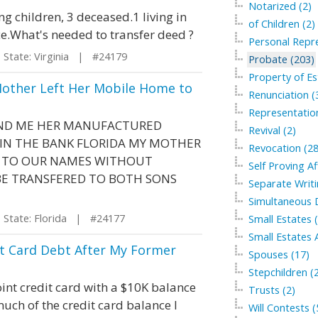
Notarized (2)
g children, 3 deceased.1 living in
of Children (2)
e.What's needed to transfer deed ?
Personal Repre
tate: Virginia | #24179
Probate (203)
Property of Es
Mother Left Her Mobile Home to
Renunciation (
Representation
AND ME HER MANUFACTURED
Revival (2)
 IN THE BANK FLORIDA MY MOTHER
Revocation (28
E TO OUR NAMES WITHOUT
Self Proving Af
BE TRANSFERED TO BOTH SONS
Separate Writi
Simultaneous 
tate: Florida | #24177
Small Estates 
Small Estates A
it Card Debt After My Former
Spouses (17)
Stepchildren (
nt credit card with a $10K balance
Trusts (2)
uch of the credit card balance I
Will Contests (