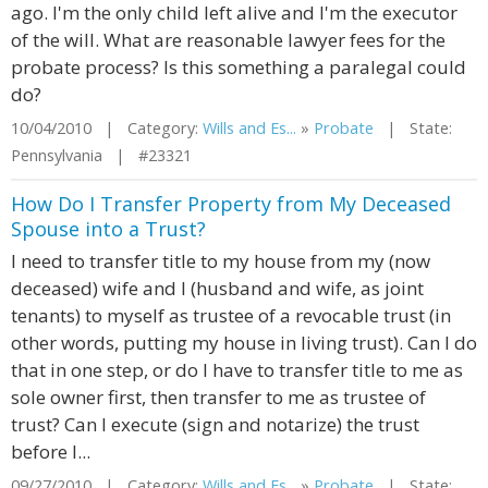
ago. I'm the only child left alive and I'm the executor
of the will. What are reasonable lawyer fees for the
probate process? Is this something a paralegal could
do?
10/04/2010 | Category:
Wills and Es...
»
Probate
| State:
Pennsylvania | #23321
How Do I Transfer Property from My Deceased
Spouse into a Trust?
I need to transfer title to my house from my (now
deceased) wife and I (husband and wife, as joint
tenants) to myself as trustee of a revocable trust (in
other words, putting my house in living trust). Can I do
that in one step, or do I have to transfer title to me as
sole owner first, then transfer to me as trustee of
trust? Can I execute (sign and notarize) the trust
before I...
09/27/2010 | Category:
Wills and Es...
»
Probate
| State: