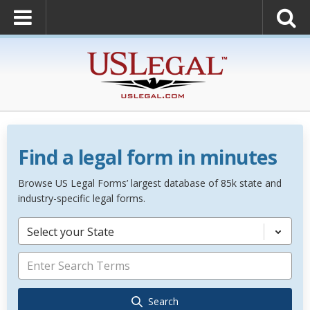
Find a legal form in minutes
Browse US Legal Forms’ largest database of 85k state and
industry-specific legal forms.
Select your State
Search