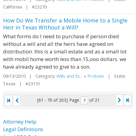
California | #23270
How Do We Transfer a Mobile Home to a Single
Heir in Texas Without a Will?
What forms do I need to purchase if person died
without a will and all the heirs have agreed on
distribution. this is a small estate and as a small lot
with mobil home worth less than 15,ooo dollars. we
have already agreed to give to a son.
09/13/2010 | Category:
Wills and Es...
»
Probate
| State:
Texas | #23151
[61 - 70 of 203]
Page
of 21
Attorney Help
Legal Definitions