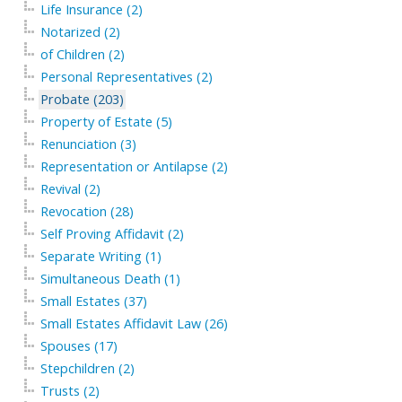
Life Insurance (2)
Notarized (2)
of Children (2)
Personal Representatives (2)
Probate (203)
Property of Estate (5)
Renunciation (3)
Representation or Antilapse (2)
Revival (2)
Revocation (28)
Self Proving Affidavit (2)
Separate Writing (1)
Simultaneous Death (1)
Small Estates (37)
Small Estates Affidavit Law (26)
Spouses (17)
Stepchildren (2)
Trusts (2)