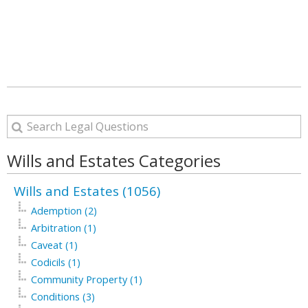
Wills and Estates Categories
Wills and Estates (1056)
Ademption (2)
Arbitration (1)
Caveat (1)
Codicils (1)
Community Property (1)
Conditions (3)