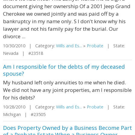
document giving her ownership Of a 2001 Jeep Grand
Cherokee we owned jointly and was paid off by a
bankruptcy in my name only. S I don't know why his
lawyer and not his family pay for the burial. Our
divorce ...
10/30/2010 | Category:
Wills and Es...
»
Probate
| State:
Nevada | #23518
Am I responsible for the debts of my deceased
spouse?
My husband left only annuities to me when he died.
We did not have any joint properties, am I responsible
for his debts?
10/28/2010 | Category:
Wills and Es...
»
Probate
| State:
Michigan | #23505
Does Property Owned by a Business Become Part
of a Probate Estate When a Business Owner