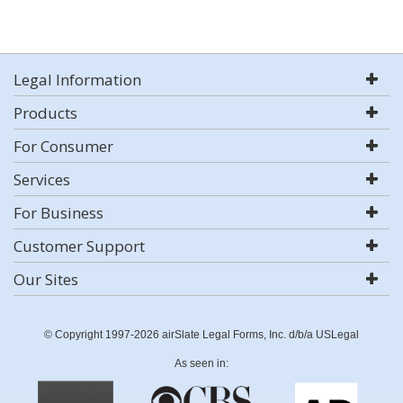
Legal Information
Products
For Consumer
Services
For Business
Customer Support
Our Sites
© Copyright 1997-2026 airSlate Legal Forms, Inc. d/b/a USLegal
As seen in: