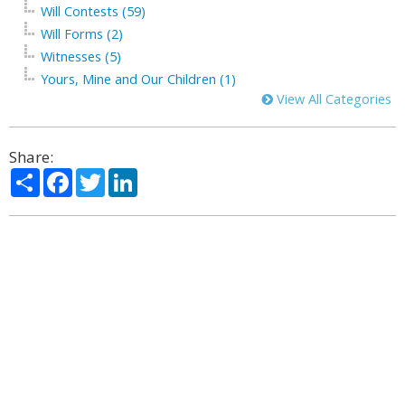
Will Contests (59)
Will Forms (2)
Witnesses (5)
Yours, Mine and Our Children (1)
View All Categories
Share:
Share
Facebook
Twitter
LinkedIn