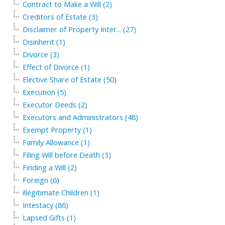
Contract to Make a Will (2)
Creditors of Estate (3)
Disclaimer of Property Inter... (27)
Disinherit (1)
Divorce (3)
Effect of Divorce (1)
Elective Share of Estate (50)
Execution (5)
Executor Deeds (2)
Executors and Administrators (48)
Exempt Property (1)
Family Allowance (1)
Filing Will before Death (3)
Finding a Will (2)
Foreign (6)
illegitimate Children (1)
Intestacy (86)
Lapsed Gifts (1)