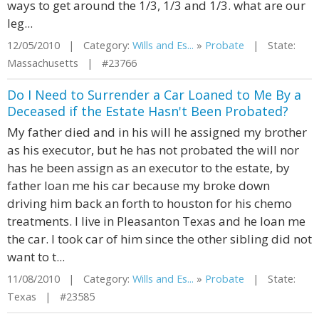
ways to get around the 1/3, 1/3 and 1/3. what are our
leg...
12/05/2010 | Category:
Wills and Es...
»
Probate
| State:
Massachusetts | #23766
Do I Need to Surrender a Car Loaned to Me By a
Deceased if the Estate Hasn't Been Probated?
My father died and in his will he assigned my brother
as his executor, but he has not probated the will nor
has he been assign as an executor to the estate, by
father loan me his car because my broke down
driving him back an forth to houston for his chemo
treatments. I live in Pleasanton Texas and he loan me
the car. I took car of him since the other sibling did not
want to t...
11/08/2010 | Category:
Wills and Es...
»
Probate
| State:
Texas | #23585