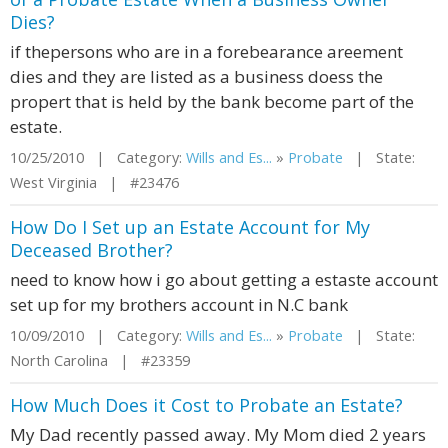
Dies?
if thepersons who are in a forebearance areement
dies and they are listed as a business doess the
propert that is held by the bank become part of the
estate.
10/25/2010 | Category:
Wills and Es...
»
Probate
| State:
West Virginia | #23476
How Do I Set up an Estate Account for My
Deceased Brother?
need to know how i go about getting a estaste account
set up for my brothers account in N.C bank
10/09/2010 | Category:
Wills and Es...
»
Probate
| State:
North Carolina | #23359
How Much Does it Cost to Probate an Estate?
My Dad recently passed away. My Mom died 2 years