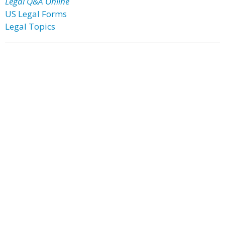
Legal Q&A Online
US Legal Forms
Legal Topics