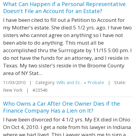
What Can Happen if a Personal Representative
Doesn't File an Account for an Estate?
I have been cited to fill out a Petition to Account for
my Mother's estate. She died 5 1/2 yrs. ago. I have two
sisters who cannot agree on anything so I have not
been able to do anything. This must all be
accomplished thru the Surrrogate by 11/15 5:00 pm. I
do not have the funds for an attorney, and I reside in
Texas. My two sister's reside in the Broome County
area of NY Stat...
11/03/2010 | Category:
Wills and Es...
»
Probate
| State:
New York | #23546
Who Owns a Car After One Owner Dies if the
Finance Company Has a Lien on It?
I have been divorced for 4 1/2 yrs. My EX died in Ohio
On Oct 4, 2010. I get a note from his lawyer in Indiana
where we had lived. This Lawyer wants me to sign a