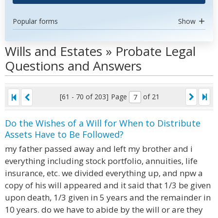
Popular forms
Show
Wills and Estates » Probate Legal
Questions and Answers
[61 - 70 of 203]
Page
of 21
Do the Wishes of a Will for When to Distribute
Assets Have to Be Followed?
my father passed away and left my brother and i
everything including stock portfolio, annuities, life
insurance, etc. we divided everything up, and npw a
copy of his will appeared and it said that 1/3 be given
upon death, 1/3 given in 5 years and the remainder in
10 years. do we have to abide by the will or are they