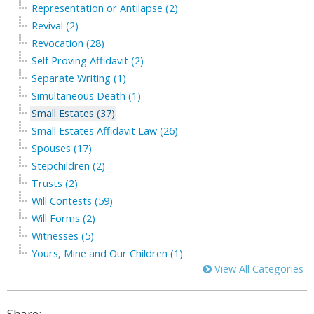
Representation or Antilapse (2)
Revival (2)
Revocation (28)
Self Proving Affidavit (2)
Separate Writing (1)
Simultaneous Death (1)
Small Estates (37)
Small Estates Affidavit Law (26)
Spouses (17)
Stepchildren (2)
Trusts (2)
Will Contests (59)
Will Forms (2)
Witnesses (5)
Yours, Mine and Our Children (1)
View All Categories
Share: