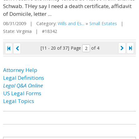
Schwab. THey say I need a death certificate, affidavit
of Domicile, letter ...
08/31/2009 | Category:
Wills and Es...
»
Small Estates
|
State: Virginia | #18342
[11 - 20 of 37]
Page
of 4
Attorney Help
Legal Definitions
Legal Q&A Online
US Legal Forms
Legal Topics