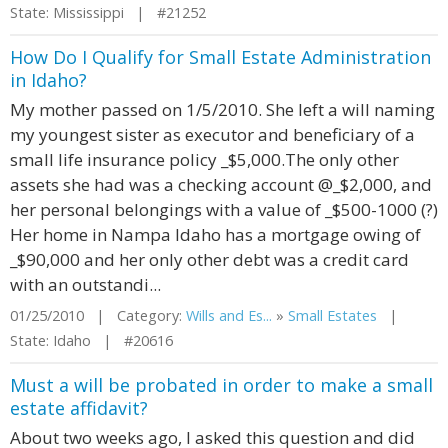
State: Mississippi | #21252
How Do I Qualify for Small Estate Administration
in Idaho?
My mother passed on 1/5/2010. She left a will naming
my youngest sister as executor and beneficiary of a
small life insurance policy _$5,000.The only other
assets she had was a checking account @_$2,000, and
her personal belongings with a value of _$500-1000 (?)
Her home in Nampa Idaho has a mortgage owing of
_$90,000 and her only other debt was a credit card
with an outstandi...
01/25/2010 | Category:
Wills and Es...
»
Small Estates
|
State: Idaho | #20616
Must a will be probated in order to make a small
estate affidavit?
About two weeks ago, I asked this question and did