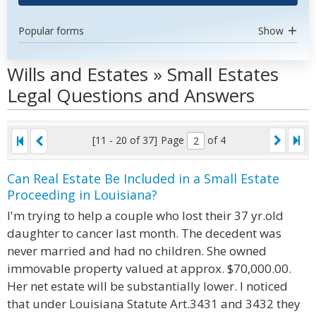
Popular forms
Show
Wills and Estates » Small Estates
Legal Questions and Answers
[11 - 20 of 37]
Page
of 4
Can Real Estate Be Included in a Small Estate
Proceeding in Louisiana?
I'm trying to help a couple who lost their 37 yr.old
daughter to cancer last month. The decedent was
never married and had no children. She owned
immovable property valued at approx. $70,000.00.
Her net estate will be substantially lower. I noticed
that under Louisiana Statute Art.3431 and 3432 they