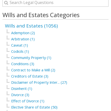
Wills and Estates Categories
Wills and Estates (1056)
Ademption (2)
Arbitration (1)
Caveat (1)
Codicils (1)
Community Property (1)
Conditions (3)
Contract to Make a Will (2)
Creditors of Estate (3)
Disclaimer of Property Inter... (27)
Disinherit (1)
Divorce (3)
Effect of Divorce (1)
Elective Share of Estate (50)