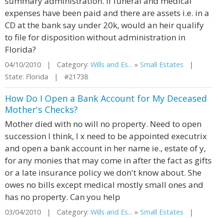
summary administration. If funeral and medical
expenses have been paid and there are assets i.e. in a
CD at the bank say under 20k, would an heir qualify
to file for disposition without administration in
Florida?
04/10/2010 | Category:
Wills and Es...
»
Small Estates
|
State: Florida | #21738
How Do I Open a Bank Account for My Deceased
Mother's Checks?
Mother died with no will no property. Need to open
succession I think, I x need to be appointed executrix
and open a bank account in her name ie., estate of y,
for any monies that may come in after the fact as gifts
or a late insurance policy we don't know about. She
owes no bills except medical mostly small ones and
has no property. Can you help
03/04/2010 | Category:
Wills and Es...
»
Small Estates
|