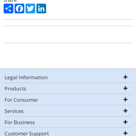
Share
Facebook
Twitter
LinkedIn
Legal Information
Products
For Consumer
Services
For Business
Customer Support