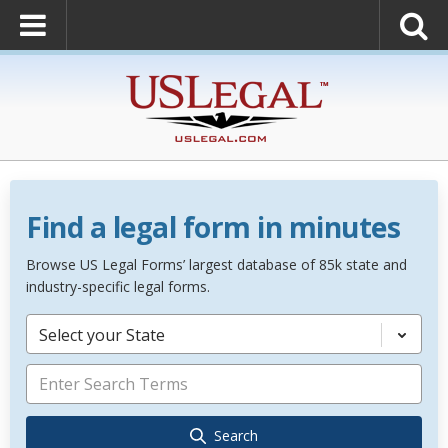
Find a legal form in minutes
Browse US Legal Forms’ largest database of 85k state and
industry-specific legal forms.
Select your State
Search