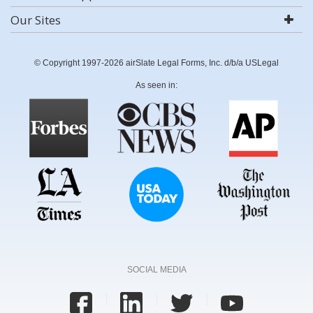
Our Sites
© Copyright 1997-2026 airSlate Legal Forms, Inc. d/b/a USLegal
As seen in:
SOCIAL MEDIA