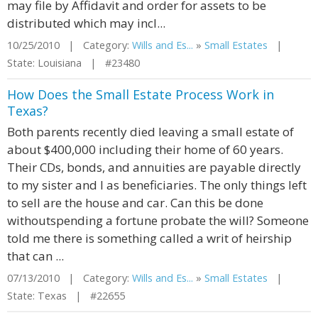
may file by Affidavit and order for assets to be
distributed which may incl...
10/25/2010 | Category:
Wills and Es...
»
Small Estates
|
State: Louisiana | #23480
How Does the Small Estate Process Work in
Texas?
Both parents recently died leaving a small estate of
about $400,000 including their home of 60 years.
Their CDs, bonds, and annuities are payable directly
to my sister and I as beneficiaries. The only things left
to sell are the house and car. Can this be done
withoutspending a fortune probate the will? Someone
told me there is something called a writ of heirship
that can ...
07/13/2010 | Category:
Wills and Es...
»
Small Estates
|
State: Texas | #22655