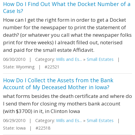
How Do I Find Out What the Docket Number of a
Case Is?
How can I get the right form in order to get a Docket
number for the newspaper to print the statement of
death? (or whatever you call what the newspaper folks
print for three weeks) I alreadt filled out, noterised
and paid for the small estate Affidavit.
06/30/2010 | Category:
Wills and Es...
»
Small Estates
|
State: Wyoming | #22521
How Do I Collect the Assets from the Bank
Account of My Deceased Mother in Iowa?
what forms besides the death certificate and where do
I send them for closing my mothers bank account
(with $3700) in it, in Clinton Iowa
06/29/2010 | Category:
Wills and Es...
»
Small Estates
|
State: Iowa | #22518