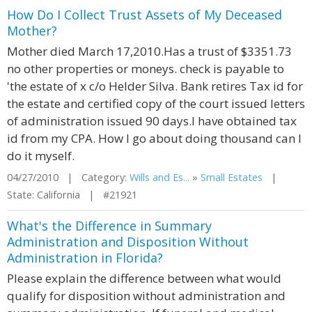
How Do I Collect Trust Assets of My Deceased
Mother?
Mother died March 17,2010.Has a trust of $3351.73
no other properties or moneys. check is payable to
'the estate of x c/o Helder Silva. Bank retires Tax id for
the estate and certified copy of the court issued letters
of administration issued 90 days.I have obtained tax
id from my CPA. How I go about doing thousand can I
do it myself.
04/27/2010 | Category:
Wills and Es...
»
Small Estates
|
State: California | #21921
What's the Difference in Summary
Administration and Disposition Without
Administration in Florida?
Please explain the difference between what would
qualify for disposition without administration and