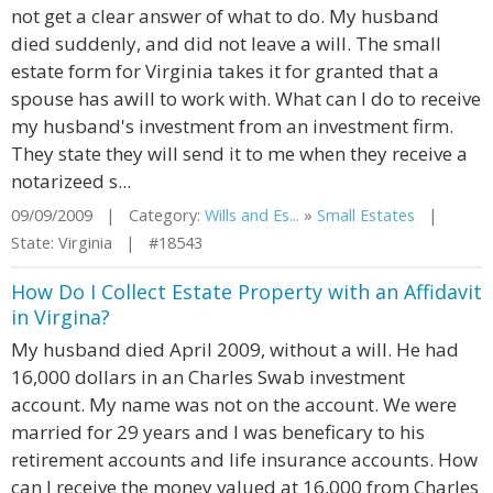
not get a clear answer of what to do. My husband
died suddenly, and did not leave a will. The small
estate form for Virginia takes it for granted that a
spouse has awill to work with. What can I do to receive
my husband's investment from an investment firm.
They state they will send it to me when they receive a
notarizeed s...
09/09/2009 | Category:
Wills and Es...
»
Small Estates
|
State: Virginia | #18543
How Do I Collect Estate Property with an Affidavit
in Virgina?
My husband died April 2009, without a will. He had
16,000 dollars in an Charles Swab investment
account. My name was not on the account. We were
married for 29 years and I was beneficary to his
retirement accounts and life insurance accounts. How
can I receive the money valued at 16,000 from Charles