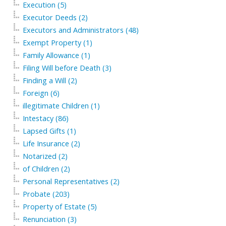
Execution (5)
Executor Deeds (2)
Executors and Administrators (48)
Exempt Property (1)
Family Allowance (1)
Filing Will before Death (3)
Finding a Will (2)
Foreign (6)
illegitimate Children (1)
Intestacy (86)
Lapsed Gifts (1)
Life Insurance (2)
Notarized (2)
of Children (2)
Personal Representatives (2)
Probate (203)
Property of Estate (5)
Renunciation (3)