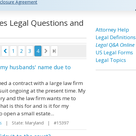
closure Agreement
tes Legal Questions and
Attorney Help
Legal Definitions
Legal Q&A Online
1
2
3
4
US Legal Forms
Legal Topics
in my husbands' name due to
d a contract with a large law firm
uit ongoing at the present time. My
ry and the law firm wants me to
 is this for and is it for my
to open a small estate...
s
| State: Maryland | #15397