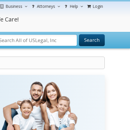
Business
Attorneys
Help
Login
e Care!
Search