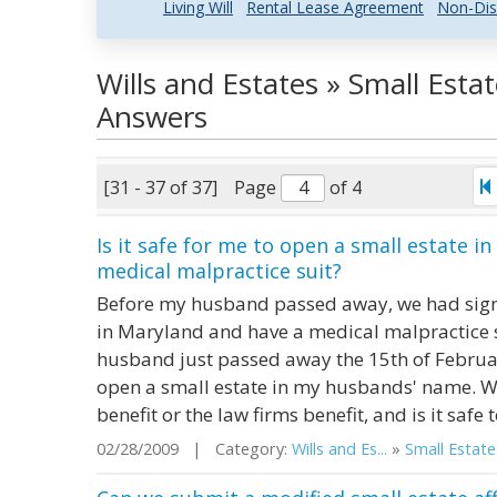
Living Will
Rental Lease Agreement
Non-Dis
Wills and Estates » Small Esta
Answers
[31 - 37 of 37]
Page
of 4
Is it safe for me to open a small estate 
medical malpractice suit?
Before my husband passed away, we had signe
in Maryland and have a medical malpractice s
husband just passed away the 15th of Februa
open a small estate in my husbands' name. What
benefit or the law firms benefit, and is it safe 
02/28/2009 | Category:
Wills and Es...
»
Small Estate