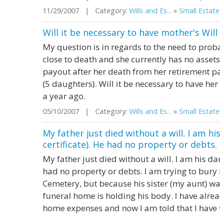
11/29/2007 | Category:
Wills and Es...
»
Small Estate
Will it be necessary to have mother's Wil
My question is in regards to the need to proba
close to death and she currently has no assets
payout after her death from her retirement pa
(5 daughters). Will it be necessary to have he
a year ago.
05/10/2007 | Category:
Wills and Es...
»
Small Estate
My father just died without a will. I am hi
certificate). He had no property or debts. I
My father just died without a will. I am his dau
had no property or debts. I am trying to bur
Cemetery, but because his sister (my aunt) wa
funeral home is holding his body. I have alr
home expenses and now I am told that I have to