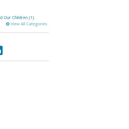
d Our Children (1)
View All Categories
ok
tter
LinkedIn