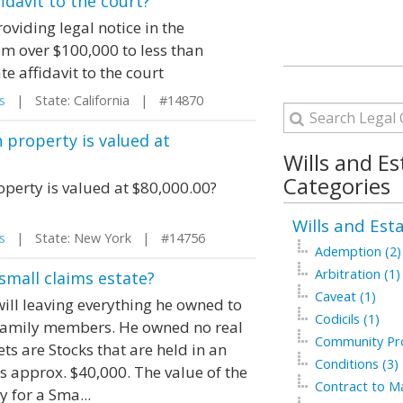
idavit to the court?
oviding legal notice in the
m over $100,000 to less than
e affidavit to the court
s
| State: California | #14870
 property is valued at
Wills and Es
Categories
operty is valued at $80,000.00?
Wills and Est
s
| State: New York | #14756
Ademption (2)
Arbitration (1)
small claims estate?
Caveat (1)
ill leaving everything he owned to
Codicils (1)
 family members. He owned no real
Community Pro
ets are Stocks that are held in an
Conditions (3)
as approx. $40,000. The value of the
Contract to Ma
y for a Sma...