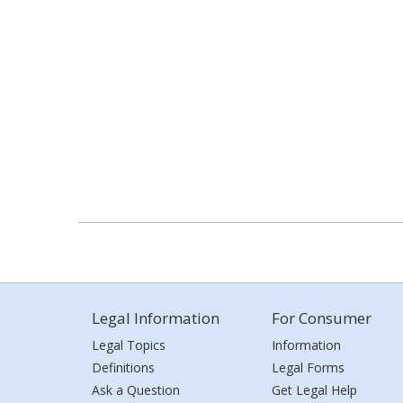
Legal Information
For Consumer
Legal Topics
Information
Definitions
Legal Forms
Ask a Question
Get Legal Help