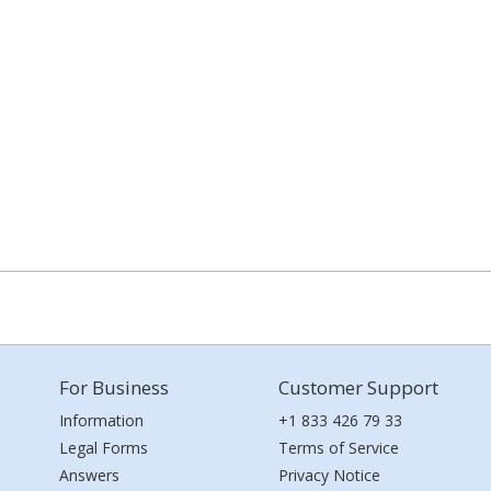
For Business
Customer Support
Information
+1 833 426 79 33
Legal Forms
Terms of Service
Answers
Privacy Notice