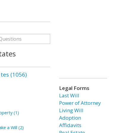
tates
ates (1056)
Legal Forms
Last Will
Power of Attorney
Living Will
perty (1)
Adoption
Affidavits
ke a Will (2)
Real Estate