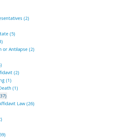
sentatives (2)
tate (5)
3)
 or Antilapse (2)
)
fidavit (2)
ng (1)
Death (1)
(37)
ffidavit Law (26)
2)
59)