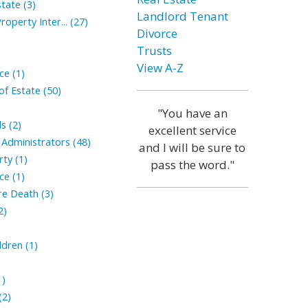
tate (3)
Landlord Tenant
roperty Inter... (27)
Divorce
Trusts
View A-Z
ce (1)
of Estate (50)
"You have an
s (2)
excellent service
Administrators (48)
and I will be sure to
ty (1)
pass the word."
ce (1)
ore Death (3)
2)
ldren (1)
1)
(2)