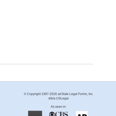
© Copyright 1997-2026 airSlate Legal Forms, Inc.
d/b/a USLegal
As seen in: