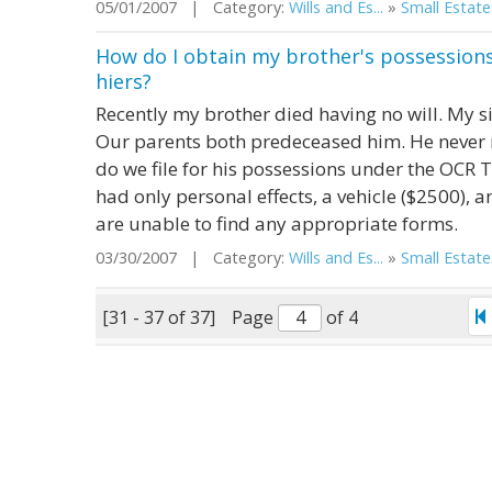
05/01/2007 | Category:
Wills and Es...
»
Small Estate
How do I obtain my brother's possessions 
hiers?
Recently my brother died having no will. My sis
Our parents both predeceased him. He never 
do we file for his possessions under the OCR T
had only personal effects, a vehicle ($2500), 
are unable to find any appropriate forms.
03/30/2007 | Category:
Wills and Es...
»
Small Estate
[31 - 37 of 37]
Page
of 4