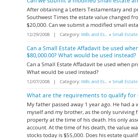
Can we submit a modified small estate aff
After obtaining a Letters Testamentary and pr
Southwest Times the estate value changed fro
$20,000. Can we submit a modified small estat
12/29/2008 | Category:
Wills and Es...
»
Small Estate
Can a Small Estate Affadavit be used when
$80,000.00? What would be used instead?
Can a Small Estate Affadavit be used when pr
What would be used instead?
12/07/2008 | Category:
Wills and Es...
»
Small Estate
What are the requirements to qualify for 
My father passed away 1 year ago. He had a w
myself and my brother, as the only surviving
property at the time of his death. His only ass
account. At the time of his death, the value w
stocks today is $55,000. Does his estate qualif