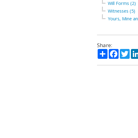
Will Forms (2)
Witnesses (5)
Yours, Mine an
Share:
Share
Facebo
Twi