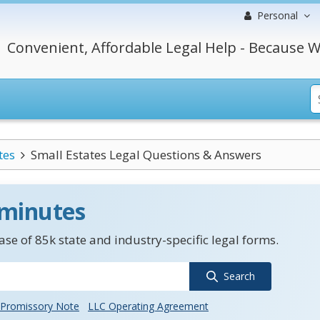
Personal
Convenient, Affordable Legal Help - Because W
tes
Small Estates Legal Questions & Answers
 minutes
se of 85k state and industry-specific legal forms.
Search
Promissory Note
LLC Operating Agreement