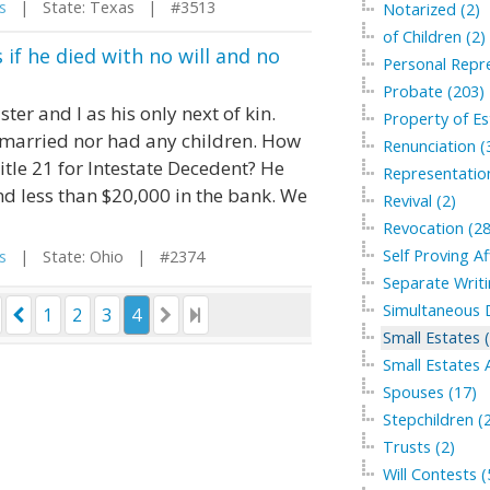
s
| State: Texas | #3513
Notarized (2)
of Children (2)
if he died with no will and no
Personal Repre
Probate (203)
ter and I as his only next of kin.
Property of Es
married nor had any children. How
Renunciation (
itle 21 for Intestate Decedent? He
Representation
and less than $20,000 in the bank. We
Revival (2)
Revocation (28
Self Proving Af
s
| State: Ohio | #2374
Separate Writi
Simultaneous 
1
2
3
4
Small Estates 
Small Estates A
Spouses (17)
Stepchildren (
Trusts (2)
Will Contests (