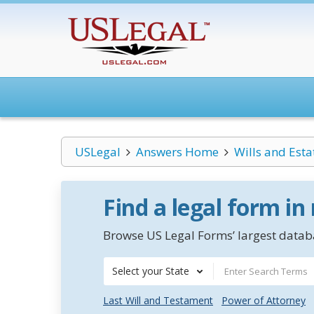
USLegal
Answers Home
Wills and Esta
Find a legal form in
Browse US Legal Forms’ largest databa
Select your State
Last Will and Testament
Power of Attorney