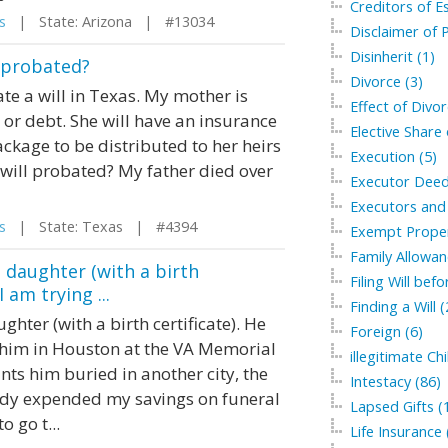
Creditors of Es
s
| State: Arizona | #13034
Disclaimer of P
Disinherit (1)
l probated?
Divorce (3)
te a will in Texas. My mother is
Effect of Divor
 or debt. She will have an insurance
Elective Share 
ckage to be distributed to her heirs
Execution (5)
r will probated? My father died over
Executor Deed
Executors and 
s
| State: Texas | #4394
Exempt Proper
Family Allowan
s daughter (with a birth
Filing Will bef
 am trying ...
Finding a Will (
ghter (with a birth certificate). He
Foreign (6)
y him in Houston at the VA Memorial
illegitimate Chi
nts him buried in another city, the
Intestacy (86)
eady expended my savings on funeral
Lapsed Gifts (
 go t...
Life Insurance 