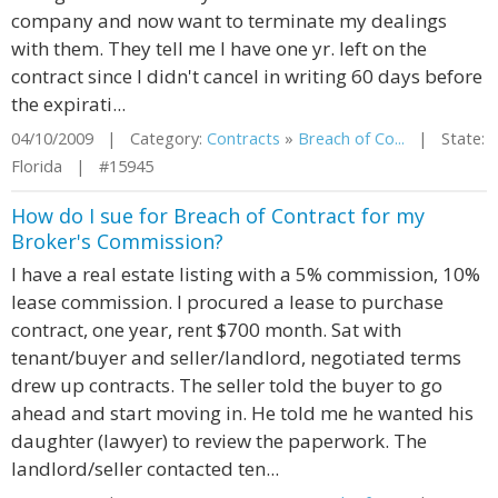
company and now want to terminate my dealings
with them. They tell me I have one yr. left on the
contract since I didn't cancel in writing 60 days before
the expirati...
04/10/2009 | Category:
Contracts
»
Breach of Co...
| State:
Florida | #15945
How do I sue for Breach of Contract for my
Broker's Commission?
I have a real estate listing with a 5% commission, 10%
lease commission. I procured a lease to purchase
contract, one year, rent $700 month. Sat with
tenant/buyer and seller/landlord, negotiated terms
drew up contracts. The seller told the buyer to go
ahead and start moving in. He told me he wanted his
daughter (lawyer) to review the paperwork. The
landlord/seller contacted ten...