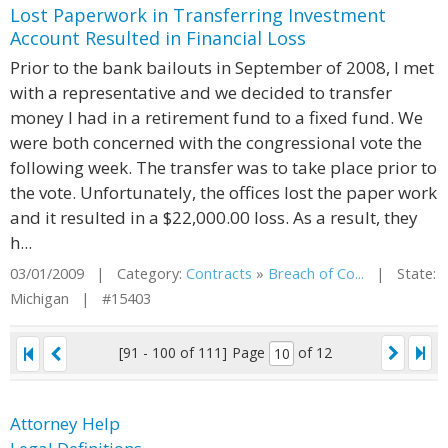
Lost Paperwork in Transferring Investment
Account Resulted in Financial Loss
Prior to the bank bailouts in September of 2008, I met
with a representative and we decided to transfer
money I had in a retirement fund to a fixed fund. We
were both concerned with the congressional vote the
following week. The transfer was to take place prior to
the vote. Unfortunately, the offices lost the paper work
and it resulted in a $22,000.00 loss. As a result, they
h...
03/01/2009 | Category:
Contracts
»
Breach of Co...
| State:
Michigan | #15403
[91 - 100 of 111]
Page
of 12
Attorney Help