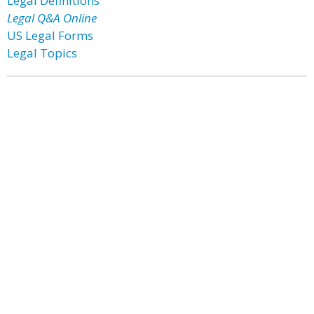
Legal Definitions
Legal Q&A Online
US Legal Forms
Legal Topics