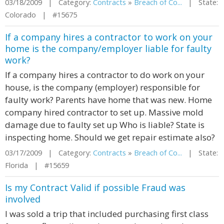
03/18/2009 | Category:
Contracts
»
Breach of Co...
| State:
Colorado | #15675
If a company hires a contractor to work on your
home is the company/employer liable for faulty
work?
If a company hires a contractor to do work on your
house, is the company (employer) responsible for
faulty work? Parents have home that was new. Home
company hired contractor to set up. Massive mold
damage due to faulty set up Who is liable? State is
inspecting home. Should we get repair estimate also?
03/17/2009 | Category:
Contracts
»
Breach of Co...
| State:
Florida | #15659
Is my Contract Valid if possible Fraud was
involved
I was sold a trip that included purchasing first class