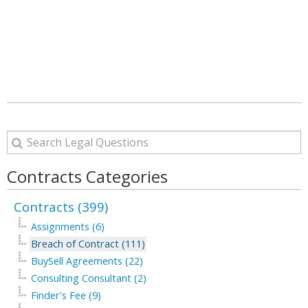
Contracts Categories
Contracts (399)
Assignments (6)
Breach of Contract (111)
BuySell Agreements (22)
Consulting Consultant (2)
Finder's Fee (9)