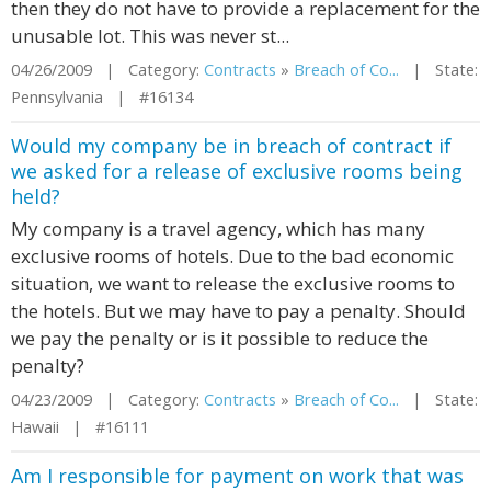
then they do not have to provide a replacement for the
unusable lot. This was never st...
04/26/2009 | Category:
Contracts
»
Breach of Co...
| State:
Pennsylvania | #16134
Would my company be in breach of contract if
we asked for a release of exclusive rooms being
held?
My company is a travel agency, which has many
exclusive rooms of hotels. Due to the bad economic
situation, we want to release the exclusive rooms to
the hotels. But we may have to pay a penalty. Should
we pay the penalty or is it possible to reduce the
penalty?
04/23/2009 | Category:
Contracts
»
Breach of Co...
| State:
Hawaii | #16111
Am I responsible for payment on work that was