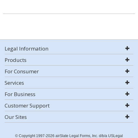
Legal Information
Products
For Consumer
Services
For Business
Customer Support
Our Sites
© Copyright 1997-2026 airSlate Legal Forms, Inc. d/b/a USLegal