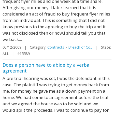
frequent flyer miles and one week at a time share.
After giving our money, I later learned that it is
considered an act of fraud to buy frequent flyer miles
from an individual. This is something that I did not
know previous to the agreeing to buy the trip and it
was not disclosed then or now.I should tell you that
we back...
03/12/2009 | Category:
Contracts
»
Breach of Co...
| State:
ALL | #15589
Does a person have to abide by a verbal
agreement
A pre trial hearing was set, I was the defendant in this
case. The plaintiff was trying to get money back from
me, for money he gave me as a down payment on a
home. We had come to an agreement before the trial
and we agreed the house was to be sold and we
would split the proceeds. I was to continue to pay for