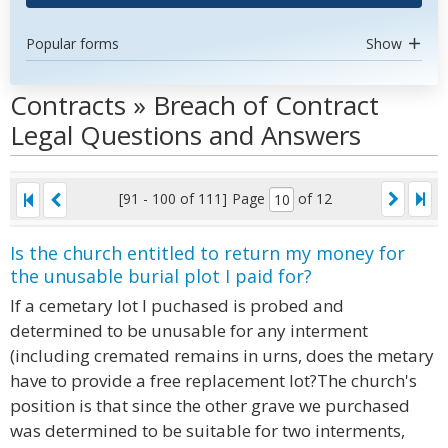
Popular forms
Show
Contracts » Breach of Contract
Legal Questions and Answers
[91 - 100 of 111]
Page
of 12
Is the church entitled to return my money for
the unusable burial plot I paid for?
If a cemetary lot I puchased is probed and
determined to be unusable for any interment
(including cremated remains in urns, does the metary
have to provide a free replacement lot?The church's
position is that since the other grave we purchased
was determined to be suitable for two interments,