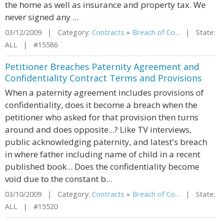
the home as well as insurance and property tax. We
never signed any ...
03/12/2009 | Category:
Contracts
»
Breach of Co...
| State:
ALL | #15586
Petitioner Breaches Paternity Agreement and
Confidentiality Contract Terms and Provisions
When a paternity agreement includes provisions of
confidentiality, does it become a breach when the
petitioner who asked for that provision then turns
around and does opposite...? Like TV interviews,
public acknowledging paternity, and latest's breach
in where father including name of child in a recent
published book... Does the confidentiality become
void due to the constant b...
03/10/2009 | Category:
Contracts
»
Breach of Co...
| State:
ALL | #15520