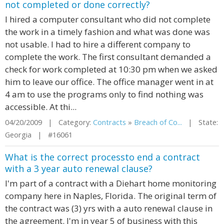
not completed or done correctly?
I hired a computer consultant who did not complete
the work in a timely fashion and what was done was
not usable. I had to hire a different company to
complete the work. The first consultant demanded a
check for work completed at 10:30 pm when we asked
him to leave our office. The office manager went in at
4 am to use the programs only to find nothing was
accessible. At thi...
04/20/2009 | Category:
Contracts
»
Breach of Co...
| State:
Georgia | #16061
What is the correct processto end a contract
with a 3 year auto renewal clause?
I'm part of a contract with a Diehart home monitoring
company here in Naples, Florida. The original term of
the contract was (3) yrs with a auto renewal clause in
the agreement. I'm in year 5 of business with this