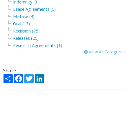
Indemnity (3)
Lease Agreements (5)
Mistake (4)
Oral (13)
Recission (75)
Releases (25)
Research Agreements (1)
View All Categories
Share:
Share
Facebook
Twitter
LinkedIn