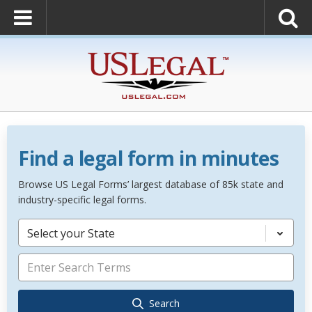
Find a legal form in minutes
Browse US Legal Forms’ largest database of 85k state and
industry-specific legal forms.
Select your State
Search