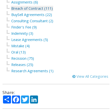
Assignments (6)
Breach of Contract (111)
BuySell Agreements (22)
Consulting Consultant (2)
Finder's Fee (9)
Indemnity (3)
Lease Agreements (5)
Mistake (4)
Oral (13)
Recission (75)
Releases (25)
Research Agreements (1)
View All Categories
Share:
Share
Facebook
Twitter
LinkedIn