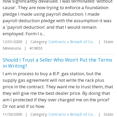
now significantly devalued. I was terminated 'without
cause'. They are now trying to enforce a foundation
pledge I made using payroll deduction. I made
payroll deduction pledge with the assumption it was
a 'payroll deduction' and that I would remain
employed. Form I s...
12/01/2009 | Category:
Contracts
»
Breach of Co...
| State:
Minnesota | #19853
Should I Trust a Seller Who Won't Put the Terms
in Writing?
I am in process to buy a B.P. gas station, but the
supply gas agreement will not write the rack plus
price in the contract. They want me to trust them, that
they will give me the best dealer price. By doing that
am I protected if they over charged me on the price?
Or not and if so how.
11/30/2009 | Category:
Contracts
»
Breach of Co...
| State: