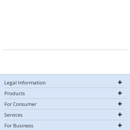
Legal Information
Products
For Consumer
Services
For Business