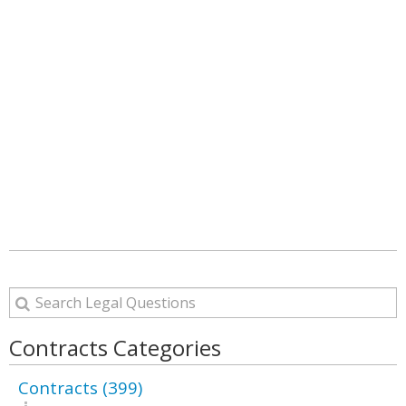
Contracts Categories
Contracts (399)