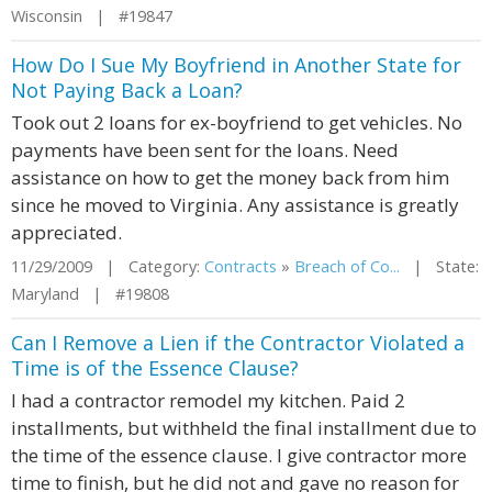
Wisconsin | #19847
How Do I Sue My Boyfriend in Another State for
Not Paying Back a Loan?
Took out 2 loans for ex-boyfriend to get vehicles. No
payments have been sent for the loans. Need
assistance on how to get the money back from him
since he moved to Virginia. Any assistance is greatly
appreciated.
11/29/2009 | Category:
Contracts
»
Breach of Co...
| State:
Maryland | #19808
Can I Remove a Lien if the Contractor Violated a
Time is of the Essence Clause?
I had a contractor remodel my kitchen. Paid 2
installments, but withheld the final installment due to
the time of the essence clause. I give contractor more
time to finish, but he did not and gave no reason for