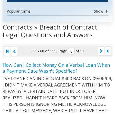
Popular forms
Show
Contracts » Breach of Contract
Legal Questions and Answers
[51 - 60 of 111]
Page
of 12
How Can I Collect Money On a Verbal Loan When
a Payment Date Wasn't Specified?
I'VE LOANED AN INDIVIDUAL $400 BACK ON 09/06/09,
I DIDN'T MAKE A VERBAL AGREEMENT WITH HIM TO
REPAY BY 'A CERTAIN DATE' BUT IN OCTOBER I
REALIZED I HADN'T HEARD BACK FROM HIM. NOW
THIS PERSON IS IGNORING ME, HE ACKNOWLEDGE
THRU A TEXT MESSAGE, WHICH I STILL HAVE THAT