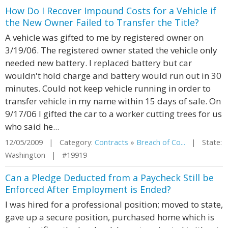
How Do I Recover Impound Costs for a Vehicle if
the New Owner Failed to Transfer the Title?
A vehicle was gifted to me by registered owner on
3/19/06. The registered owner stated the vehicle only
needed new battery. I replaced battery but car
wouldn't hold charge and battery would run out in 30
minutes. Could not keep vehicle running in order to
transfer vehicle in my name within 15 days of sale. On
9/17/06 I gifted the car to a worker cutting trees for us
who said he...
12/05/2009 | Category:
Contracts
»
Breach of Co...
| State:
Washington | #19919
Can a Pledge Deducted from a Paycheck Still be
Enforced After Employment is Ended?
I was hired for a professional position; moved to state,
gave up a secure position, purchased home which is