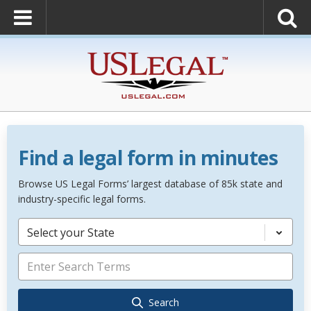
Find a legal form in minutes
Browse US Legal Forms’ largest database of 85k state and
industry-specific legal forms.
Select your State
Search