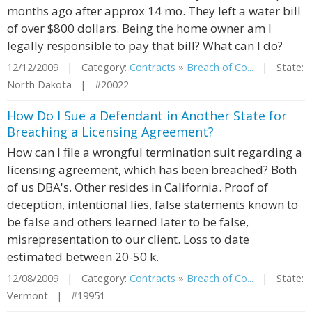
months ago after approx 14 mo. They left a water bill
of over $800 dollars. Being the home owner am I
legally responsible to pay that bill? What can I do?
12/12/2009 | Category:
Contracts
»
Breach of Co...
| State:
North Dakota | #20022
How Do I Sue a Defendant in Another State for
Breaching a Licensing Agreement?
How can I file a wrongful termination suit regarding a
licensing agreement, which has been breached? Both
of us DBA's. Other resides in California. Proof of
deception, intentional lies, false statements known to
be false and others learned later to be false,
misrepresentation to our client. Loss to date
estimated between 20-50 k.
12/08/2009 | Category:
Contracts
»
Breach of Co...
| State:
Vermont | #19951