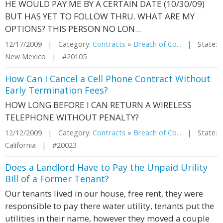
HE WOULD PAY ME BY A CERTAIN DATE (10/30/09)
BUT HAS YET TO FOLLOW THRU. WHAT ARE MY
OPTIONS? THIS PERSON NO LON...
12/17/2009 | Category:
Contracts
»
Breach of Co...
| State:
New Mexico | #20105
How Can I Cancel a Cell Phone Contract Without
Early Termination Fees?
HOW LONG BEFORE I CAN RETURN A WIRELESS
TELEPHONE WITHOUT PENALTY?
12/12/2009 | Category:
Contracts
»
Breach of Co...
| State:
California | #20023
Does a Landlord Have to Pay the Unpaid Urility
Bill of a Former Tenant?
Our tenants lived in our house, free rent, they were
responsible to pay there water utility, tenants put the
utilities in their name, however they moved a couple