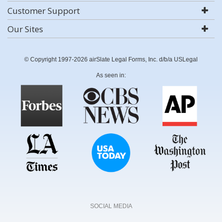
Customer Support
Our Sites
© Copyright 1997-2026 airSlate Legal Forms, Inc. d/b/a USLegal
As seen in:
SOCIAL MEDIA