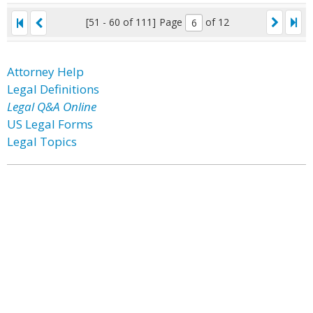
[51 - 60 of 111]
Page
of 12
Attorney Help
Legal Definitions
Legal Q&A Online
US Legal Forms
Legal Topics