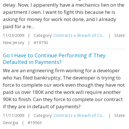
delay. Now, I apparently have a mechanics lien on the
apartment I own. I want to fight this because he is
asking for money for work not done, and I already
paid for a re...
11/23/2009 | Category:
Contracts
»
Breach of Co...
| State:
New Jersey | #19750
Go I Have to Continue Performing if They
Defaulted in Payments?
We are an engineering firm working for a developer
who has filed bankruptcy, The developer is trying to
force to complete our work even though they have not
paid us over 180K and the work will require another
90K to finish. Can they force to complete our contract
if they are in default of payments?
11/11/2009 | Category:
Contracts
»
Breach of Co...
| State:
Georgia | #19563