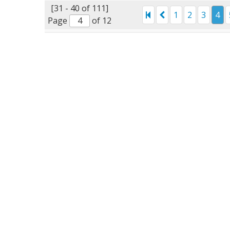
[31 - 40 of 111]
1
2
3
4
Page
of 12