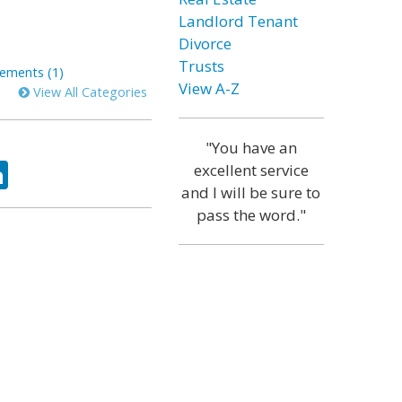
Landlord Tenant
Divorce
Trusts
ements (1)
View A-Z
View All Categories
"You have an
ok
tter
LinkedIn
excellent service
and I will be sure to
pass the word."