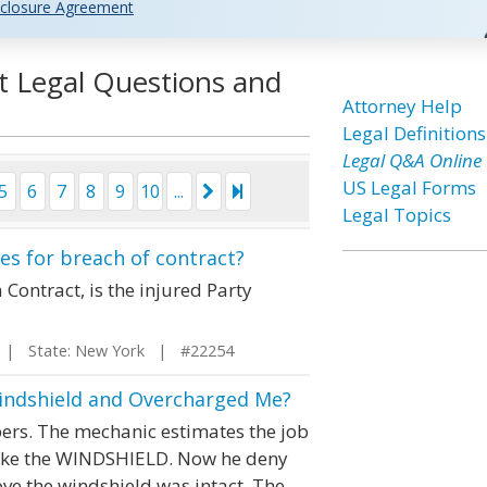
closure Agreement
t Legal Questions and
Attorney Help
Legal Definitions
Legal Q&A Online
US Legal Forms
5
6
7
8
9
10
...
Legal Topics
es for breach of contract?
 Contract, is the injured Party
| State: New York | #22254
indshield and Overcharged Me?
pers. The mechanic estimates the job
roke the WINDSHIELD. Now he deny
ove the windshield was intact. The