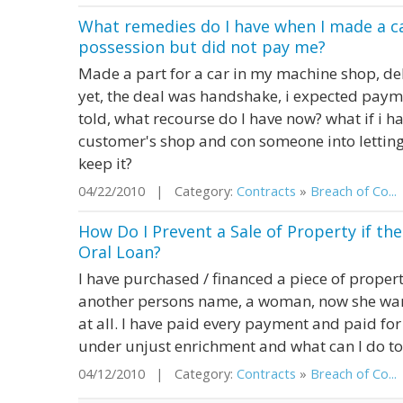
What remedies do I have when I made a c
possession but did not pay me?
Made a part for a car in my machine shop, del
yet, the deal was handshake, i expected paym
told, what recourse do I have now? what if i h
customer's shop and con someone into letting 
keep it?
04/22/2010 | Category:
Contracts
»
Breach of Co...
How Do I Prevent a Sale of Property if 
Oral Loan?
I have purchased / financed a piece of propert
another persons name, a woman, now she want
at all. I have paid every payment and paid for
under unjust enrichment and what can I do t
04/12/2010 | Category:
Contracts
»
Breach of Co...