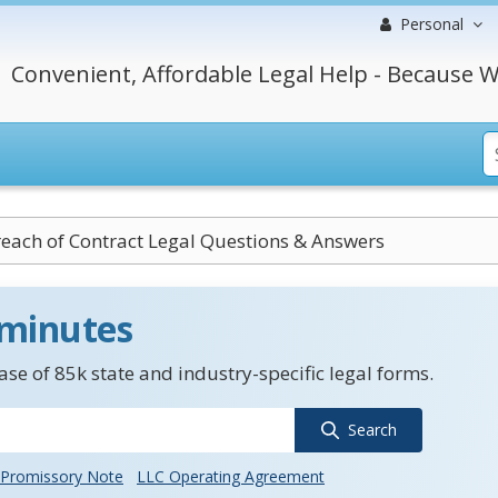
Personal
Convenient, Affordable Legal Help - Because W
each of Contract Legal Questions & Answers
 minutes
se of 85k state and industry-specific legal forms.
Search
Promissory Note
LLC Operating Agreement