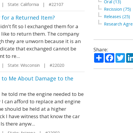
Oral (13)
| State: California | #22107
Recission (75)
Releases (25)
 for a Returned Item?
Research Agre
dn't fit so I exchanged them for a
ld like to return them. The company
h they are unworn because it is an
ndicate that exchanged cannot be
Share:
Share
Facebo
Twi
 to re...
| State: Wisconsin | #22020
ed to Me About Damage to the
s he told me the engine needed to be
y I can afford to replace and engine
 he should be held at a higher
k I have witness that know the car
s there anyw...
| State: Arizona | #22002