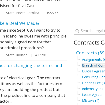
ised for Civil Case.
| State: North Carolina | #22246
oke a Deal We Made?
e since Sept. 09. I want to try to
 in Idaho. he owes me with principle
Contracts C
sonally signed note for that
 or criminal procedures?
Contracts (39
| State: Indiana | #22201
Assignments (
ract for changing the terms and
Breach of Cont
BuySell Agree
Consulting Con
ce of electrical gear. The contract
Finder's Fee (9
tions as well as the factories terms
Indemnity (3)
+ years building the product but
Lease Agreeme
d the product line to a company that
Mistake (4)
ctor...