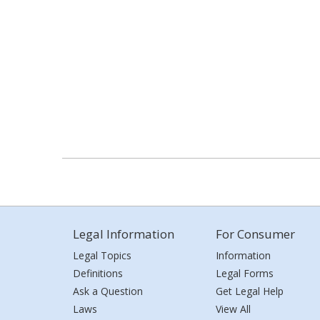
Legal Information
For Consumer
Legal Topics
Information
Definitions
Legal Forms
Ask a Question
Get Legal Help
Laws
View All