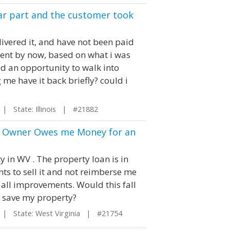
ar part and the customer took
ivered it, and have not been paid
ent by now, based on what i was
ad an opportunity to walk into
me have it back briefly? could i
| State: Illinois | #21882
the Owner Owes me Money for an
y in WV . The property loan is in
s to sell it and not reimberse me
 all improvements. Would this fall
o save my property?
| State: West Virginia | #21754