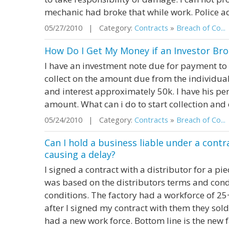
mechanic had broke that while work. Police adv
05/27/2010 | Category:
Contracts
»
Breach of Co...
How Do I Get My Money if an Investor Br
I have an investment note due for payment to m
collect on the amount due from the individual
and interest approximately 50k. I have his per
amount. What can i do to start collection and
05/24/2010 | Category:
Contracts
»
Breach of Co...
Can I hold a business liable under a cont
causing a delay?
I signed a contract with a distributor for a pie
was based on the distributors terms and condi
conditions. The factory had a workforce of 25
after I signed my contract with them they sol
had a new work force. Bottom line is the new fa