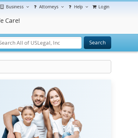
Business
Attorneys
Help
Login
e Care!
Search