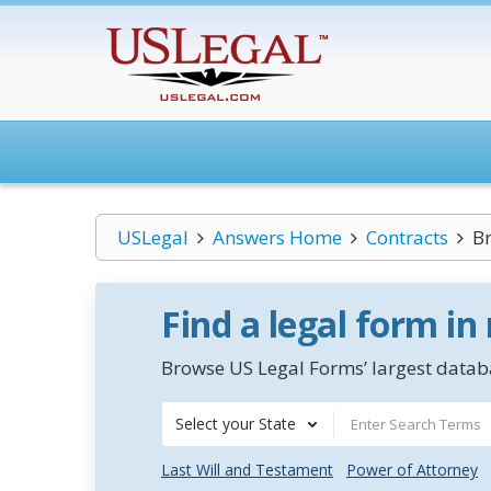
USLegal
Answers Home
Contracts
Br
Find a legal form in
Browse US Legal Forms’ largest databa
Select your State
Last Will and Testament
Power of Attorney