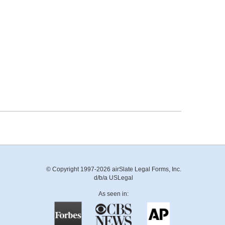
© Copyright 1997-2026 airSlate Legal Forms, Inc.
d/b/a USLegal
As seen in: