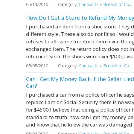
05/13/2010 | Category:
Contracts
»
Breach of Co...
How Do I Get a Store to Refund My Money
I purchased an item from a shoe store. They di
different style. These also do not fit so I wou
refuses to allow me to return them even thoug
exchanged item. The return policy does not i
returned. Since the shoes were over $100, I want
05/05/2010 | Category:
Contracts
»
Breach of Co...
Can I Get My Money Back if the Seller Li
Car?
I purchased a car from a police officer he say
replace I am on Social Security there is no wa
for $4500 I believe that being a police officer
standard to truth. how can I get my money bac
and know that he knew the car was damaged. I
05/04/2010 | Category:
Contracts
»
Breach of Co...