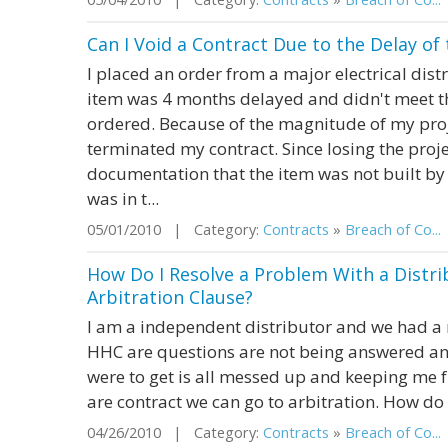
Can I Void a Contract Due to the Delay of
I placed an order from a major electrical dist
item was 4 months delayed and didn't meet th
ordered. Because of the magnitude of my proj
terminated my contract. Since losing the pro
documentation that the item was not built by 
was in t...
05/01/2010 | Category:
Contracts
»
Breach of Co...
How Do I Resolve a Problem With a Distri
Arbitration Clause?
I am a independent distributor and we had a r
HHC are questions are not being answered and
were to get is all messed up and keeping me f
are contract we can go to arbitration. How do 
04/26/2010 | Category:
Contracts
»
Breach of Co...