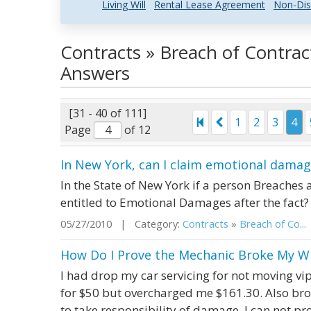
Living Will
Rental Lease Agreement
Non-Dis
Contracts » Breach of Contrac
Answers
[31 - 40 of 111]
1
2
3
4
Page
of 12
In New York, can I claim emotional damag
In the State of New York if a person Breaches a
entitled to Emotional Damages after the fact?
05/27/2010 | Category:
Contracts
»
Breach of Co...
How Do I Prove the Mechanic Broke My W
I had drop my car servicing for not moving vi
for $50 but overcharged me $161.30. Also b
to take responsibility of damage. I can not pr