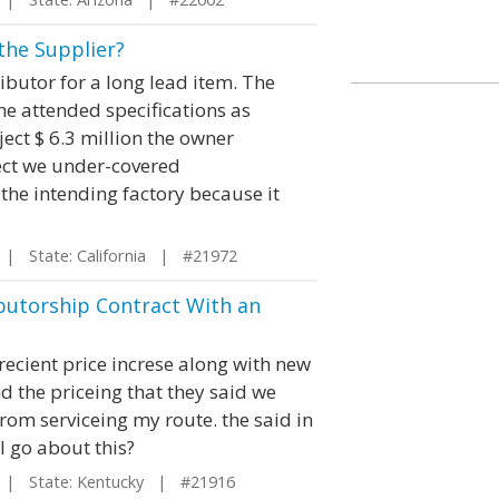
 the Supplier?
ributor for a long lead item. The
e attended specifications as
ect $ 6.3 million the owner
ject we under-covered
the intending factory because it
| State: California | #21972
butorship Contract With an
ecient price increse along with new
 the priceing that they said we
rom serviceing my route. the said in
I go about this?
| State: Kentucky | #21916