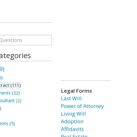
ategories
9)
6)
ract (111)
Legal Forms
ments (22)
Last Will
sultant (2)
Power of Attorney
)
Living Will
Adoption
nts (5)
Affidavits
Real Estate