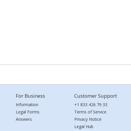
For Business
Customer Support
Information
+1 833 426 79 33
Legal Forms
Terms of Service
Answers
Privacy Notice
Legal Hub