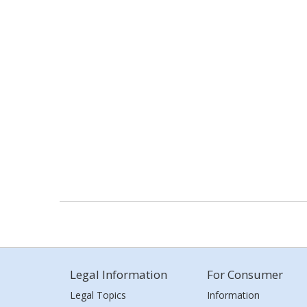
Legal Information
For Consumer
Legal Topics
Information