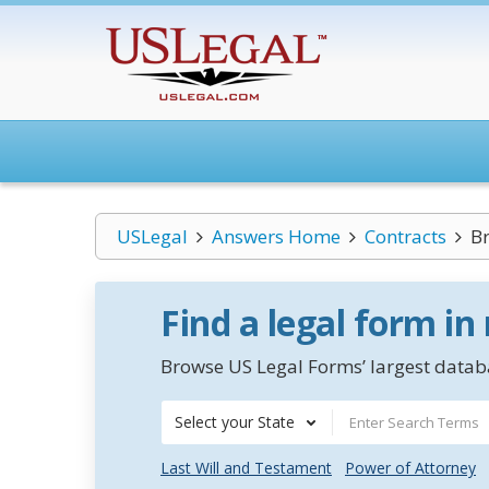
USLegal
Answers Home
Contracts
Br
Find a legal form in
Browse US Legal Forms’ largest databa
Select your State
Last Will and Testament
Power of Attorney