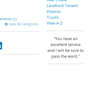
Landlord Tenant
Divorce
Trusts
ements (1)
View A-Z
View All Categories
"You have an
ok
tter
LinkedIn
excellent service
and I will be sure to
pass the word."