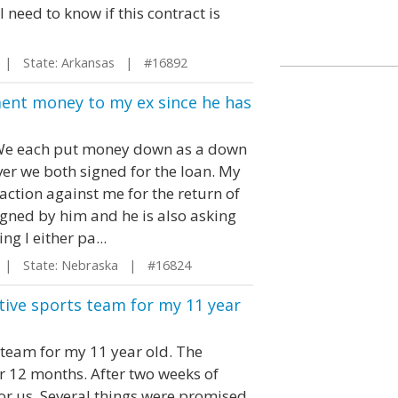
I need to know if this contract is
| State: Arkansas | #16892
ment money to my ex since he has
 We each put money down as a down
er we both signed for the loan. My
 action against me for the return of
gned by him and he is also asking
g I either pa...
| State: Nebraska | #16824
tive sports team for my 11 year
 team for my 11 year old. The
r 12 months. After two weeks of
 for us. Several things were promised