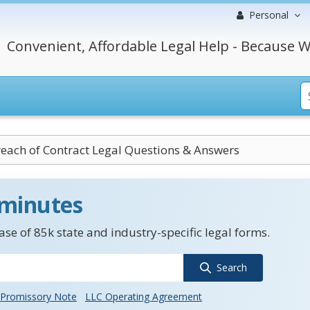
Personal
Convenient, Affordable Legal Help - Because W
each of Contract Legal Questions & Answers
 minutes
se of 85k state and industry-specific legal forms.
Search
Promissory Note
LLC Operating Agreement