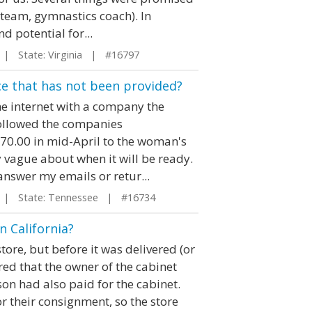
y team, gymnastics coach). In
nd potential for...
| State: Virginia | #16797
vice that has not been provided?
he internet with a company the
 followed the companies
270.00 in mid-April to the woman's
 vague about when it will be ready.
answer my emails or retur...
| State: Tennessee | #16734
n California?
ore, but before it was delivered (or
ed that the owner of the cabinet
son had also paid for the cabinet.
r their consignment, so the store