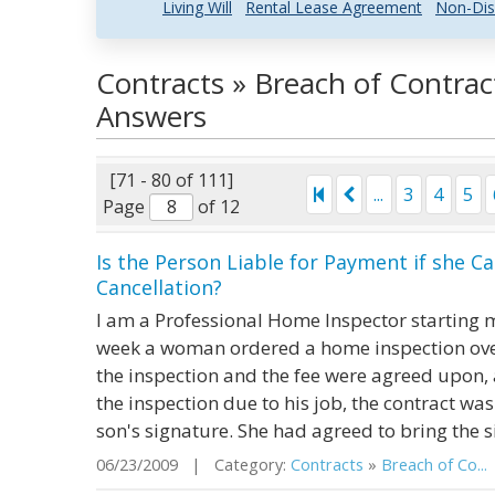
Living Will
Rental Lease Agreement
Non-Dis
Contracts » Breach of Contrac
Answers
[71 - 80 of 111]
...
3
4
5
Page
of 12
Is the Person Liable for Payment if she C
Cancellation?
I am a Professional Home Inspector starting m
week a woman ordered a home inspection over
the inspection and the fee were agreed upon, 
the inspection due to his job, the contract was
son's signature. She had agreed to bring the s
06/23/2009 | Category:
Contracts
»
Breach of Co...