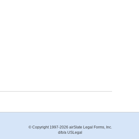
© Copyright 1997-2026 airSlate Legal Forms, Inc.
d/b/a USLegal