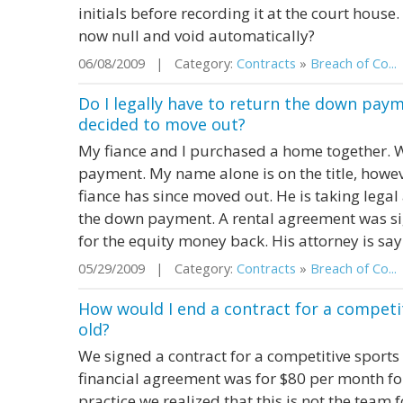
initials before recording it at the court house. 
now null and void automatically?
06/08/2009 | Category:
Contracts
»
Breach of Co...
Do I legally have to return the down pay
decided to move out?
My fiance and I purchased a home together.
payment. My name alone is on the title, howev
fiance has since moved out. He is taking legal
the down payment. A rental agreement was si
for the equity money back. His attorney is sayin
05/29/2009 | Category:
Contracts
»
Breach of Co...
How would I end a contract for a competi
old?
We signed a contract for a competitive sports
financial agreement was for $80 per month fo
practice we realized that this is not the team