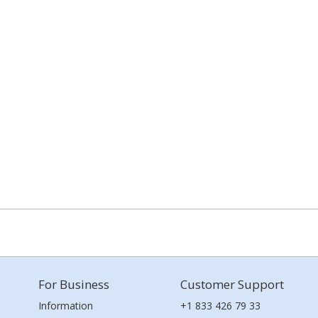
For Business
Customer Support
Information
+1 833 426 79 33