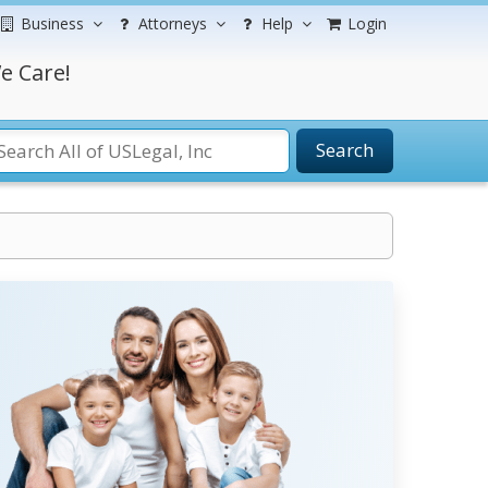
Business
Attorneys
Help
Login
e Care!
Search