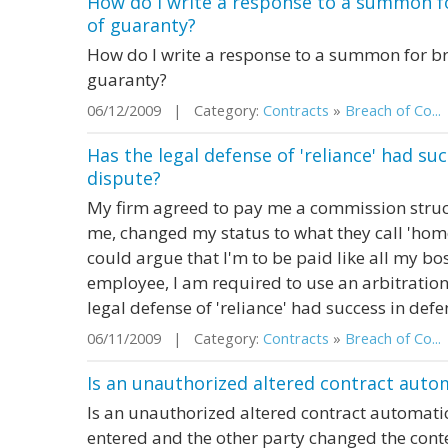
How do I write a response to a summon f
of guaranty?
How do I write a response to a summon for br
guaranty?
06/12/2009 | Category:
Contracts
»
Breach of Co...
Has the legal defense of 'reliance' had su
dispute?
My firm agreed to pay me a commission struc
me, changed my status to what they call 'home
could argue that I'm to be paid like all my bos
employee, I am required to use an arbitration 
legal defense of 'reliance' had success in defe
06/11/2009 | Category:
Contracts
»
Breach of Co...
Is an unauthorized altered contract autom
Is an unauthorized altered contract automatic
entered and the other party changed the cont