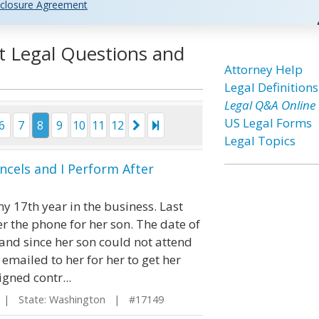
closure Agreement
t Legal Questions and
Attorney Help
Legal Definitions
Legal Q&A Online
US Legal Forms
6
7
8
9
10
11
12
Legal Topics
ancels and I Perform After
y 17th year in the business. Last
 the phone for her son. The date of
and since her son could not attend
 emailed to her for her to get her
igned contr...
| State: Washington | #17149