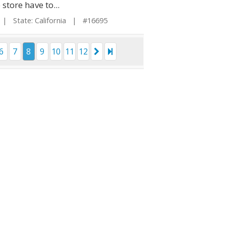
store have to...
| State: California | #16695
6
7
8
9
10
11
12