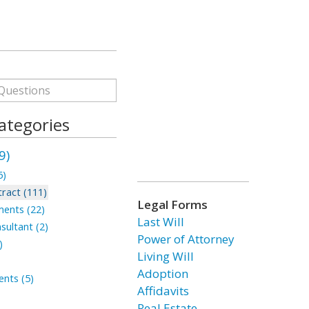
ategories
9)
6)
ract (111)
Legal Forms
ments (22)
Last Will
sultant (2)
Power of Attorney
)
Living Will
Adoption
nts (5)
Affidavits
Real Estate