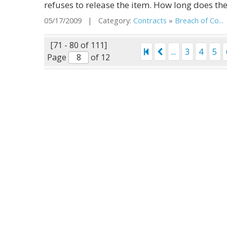
refuses to release the item. How long does the 
05/17/2009 | Category:
Contracts
»
Breach of Co...
[71 - 80 of 111]
...
3
4
5
Page
of 12