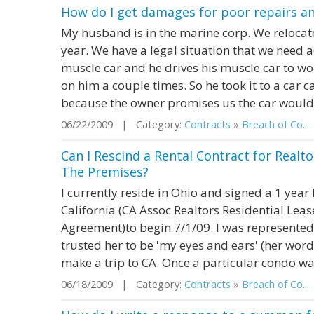
How do I get damages for poor repairs a
My husband is in the marine corp. We relocate
year. We have a legal situation that we need
muscle car and he drives his muscle car to w
on him a couple times. So he took it to a car c
because the owner promises us the car would ru
06/22/2009 | Category:
Contracts
»
Breach of Co...
Can I Rescind a Rental Contract for Realto
The Premises?
I currently reside in Ohio and signed a 1 year
California (CA Assoc Realtors Residential Lea
Agreement)to begin 7/1/09. I was represented 
trusted her to be 'my eyes and ears' (her word
make a trip to CA. Once a particular condo was
06/18/2009 | Category:
Contracts
»
Breach of Co...