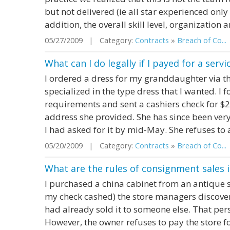
but not delivered (ie all star experienced onl
addition, the overall skill level, organization a
05/27/2009 | Category:
Contracts
»
Breach of Co...
What can I do legally if I payed for a ser
I ordered a dress for my granddaughter via t
specialized in the type dress that I wanted. I
requirements and sent a cashiers check for $
address she provided. She has since been very
I had asked for it by mid-May. She refuses to 
05/20/2009 | Category:
Contracts
»
Breach of Co...
What are the rules of consignment sales i
I purchased a china cabinet from an antique st
my check cashed) the store managers discover
had already sold it to someone else. That per
However, the owner refuses to pay the store fo