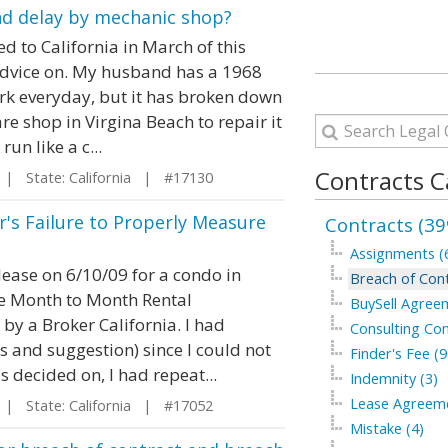
nd delay by mechanic shop?
d to California in March of this
 advice on. My husband has a 1968
ork everyday, but it has broken down
are shop in Virgina Beach to repair it
n like a c...
Contracts C
| State: California | #17130
r's Failure to Properly Measure
Contracts (39
Assignments (
 lease on 6/10/09 for a condo in
Breach of Cont
se Month to Month Rental
BuySell Agree
by a Broker California. I had
Consulting Con
s and suggestion) since I could not
Finder's Fee (9
 decided on, I had repeat...
Indemnity (3)
Lease Agreeme
| State: California | #17052
Mistake (4)