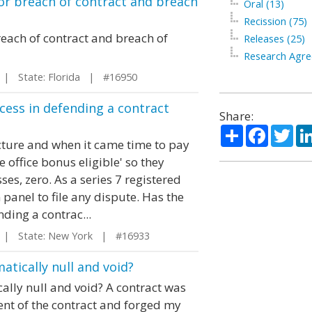
or breach of contract and breach
Oral (13)
Recission (75)
each of contract and breach of
Releases (25)
Research Agre
| State: Florida | #16950
ccess in defending a contract
Share:
Share
Facebo
Twi
ture and when it came time to pay
 office bonus eligible' so they
ses, zero. As a series 7 registered
panel to file any dispute. Has the
nding a contrac...
| State: New York | #16933
atically null and void?
ally null and void? A contract was
ent of the contract and forged my