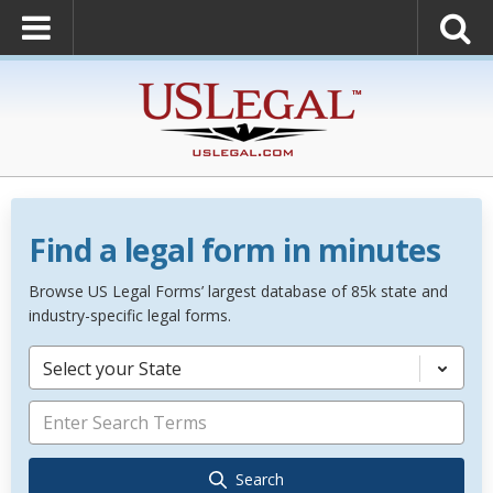
Find a legal form in minutes
Browse US Legal Forms’ largest database of 85k state and
industry-specific legal forms.
Select your State
Search