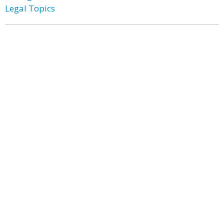
Legal Topics