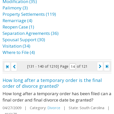
Modification (35)
Palimony (3)
Property Settlements (119)
Remarriage (4)
Reopen Case (1)
Separation Agreements (36)
Spousal Support (30)
Visitation (34)
Where to File (4)
[131 - 140 of 1210]
Page
of 121
How long after a temporary order is the final
order of divorce granted?
How long after a temporary order has been filed can a
final order and final divorce date be granted?
04/27/2009 | Category:
Divorce
| State: South Carolina |