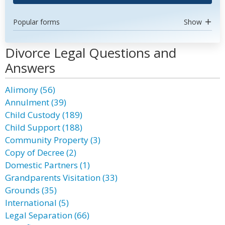
Popular forms
Show
Divorce Legal Questions and
Answers
Alimony (56)
Annulment (39)
Child Custody (189)
Child Support (188)
Community Property (3)
Copy of Decree (2)
Domestic Partners (1)
Grandparents Visitation (33)
Grounds (35)
International (5)
Legal Separation (66)