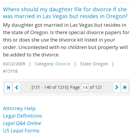
Where should my daughter file for divorce if she
was married in Las Vegas but resides in Oregon?
My daughter got married in Las Vegas but resides in
the state of Oregon. Is there special divorce papers for
this or does she use the divorce kit listed in your
order. Uncontested with no children but property will
be added to the divorce.
03/22/2009 | Category:
Divorce
| State: Oregon |
#15718
[131 - 140 of 1210]
Page
of 121
Attorney Help
Legal Definitions
Legal Q&A Online
US Legal Forms