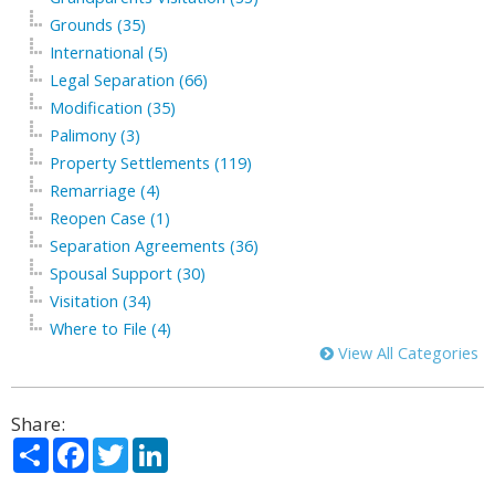
Grounds (35)
International (5)
Legal Separation (66)
Modification (35)
Palimony (3)
Property Settlements (119)
Remarriage (4)
Reopen Case (1)
Separation Agreements (36)
Spousal Support (30)
Visitation (34)
Where to File (4)
View All Categories
Share:
Share
Facebook
Twitter
LinkedIn