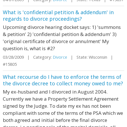
What is 'confidential petition & addendum' in
regards to divorce proceedings?
Upcoming divorce hearing docket says: 1) 'summons
& petition' 2) 'confidential petition & addendum' 3)
'original certificate of divorce or annulment' My
question is, what is #2?
03/28/2009 | Category:
Divorce
| State: Wisconsin |
#15805
What recourse do I have to enforce the terms of
the divorce decree to collect money owed to me?
My ex-husband and I divorced in August 2004.
Currently we have a Property Settlement Agreement
signed by the Judge. To date my ex has not been
compliant with some of the terms of the PSA which we
both agreed and initial before the final divorce