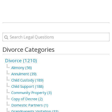
Divorce Categories
Divorce (1210)
Alimony (56)
Annulment (39)
Child Custody (189)
Child Support (188)
Community Property (3)
Copy of Decree (2)
Domestic Partners (1)
Grandparents Visitation (33)