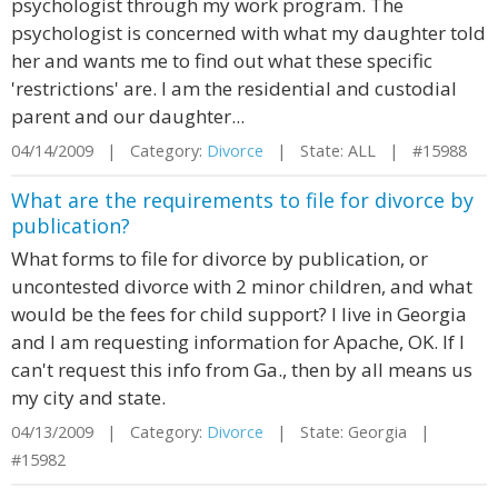
psychologist through my work program. The
psychologist is concerned with what my daughter told
her and wants me to find out what these specific
'restrictions' are. I am the residential and custodial
parent and our daughter...
04/14/2009 | Category:
Divorce
| State: ALL | #15988
What are the requirements to file for divorce by
publication?
What forms to file for divorce by publication, or
uncontested divorce with 2 minor children, and what
would be the fees for child support? I live in Georgia
and I am requesting information for Apache, OK. If I
can't request this info from Ga., then by all means us
my city and state.
04/13/2009 | Category:
Divorce
| State: Georgia |
#15982