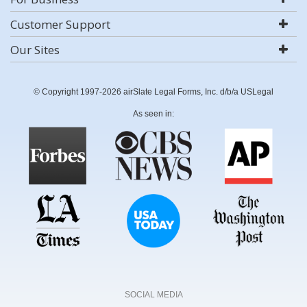
Customer Support
Our Sites
© Copyright 1997-2026 airSlate Legal Forms, Inc. d/b/a USLegal
As seen in:
SOCIAL MEDIA