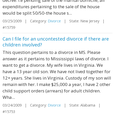
decree. i.e pending sale of the marital domicile, all
expenditures pertaining to the sale of the house
would be split 50/50-the house s...
03/25/2009 | Category:
Divorce
| State: New Jersey |
#15759
Can I file for an uncontested divorce if there are
children involved?
This question pertains to a divorce in MS. Please
answer as it pertains to Mississippi laws of divorce. I
want to get a divorce. My wife lives in Virginia. We
have a 13 year old son. We have not lived together for
12+ years. She lives in Virginia. Custody of my son will
remain with her. I make $25,000 a year, I have 2 other
child support orders (arrears) for adult children.
Wha...
03/24/2009 | Category:
Divorce
| State: Alabama |
#15753