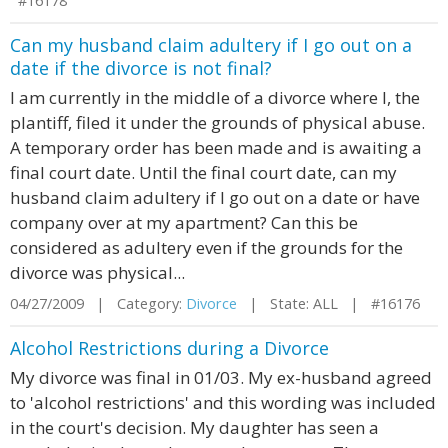
#16178
Can my husband claim adultery if I go out on a
date if the divorce is not final?
I am currently in the middle of a divorce where I, the
plantiff, filed it under the grounds of physical abuse.
A temporary order has been made and is awaiting a
final court date. Until the final court date, can my
husband claim adultery if I go out on a date or have
company over at my apartment? Can this be
considered as adultery even if the grounds for the
divorce was physical...
04/27/2009 | Category:
Divorce
| State: ALL | #16176
Alcohol Restrictions during a Divorce
My divorce was final in 01/03. My ex-husband agreed
to 'alcohol restrictions' and this wording was included
in the court's decision. My daughter has seen a