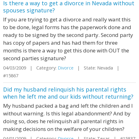
Is there a way to get a divorce in Nevada without
spouses signature?
If you are trying to get a divorce and really want this
to be done, legal forms has the paperwork done and
ready to be signed by the second party. Second party
has copy of papers and has had them for three
months is there a way to get this done with OUT the
second parties signature?
04/03/2009 | Category:
Divorce
| State: Nevada |
#15867
Did my husband relinquish his parental rights
when he left me and our kids without returning?
My husband packed a bag and left the children and I
without warning. Is this legal abandonment? And by
doing so, does he relinquish all parental rights in
making decisions on the welfare of your children?
04/01/2009 | Category:
Divorce
| State: Texas | #15837