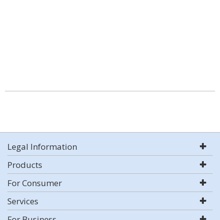
Legal Information
Products
For Consumer
Services
For Business