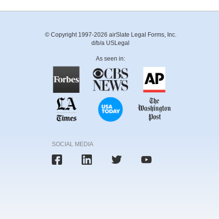
© Copyright 1997-2026 airSlate Legal Forms, Inc.
d/b/a USLegal
As seen in:
SOCIAL MEDIA