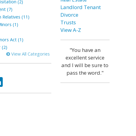
sitation (2)
Landlord Tenant
ent (7)
Divorce
 Relatives (11)
Trusts
inors (1)
View A-Z
nors Act (1)
 (2)
"You have an
View All Categories
excellent service
and I will be sure to
pass the word."
ok
tter
LinkedIn