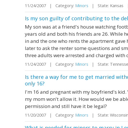
11/24/2007 | Category:
Minors
| State: Kansas 
Is my son guilty of contributing to the d
My son was at a friend's house watching foot
years old and both his friends are 26. While 
in and the one who rents the apartment gave 
later to ask the renter some questions and sm
three adults were arrested and charged with co
11/24/2007 | Category:
Minors
| State: Tenness
Is there a way for me to get married with
only 16?
I'm 16 and pregnant with my boyfriend's kid. 
my mom won't allow it. How would we be able
permission and still have it be legal?
11/20/2007 | Category:
Minors
| State: Wiscons
What is needed for minors to marry in Lo