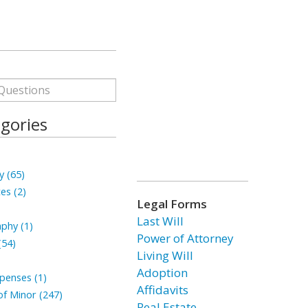
gories
y (65)
tes (2)
Legal Forms
Last Will
phy (1)
Power of Attorney
(54)
Living Will
Adoption
penses (1)
Affidavits
f Minor (247)
Real Estate