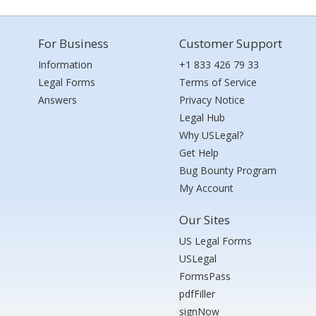
For Business
Customer Support
Information
+1 833 426 79 33
Legal Forms
Terms of Service
Answers
Privacy Notice
Legal Hub
Why USLegal?
Get Help
Bug Bounty Program
My Account
Our Sites
US Legal Forms
USLegal
FormsPass
pdfFiller
signNow