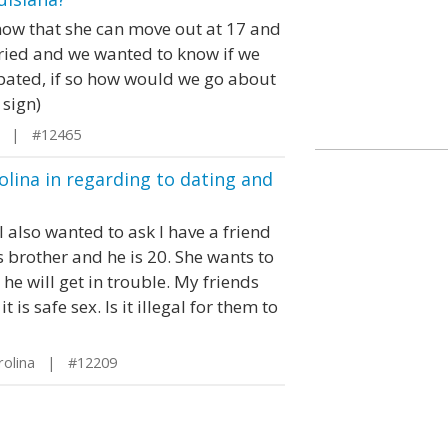
know that she can move out at 17 and
ried and we wanted to know if we
cipated, if so how would we go about
 sign)
a | #12465
olina in regarding to dating and
I also wanted to ask I have a friend
 brother and he is 20. She wants to
he will get in trouble. My friends
is safe sex. Is it illegal for them to
rolina | #12209