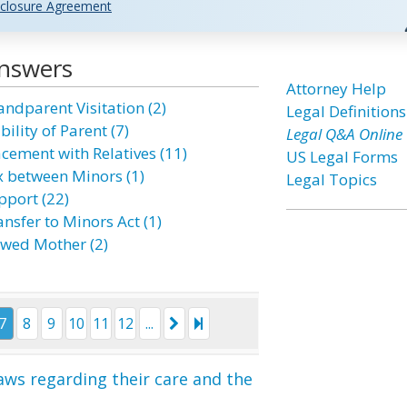
closure Agreement
Answers
Attorney Help
andparent Visitation (2)
Legal Definitions
bility of Parent (7)
Legal Q&A Online
acement with Relatives (11)
US Legal Forms
x between Minors (1)
Legal Topics
pport (22)
nsfer to Minors Act (1)
wed Mother (2)
7
8
9
10
11
12
...
aws regarding their care and the