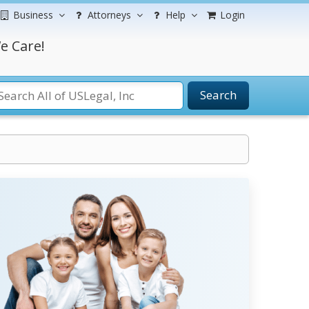
Business
Attorneys
Help
Login
e Care!
Search