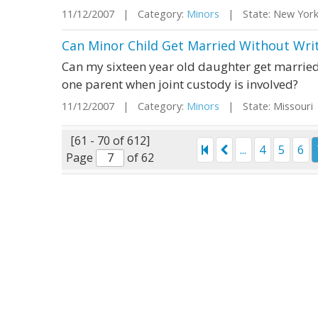
11/12/2007 | Category:
Minors
| State: New Yor
Can Minor Child Get Married Without Wri
Can my sixteen year old daughter get married 
one parent when joint custody is involved?
11/12/2007 | Category:
Minors
| State: Missour
[61 - 70 of 612]
...
4
5
6
Page
of 62