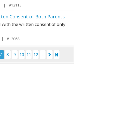
k | #12113
tten Consent of Both Parents
with the written consent of only
i | #12068
7
8
9
10
11
12
...