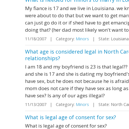
My fiance is 17 and we live in Louisiana. we 
were about to do that but we want to get mar
can just go do it or if shed have to get eman
doing that? (her dad most likely won't want to
11/18/2007 | Category:
Minors
| State: Louisian
What age is considered legal in North Car
relationships?
I am 18 and my boyfriend is 23 is that legal?? 
and she is 17 and she is dating my boyfriend's
have sex, but he does not because he is afraid 
mom does not care if they have sex as long as it 
have sex? Is any of our ages illegal?
11/13/2007 | Category:
Minors
| State: North Ca
What is legal age of consent for sex?
What is legal age of consent for sex?