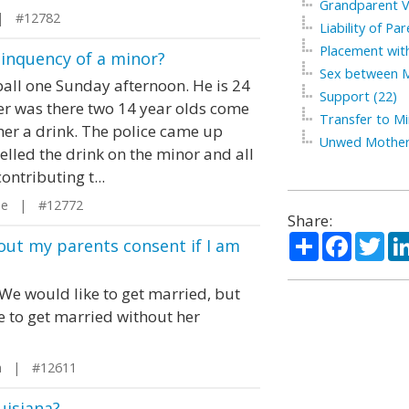
Grandparent Vi
| #12782
Liability of Par
Placement with
elinquency of a minor?
Sex between M
ball one Sunday afternoon. He is 24
Support (22)
her was there two 14 year olds come
Transfer to Mi
her a drink. The police came up
Unwed Mother
elled the drink on the minor and all
ntributing t...
ee | #12772
Share:
Share
Facebo
Twi
out my parents consent if I am
We would like to get married, but
 to get married without her
in | #12611
uisiana?