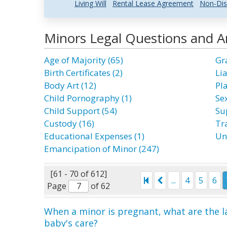
Living Will
Rental Lease Agreement
Non-Dis
Minors Legal Questions and 
Age of Majority (65)
Gr
Birth Certificates (2)
Lia
Body Art (12)
Pl
Child Pornography (1)
Se
Child Support (54)
Su
Custody (16)
Tra
Educational Expenses (1)
Un
Emancipation of Minor (247)
[61 - 70 of 612]
...
4
5
6
Page
of 62
When a minor is pregnant, what are the l
baby's care?