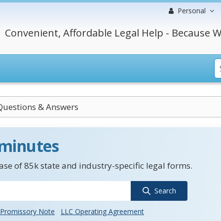
Personal
Convenient, Affordable Legal Help - Because W
Questions & Answers
 minutes
se of 85k state and industry-specific legal forms.
Search
Promissory Note
LLC Operating Agreement