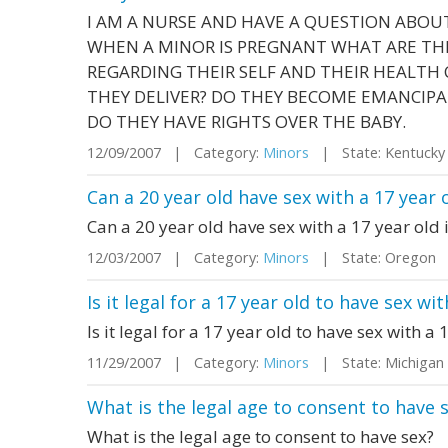
I AM A NURSE AND HAVE A QUESTION ABOU
WHEN A MINOR IS PREGNANT WHAT ARE THE
REGARDING THEIR SELF AND THEIR HEALTH
THEY DELIVER? DO THEY BECOME EMANCIPA
DO THEY HAVE RIGHTS OVER THE BABY.
12/09/2007 | Category:
Minors
| State: Kentuck
Can a 20 year old have sex with a 17 year o
Can a 20 year old have sex with a 17 year old i
12/03/2007 | Category:
Minors
| State: Oregon
Is it legal for a 17 year old to have sex wi
Is it legal for a 17 year old to have sex with a
11/29/2007 | Category:
Minors
| State: Michiga
What is the legal age to consent to have 
What is the legal age to consent to have sex?