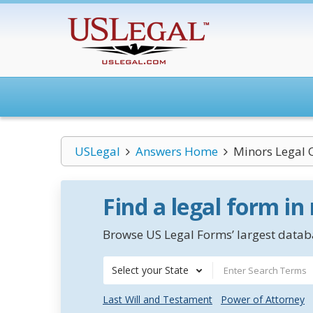
USLegal
Answers Home
Minors Legal 
Find a legal form in
Browse US Legal Forms’ largest databa
Select your State
Last Will and Testament
Power of Attorney