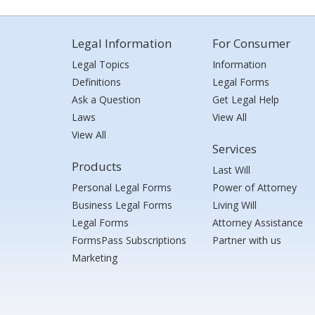
Legal Information
For Consumer
Legal Topics
Information
Definitions
Legal Forms
Ask a Question
Get Legal Help
Laws
View All
View All
Services
Products
Last Will
Personal Legal Forms
Power of Attorney
Business Legal Forms
Living Will
Legal Forms
Attorney Assistance
FormsPass Subscriptions
Partner with us
Marketing