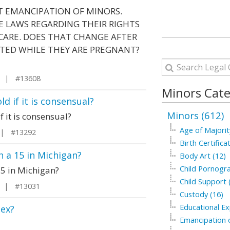
T EMANCIPATION OF MINORS.
 LAWS REGARDING THEIR RIGHTS
 CARE. DOES THAT CHANGE AFTER
TED WHILE THEY ARE PREGNANT?
y | #13608
Minors Cate
ld if it is consensual?
Minors (612)
f it is consensual?
Age of Majorit
 | #13292
Birth Certifica
th a 15 in Michigan?
Body Art (12)
Child Pornogra
 15 in Michigan?
Child Support 
n | #13031
Custody (16)
Educational Ex
sex?
Emancipation o