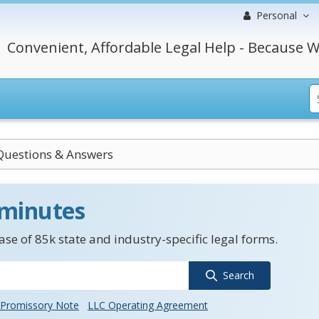
Personal
Convenient, Affordable Legal Help - Because W
Questions & Answers
 minutes
se of 85k state and industry-specific legal forms.
Search
Promissory Note
LLC Operating Agreement