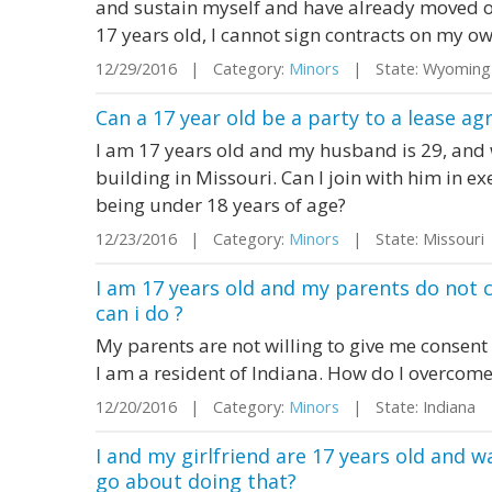
and sustain myself and have already moved o
17 years old, I cannot sign contracts on my ow
12/29/2016 | Category:
Minors
| State: Wyomin
Can a 17 year old be a party to a lease ag
I am 17 years old and my husband is 29, and 
building in Missouri. Can I join with him in e
being under 18 years of age?
12/23/2016 | Category:
Minors
| State: Missour
I am 17 years old and my parents do not
can i do ?
My parents are not willing to give me consent
I am a resident of Indiana. How do I overcome
12/20/2016 | Category:
Minors
| State: Indiana
I and my girlfriend are 17 years old and 
go about doing that?