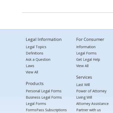
Legal Information
For Consumer
Legal Topics
Information
Definitions
Legal Forms
Ask a Question
Get Legal Help
Laws
View All
View All
Services
Products
Last Will
Personal Legal Forms
Power of Attorney
Business Legal Forms
Living Will
Legal Forms
Attorney Assistance
FormsPass Subscriptions
Partner with us