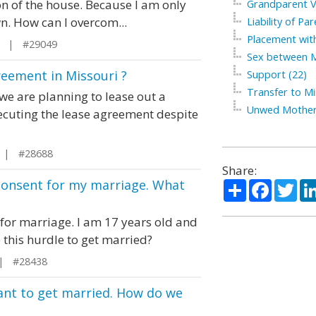
n of the house. Because I am only
Grandparent Vi
n. How can I overcom...
Liability of Par
Placement with
g | #29049
Sex between M
reement in Missouri ?
Support (22)
Transfer to Mi
we are planning to lease out a
Unwed Mother
xecuting the lease agreement despite
i | #28688
Share:
 consent for my marriage. What
Share
Facebo
Twi
 for marriage. I am 17 years old and
 this hurdle to get married?
 | #28438
want to get married. How do we