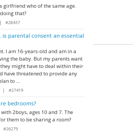
 a girlfriend who of the same age.
doing that?
 | #28437
 is parental consent an essential
nt. I am 16-years-old and am in a
having the baby. But my parents want
 they might have to deal within their
nd have threatened to provide any
lan to ...
n | #27419
share bedrooms?
with 2boys, ages 10 and 7. The
l for them to be sharing a room?
 #26279