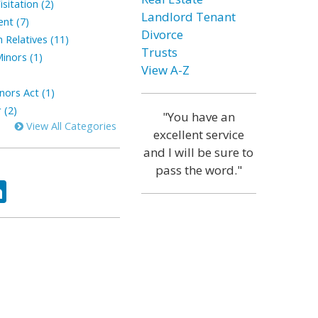
sitation (2)
Landlord Tenant
ent (7)
Divorce
 Relatives (11)
Trusts
inors (1)
View A-Z
nors Act (1)
 (2)
"You have an
View All Categories
excellent service
and I will be sure to
pass the word."
ok
tter
LinkedIn