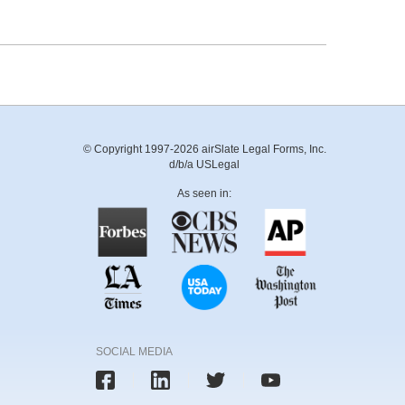
© Copyright 1997-2026 airSlate Legal Forms, Inc.
d/b/a USLegal
As seen in:
SOCIAL MEDIA