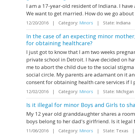
I am a 17-year-old resident of Indiana. I have
We want to get married. How do we go about 
12/20/2016 | Category:
Minors
| State: Indiana
In the case of an expecting minor mother,
for obtaining healthcare?
I just got to know that I am two weeks pregna
private school in Detroit. I have decided on 
me to abort the child due to the social stigma
social circle. My parents are adamant on it a
consent for obtaining health care services if I p
12/02/2016 | Category:
Minors
| State: Michiga
Is it illegal for minor Boys and Girls to 
My 12 year old granddaughter shares a room 
boys belong to her dad's girlfriend. Is it lega
11/06/2016 | Category:
Minors
| State: Texas |