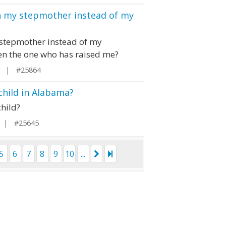
th my stepmother instead of my
y stepmother instead of my
en the one who has raised me?
ia | #25864
child in Alabama?
hild?
 | #25645
5
6
7
8
9
10
...