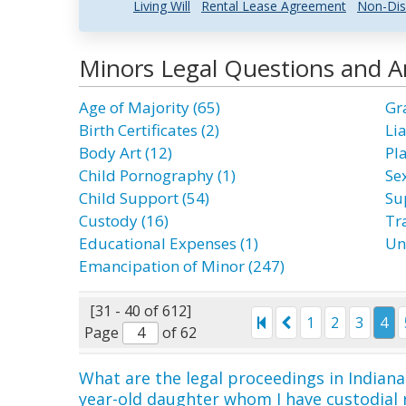
Living Will
Rental Lease Agreement
Non-Dis
Minors Legal Questions and 
Age of Majority (65)
Gr
Birth Certificates (2)
Lia
Body Art (12)
Pl
Child Pornography (1)
Se
Child Support (54)
Su
Custody (16)
Tra
Educational Expenses (1)
Un
Emancipation of Minor (247)
[31 - 40 of 612]
1
2
3
4
Page
of 62
What are the legal proceedings in Indiana 
year-old daughter whom I have custodial 