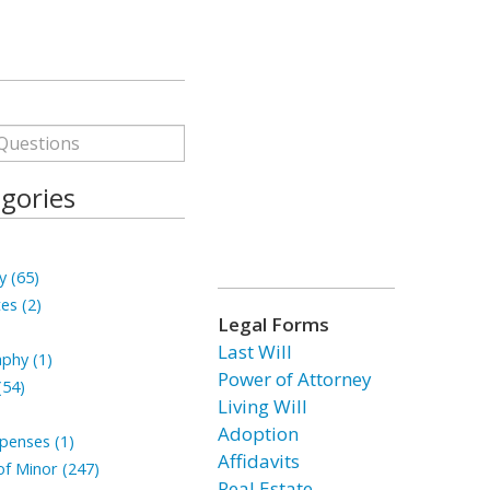
gories
y (65)
tes (2)
Legal Forms
Last Will
phy (1)
Power of Attorney
(54)
Living Will
Adoption
penses (1)
Affidavits
f Minor (247)
Real Estate