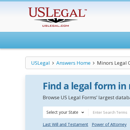
USLegal
Answers Home
Minors Legal 
Find a legal form in
Browse US Legal Forms’ largest databa
Select your State
Last Will and Testament
Power of Attorney