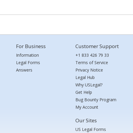
For Business
Customer Support
Information
+1 833 426 79 33
Legal Forms
Terms of Service
Answers
Privacy Notice
Legal Hub
Why USLegal?
Get Help
Bug Bounty Program
My Account
Our Sites
US Legal Forms