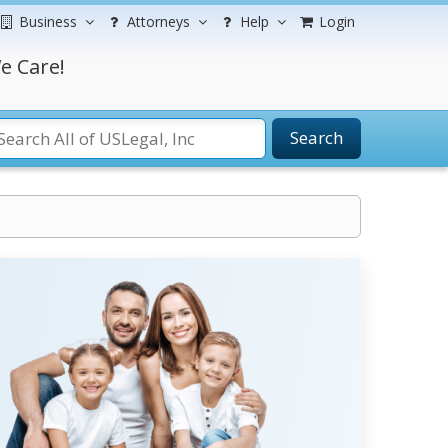
Business
Attorneys
Help
Login
e Care!
Search