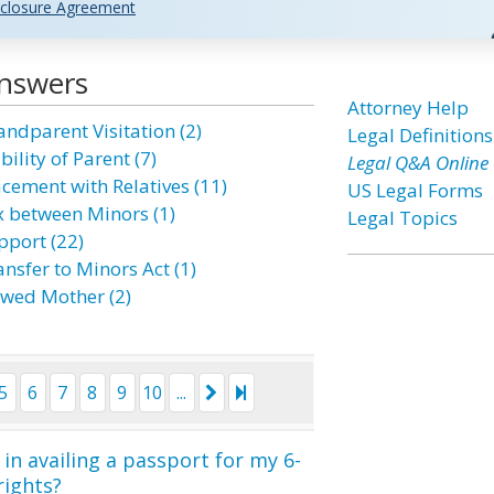
closure Agreement
Answers
Attorney Help
andparent Visitation (2)
Legal Definitions
bility of Parent (7)
Legal Q&A Online
acement with Relatives (11)
US Legal Forms
x between Minors (1)
Legal Topics
pport (22)
nsfer to Minors Act (1)
wed Mother (2)
5
6
7
8
9
10
...
in availing a passport for my 6-
rights?