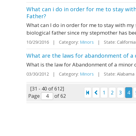
What can i do in order for me to stay wi
Father?
What can I do in order for me to stay with m
biological father since my stepmother has be
10/29/2016 | Category:
Minors
| State: Californ
What are the laws for abandonment of a 
What is the law for Abandonment of a minor c
03/30/2012 | Category:
Minors
| State: Alabama
[31 - 40 of 612]
1
2
3
4
Page
of 62