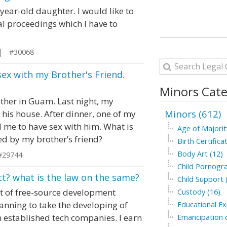
-year-old daughter. I would like to
al proceedings which I have to
 | #30068
sex with my Brother's Friend.
Minors Cate
other in Guam. Last night, my
Minors (612)
 his house. After dinner, one of my
 me to have sex with him. What is
Age of Majorit
d by my brother’s friend?
Birth Certifica
Body Art (12)
#29744
Child Pornogra
ct? what is the law on the same?
Child Support 
ot of free-source development
Custody (16)
lanning to take the developing of
Educational Ex
h established tech companies. I earn
Emancipation o