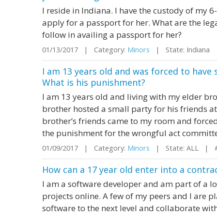
I reside in Indiana. I have the custody of my 6
apply for a passport for her. What are the leg
follow in availing a passport for her?
01/13/2017 | Category:
Minors
| State: Indiana
I am 13 years old and was forced to have 
What is his punishment?
I am 13 years old and living with my elder br
brother hosted a small party for his friends at
brother’s friends came to my room and forced
the punishment for the wrongful act committe
01/09/2017 | Category:
Minors
| State: ALL | 
How can a 17 year old enter into a contra
I am a software developer and am part of a l
projects online. A few of my peers and I are p
software to the next level and collaborate wit