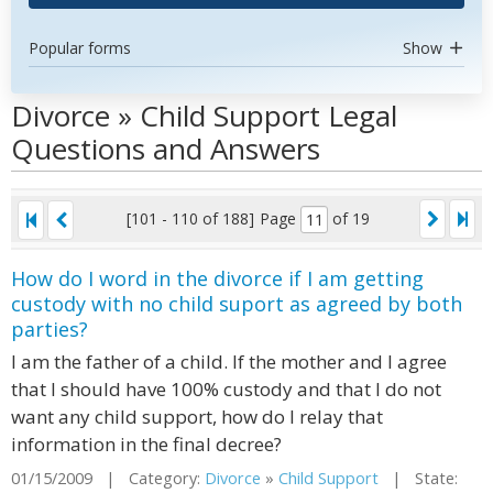
Popular forms
Show
Divorce » Child Support Legal
Questions and Answers
[101 - 110 of 188]
Page
of 19
How do I word in the divorce if I am getting
custody with no child suport as agreed by both
parties?
I am the father of a child. If the mother and I agree
that I should have 100% custody and that I do not
want any child support, how do I relay that
information in the final decree?
01/15/2009 | Category:
Divorce
»
Child Support
| State: