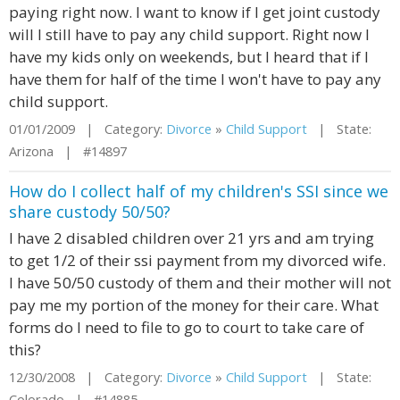
paying right now. I want to know if I get joint custody
will I still have to pay any child support. Right now I
have my kids only on weekends, but I heard that if I
have them for half of the time I won't have to pay any
child support.
01/01/2009 | Category:
Divorce
»
Child Support
| State:
Arizona | #14897
How do I collect half of my children's SSI since we
share custody 50/50?
I have 2 disabled children over 21 yrs and am trying
to get 1/2 of their ssi payment from my divorced wife.
I have 50/50 custody of them and their mother will not
pay me my portion of the money for their care. What
forms do I need to file to go to court to take care of
this?
12/30/2008 | Category:
Divorce
»
Child Support
| State:
Colorado | #14885