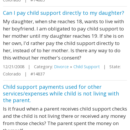
Can I pay child support directly to my daughter?
My daughter, when she reaches 18, wants to live with
her boyfriend. I am obligated to pay child support to
her mother until my daughter reaches 19. If she is on
her own, I'd rather pay the child support directly to
her, instead of to her mother. Is there any way to do
this without her mother's consent?
12/21/2008 | Category:
Divorce
»
Child Support
| State:
Colorado | #14837
Child support payments used for other
services/expenses while child is not living with
the parent.
Is it fraud when a parent receives child support checks
and the child is not living there or received any money
from those checks? The parent spent the money on