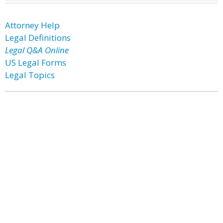
Attorney Help
Legal Definitions
Legal Q&A Online
US Legal Forms
Legal Topics