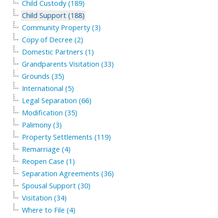
Child Custody (189)
Child Support (188)
Community Property (3)
Copy of Decree (2)
Domestic Partners (1)
Grandparents Visitation (33)
Grounds (35)
International (5)
Legal Separation (66)
Modification (35)
Palimony (3)
Property Settlements (119)
Remarriage (4)
Reopen Case (1)
Separation Agreements (36)
Spousal Support (30)
Visitation (34)
Where to File (4)