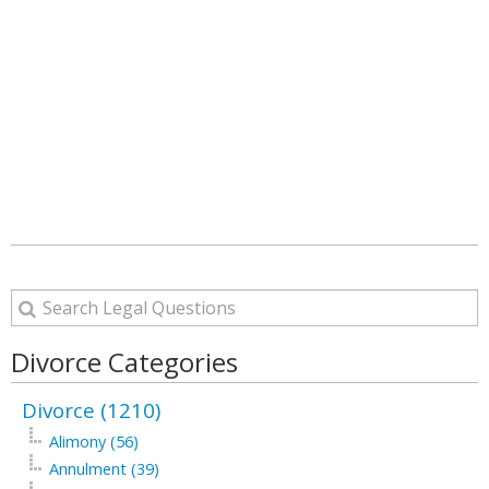
Divorce Categories
Divorce (1210)
Alimony (56)
Annulment (39)