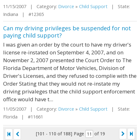
11/15/2007 | Category:
Divorce
»
Child Support
| State:
Indiana | #12365
Can my driving privileges be suspended for not
paying child support?
I was given an order by the court to have my driver's
license re-instated on September 4, 2007, and on
November 2, 2007 presented the Court Order to The
Florida Department of Motor Vehicles, Division of
Driver's Licenses, and they refused to complie with the
Order Stating that they would not re-instate my
driving privaleges that the child support enforcement
office would have t...
11/05/2007 | Category:
Divorce
»
Child Support
| State:
Florida | #11661
[101 - 110 of 188]
Page
of 19