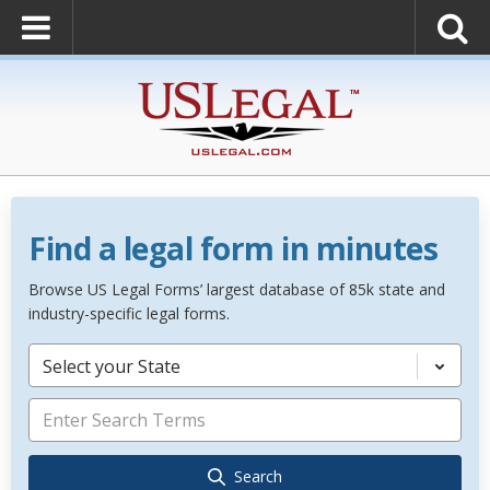
Find a legal form in minutes
Browse US Legal Forms’ largest database of 85k state and
industry-specific legal forms.
Select your State
Search