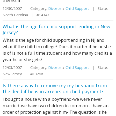
themself.
12/30/2007 | Category:
Divorce
»
Child Support
| State:
North Carolina | #14343
What is the age for child support ending in New
Jersey?
What is the age for child support ending in NJ and
what if the child in college? Does it matter if he or she
is of is not a full time student and how many credits a
year he or she gets?
12/03/2007 | Category:
Divorce
»
Child Support
| State:
New Jersey | #13268
Is there a way to remove my my husband from
the deed if he is in arrears on child payment?
I bought a house with a boyfriend-we were never
married-we have two children in common -I have an
order of protection against him- The question is he