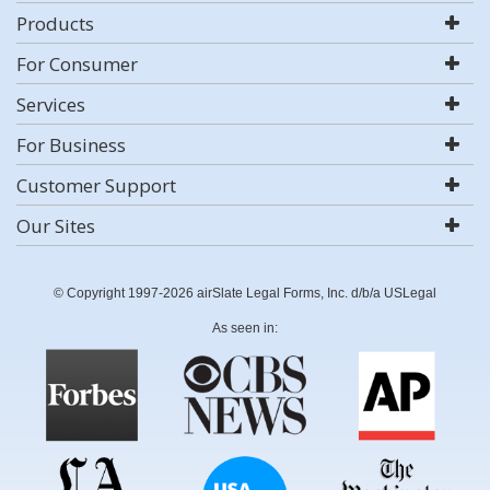
Products
For Consumer
Services
For Business
Customer Support
Our Sites
© Copyright 1997-2026 airSlate Legal Forms, Inc. d/b/a USLegal
As seen in: