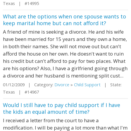
Texas | #14995
What are the options when one spouse wants to
keep marital home but can not afford it?
A friend of mine is seeking a divorce. He and his wife
have been married for 15 years and they own a home,
in both their names. She will not move out but can't
afford the house on her own. He doesn't want to ruin
his credit but can't afford to pay for two places. What
are his options? Also, I have a girlfriend going through
a divorce and her husband is mentioning split cust...
01/12/2009 | Category:
Divorce
»
Child Support
| State:
Texas | #14967
Would I still have to pay child support if I have
the kids an equal amount of time?
I received a letter from the court to have a
modification. I will be paying a lot more than what I'm