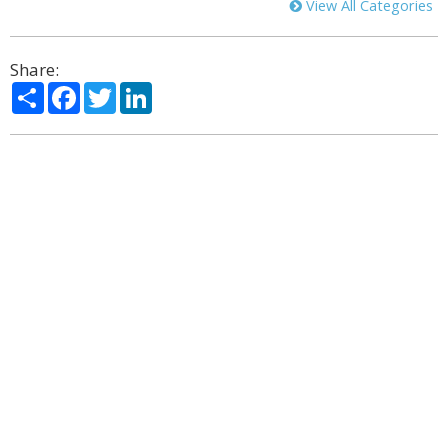
View All Categories
Share:
Share
Facebook
Twitter
LinkedIn