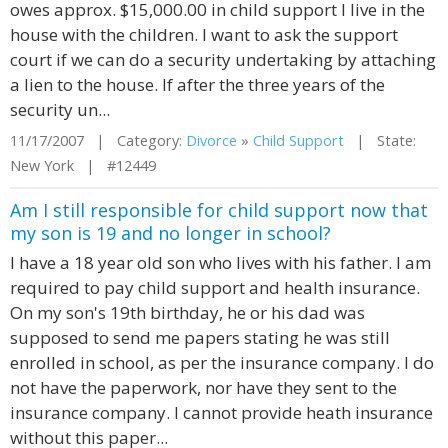
owes approx. $15,000.00 in child support I live in the
house with the children. I want to ask the support
court if we can do a security undertaking by attaching
a lien to the house. If after the three years of the
security un...
11/17/2007 | Category:
Divorce
»
Child Support
| State:
New York | #12449
Am I still responsible for child support now that
my son is 19 and no longer in school?
I have a 18 year old son who lives with his father. I am
required to pay child support and health insurance.
On my son's 19th birthday, he or his dad was
supposed to send me papers stating he was still
enrolled in school, as per the insurance company. I do
not have the paperwork, nor have they sent to the
insurance company. I cannot provide heath insurance
without this paper...